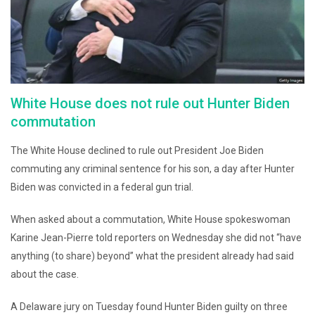
White House does not rule out Hunter Biden
commutation
The White House declined to rule out President Joe Biden
commuting any criminal sentence for his son, a day after Hunter
Biden was convicted in a federal gun trial.
When asked about a commutation, White House spokeswoman
Karine Jean-Pierre told reporters on Wednesday she did not “have
anything (to share) beyond” what the president already had said
about the case.
A Delaware jury on Tuesday found Hunter Biden guilty on three