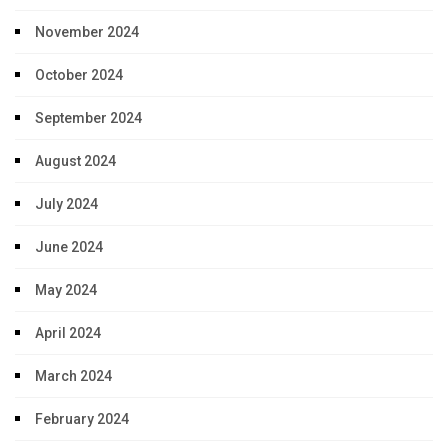
November 2024
October 2024
September 2024
August 2024
July 2024
June 2024
May 2024
April 2024
March 2024
February 2024