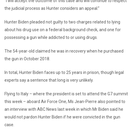
“I will accept the outcome of this case and will continue to respect
the judicial process as Hunter considers an appeal.”
Hunter Biden pleaded not guilty to two charges related to lying
about his drug use on a federal background check, and one for
possessing a gun while addicted to or using drugs.
The 54-year-old claimed he was in recovery when he purchased
the gun in October 2018.
In total, Hunter Biden faces up to 25 years in prison, though legal
experts say a sentence that long is very unlikely.
Flying to Italy – where the president is set to attend the G7 summit
this week – aboard Air Force One, Ms Jean-Pierre also pointed to
an interview with ABC News last week in which Mr Biden said he
would not pardon Hunter Biden if he were convicted in the gun
case.