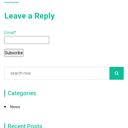
k
Leave a Reply
Email*
Categories
News
Recent Posts