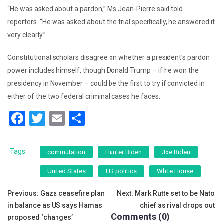
“He was asked about a pardon,” Ms Jean-Pierre said told
reporters. “He was asked about the trial specifically, he answered it
very clearly.”
Constitutional scholars disagree on whether a president’s pardon
power includes himself, though Donald Trump – if he won the
presidency in November – could be the first to try if convicted in
either of the two federal criminal cases he faces.
F
T
E
S
a
wi
m
h
c
tt
ai
ar
Tags:
commutation
Hunter Biden
Joe Biden
e
er
l
e
United States
US politics
White House
b
Post
o
Previous:
Gaza ceasefire plan
Next:
Mark Rutte set to be Nato
in balance as US says Hamas
chief as rival drops out
o
navigation
Comments (0)
proposed ‘changes’