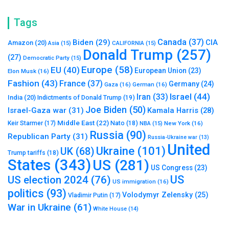
Tags
Canada
(37)
Biden
(29)
CIA
Amazon
(20)
Asia
(15)
CALIFORNIA
(15)
Donald Trump
(257)
(27)
Democratic Party
(15)
Europe
(58)
EU
(40)
European Union
(23)
Elon Musk
(16)
Fashion
(43)
France
(37)
Germany
(24)
Gaza
(16)
German
(16)
Israel
(44)
Iran
(33)
India
(20)
Indictments of Donald Trump
(19)
Joe Biden
(50)
Israel-Gaza war
(31)
Kamala Harris
(28)
Middle East
(22)
Nato
(18)
Keir Starmer
(17)
NBA
(15)
New York
(16)
Russia
(90)
Republican Party
(31)
Russia-Ukraine war
(13)
United
Ukraine
(101)
UK
(68)
Trump tariffs
(18)
States
(343)
US
(281)
US Congress
(23)
US
US election 2024
(76)
US immigration
(16)
politics
(93)
Volodymyr Zelensky
(25)
Vladimir Putin
(17)
War in Ukraine
(61)
White House
(14)