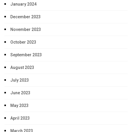
January 2024
December 2023
November 2023
October 2023
September 2023
August 2023
July 2023
June 2023
May 2023
April 2023
March 2023