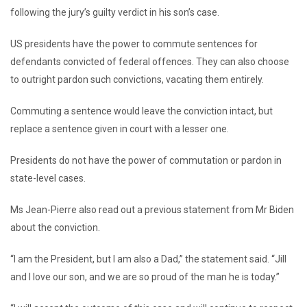
following the jury’s guilty verdict in his son’s case.
US presidents have the power to commute sentences for
defendants convicted of federal offences. They can also choose
to outright pardon such convictions, vacating them entirely.
Commuting a sentence would leave the conviction intact, but
replace a sentence given in court with a lesser one.
Presidents do not have the power of commutation or pardon in
state-level cases.
Ms Jean-Pierre also read out a previous statement from Mr Biden
about the conviction.
“I am the President, but I am also a Dad,” the statement said. “Jill
and I love our son, and we are so proud of the man he is today.”