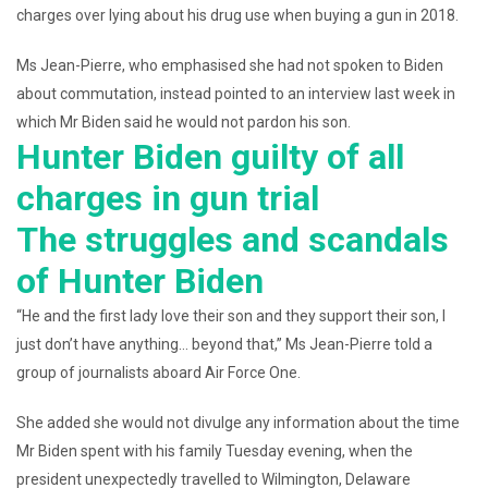
charges over lying about his drug use when buying a gun in 2018.
Ms Jean-Pierre, who emphasised she had not spoken to Biden
about commutation, instead pointed to an interview last week in
which Mr Biden said he would not pardon his son.
Hunter Biden guilty of all
charges in gun trial
The struggles and scandals
of Hunter Biden
“He and the first lady love their son and they support their son, I
just don’t have anything… beyond that,” Ms Jean-Pierre told a
group of journalists aboard Air Force One.
She added she would not divulge any information about the time
Mr Biden spent with his family Tuesday evening, when the
president unexpectedly travelled to Wilmington, Delaware