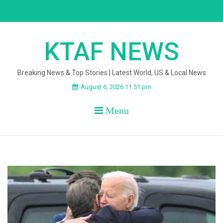
Skip
to
content
KTAF NEWS
Breaking News & Top Stories | Latest World, US & Local News
August 6, 2026 11:51 pm
Menu