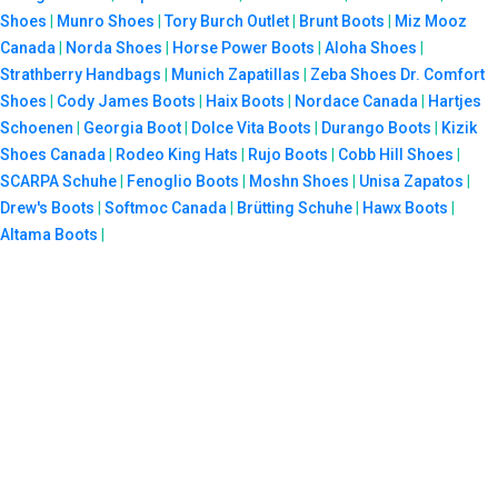
Shoes
|
Munro Shoes
|
Tory Burch Outlet
|
Brunt Boots
|
Miz Mooz
Canada
|
Norda Shoes
|
Horse Power Boots
|
Aloha Shoes
|
Strathberry Handbags
|
Munich Zapatillas
|
Zeba Shoes
Dr. Comfort
Shoes
|
Cody James Boots
|
Haix Boots
|
Nordace Canada
|
Hartjes
Schoenen
|
Georgia Boot
|
Dolce Vita Boots
|
Durango Boots
|
Kizik
Shoes Canada
|
Rodeo King Hats
|
Rujo Boots
|
Cobb Hill Shoes
|
SCARPA Schuhe
|
Fenoglio Boots
|
Moshn Shoes
|
Unisa Zapatos
|
Drew's Boots
|
Softmoc Canada
|
Brütting Schuhe
|
Hawx Boots
|
Altama Boots
|