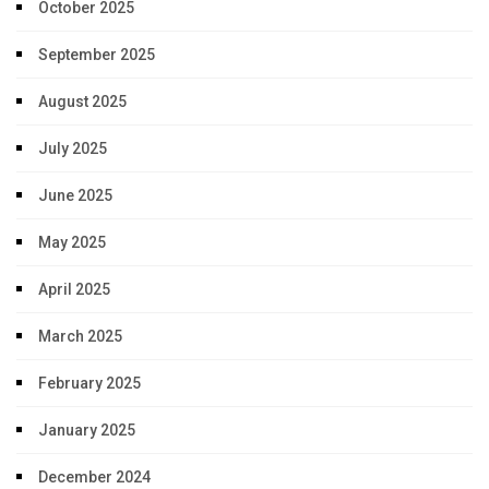
October 2025
September 2025
August 2025
July 2025
June 2025
May 2025
April 2025
March 2025
February 2025
January 2025
December 2024