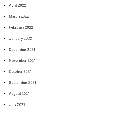
April 2022
March 2022
February 2022
January 2022
December 2021
November 2021
October 2021
September 2021
August 2021
July 2021