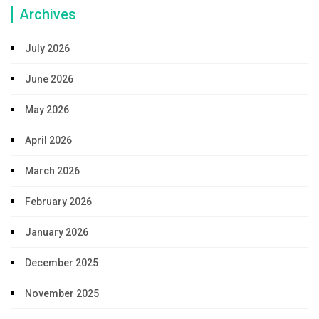
Archives
July 2026
June 2026
May 2026
April 2026
March 2026
February 2026
January 2026
December 2025
November 2025