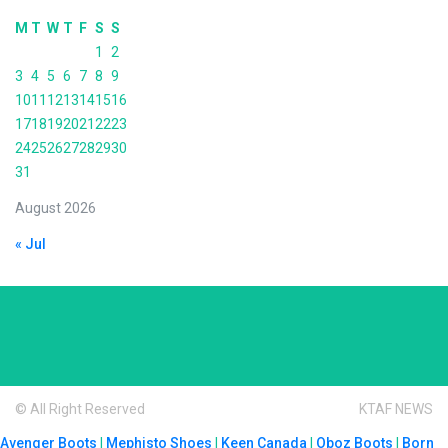
M
T
W
T
F
S
S
1
2
3
4
5
6
7
8
9
10
11
12
13
14
15
16
17
18
19
20
21
22
23
24
25
26
27
28
29
30
31
August 2026
« Jul
© All Right Reserved
KTAF NEWS
Avenger Boots
|
Mephisto Shoes
|
Keen Canada
|
Oboz Boots
|
Born