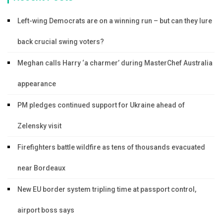
Left-wing Democrats are on a winning run – but can they lure
back crucial swing voters?
Meghan calls Harry ‘a charmer’ during MasterChef Australia
appearance
PM pledges continued support for Ukraine ahead of
Zelensky visit
Firefighters battle wildfire as tens of thousands evacuated
near Bordeaux
New EU border system tripling time at passport control,
airport boss says