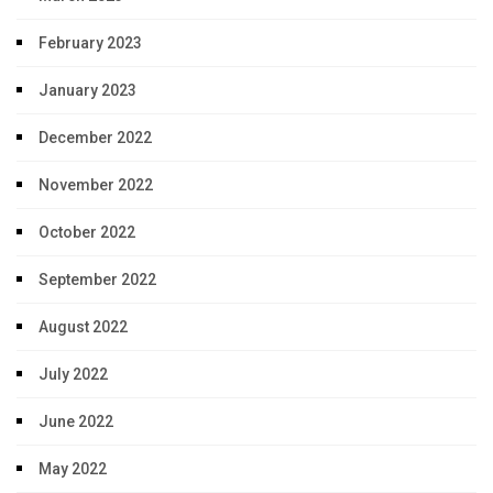
February 2023
January 2023
December 2022
November 2022
October 2022
September 2022
August 2022
July 2022
June 2022
May 2022