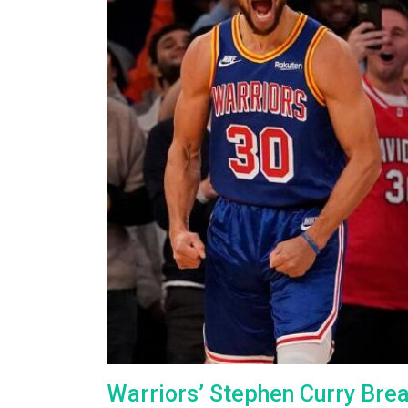
Warriors’ Stephen Curry Bre