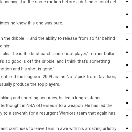
y launching it in the same motion before a defender could get
times he knew this one was pure.
on the dribble — and the ability to release from so far behind
e him.
t’s clear he is the best catch-and-shoot player,” former Dallas
’s so good is off the dribble, and I think that’s something
 motion and his shot is gone.”
ntered the league in 2009 as the No. 7 pick from Davidson,
sually produce the top players.
bbling and shooting accuracy, he led a long-distance
afterthought in NBA offenses into a weapon. He has led the
way to a seventh for a resurgent Warriors team that again has
and continues to leave fans in awe with his amazing artistry