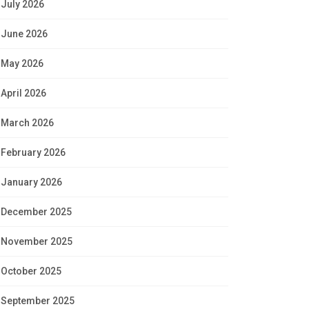
July 2026
June 2026
May 2026
April 2026
March 2026
February 2026
January 2026
December 2025
November 2025
October 2025
September 2025