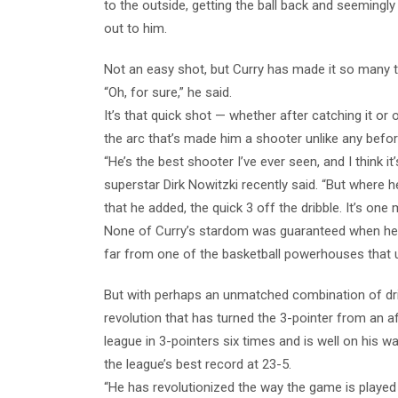
to the outside, getting the ball back and seemingl
out to him.
Not an easy shot, but Curry has made it so many 
“Oh, for sure,” he said.
It’s that quick shot — whether after catching it or 
the arc that’s made him a shooter unlike any befor
“He’s the best shooter I’ve ever seen, and I think i
superstar Dirk Nowitzki recently said. “But where he
that he added, the quick 3 off the dribble. It’s one
None of Curry’s stardom was guaranteed when he e
far from one of the basketball powerhouses that u
But with perhaps an unmatched combination of dri
revolution that has turned the 3-pointer from an 
league in 3-pointers six times and is well on his 
the league’s best record at 23-5.
“He has revolutionized the way the game is played 