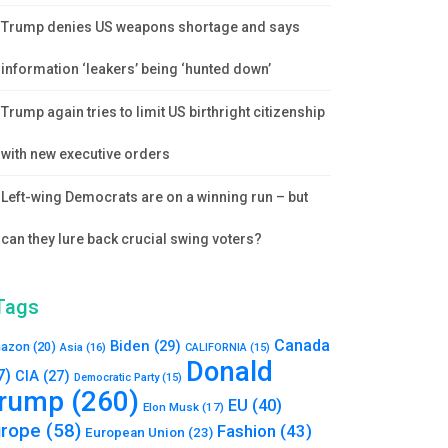
Trump denies US weapons shortage and says
information ‘leakers’ being ‘hunted down’
Trump again tries to limit US birthright citizenship
with new executive orders
Left-wing Democrats are on a winning run – but
can they lure back crucial swing voters?
Tags
Canada
Biden
(29)
azon
(20)
Asia
(16)
CALIFORNIA
(15)
Donald
7)
CIA
(27)
Democratic Party
(15)
rump
(260)
EU
(40)
Elon Musk
(17)
urope
(58)
Fashion
(43)
European Union
(23)