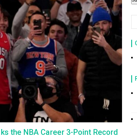
aks the NBA Career 3-Point Record