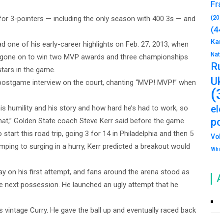
Fr
(20
or 3-pointers — including the only season with 400 3s — and
(4
Ka
 one of his early-career highlights on Feb. 27, 2013, when
Na
s gone on to win two MVP awards and three championships
R
tars in the game.
U
postgame interview on the court, chanting “MVP! MVP!” when
(
e
his humility and his story and how hard he’s had to work, so
po
at,” Golden State coach Steve Kerr said before the game.
tart this road trip, going 3 for 14 in Philadelphia and then 5
Vo
lumping to surging in a hurry, Kerr predicted a breakout would
Whi
ay on his first attempt, and fans around the arena stood as
he next possession. He launched an ugly attempt that he
vintage Curry. He gave the ball up and eventually raced back