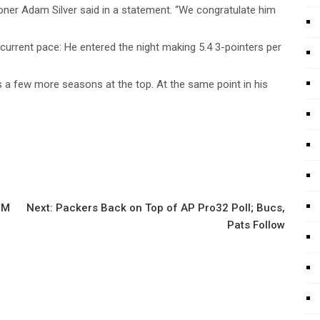
oner Adam Silver said in a statement. “We congratulate him
 current pace: He entered the night making 5.4 3-pointers per
 a few more seasons at the top. At the same point in his
3M
Next:
Packers Back on Top of AP Pro32 Poll; Bucs,
Pats Follow