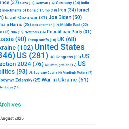
ance
(37)
Germany
(24)
India
Gaza
(16)
German
(16)
Israel
Iran
(34)
)
Indictments of Donald Trump
(19)
Joe Biden
(50)
4)
Israel-Gaza war
(31)
mala Harris
(28)
Middle East
(22)
Keir Starmer
(17)
Republican Party
(31)
to
(18)
New York
(16)
NBA
(15)
ussia
(90)
UK
(68)
Trump tariffs
(18)
United States
kraine
(102)
346)
US
(281)
US
US Congress
(23)
US
lection 2024
(76)
US immigration
(17)
litics
(93)
Vladimir Putin
(17)
US Supreme Court
(14)
War in Ukraine
(61)
lodymyr Zelensky
(25)
te House
(14)
Archives
August 2026