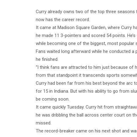
Curry already owns two of the top three seasons f
now has the career record.
It came at Madison Square Garden, where Curry had
he made 11 3-pointers and scored 54 points. He’
while becoming one of the biggest, most popular s
Fans waited long afterward while he conducted a 
he finished.
“I think fans are attracted to him just because of 
from that standpoint it transcends sports somewh
Curry had been far from his best beyond the arc to s
for 15 in Indiana. But with his ability to go from s
be coming soon.
It came quickly Tuesday. Curry hit from straightaw
he was dribbling the ball across center court on t
missed.
The record-breaker came on his next shot and was 