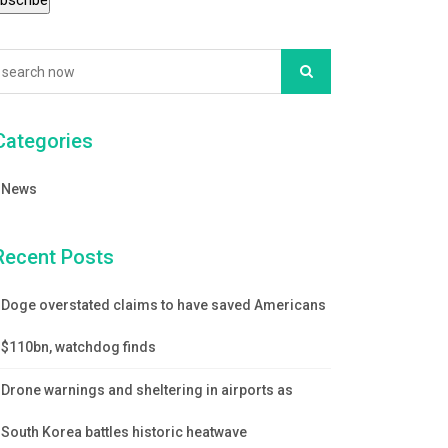
Categories
News
Recent Posts
Doge overstated claims to have saved Americans
$110bn, watchdog finds
Drone warnings and sheltering in airports as
South Korea battles historic heatwave