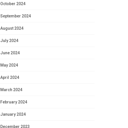
October 2024
September 2024
August 2024
July 2024
June 2024
May 2024
April 2024
March 2024
February 2024
January 2024
December 2023