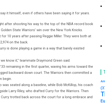
 it himself, even if others have been saying it for years.
ht after shooting his way to the top of the NBA record book
the Golden State Warriors’ win over the New York Knicks.
t for 10 years after passing Reggie Miller. They were both at
 2,974 on the back.
rry is done playing a game in a way that barely existed
s we know it,” teammate Draymond Green said.
7:33 remaining in the first quarter, waving his arms toward the
 jogged backward down court. The Warriors then committed a
on begin.
Am
o was seated along a baseline, while Bob McKillop, his coach
(3
side Larry Riley, who drafted Curry for the Warriors. Then
T
 Curry trotted back across the court for a long embrace and
E