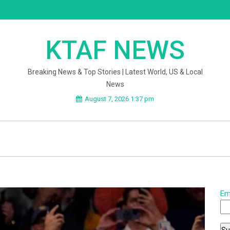
KTAF NEWS
Breaking News & Top Stories | Latest World, US & Local
News
August 7, 2026 1:37 pm
Em