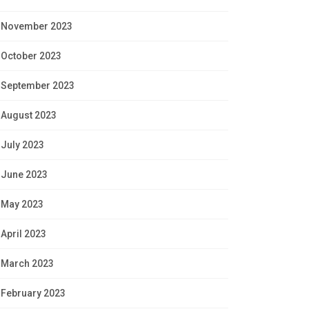
November 2023
October 2023
September 2023
August 2023
July 2023
June 2023
May 2023
April 2023
March 2023
February 2023