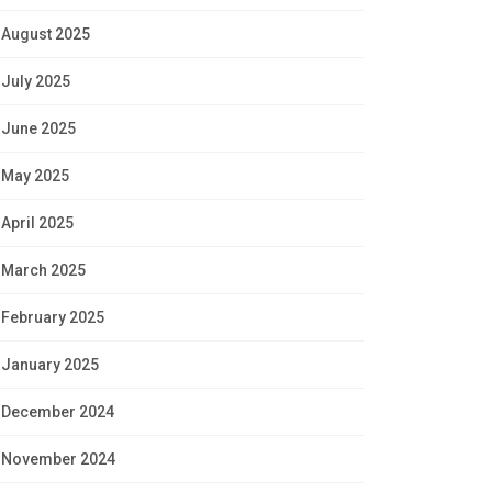
August 2025
July 2025
June 2025
May 2025
April 2025
March 2025
February 2025
January 2025
December 2024
November 2024