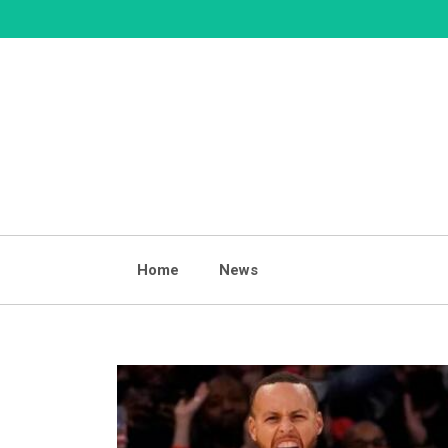
Skip
to
content
Home
News