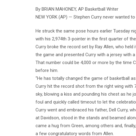
By BRIAN MAHONEY, AP Basketball Writer
NEW YORK (AP) — Stephen Curry never wanted to say
He struck the same pose hours earlier Tuesday nig
with his 2,974th 3-pointer in the first quarter of 
Curry broke the record set by Ray Allen, who held i
the game and presented Curry with a jersey with a
That number could be 4,000 or more by the time Cu
before him.
“He has totally changed the game of basketball a
Curry hit the record shot from the right wing with 
sky, blowing a kiss and pounding his chest as he
foul and quickly called timeout to let the celebrati
Curry went and embraced his father, Dell Curry, wh
at Davidson, stood in the stands and beamed along
came a hug from Green, among others and, finally,
a few congratulatory words from Allen.