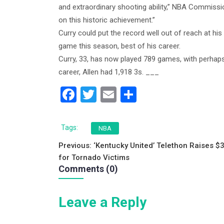
and extraordinary shooting ability,” NBA Commissi
on this historic achievement.”
Curry could put the record well out of reach at his
game this season, best of his career.
Curry, 33, has now played 789 games, with perhaps
career, Allen had 1,918 3s. ___
F
T
E
S
a
wi
m
h
c
tt
ai
ar
Tags:
NBA
e
er
l
e
Post
Previous:
‘Kentucky United’ Telethon Raises $
b
for Tornado Victims
navigation
Comments (0)
o
o
Leave a Reply
k