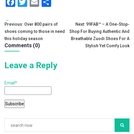
F
T
E
S
a
wi
m
h
c
tt
ai
ar
Tags:
Post
Previous:
Over 800 pairs of
Next:
99FAB™ – A One-Stop-
e
er
l
e
shoes coming to those in need
Shop For Buying Authentic And
navigation
b
this holiday season
Breathable Zuodi Shoes For A
Comments (0)
Stylish Yet Comfy Look
o
o
Leave a Reply
k
Email*