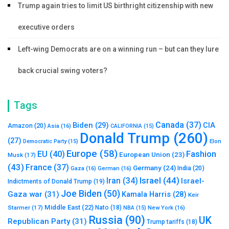
Trump again tries to limit US birthright citizenship with new
executive orders
Left-wing Democrats are on a winning run – but can they lure
back crucial swing voters?
Tags
Canada
(37)
Biden
(29)
CIA
Amazon
(20)
Asia
(16)
CALIFORNIA
(15)
Donald Trump
(260)
(27)
Elon
Democratic Party
(15)
Europe
(58)
Fashion
EU
(40)
European Union
(23)
Musk
(17)
(43)
France
(37)
Germany
(24)
India
(20)
Gaza
(16)
German
(16)
Israel
(44)
Iran
(34)
Israel-
Indictments of Donald Trump
(19)
Joe Biden
(50)
Gaza war
(31)
Kamala Harris
(28)
Keir
Middle East
(22)
Starmer
(17)
Nato
(18)
New York
(16)
NBA
(15)
Russia
(90)
UK
Republican Party
(31)
Trump tariffs
(18)