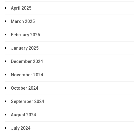
April 2025
March 2025
February 2025
January 2025
December 2024
November 2024
October 2024
September 2024
August 2024
July 2024