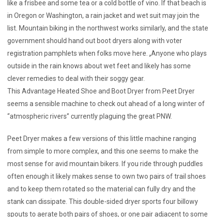
like a frisbee and some tea or a cold bottle of vino. If that beach is
in Oregon or Washington, a rain jacket and wet suit may join the
list. Mountain biking in the northwest works similarly, and the state
government should hand out boot dryers along with voter
registration pamphlets when folks move here.
,
Anyone who plays
outside in the rain knows about wet feet and likely has some
clever remedies to deal with their soggy gear.
This Advantage Heated Shoe and Boot Dryer from Peet Dryer
seems a sensible machine to check out ahead of a long winter of
“atmospheric rivers” currently plaguing the great PNW.
Peet Dryer makes a few versions of this little machine ranging
from simple to more complex, and this one seems to make the
most sense for avid mountain bikers. If you ride through puddles
often enough it likely makes sense to own two pairs of trail shoes
and to keep them rotated so the material can fully dry and the
stank can dissipate. This double-sided dryer sports four billowy
spouts to aerate both pairs of shoes, or one pair adjacent to some