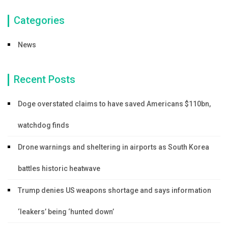
Categories
News
Recent Posts
Doge overstated claims to have saved Americans $110bn,
watchdog finds
Drone warnings and sheltering in airports as South Korea
battles historic heatwave
Trump denies US weapons shortage and says information
‘leakers’ being ‘hunted down’