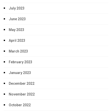
July 2023
June 2023
May 2023
April 2023
March 2023
February 2023
January 2023
December 2022
November 2022
October 2022