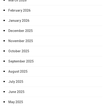
March 2026
February 2026
January 2026
December 2025
November 2025
October 2025
September 2025
August 2025
July 2025
June 2025
May 2025