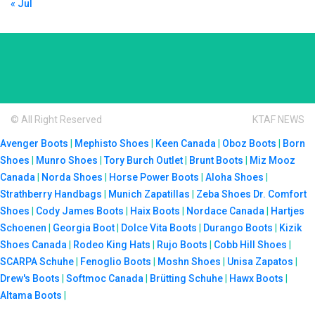
« Jul
© All Right Reserved
KTAF NEWS
Avenger Boots
|
Mephisto Shoes
|
Keen Canada
|
Oboz Boots
|
Born
Shoes
|
Munro Shoes
|
Tory Burch Outlet
|
Brunt Boots
|
Miz Mooz
Canada
|
Norda Shoes
|
Horse Power Boots
|
Aloha Shoes
|
Strathberry Handbags
|
Munich Zapatillas
|
Zeba Shoes
Dr. Comfort
Shoes
|
Cody James Boots
|
Haix Boots
|
Nordace Canada
|
Hartjes
Schoenen
|
Georgia Boot
|
Dolce Vita Boots
|
Durango Boots
|
Kizik
Shoes Canada
|
Rodeo King Hats
|
Rujo Boots
|
Cobb Hill Shoes
|
SCARPA Schuhe
|
Fenoglio Boots
|
Moshn Shoes
|
Unisa Zapatos
|
Drew's Boots
|
Softmoc Canada
|
Brütting Schuhe
|
Hawx Boots
|
Altama Boots
|