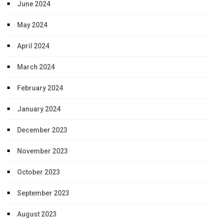
June 2024
May 2024
April 2024
March 2024
February 2024
January 2024
December 2023
November 2023
October 2023
September 2023
August 2023