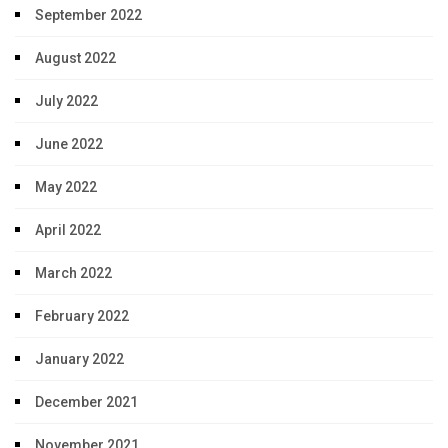
September 2022
August 2022
July 2022
June 2022
May 2022
April 2022
March 2022
February 2022
January 2022
December 2021
November 2021