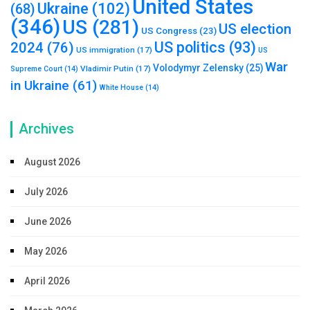
United States
Ukraine
(102)
(68)
(346)
US
(281)
US election
US Congress
(23)
US politics
(93)
2024
(76)
US immigration
(17)
US
War
Volodymyr Zelensky
(25)
Vladimir Putin
(17)
Supreme Court
(14)
in Ukraine
(61)
White House
(14)
Archives
August 2026
July 2026
June 2026
May 2026
April 2026