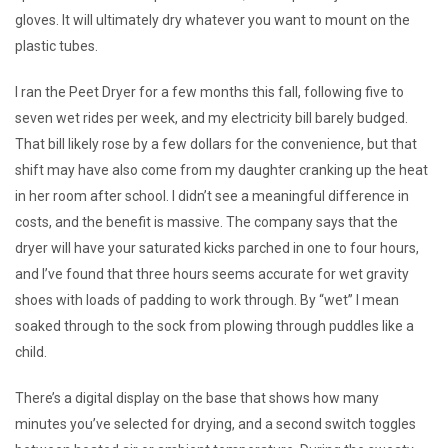
gloves. It will ultimately dry whatever you want to mount on the
plastic tubes.
I ran the Peet Dryer for a few months this fall, following five to
seven wet rides per week, and my electricity bill barely budged.
That bill likely rose by a few dollars for the convenience, but that
shift may have also come from my daughter cranking up the heat
in her room after school. I didn’t see a meaningful difference in
costs, and the benefit is massive. The company says that the
dryer will have your saturated kicks parched in one to four hours,
and I’ve found that three hours seems accurate for wet gravity
shoes with loads of padding to work through. By “wet” I mean
soaked through to the sock from plowing through puddles like a
child.
There’s a digital display on the base that shows how many
minutes you’ve selected for drying, and a second switch toggles