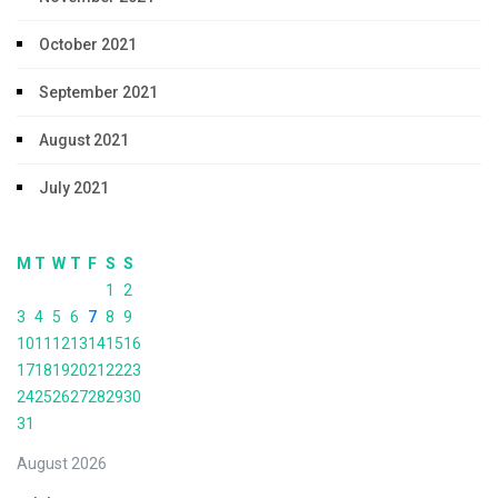
October 2021
September 2021
August 2021
July 2021
M
T
W
T
F
S
S
1
2
3
4
5
6
7
8
9
10
11
12
13
14
15
16
17
18
19
20
21
22
23
24
25
26
27
28
29
30
31
August 2026