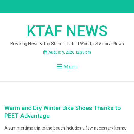
Skip
to
content
KTAF NEWS
Breaking News & Top Stories | Latest World, US & Local News
August 9, 2026 12:36 pm
Menu
Warm and Dry Winter Bike Shoes Thanks to
PEET Advantage
A summertime trip to the beach includes a few necessary items,