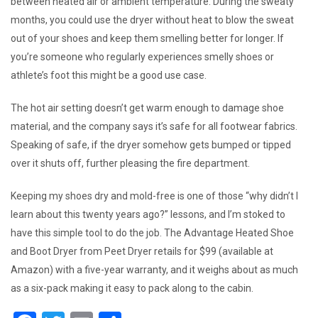
between heated air or ambient temperature. During the sweaty
months, you could use the dryer without heat to blow the sweat
out of your shoes and keep them smelling better for longer. If
you’re someone who regularly experiences smelly shoes or
athlete’s foot this might be a good use case.
The hot air setting doesn’t get warm enough to damage shoe
material, and the company says it’s safe for all footwear fabrics.
Speaking of safe, if the dryer somehow gets bumped or tipped
over it shuts off, further pleasing the fire department.
Keeping my shoes dry and mold-free is one of those “why didn’t I
learn about this twenty years ago?” lessons, and I’m stoked to
have this simple tool to do the job. The Advantage Heated Shoe
and Boot Dryer from Peet Dryer retails for $99 (available at
Amazon) with a five-year warranty, and it weighs about as much
as a six-pack making it easy to pack along to the cabin.