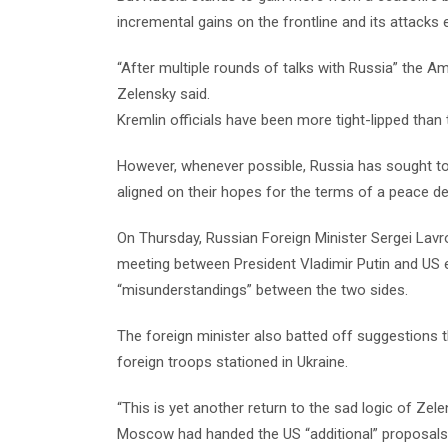
incremental gains on the frontline and its attacks 
“After multiple rounds of talks with Russia” the 
Zelensky said.
Kremlin officials have been more tight-lipped than
However, whenever possible, Russia has sought 
aligned on their hopes for the terms of a peace de
On Thursday, Russian Foreign Minister Sergei Lavro
meeting between President Vladimir Putin and US e
“misunderstandings” between the two sides.
The foreign minister also batted off suggestions t
foreign troops stationed in Ukraine.
“This is yet another return to the sad logic of Zel
Moscow had handed the US “additional” proposals o