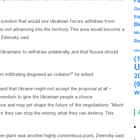
Fa
Ge
Ir
 solution that would see Ukrainian forces withdraw from
Bi
o not advancing into the territory. This area would become a
Mi
 Zelensky said.
Re
Ukr
 Ukrainians to withdraw unilaterally, and that Russia should
(
U
 infiltrating disguised as civilians?” he asked.
2
(
nd that Ukraine might not accept the proposal at all –
Wa
erendum to give the Ukrainian people a choice.
nue and may yet shape the future of the negotiations: “Much
re they can stop the enemy, what they can destroy. This
 plant was another highly contentious point, Zelensky said.