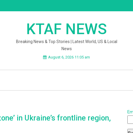
KTAF NEWS
Breaking News & Top Stories | Latest World, US & Local
News
August 6, 2026 11:05 am
Em
ne’ in Ukraine’s frontline region,