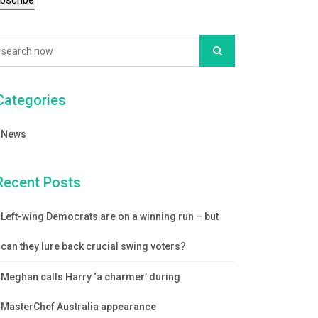
Categories
News
Recent Posts
Left-wing Democrats are on a winning run – but
can they lure back crucial swing voters?
Meghan calls Harry ‘a charmer’ during
MasterChef Australia appearance