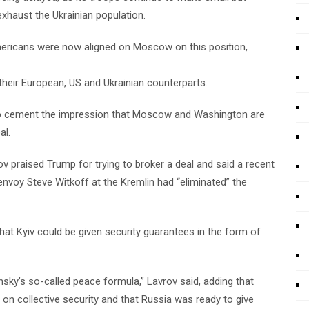
exhaust the Ukrainian population.
Americans were now aligned on Moscow on this position,
 their European, US and Ukrainian counterparts.
to cement the impression that Moscow and Washington are
al.
v praised Trump for trying to broker a deal and said a recent
nvoy Steve Witkoff at the Kremlin had “eliminated” the
hat Kyiv could be given security guarantees in the form of
ensky’s so-called peace formula,” Lavrov said, adding that
n collective security and that Russia was ready to give