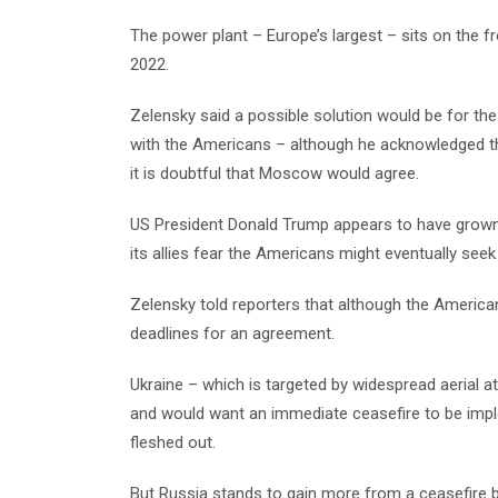
The power plant – Europe’s largest – sits on the f
2022.
Zelensky said a possible solution would be for the
with the Americans – although he acknowledged tha
it is doubtful that Moscow would agree.
US President Donald Trump appears to have grown fr
its allies fear the Americans might eventually see
Zelensky told reporters that although the America
deadlines for an agreement.
Ukraine – which is targeted by widespread aerial a
and would want an immediate ceasefire to be imp
fleshed out.
But Russia stands to gain more from a ceasefire b