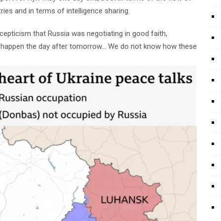
ies and in terms of intelligence sharing.
scepticism that Russia was negotiating in good faith,
y happen the day after tomorrow… We do not know how these