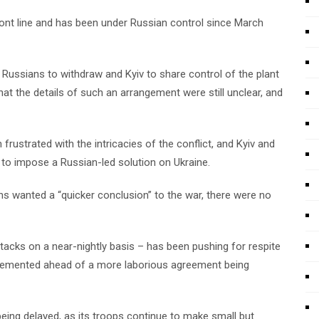
ront line and has been under Russian control since March
 Russians to withdraw and Kyiv to share control of the plant
t the details of such an arrangement were still unclear, and
ustrated with the intricacies of the conflict, and Kyiv and
k to impose a Russian-led solution on Ukraine.
ns wanted a “quicker conclusion” to the war, there were no
ttacks on a near-nightly basis – has been pushing for respite
lemented ahead of a more laborious agreement being
eing delayed, as its troops continue to make small but