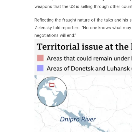
weapons that the US is selling through other countr
Reflecting the fraught nature of the talks and his 
Zelensky told reporters: “No one knows what ma
negotiations will end.”