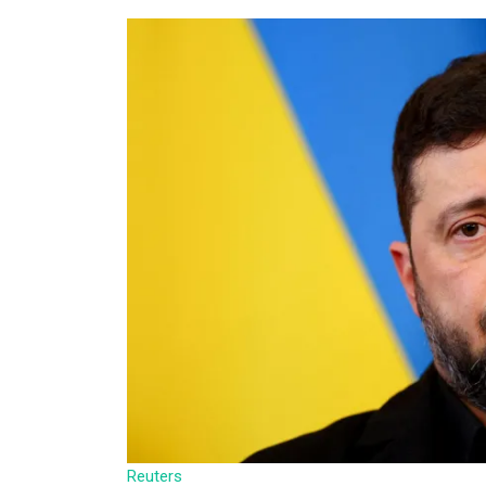
Reuters