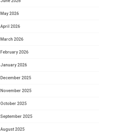
June 2026
May 2026
April 2026
March 2026
February 2026
January 2026
December 2025
November 2025
October 2025
September 2025
August 2025