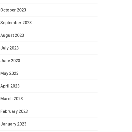
October 2023
September 2023
August 2023
July 2023
June 2023
May 2023
April 2023
March 2023
February 2023
January 2023