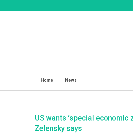
Skip
to
content
Home
News
US wants ‘special economic zo
Zelensky says