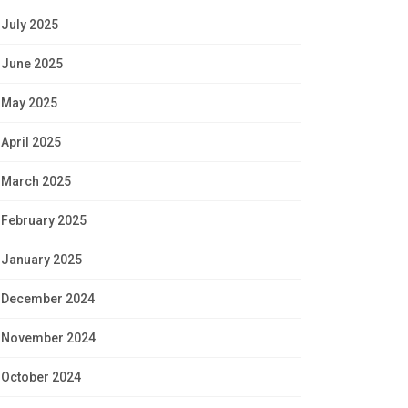
July 2025
June 2025
May 2025
April 2025
March 2025
February 2025
January 2025
December 2024
November 2024
October 2024