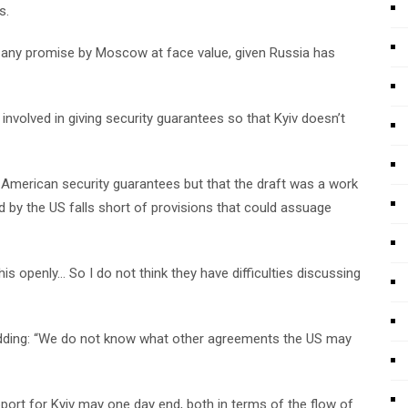
s.
ake any promise by Moscow at face value, given Russia has
involved in giving security guarantees so that Kyiv doesn’t
 American security guarantees but that the draft was a work
 by the US falls short of provisions that could assuage
is openly… So I do not think they have difficulties discussing
 adding: “We do not know what other agreements the US may
port for Kyiv may one day end, both in terms of the flow of