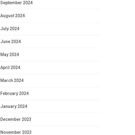
September 2024
August 2024
July 2024
June 2024
May 2024
April 2024
March 2024
February 2024
January 2024
December 2023
November 2023