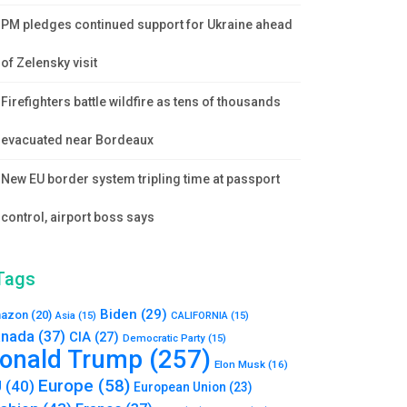
PM pledges continued support for Ukraine ahead
of Zelensky visit
Firefighters battle wildfire as tens of thousands
evacuated near Bordeaux
New EU border system tripling time at passport
control, airport boss says
Tags
Biden
(29)
azon
(20)
Asia
(15)
CALIFORNIA
(15)
nada
(37)
CIA
(27)
Democratic Party
(15)
onald Trump
(257)
Elon Musk
(16)
Europe
(58)
U
(40)
European Union
(23)