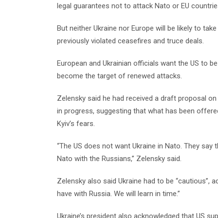
legal guarantees not to attack Nato or EU countrie
But neither Ukraine nor Europe will be likely to t
previously violated ceasefires and truce deals.
European and Ukrainian officials want the US to be 
become the target of renewed attacks.
Zelensky said he had received a draft proposal on
in progress, suggesting that what has been offered
Kyiv’s fears.
“The US does not want Ukraine in Nato. They say th
Nato with the Russians,” Zelensky said.
Zelensky also said Ukraine had to be “cautious”,
have with Russia. We will learn in time.”
Ukraine’s president also acknowledged that US sup