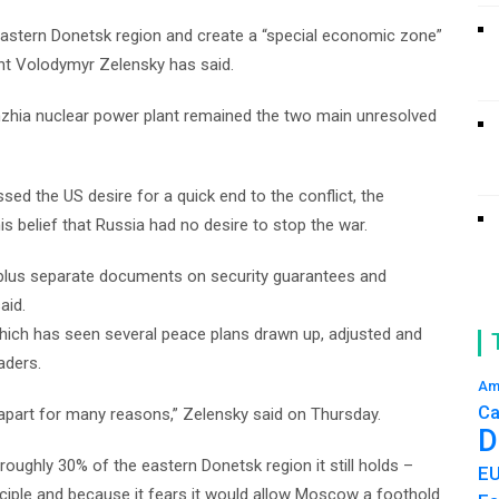
astern Donetsk region and create a “special economic zone”
dent Volodymyr Zelensky has said.
zhzhia nuclear power plant remained the two main unresolved
ssed the US desire for a quick end to the conflict, the
s belief that Russia had no desire to stop the war.
 plus separate documents on security guarantees and
aid.
 which has seen several peace plans drawn up, adjusted and
aders.
Am
Ca
ll apart for many reasons,” Zelensky said on Thursday.
D
roughly 30% of the eastern Donetsk region it still holds –
E
ciple and because it fears it would allow Moscow a foothold