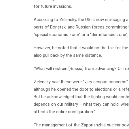
for future invasions.
According to Zelensky, the US is now envisaging a
parts of Donetsk, and Russian forces committing t
“special economic zone” or a “demilitarised zone”,
However, he noted that it would not be fair for the
also pull back by the same distance.
“What will restrain [Russia] from advancing? Or from
Zelensky said these were “very serious concerns” a
although he opened the door to elections or a ref
But he acknowledged that the fighting would conti
depends on our military – what they can hold, whe
affects the entire configuration.”
The management of the Zaporizhzhia nuclear power