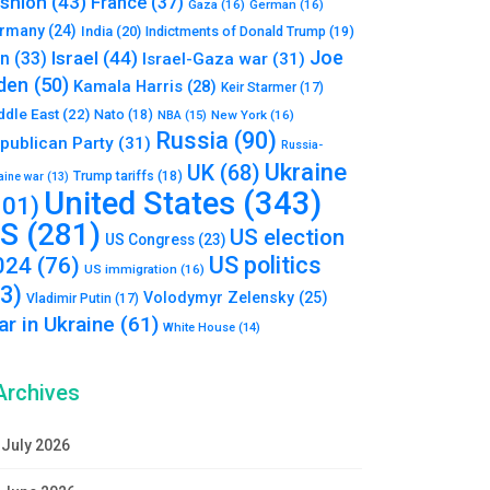
shion
(43)
France
(37)
Gaza
(16)
German
(16)
rmany
(24)
India
(20)
Indictments of Donald Trump
(19)
Joe
Israel
(44)
an
(33)
Israel-Gaza war
(31)
den
(50)
Kamala Harris
(28)
Keir Starmer
(17)
ddle East
(22)
Nato
(18)
NBA
(15)
New York
(16)
Russia
(90)
publican Party
(31)
Russia-
Ukraine
UK
(68)
Trump tariffs
(18)
aine war
(13)
United States
(343)
101)
S
(281)
US election
US Congress
(23)
US politics
024
(76)
US immigration
(16)
93)
Volodymyr Zelensky
(25)
Vladimir Putin
(17)
r in Ukraine
(61)
White House
(14)
Archives
July 2026