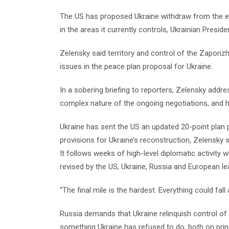
The US has proposed Ukraine withdraw from the e
in the areas it currently controls, Ukrainian Presi
Zelensky said territory and control of the Zapori
issues in the peace plan proposal for Ukraine.
In a sobering briefing to reporters, Zelensky addre
complex nature of the ongoing negotiations, and hi
Ukraine has sent the US an updated 20-point plan
provisions for Ukraine’s reconstruction, Zelensky s
It follows weeks of high-level diplomatic activity
revised by the US, Ukraine, Russia and European le
“The final mile is the hardest. Everything could fa
Russia demands that Ukraine relinquish control of 
something Ukraine has refused to do, both on prin