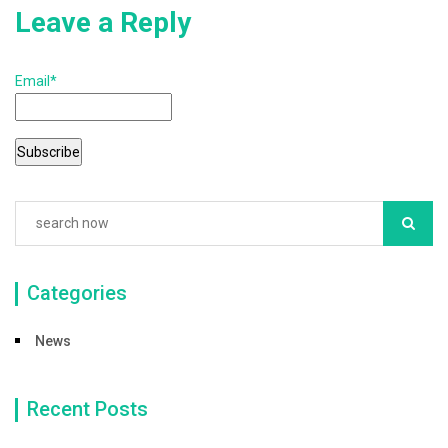
Leave a Reply
Email*
Categories
News
Recent Posts