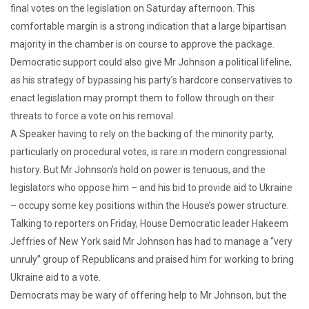
final votes on the legislation on Saturday afternoon. This
comfortable margin is a strong indication that a large bipartisan
majority in the chamber is on course to approve the package.
Democratic support could also give Mr Johnson a political lifeline,
as his strategy of bypassing his party’s hardcore conservatives to
enact legislation may prompt them to follow through on their
threats to force a vote on his removal.
A Speaker having to rely on the backing of the minority party,
particularly on procedural votes, is rare in modern congressional
history. But Mr Johnson’s hold on power is tenuous, and the
legislators who oppose him – and his bid to provide aid to Ukraine
– occupy some key positions within the House’s power structure.
Talking to reporters on Friday, House Democratic leader Hakeem
Jeffries of New York said Mr Johnson has had to manage a “very
unruly” group of Republicans and praised him for working to bring
Ukraine aid to a vote.
Democrats may be wary of offering help to Mr Johnson, but the