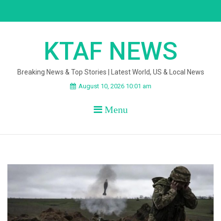
Skip
to
content
KTAF NEWS
Breaking News & Top Stories | Latest World, US & Local News
August 10, 2026 10:01 am
Menu