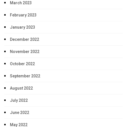
March 2023
February 2023
January 2023
December 2022
November 2022
October 2022
September 2022
August 2022
July 2022
June 2022
May 2022