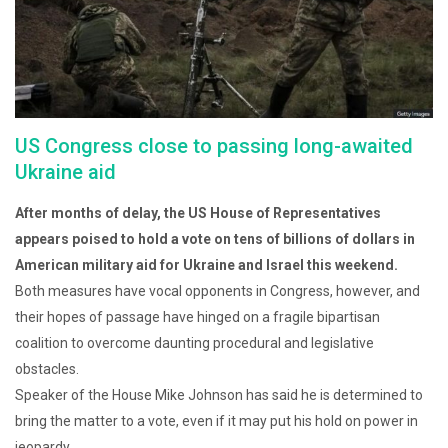
US Congress close to passing long-awaited
Ukraine aid
After months of delay, the US House of Representatives
appears poised to hold a vote on tens of billions of dollars in
American military aid for Ukraine and Israel this weekend.
Both measures have vocal opponents in Congress, however, and
their hopes of passage have hinged on a fragile bipartisan
coalition to overcome daunting procedural and legislative
obstacles.
Speaker of the House Mike Johnson has said he is determined to
bring the matter to a vote, even if it may put his hold on power in
jeopardy.