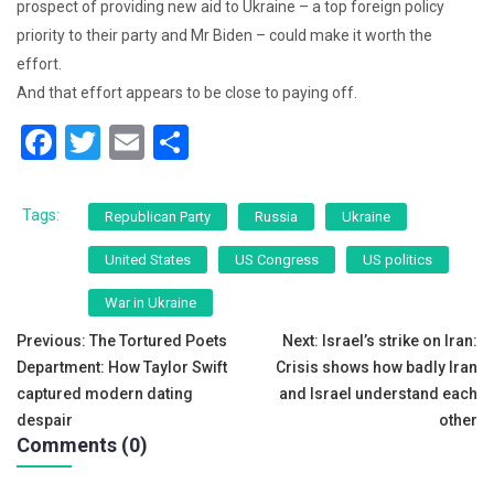
prospect of providing new aid to Ukraine – a top foreign policy
priority to their party and Mr Biden – could make it worth the
effort.
And that effort appears to be close to paying off.
F
T
E
S
a
wi
m
h
c
tt
ai
ar
Tags:
Republican Party
Russia
Ukraine
e
er
l
e
United States
US Congress
US politics
b
War in Ukraine
o
Post
Previous:
The Tortured Poets
Next:
Israel’s strike on Iran:
o
Department: How Taylor Swift
Crisis shows how badly Iran
navigation
k
captured modern dating
and Israel understand each
despair
other
Comments (0)