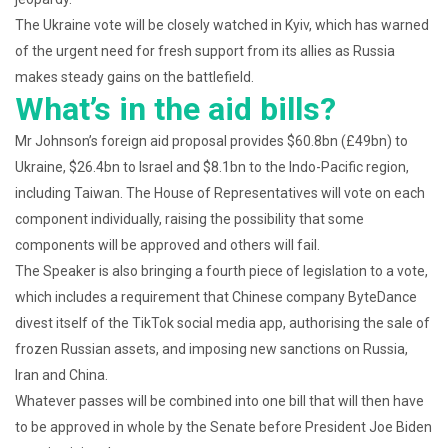
The Ukraine vote will be closely watched in Kyiv, which has warned
of the urgent need for fresh support from its allies as Russia
makes steady gains on the battlefield.
What’s in the aid bills?
Mr Johnson’s foreign aid proposal provides $60.8bn (£49bn) to
Ukraine, $26.4bn to Israel and $8.1bn to the Indo-Pacific region,
including Taiwan. The House of Representatives will vote on each
component individually, raising the possibility that some
components will be approved and others will fail.
The Speaker is also bringing a fourth piece of legislation to a vote,
which includes a requirement that Chinese company ByteDance
divest itself of the TikTok social media app, authorising the sale of
frozen Russian assets, and imposing new sanctions on Russia,
Iran and China.
Whatever passes will be combined into one bill that will then have
to be approved in whole by the Senate before President Joe Biden