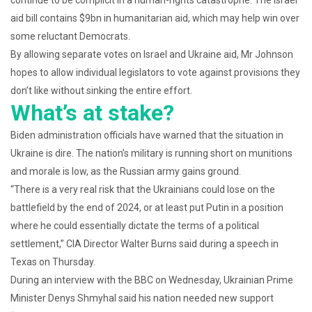
continue to be complicit in a human-rights catastrophe. The Israel
aid bill contains $9bn in humanitarian aid, which may help win over
some reluctant Democrats.
By allowing separate votes on Israel and Ukraine aid, Mr Johnson
hopes to allow individual legislators to vote against provisions they
don’t like without sinking the entire effort.
What’s at stake?
Biden administration officials have warned that the situation in
Ukraine is dire. The nation’s military is running short on munitions
and morale is low, as the Russian army gains ground.
“There is a very real risk that the Ukrainians could lose on the
battlefield by the end of 2024, or at least put Putin in a position
where he could essentially dictate the terms of a political
settlement,” CIA Director Walter Burns said during a speech in
Texas on Thursday.
During an interview with the BBC on Wednesday, Ukrainian Prime
Minister Denys Shmyhal said his nation needed new support