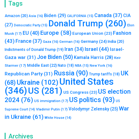
Tags
Canada
(37)
Biden
(29)
CIA
Amazon
(20)
Asia
(16)
CALIFORNIA
(15)
Donald Trump
(260)
(27)
Elon
Democratic Party
(15)
Europe
(58)
Fashion
EU
(40)
European Union
(23)
Musk
(17)
(43)
France
(37)
Germany
(24)
India
(20)
Gaza
(16)
German
(16)
Israel
(44)
Iran
(34)
Israel-
Indictments of Donald Trump
(19)
Joe Biden
(50)
Gaza war
(31)
Kamala Harris
(28)
Keir
Middle East
(22)
Starmer
(17)
Nato
(18)
New York
(16)
NBA
(15)
Russia
(90)
UK
Republican Party
(31)
Trump tariffs
(18)
United States
Ukraine
(102)
(68)
(346)
US
(281)
US election
US Congress
(23)
US politics
(93)
2024
(76)
US immigration
(17)
US
War
Volodymyr Zelensky
(25)
Vladimir Putin
(17)
Supreme Court
(14)
in Ukraine
(61)
White House
(14)
Archives