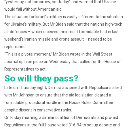
“yesterday, not tomorrow, not today” and warned that Ukraine
would fall without American aid.
The situation for Israel’s military is vastly different to the situation
for Ukraine’s military. But Mr Biden said that the nation’s high-tech
air defences – which received their most formidable test in last
weekend’s Iranian missile and drone assault – needed to be
replenished.
“This is a pivotal moment,” Mr Biden wrote in the Wall Street
Journal opinion piece on Wednesday that called for the House of
Representatives to act.
So will they pass?
Late on Thursday night, Democrats joined with Republicans allied
with Mr Johnson to ensure that the aid legislation cleared a
formidable procedural hurdle in the House Rules Committee
despite dissent in conservative ranks.
On Friday morning, a similar coalition of Democrats and pro-aid
Republicans in the full House voted 316-94 to set up debate and