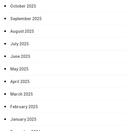
October 2025
September 2025
August 2025
July 2025
June 2025
May 2025
April 2025
March 2025
February 2025
January 2025