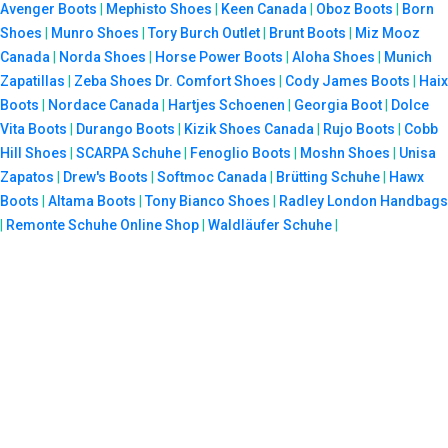
Avenger Boots
|
Mephisto Shoes
|
Keen Canada
|
Oboz Boots
|
Born
Shoes
|
Munro Shoes
|
Tory Burch Outlet
|
Brunt Boots
|
Miz Mooz
Canada
|
Norda Shoes
|
Horse Power Boots
|
Aloha Shoes
|
Munich
Zapatillas
|
Zeba Shoes
Dr. Comfort Shoes
|
Cody James Boots
|
Haix
Boots
|
Nordace Canada
|
Hartjes Schoenen
|
Georgia Boot
|
Dolce
Vita Boots
|
Durango Boots
|
Kizik Shoes Canada
|
Rujo Boots
|
Cobb
Hill Shoes
|
SCARPA Schuhe
|
Fenoglio Boots
|
Moshn Shoes
|
Unisa
Zapatos
|
Drew's Boots
|
Softmoc Canada
|
Brütting Schuhe
|
Hawx
Boots
|
Altama Boots
|
Tony Bianco Shoes
|
Radley London Handbags
|
Remonte Schuhe Online Shop
|
Waldläufer Schuhe
|