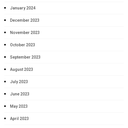
January 2024
December 2023
November 2023
October 2023
September 2023
August 2023
July 2023
June 2023
May 2023
April 2023