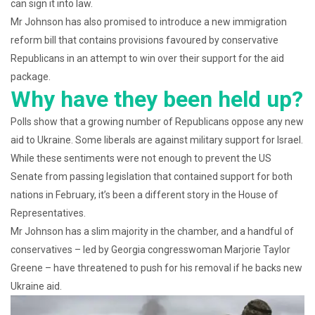
can sign it into law.
Mr Johnson has also promised to introduce a new immigration
reform bill that contains provisions favoured by conservative
Republicans in an attempt to win over their support for the aid
package.
Why have they been held up?
Polls show that a growing number of Republicans oppose any new
aid to Ukraine. Some liberals are against military support for Israel.
While these sentiments were not enough to prevent the US
Senate from passing legislation that contained support for both
nations in February, it’s been a different story in the House of
Representatives.
Mr Johnson has a slim majority in the chamber, and a handful of
conservatives – led by Georgia congresswoman Marjorie Taylor
Greene – have threatened to push for his removal if he backs new
Ukraine aid.