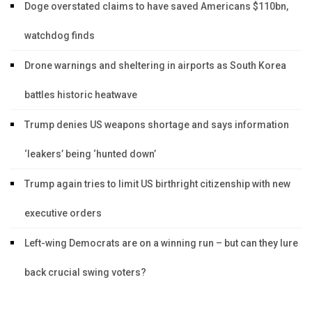
Doge overstated claims to have saved Americans $110bn,
watchdog finds
Drone warnings and sheltering in airports as South Korea
battles historic heatwave
Trump denies US weapons shortage and says information
‘leakers’ being ‘hunted down’
Trump again tries to limit US birthright citizenship with new
executive orders
Left-wing Democrats are on a winning run – but can they lure
back crucial swing voters?