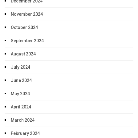
December 2024
November 2024
October 2024
September 2024
August 2024
July 2024
June 2024
May 2024
April 2024
March 2024
February 2024