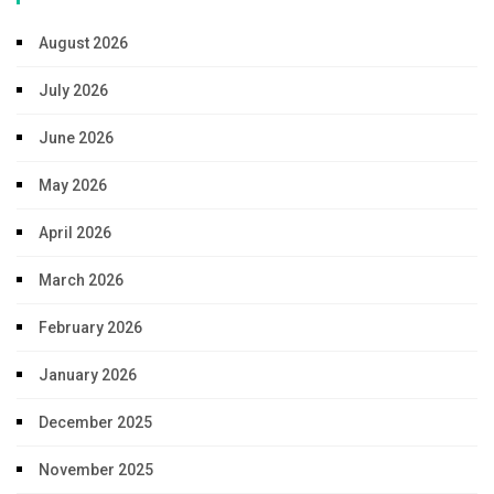
August 2026
July 2026
June 2026
May 2026
April 2026
March 2026
February 2026
January 2026
December 2025
November 2025