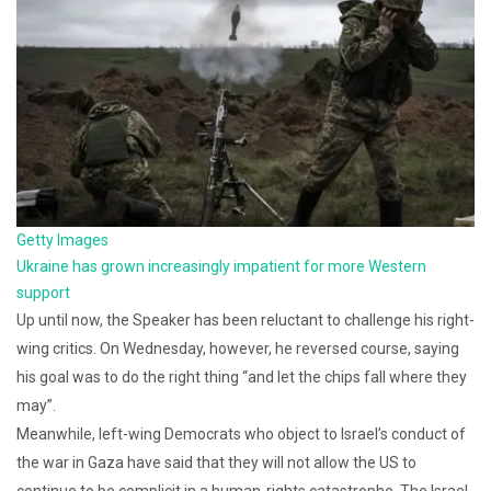
Getty Images
Ukraine has grown increasingly impatient for more Western
support
Up until now, the Speaker has been reluctant to challenge his right-
wing critics. On Wednesday, however, he reversed course, saying
his goal was to do the right thing “and let the chips fall where they
may”.
Meanwhile, left-wing Democrats who object to Israel’s conduct of
the war in Gaza have said that they will not allow the US to