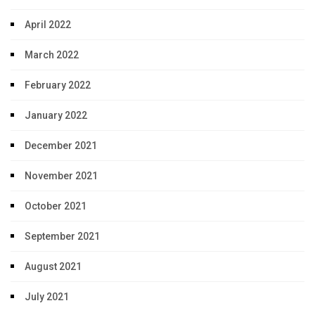
April 2022
March 2022
February 2022
January 2022
December 2021
November 2021
October 2021
September 2021
August 2021
July 2021