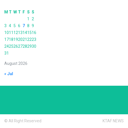
M
T
W
T
F
S
S
1
2
3
4
5
6
7
8
9
10
11
12
13
14
15
16
17
18
19
20
21
22
23
24
25
26
27
28
29
30
31
August 2026
« Jul
© All Right Reserved
KTAF NEWS