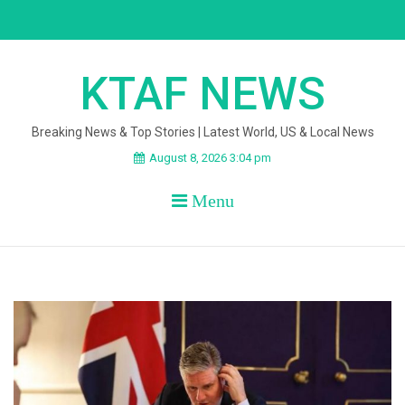
Skip
to
content
KTAF NEWS
Breaking News & Top Stories | Latest World, US & Local News
August 8, 2026 3:04 pm
Menu