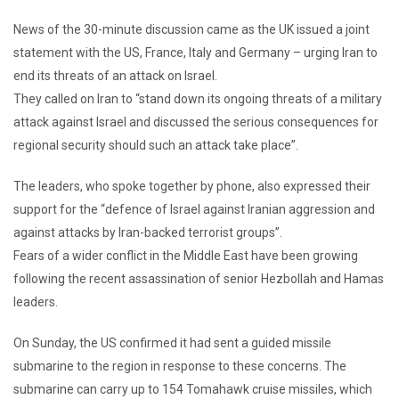
News of the 30-minute discussion came as the UK issued a joint
statement with the US, France, Italy and Germany – urging Iran to
end its threats of an attack on Israel.
They called on Iran to “stand down its ongoing threats of a military
attack against Israel and discussed the serious consequences for
regional security should such an attack take place”.
The leaders, who spoke together by phone, also expressed their
support for the “defence of Israel against Iranian aggression and
against attacks by Iran-backed terrorist groups”.
Fears of a wider conflict in the Middle East have been growing
following the recent assassination of senior Hezbollah and Hamas
leaders.
On Sunday, the US confirmed it had sent a guided missile
submarine to the region in response to these concerns. The
submarine can carry up to 154 Tomahawk cruise missiles, which