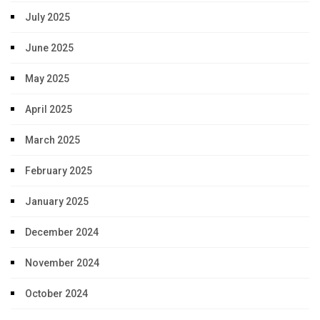
July 2025
June 2025
May 2025
April 2025
March 2025
February 2025
January 2025
December 2024
November 2024
October 2024