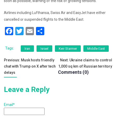
soon as possible, warning of the risk of growing tensions.
Airlines including Lufthansa, Swiss Air and EasyJet have either
cancelled or suspended flights to the Middle East.
F
T
E
S
a
wi
m
h
c
tt
ai
ar
Tags:
Iran
Israel
Keir Starmer
Middle East
e
er
l
e
Post
Previous:
Musk hosts friendly
Next:
Ukraine claims to control
b
chat with Trump on X after tech
1,000 sq km of Russian territory
navigation
o
Comments (0)
delays
o
k
Leave a Reply
Email*