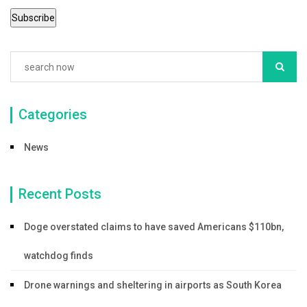
Categories
News
Recent Posts
Doge overstated claims to have saved Americans $110bn,
watchdog finds
Drone warnings and sheltering in airports as South Korea