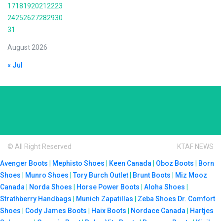
17
18
19
20
21
22
23
24
25
26
27
28
29
30
31
August 2026
« Jul
© All Right Reserved
KTAF NEWS
Avenger Boots
|
Mephisto Shoes
|
Keen Canada
|
Oboz Boots
|
Born
Shoes
|
Munro Shoes
|
Tory Burch Outlet
|
Brunt Boots
|
Miz Mooz
Canada
|
Norda Shoes
|
Horse Power Boots
|
Aloha Shoes
|
Strathberry Handbags
|
Munich Zapatillas
|
Zeba Shoes
Dr. Comfort
Shoes
|
Cody James Boots
|
Haix Boots
|
Nordace Canada
|
Hartjes