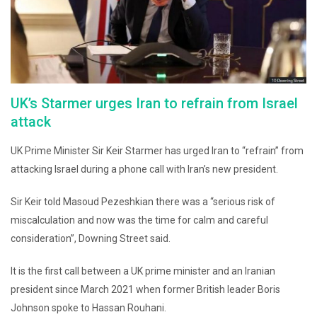
UK’s Starmer urges Iran to refrain from Israel
attack
UK Prime Minister Sir Keir Starmer has urged Iran to “refrain” from
attacking Israel during a phone call with Iran’s new president.
Sir Keir told Masoud Pezeshkian there was a “serious risk of
miscalculation and now was the time for calm and careful
consideration”, Downing Street said.
It is the first call between a UK prime minister and an Iranian
president since March 2021 when former British leader Boris
Johnson spoke to Hassan Rouhani.