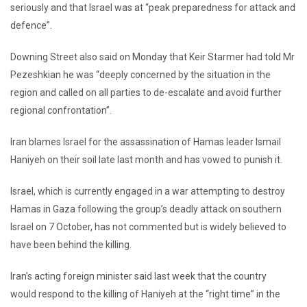
seriously and that Israel was at “peak preparedness for attack and
defence”.
Downing Street also said on Monday that Keir Starmer had told Mr
Pezeshkian he was “deeply concerned by the situation in the
region and called on all parties to de-escalate and avoid further
regional confrontation”.
Iran blames Israel for the assassination of Hamas leader Ismail
Haniyeh on their soil late last month and has vowed to punish it.
Israel, which is currently engaged in a war attempting to destroy
Hamas in Gaza following the group’s deadly attack on southern
Israel on 7 October, has not commented but is widely believed to
have been behind the killing.
Iran’s acting foreign minister said last week that the country
would respond to the killing of Haniyeh at the “right time” in the