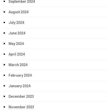
September 2024
August 2024
July 2024
June 2024
May 2024
April 2024
March 2024
February 2024
January 2024
December 2023
November 2023