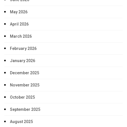
May 2026
April 2026
March 2026
February 2026
January 2026
December 2025
November 2025
October 2025
September 2025
August 2025