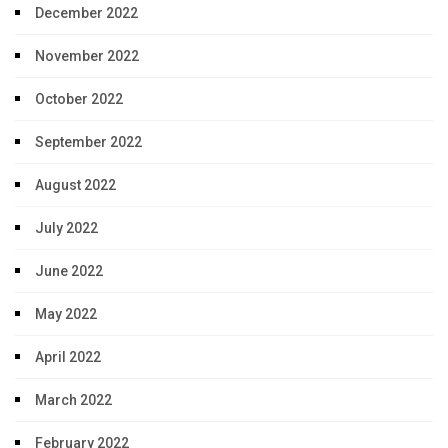
December 2022
November 2022
October 2022
September 2022
August 2022
July 2022
June 2022
May 2022
April 2022
March 2022
February 2022