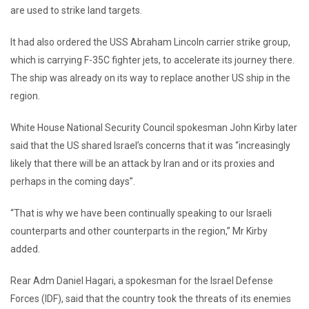
are used to strike land targets.
It had also ordered the USS Abraham Lincoln carrier strike group,
which is carrying F-35C fighter jets, to accelerate its journey there.
The ship was already on its way to replace another US ship in the
region.
White House National Security Council spokesman John Kirby later
said that the US shared Israel’s concerns that it was “increasingly
likely that there will be an attack by Iran and or its proxies and
perhaps in the coming days”.
“That is why we have been continually speaking to our Israeli
counterparts and other counterparts in the region,” Mr Kirby
added.
Rear Adm Daniel Hagari, a spokesman for the Israel Defense
Forces (IDF), said that the country took the threats of its enemies