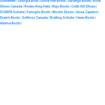
Schoenen
|
Georgia Boot
|
Dolce Vita Boots
|
Durango Boots
|
Kizik
Shoes Canada
|
Rodeo King Hats
|
Rujo Boots
|
Cobb Hill Shoes
|
SCARPA Schuhe
|
Fenoglio Boots
|
Moshn Shoes
|
Unisa Zapatos
|
Drew's Boots
|
Softmoc Canada
|
Brütting Schuhe
|
Hawx Boots
|
Altama Boots
|