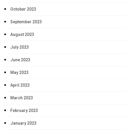
October 2023
September 2023
August 2023
July 2023
June 2023
May 2023
April 2023
March 2023
February 2023
January 2023