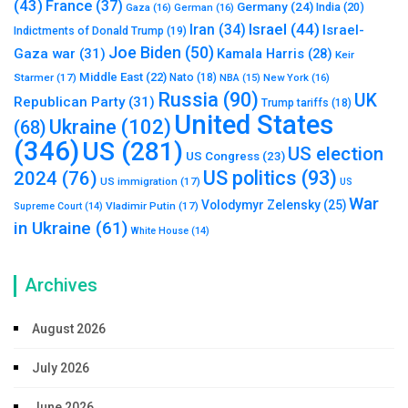
(43)
France
(37)
Germany
(24)
India
(20)
Gaza
(16)
German
(16)
Israel
(44)
Iran
(34)
Israel-
Indictments of Donald Trump
(19)
Joe Biden
(50)
Gaza war
(31)
Kamala Harris
(28)
Keir
Middle East
(22)
Starmer
(17)
Nato
(18)
New York
(16)
NBA
(15)
Russia
(90)
UK
Republican Party
(31)
Trump tariffs
(18)
United States
Ukraine
(102)
(68)
(346)
US
(281)
US election
US Congress
(23)
US politics
(93)
2024
(76)
US immigration
(17)
US
War
Volodymyr Zelensky
(25)
Vladimir Putin
(17)
Supreme Court
(14)
in Ukraine
(61)
White House
(14)
Archives
August 2026
July 2026
June 2026