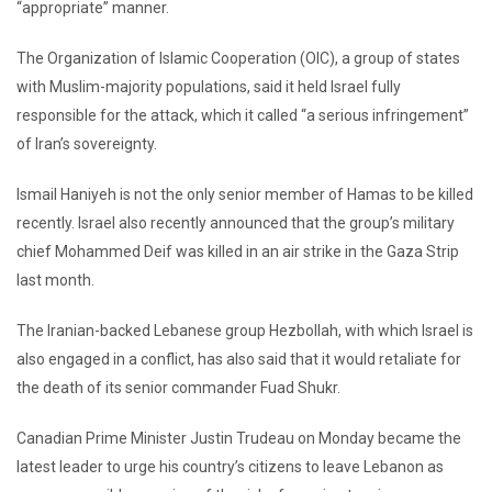
“appropriate” manner.
The Organization of Islamic Cooperation (OIC), a group of states
with Muslim-majority populations, said it held Israel fully
responsible for the attack, which it called “a serious infringement”
of Iran’s sovereignty.
Ismail Haniyeh is not the only senior member of Hamas to be killed
recently. Israel also recently announced that the group’s military
chief Mohammed Deif was killed in an air strike in the Gaza Strip
last month.
The Iranian-backed Lebanese group Hezbollah, with which Israel is
also engaged in a conflict, has also said that it would retaliate for
the death of its senior commander Fuad Shukr.
Canadian Prime Minister Justin Trudeau on Monday became the
latest leader to urge his country’s citizens to leave Lebanon as