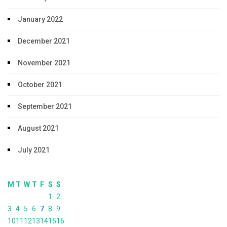
January 2022
December 2021
November 2021
October 2021
September 2021
August 2021
July 2021
M
T
W
T
F
S
S
1
2
3
4
5
6
7
8
9
10
11
12
13
14
15
16