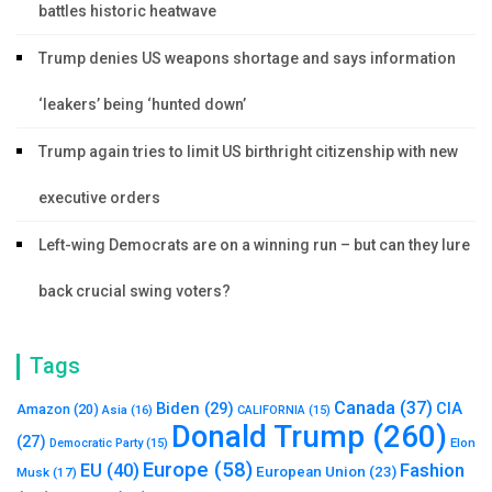
battles historic heatwave
Trump denies US weapons shortage and says information
‘leakers’ being ‘hunted down’
Trump again tries to limit US birthright citizenship with new
executive orders
Left-wing Democrats are on a winning run – but can they lure
back crucial swing voters?
Tags
Canada
(37)
Biden
(29)
CIA
Amazon
(20)
Asia
(16)
CALIFORNIA
(15)
Donald Trump
(260)
(27)
Elon
Democratic Party
(15)
Europe
(58)
Fashion
EU
(40)
European Union
(23)
Musk
(17)