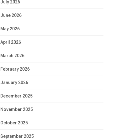
July 2026
June 2026
May 2026
April 2026
March 2026
February 2026
January 2026
December 2025
November 2025
October 2025
September 2025