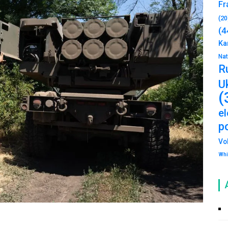
Fr
(20
(4
Ka
Na
R
U
(
e
po
Vo
Whi