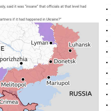
, said it was “insane” that officials at that level had
rtners if it had happened in Ukraine?”