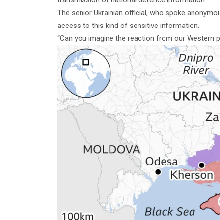
The senior Ukrainian official, who spoke anonymously
access to this kind of sensitive information.
“Can you imagine the reaction from our Western pa