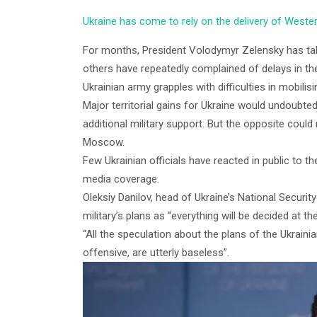
Ukraine has come to rely on the delivery of Wester
For months, President Volodymyr Zelensky has t
others have repeatedly complained of delays in the
Ukrainian army grapples with difficulties in mobilis
Major territorial gains for Ukraine would undoubte
additional military support. But the opposite could 
Moscow.
Few Ukrainian officials have reacted in public to th
media coverage.
Oleksiy Danilov, head of Ukraine’s National Securit
military’s plans as “everything will be decided at t
“All the speculation about the plans of the Ukrainian
offensive, are utterly baseless”.