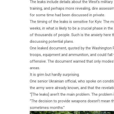
The leaks include details about the West’s militar
training, and perhaps more revealing, dire assessm
for some time had been discussed in private.
The timing of the leaks is sensitive for Kyiv. The m
weeks, in what is likely to be a crucial phase in th
of thousands of people. Such is the anxiety here t
discussing potential plans.
One leaked document, quoted by the Washington Po
troops, equipment and ammunition, and could fall w
offensive. The document warned that only modest t
areas.
It is grim but hardly surprising.
One senior Ukrainian official, who spoke on condit
the army were already known, and that the revelat
“[The leaks] aren’t the main problem. The problem is
“The decision to provide weapons doesn’t mean they
sometimes months.”