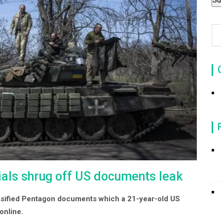
icials shrug off US documents leak
assified Pentagon documents which a 21-year-old US
online.