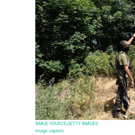
IMAGE SOURCE,
GETTY IMAGES
Image caption,