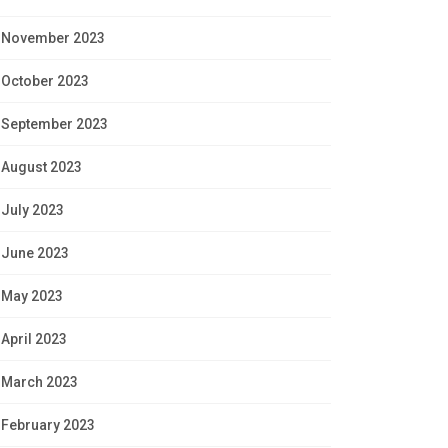
November 2023
October 2023
September 2023
August 2023
July 2023
June 2023
May 2023
April 2023
March 2023
February 2023