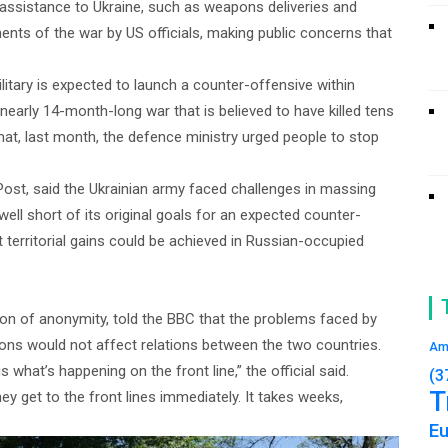
y assistance to Ukraine, such as weapons deliveries and
ents of the war by US officials, making public concerns that
ilitary is expected to launch a counter-offensive within
e nearly 14-month-long war that is believed to have killed tens
hat, last month, the defence ministry urged people to stop
st, said the Ukrainian army faced challenges in massing
ell short of its original goals for an expected counter-
erritorial gains could be achieved in Russian-occupied
ion of anonymity, told the BBC that the problems faced by
ions would not affect relations between the two countries.
Am
 what’s happening on the front line,” the official said.
(3
T
 get to the front lines immediately. It takes weeks,
E