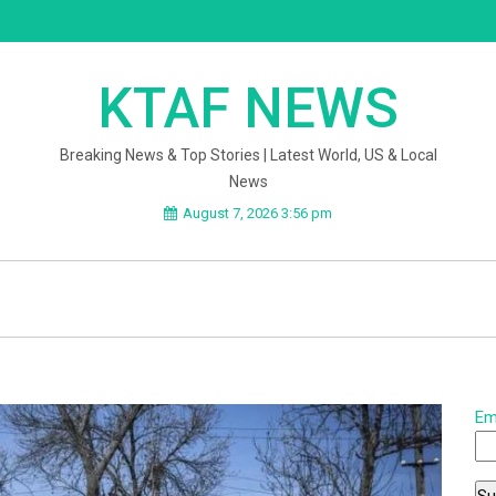
KTAF NEWS
Breaking News & Top Stories | Latest World, US & Local
News
August 7, 2026 3:56 pm
Em