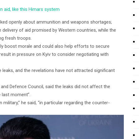
n aid, like this Himars system
alked openly about ammunition and weapons shortages;
 delivery of aid promised by Western countries, while the
ing fresh troops.
dly boost morale and could also help efforts to secure
result in pressure on Kyiv to consider negotiating with
e leaks, and the revelations have not attracted significant
y and Defence Council, said the leaks did not affect the
he last moment”.
 military,” he said, “in particular regarding the counter-