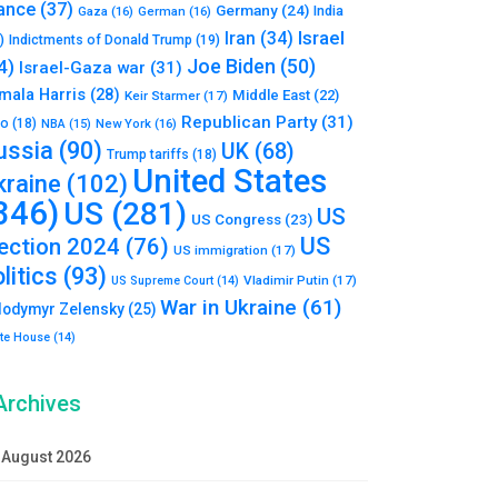
ance
(37)
Germany
(24)
India
Gaza
(16)
German
(16)
Israel
Iran
(34)
)
Indictments of Donald Trump
(19)
Joe Biden
(50)
4)
Israel-Gaza war
(31)
mala Harris
(28)
Middle East
(22)
Keir Starmer
(17)
Republican Party
(31)
to
(18)
New York
(16)
NBA
(15)
ussia
(90)
UK
(68)
Trump tariffs
(18)
United States
kraine
(102)
346)
US
(281)
US
US Congress
(23)
US
lection 2024
(76)
US immigration
(17)
litics
(93)
Vladimir Putin
(17)
US Supreme Court
(14)
War in Ukraine
(61)
lodymyr Zelensky
(25)
te House
(14)
Archives
August 2026