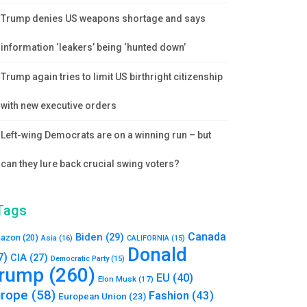
Trump denies US weapons shortage and says
information ‘leakers’ being ‘hunted down’
Trump again tries to limit US birthright citizenship
with new executive orders
Left-wing Democrats are on a winning run – but
can they lure back crucial swing voters?
Tags
Canada
Biden
(29)
azon
(20)
Asia
(16)
CALIFORNIA
(15)
Donald
7)
CIA
(27)
Democratic Party
(15)
rump
(260)
EU
(40)
Elon Musk
(17)
urope
(58)
Fashion
(43)
European Union
(23)