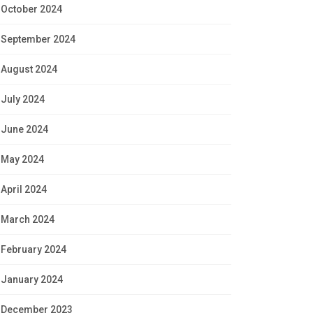
October 2024
September 2024
August 2024
July 2024
June 2024
May 2024
April 2024
March 2024
February 2024
January 2024
December 2023