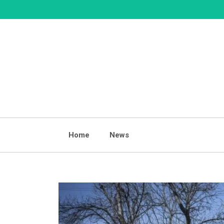
Skip
to
content
Home
News