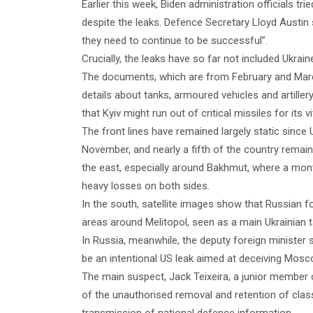
Earlier this week, Biden administration officials trie
despite the leaks. Defence Secretary Lloyd Austin s
they need to continue to be successful”.
Crucially, the leaks have so far not included Ukrai
The documents, which are from February and March, 
details about tanks, armoured vehicles and artille
that Kyiv might run out of critical missiles for its 
The front lines have remained largely static since 
November, and nearly a fifth of the country remain
the east, especially around Bakhmut, where a mont
heavy losses on both sides.
In the south, satellite images show that Russian fo
areas around Melitopol, seen as a main Ukrainian t
In Russia, meanwhile, the deputy foreign ministe
be an intentional US leak aimed at deceiving Mosco
The main suspect, Jack Teixeira, a junior member
of the unauthorised removal and retention of cla
transmission of national defence information.