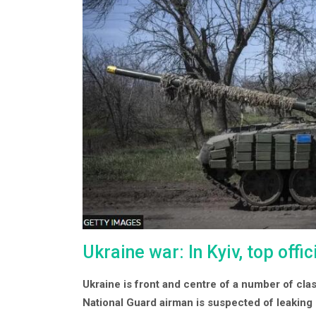
Ukraine war: In Kyiv, top off
Ukraine is front and centre of a number of cl
National Guard airman is suspected of leaking 