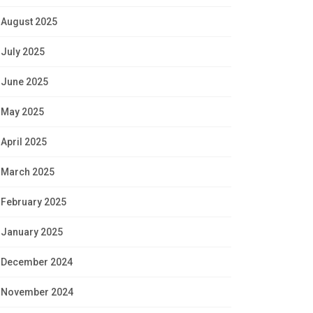
August 2025
July 2025
June 2025
May 2025
April 2025
March 2025
February 2025
January 2025
December 2024
November 2024