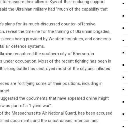
d to reassure their allies in Kyiv of their enduring support
aid the Ukrainian military had “much of the capability that
ne’s plans for its much-discussed counter-offensive.
reveal the timeline for the training of Ukrainian brigades,
ry pieces being provided by Western countries, and concerns
vital air defence systems.
Ukraine recaptured the southern city of Kherson, in
s under occupation. Most of the recent fighting has been in
hs-long battle has destroyed most of the city and inflicted
rces are fortifying some of their positions, including in
arget.
r suggested the documents that have appeared online might
w as part of a “hybrid war”.
 of the Massachusetts Air National Guard, has been accused
ssified documents and the unauthorised retention and