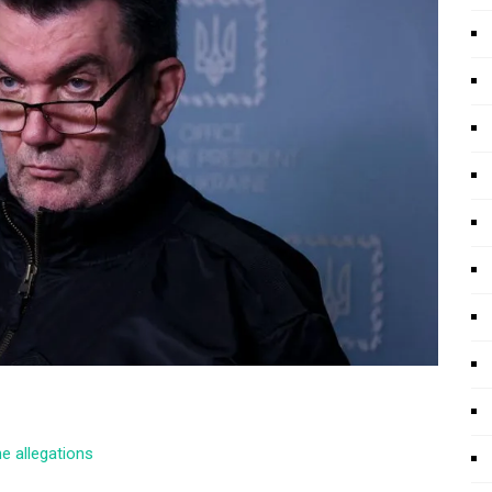
he allegations