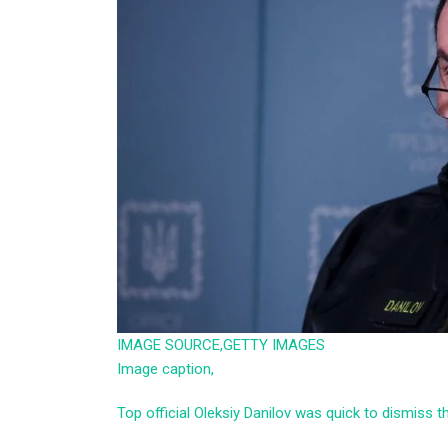
IMAGE SOURCE,
GETTY IMAGES
Image caption,
Top official Oleksiy Danilov was quick to dismiss t