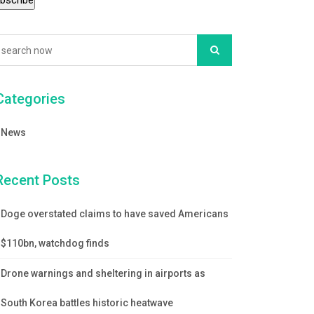
Categories
News
Recent Posts
Doge overstated claims to have saved Americans
$110bn, watchdog finds
Drone warnings and sheltering in airports as
South Korea battles historic heatwave