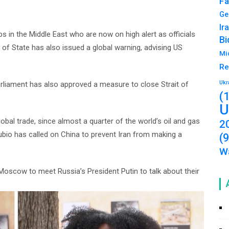
Fa
Ge
Ir
 in the Middle East who are now on high alert as officials
Bi
 of State has also issued a global warning, advising US
Mi
Re
Ukr
arliament has also approved a measure to close Strait of
(
U
bal trade, since almost a quarter of the world’s oil and gas
2
ubio has called on China to prevent Iran from making a
(
Wa
o Moscow to meet Russia’s President Putin to talk about their