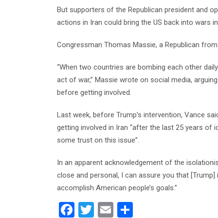
But supporters of the Republican president and op
actions in Iran could bring the US back into wars in
Congressman Thomas Massie, a Republican from Ke
“When two countries are bombing each other daily i
act of war,” Massie wrote on social media, arguin
before getting involved.
Last week, before Trump’s intervention, Vance sa
getting involved in Iran “after the last 25 years of
some trust on this issue”.
In an apparent acknowledgement of the isolationist
close and personal, I can assure you that [Trump] i
accomplish American people’s goals.”
F
T
E
S