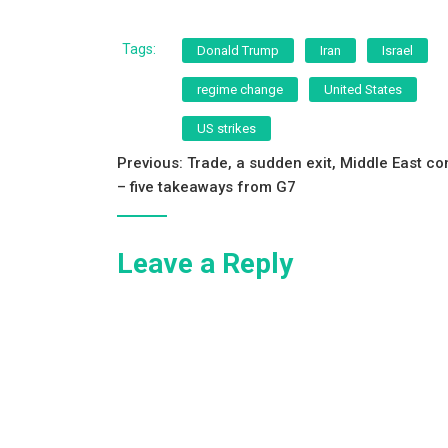
a
wi
m
h
c
tt
ai
ar
Tags:
Donald Trump
Iran
Israel
e
er
l
e
regime change
United States
b
US strikes
o
Post
Previous:
Trade, a sudden exit, Middle East con
o
– five takeaways from G7
navigation
k
Leave a Reply