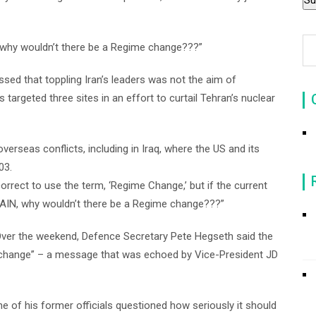
“why wouldn’t there be a Regime change???”
ssed that toppling Iran’s leaders was not the aim of
 targeted three sites in an effort to curtail Tehran’s nuclear
verseas conflicts, including in Iraq, where the US and its
03.
 correct to use the term, ‘Regime Change,’ but if the current
AIN, why wouldn’t there be a Regime change???”
. Over the weekend, Defence Secretary Pete Hegseth said the
change” – a message that was echoed by Vice-President JD
ne of his former officials questioned how seriously it should