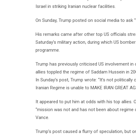
Israel in striking Iranian nuclear facilities.
On Sunday, Trump posted on social media to ask 
His remarks came after other top US officials stre
Saturday’s military action, during which US bombers
programme.
Trump has previously criticised US involvement in o
allies toppled the regime of Saddam Hussein in 20
In Sunday’s post, Trump wrote: “It’s not politically
Iranian Regime is unable to MAKE IRAN GREAT AG
It appeared to put him at odds with his top allies
“mission was not and has not been about regime 
Vance.
Trump’s post caused a flurry of speculation, but o