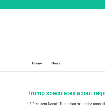
Skip
to
content
Home
News
Trump speculates about regim
US President Donald Trump has raised the possibilit