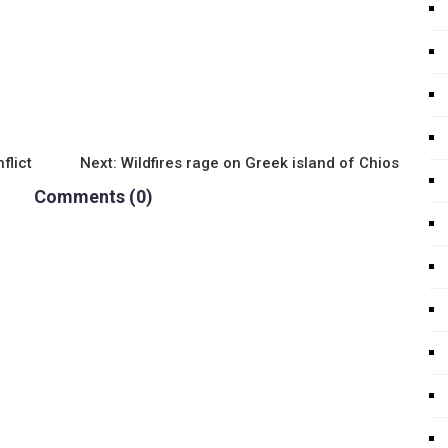
flict
Next:
Wildfires rage on Greek island of Chios
Comments (0)