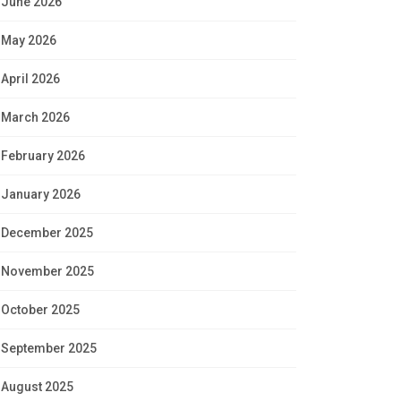
June 2026
May 2026
April 2026
March 2026
February 2026
January 2026
December 2025
November 2025
October 2025
September 2025
August 2025