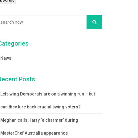
Categories
News
Recent Posts
Left-wing Democrats are on a winning run – but
can they lure back crucial swing voters?
Meghan calls Harry ‘a charmer’ during
MasterChef Australia appearance