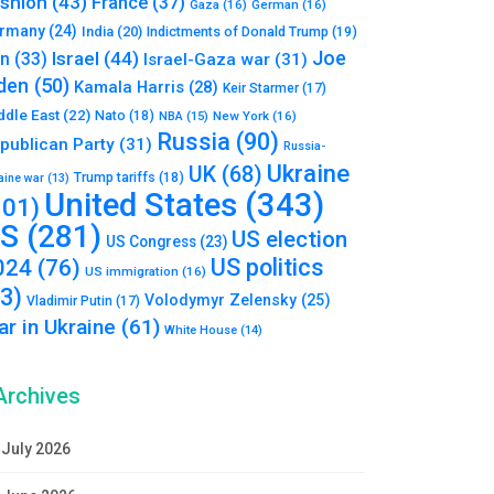
shion
(43)
France
(37)
Gaza
(16)
German
(16)
rmany
(24)
India
(20)
Indictments of Donald Trump
(19)
Joe
Israel
(44)
an
(33)
Israel-Gaza war
(31)
den
(50)
Kamala Harris
(28)
Keir Starmer
(17)
ddle East
(22)
Nato
(18)
NBA
(15)
New York
(16)
Russia
(90)
publican Party
(31)
Russia-
Ukraine
UK
(68)
Trump tariffs
(18)
aine war
(13)
United States
(343)
101)
S
(281)
US election
US Congress
(23)
US politics
024
(76)
US immigration
(16)
93)
Volodymyr Zelensky
(25)
Vladimir Putin
(17)
r in Ukraine
(61)
White House
(14)
Archives
July 2026