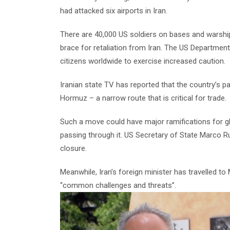
had attacked six airports in Iran.
There are 40,000 US soldiers on bases and warships
brace for retaliation from Iran. The US Department
citizens worldwide to exercise increased caution.
Iranian state TV has reported that the country’s p
Hormuz – a narrow route that is critical for trade.
Such a move could have major ramifications for glo
passing through it. US Secretary of State Marco R
closure.
Meanwhile, Iran’s foreign minister has travelled t
“common challenges and threats”.