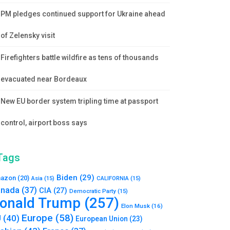
PM pledges continued support for Ukraine ahead
of Zelensky visit
Firefighters battle wildfire as tens of thousands
evacuated near Bordeaux
New EU border system tripling time at passport
control, airport boss says
Tags
Biden
(29)
azon
(20)
Asia
(15)
CALIFORNIA
(15)
nada
(37)
CIA
(27)
Democratic Party
(15)
onald Trump
(257)
Elon Musk
(16)
Europe
(58)
U
(40)
European Union
(23)