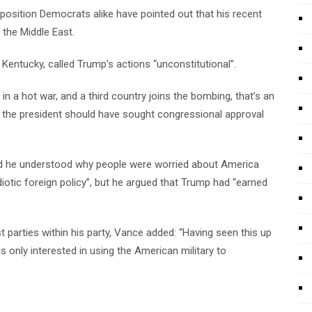
position Democrats alike have pointed out that his recent
 the Middle East.
ntucky, called Trump’s actions “unconstitutional”.
n a hot war, and a third country joins the bombing, that’s an
g the president should have sought congressional approval
id he understood why people were worried about America
 idiotic foreign policy”, but he argued that Trump had “earned
 parties within his party, Vance added: “Having seen this up
s only interested in using the American military to