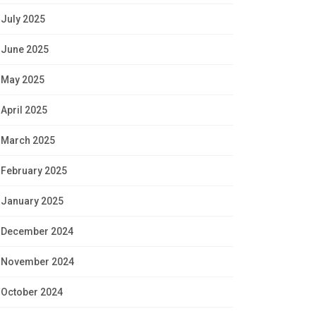
July 2025
June 2025
May 2025
April 2025
March 2025
February 2025
January 2025
December 2024
November 2024
October 2024