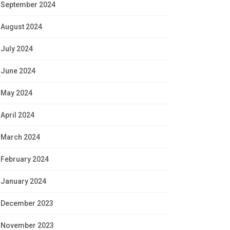
September 2024
August 2024
July 2024
June 2024
May 2024
April 2024
March 2024
February 2024
January 2024
December 2023
November 2023