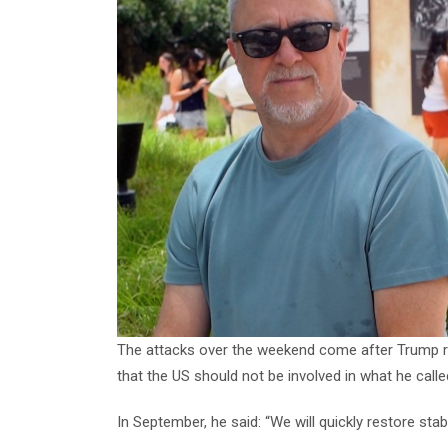
The attacks over the weekend come after Trump rep
that the US should not be involved in what he calle
In September, he said: “We will quickly restore stabi