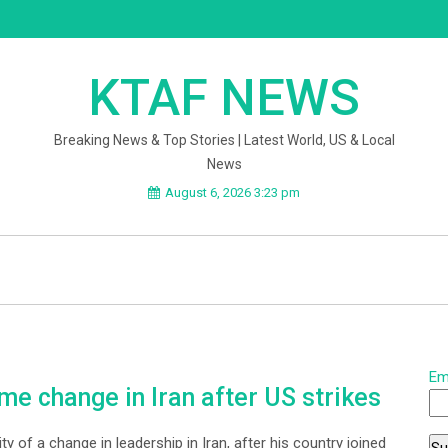
KTAF NEWS
Breaking News & Top Stories | Latest World, US & Local
News
August 6, 2026 3:23 pm
Em
e change in Iran after US strikes
y of a change in leadership in Iran, after his country joined