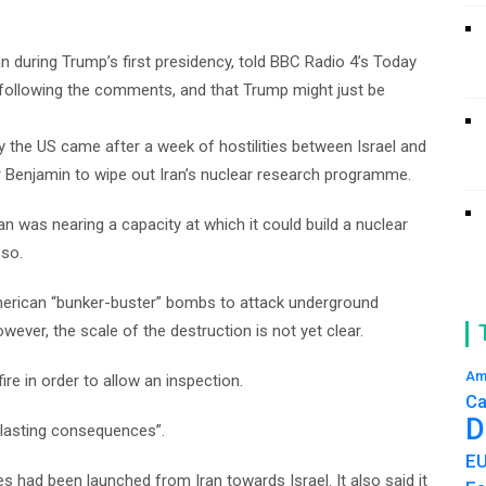
n during Trump’s first presidency, told BBC Radio 4’s Today
 following the comments, and that Trump might just be
by the US came after a week of hostilities between Israel and
ter Benjamin to wipe out Iran’s nuclear research programme.
 was nearing a capacity at which it could build a nuclear
 so.
merican “bunker-buster” bombs to attack underground
ver, the scale of the destruction is not yet clear.
Am
re in order to allow an inspection.
Ca
D
erlasting consequences”.
E
es had been launched from Iran towards Israel. It also said it