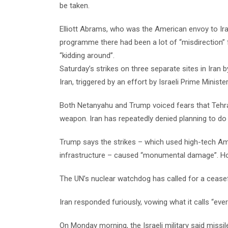
be taken.
Elliott Abrams, who was the American envoy to Ira
programme there had been a lot of “misdirection”
“kidding around”.
Saturday’s strikes on three separate sites in Iran 
Iran, triggered by an effort by Israeli Prime Minis
Both Netanyahu and Trump voiced fears that Tehran
weapon. Iran has repeatedly denied planning to do
Trump says the strikes – which used high-tech A
infrastructure – caused “monumental damage”. Howe
The UN’s nuclear watchdog has called for a ceasefi
Iran responded furiously, vowing what it calls “ev
On Monday morning, the Israeli military said missil