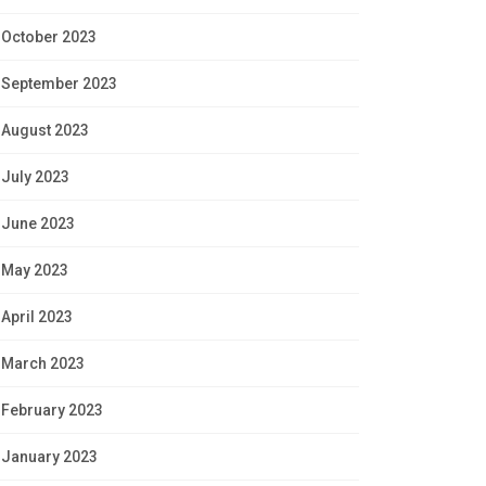
October 2023
September 2023
August 2023
July 2023
June 2023
May 2023
April 2023
March 2023
February 2023
January 2023