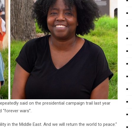
eatedly said on the presidential campaign trail last year
d “forever wars”.
lity in the Middle East. And we will return the world to peace.”