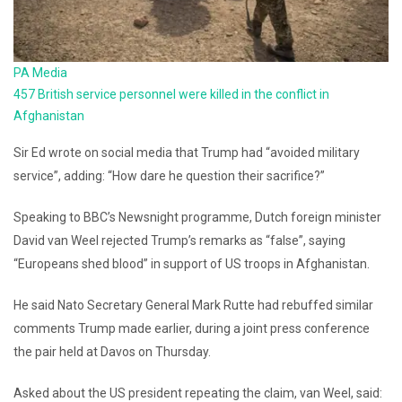
PA Media
457 British service personnel were killed in the conflict in
Afghanistan
Sir Ed wrote on social media that Trump had “avoided military
service”, adding: “How dare he question their sacrifice?”
Speaking to BBC’s Newsnight programme, Dutch foreign minister
David van Weel rejected Trump’s remarks as “false”, saying
“Europeans shed blood” in support of US troops in Afghanistan.
He said Nato Secretary General Mark Rutte had rebuffed similar
comments Trump made earlier, during a joint press conference
the pair held at Davos on Thursday.
Asked about the US president repeating the claim, van Weel, said: