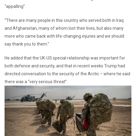
“appalling”.
“There are many people in this country who served both in Iraq
and Afghanistan, many of whom lost their lives, but also many
more who came back with life-changing injuries and we should
say thank you to them.”
He added that the UK-US special relationship was important for
both defence and security, and that in recent weeks Trump had
directed conversation to the security of the Arctic – where he said
there was a “very serious threat”.