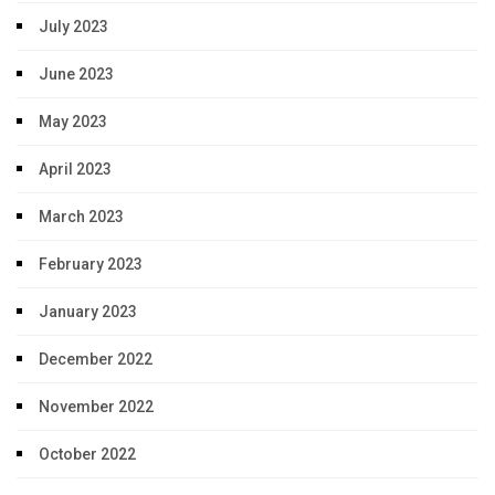
July 2023
June 2023
May 2023
April 2023
March 2023
February 2023
January 2023
December 2022
November 2022
October 2022