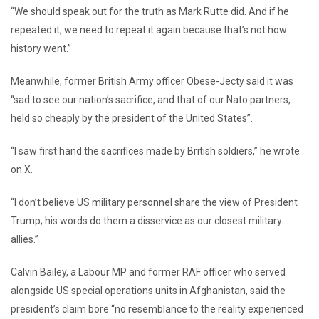
“We should speak out for the truth as Mark Rutte did. And if he
repeated it, we need to repeat it again because that’s not how
history went.”
Meanwhile, former British Army officer Obese-Jecty said it was
“sad to see our nation’s sacrifice, and that of our Nato partners,
held so cheaply by the president of the United States”.
“I saw first hand the sacrifices made by British soldiers,” he wrote
on X.
“I don’t believe US military personnel share the view of President
Trump; his words do them a disservice as our closest military
allies.”
Calvin Bailey, a Labour MP and former RAF officer who served
alongside US special operations units in Afghanistan, said the
president’s claim bore “no resemblance to the reality experienced