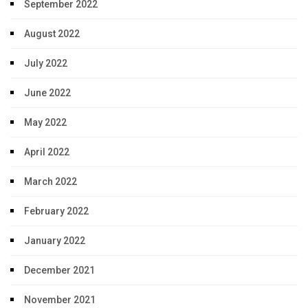
September 2022
August 2022
July 2022
June 2022
May 2022
April 2022
March 2022
February 2022
January 2022
December 2021
November 2021