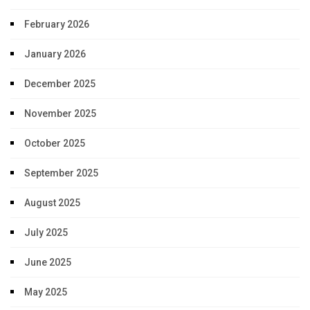
February 2026
January 2026
December 2025
November 2025
October 2025
September 2025
August 2025
July 2025
June 2025
May 2025