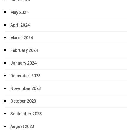
May 2024
April 2024
March 2024
February 2024
January 2024
December 2023
November 2023
October 2023
September 2023
August 2023