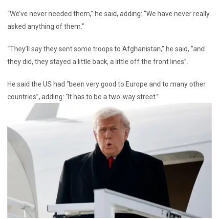
“We’ve never needed them,” he said, adding: “We have never really
asked anything of them.”
“They’ll say they sent some troops to Afghanistan,” he said, “and
they did, they stayed a little back, a little off the front lines”.
He said the US had “been very good to Europe and to many other
countries”, adding: “It has to be a two-way street.”