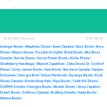
© All Right Reserved
KTAF NEWS
Avenger Boots
|
Mephisto Shoes
|
Keen Canada
|
Oboz Boots
|
Born
Shoes
|
Munro Shoes
|
Tory Burch Outlet
|
Brunt Boots
|
Miz Mooz
Canada
|
Norda Shoes
|
Horse Power Boots
|
Aloha Shoes
|
Strathberry Handbags
|
Munich Zapatillas
|
Zeba Shoes
Dr. Comfort
Shoes
|
Cody James Boots
|
Haix Boots
|
Nordace Canada
|
Hartjes
Schoenen
|
Georgia Boot
|
Dolce Vita Boots
|
Durango Boots
|
Kizik
Shoes Canada
|
Rodeo King Hats
|
Rujo Boots
|
Cobb Hill Shoes
|
SCARPA Schuhe
|
Fenoglio Boots
|
Moshn Shoes
|
Unisa Zapatos
|
Drew's Boots
|
Softmoc Canada
|
Brütting Schuhe
|
Hawx Boots
|
Altama Boots
|