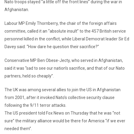
Nato troops stayed “a little off the front lines” during the war in
Afghanistan.
Labour MP Emily Thornberry, the chair of the foreign affairs
committee, called it an “absolute insult” to the 457 British service
personnel killed in the conflict, while Liberal Democrat leader Sir Ed
Davey said: “How dare he question their sacrifice?”
Conservative MP Ben Obese-Jecty, who served in Afghanistan,
said it was “sad to see our nation’s sacrifice, and that of our Nato
partners, held so cheaply”.
The UK was among several allies to join the US in Afghanistan
from 2001, after it invoked Nato’s collective security clause
following the 9/11 terror attacks.
The US president told Fox News on Thursday that he was “not
sure” the military alliance would be there for America “if we ever
needed them”.