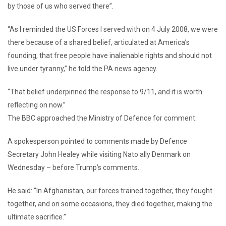
by those of us who served there”.
“As I reminded the US Forces I served with on 4 July 2008, we were
there because of a shared belief, articulated at America’s
founding, that free people have inalienable rights and should not
live under tyranny,” he told the PA news agency.
“That belief underpinned the response to 9/11, and it is worth
reflecting on now.”
The BBC approached the Ministry of Defence for comment.
A spokesperson pointed to comments made by Defence
Secretary John Healey while visiting Nato ally Denmark on
Wednesday – before Trump’s comments.
He said: “In Afghanistan, our forces trained together, they fought
together, and on some occasions, they died together, making the
ultimate sacrifice.”