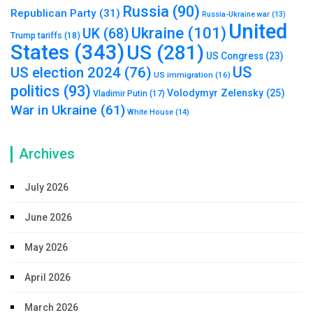
Russia
(90)
Republican Party
(31)
Russia-Ukraine war
(13)
United
Ukraine
(101)
UK
(68)
Trump tariffs
(18)
States
(343)
US
(281)
US Congress
(23)
US
US election 2024
(76)
US immigration
(16)
politics
(93)
Volodymyr Zelensky
(25)
Vladimir Putin
(17)
War in Ukraine
(61)
White House
(14)
Archives
July 2026
June 2026
May 2026
April 2026
March 2026