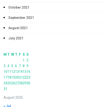
October 2021
September 2021
August 2021
July 2021
M
T
W
T
F
S
S
1
2
3
4
5
6
7
8
9
10
11
12
13
14
15
16
17
18
19
20
21
22
23
24
25
26
27
28
29
30
31
August 2026
« Jul