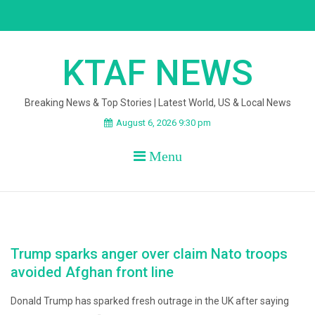
Skip
to
content
KTAF NEWS
Breaking News & Top Stories | Latest World, US & Local News
August 6, 2026 9:30 pm
Menu
Trump sparks anger over claim Nato troops
avoided Afghan front line
Donald Trump has sparked fresh outrage in the UK after saying