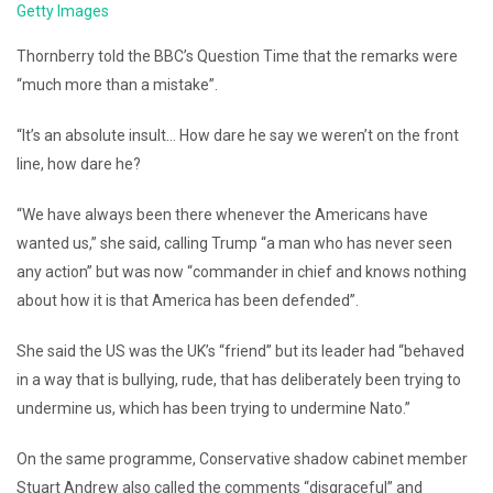
Getty Images
Thornberry told the BBC’s Question Time that the remarks were
“much more than a mistake”.
“It’s an absolute insult… How dare he say we weren’t on the front
line, how dare he?
“We have always been there whenever the Americans have
wanted us,” she said, calling Trump “a man who has never seen
any action” but was now “commander in chief and knows nothing
about how it is that America has been defended”.
She said the US was the UK’s “friend” but its leader had “behaved
in a way that is bullying, rude, that has deliberately been trying to
undermine us, which has been trying to undermine Nato.”
On the same programme, Conservative shadow cabinet member
Stuart Andrew also called the comments “disgraceful” and