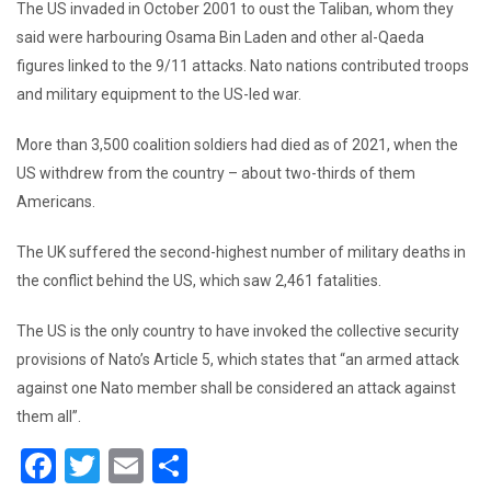
The US invaded in October 2001 to oust the Taliban, whom they
said were harbouring Osama Bin Laden and other al-Qaeda
figures linked to the 9/11 attacks. Nato nations contributed troops
and military equipment to the US-led war.
More than 3,500 coalition soldiers had died as of 2021, when the
US withdrew from the country – about two-thirds of them
Americans.
The UK suffered the second-highest number of military deaths in
the conflict behind the US, which saw 2,461 fatalities.
The US is the only country to have invoked the collective security
provisions of Nato’s Article 5, which states that “an armed attack
against one Nato member shall be considered an attack against
them all”.
F
T
E
S