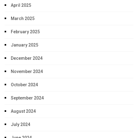
April 2025
March 2025
February 2025
January 2025
December 2024
November 2024
October 2024
September 2024
August 2024
July 2024
June 2024