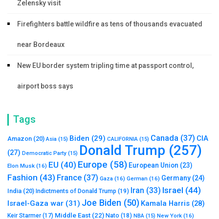
Zelensky visit
Firefighters battle wildfire as tens of thousands evacuated
near Bordeaux
New EU border system tripling time at passport control,
airport boss says
Tags
Canada
(37)
Biden
(29)
CIA
Amazon
(20)
Asia
(15)
CALIFORNIA
(15)
Donald Trump
(257)
(27)
Democratic Party
(15)
Europe
(58)
EU
(40)
European Union
(23)
Elon Musk
(16)
Fashion
(43)
France
(37)
Germany
(24)
Gaza
(16)
German
(16)
Israel
(44)
Iran
(33)
India
(20)
Indictments of Donald Trump
(19)
Joe Biden
(50)
Israel-Gaza war
(31)
Kamala Harris
(28)
Middle East
(22)
Nato
(18)
Keir Starmer
(17)
NBA
(15)
New York
(16)