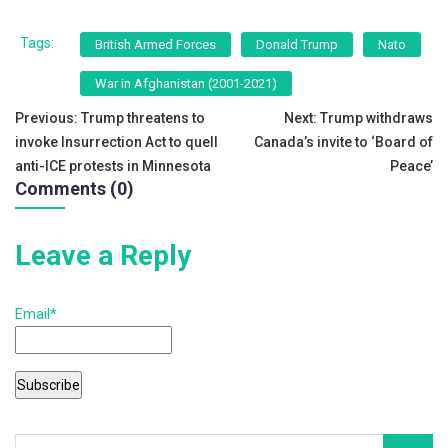
a
wi
m
h
c
tt
ai
ar
Tags:
British Armed Forces
Donald Trump
Nato
e
er
l
e
War in Afghanistan (2001-2021)
b
Post
Previous:
Trump threatens to
Next:
Trump withdraws
o
invoke Insurrection Act to quell
Canada’s invite to ‘Board of
navigation
o
anti-ICE protests in Minnesota
Peace’
Comments (0)
k
Leave a Reply
Email*