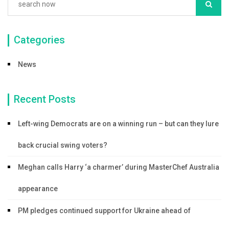
Categories
News
Recent Posts
Left-wing Democrats are on a winning run – but can they lure
back crucial swing voters?
Meghan calls Harry ‘a charmer’ during MasterChef Australia
appearance
PM pledges continued support for Ukraine ahead of