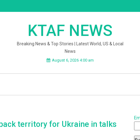
KTAF NEWS
Breaking News & Top Stories | Latest World, US & Local
News
August 6, 2026 4:00 am
Em
back territory for Ukraine in talks