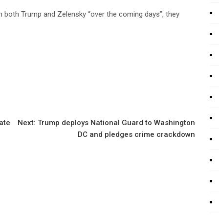
ith both Trump and Zelensky “over the coming days”, they
ate
Next:
Trump deploys National Guard to Washington
DC and pledges crime crackdown