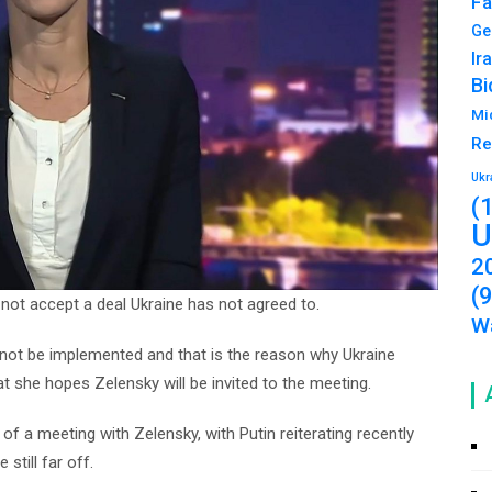
Fa
Ge
Ir
Bi
Mi
Re
Ukr
(
U
2
(
 not accept a deal Ukraine has not agreed to.
Wa
ust not be implemented and that is the reason why Ukraine
at she hopes Zelensky will be invited to the meeting.
 a meeting with Zelensky, with Putin reiterating recently
still far off.