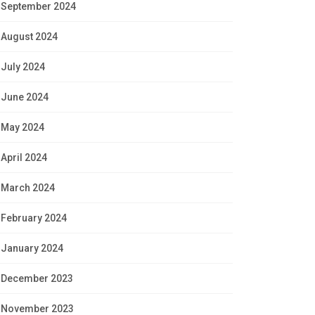
September 2024
August 2024
July 2024
June 2024
May 2024
April 2024
March 2024
February 2024
January 2024
December 2023
November 2023