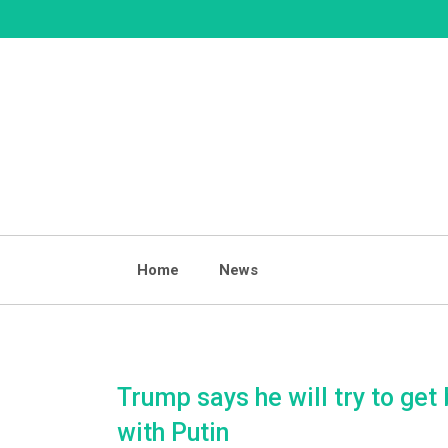
Skip
to
content
Home
News
Trump says he will try to get 
with Putin