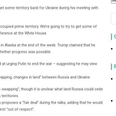
get some territory back for Ukraine during his meeting with
ccupied prime territory. We’re going to try to get some of
onference at the White House.
 in Alaska at the end of the week. Trump claimed that he
hether progress was possible.
d at urging Putin to end the war – suggesting he may view
pping, changes in land” between Russia and Ukraine.
nd-swapping”, though it is unclear what land Russia could cede
territories.
 proposes a “fair deal” during the talks, adding that he would
rst “out of respect”.