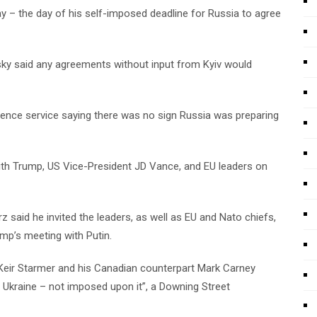
y – the day of his self-imposed deadline for Russia to agree
ky said any agreements without input from Kyiv would
igence service saying there was no sign Russia was preparing
with Trump, US Vice-President JD Vance, and EU leaders on
said he invited the leaders, as well as EU and Nato chiefs,
p’s meeting with Putin.
 Keir Starmer and his Canadian counterpart Mark Carney
 Ukraine – not imposed upon it”, a Downing Street