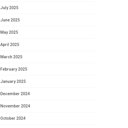
July 2025
June 2025
May 2025
April 2025
March 2025
February 2025
January 2025
December 2024
November 2024
October 2024