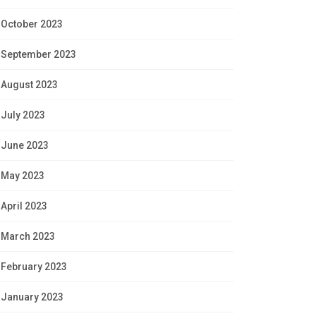
October 2023
September 2023
August 2023
July 2023
June 2023
May 2023
April 2023
March 2023
February 2023
January 2023