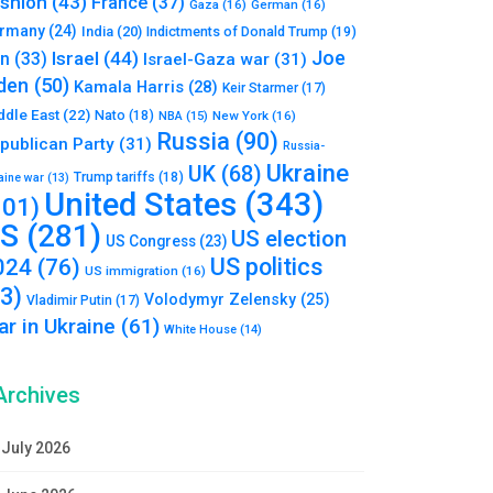
shion
(43)
France
(37)
Gaza
(16)
German
(16)
rmany
(24)
India
(20)
Indictments of Donald Trump
(19)
Joe
Israel
(44)
an
(33)
Israel-Gaza war
(31)
den
(50)
Kamala Harris
(28)
Keir Starmer
(17)
ddle East
(22)
Nato
(18)
NBA
(15)
New York
(16)
Russia
(90)
publican Party
(31)
Russia-
Ukraine
UK
(68)
Trump tariffs
(18)
aine war
(13)
United States
(343)
101)
S
(281)
US election
US Congress
(23)
US politics
024
(76)
US immigration
(16)
93)
Volodymyr Zelensky
(25)
Vladimir Putin
(17)
r in Ukraine
(61)
White House
(14)
Archives
July 2026