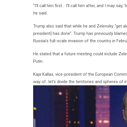
“I’ll call him first… I’ll call him after, and I may say
he said.
Trump also said that while he and Zelensky “get al
president] has done”.
Trump has previously blamed
Russia’s full-scale invasion of the country in Febr
He stated that a future meeting could include Zel
Putin.
Kaja Kallas, vice-president of the European Commi
way of…let’s divide the territories and spheres of i