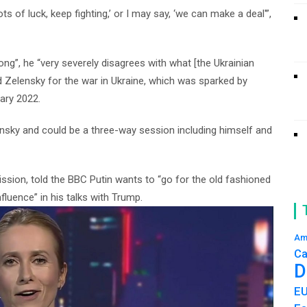
, ‘lots of luck, keep fighting,’ or I may say, ‘we can make a deal'”,
ong”, he “very severely disagrees with what [the Ukrainian
 Zelensky for the war in Ukraine, which was sparked by
uary 2022.
ensky and could be a three-way session including himself and
ssion, told the BBC Putin wants to “go for the old fashioned
nfluence” in his talks with Trump.
Am
Ca
D
E