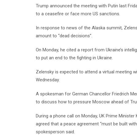
Trump announced the meeting with Putin last Frida
to a ceasefire or face more US sanctions.
In response to news of the Alaska summit, Zelens
amount to “dead decisions”.
On Monday, he cited a report from Ukraine’s intell
to put an end to the fighting in Ukraine.
Zelensky is expected to attend a virtual meeting 
Wednesday.
A spokesman for German Chancellor Friedrich Merz 
to discuss how to pressure Moscow ahead of Trum
During a phone call on Monday, UK Prime Minister
agreed that a peace agreement “must be built with
spokesperson said.