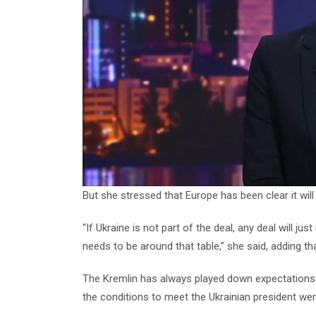
But she stressed that Europe has been clear it will
“If Ukraine is not part of the deal, any deal will j
needs to be around that table,” she said, adding th
The Kremlin has always played down expectations of
the conditions to meet the Ukrainian president were 