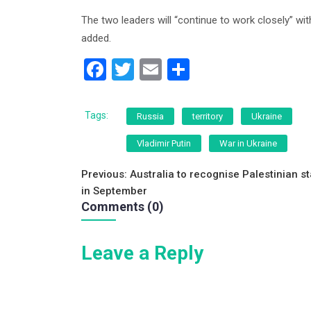
The two leaders will “continue to work closely” w
added.
F
T
E
S
a
wi
m
h
c
tt
ai
ar
Tags:
Russia
territory
Ukraine
e
er
l
e
Vladimir Putin
War in Ukraine
b
Post
o
Previous:
Australia to recognise Palestinian st
in September
o
navigation
Comments (0)
k
Leave a Reply