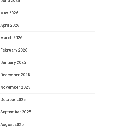
June 2026
May 2026
April 2026
March 2026
February 2026
January 2026
December 2025
November 2025
October 2025
September 2025
August 2025