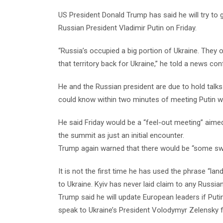
US President Donald Trump has said he will try to 
Russian President Vladimir Putin on Friday.
“Russia’s occupied a big portion of Ukraine. They o
that territory back for Ukraine,” he told a news c
He and the Russian president are due to hold talks
could know within two minutes of meeting Putin w
He said Friday would be a “feel-out meeting” aime
the summit as just an initial encounter.
Trump again warned that there would be “some swa
It is not the first time he has used the phrase “la
to Ukraine.
Kyiv has never laid claim to any Russian 
Trump said he will update European leaders if Putin
speak to Ukraine’s President Volodymyr Zelensky fi