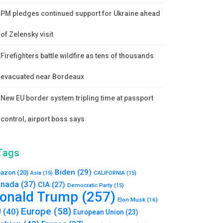
PM pledges continued support for Ukraine ahead
of Zelensky visit
Firefighters battle wildfire as tens of thousands
evacuated near Bordeaux
New EU border system tripling time at passport
control, airport boss says
Tags
Biden
(29)
azon
(20)
Asia
(15)
CALIFORNIA
(15)
nada
(37)
CIA
(27)
Democratic Party
(15)
onald Trump
(257)
Elon Musk
(16)
Europe
(58)
U
(40)
European Union
(23)