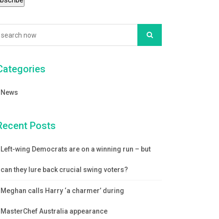
Categories
News
Recent Posts
Left-wing Democrats are on a winning run – but
can they lure back crucial swing voters?
Meghan calls Harry ‘a charmer’ during
MasterChef Australia appearance