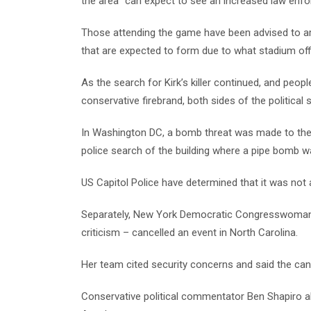
the area “can expect to see an increased law enf
Those attending the game have been advised to arr
that are expected to form due to what stadium off
As the search for Kirk’s killer continued, and peo
conservative firebrand, both sides of the political 
In Washington DC, a bomb threat was made to the
police search of the building where a pipe bomb 
US Capitol Police have determined that it was not a
Separately, New York Democratic Congresswoman A
criticism – cancelled an event in North Carolina.
Her team cited security concerns and said the canc
Conservative political commentator Ben Shapiro a