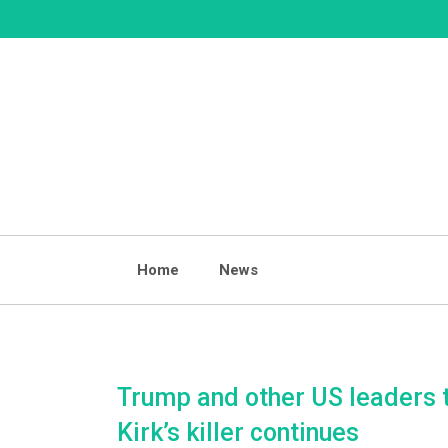
Skip
to
content
Home
News
Trump and other US leaders ti
Kirk’s killer continues