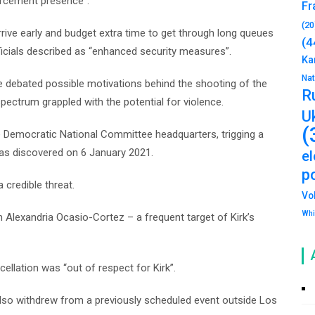
orcement presence”.
Fr
(20
ive early and budget extra time to get through long queues
(4
icials described as “enhanced security measures”.
Ka
Na
ple debated possible motivations behind the shooting of the
R
spectrum grappled with the potential for violence.
U
(
 Democratic National Committee headquarters, trigging a
was discovered on 6 January 2021.
e
po
 credible threat.
Vo
Whi
lexandria Ocasio-Cortez – a frequent target of Kirk’s
ellation was “out of respect for Kirk”.
lso withdrew from a previously scheduled event outside Los