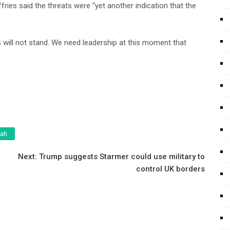
es said the threats were “yet another indication that the
will not stand. We need leadership at this moment that
tah
Next:
Trump suggests Starmer could use military to
control UK borders