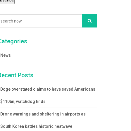
Categories
News
Recent Posts
Doge overstated claims to have saved Americans
$110bn, watchdog finds
Drone warnings and sheltering in airports as
South Korea battles historic heatwave