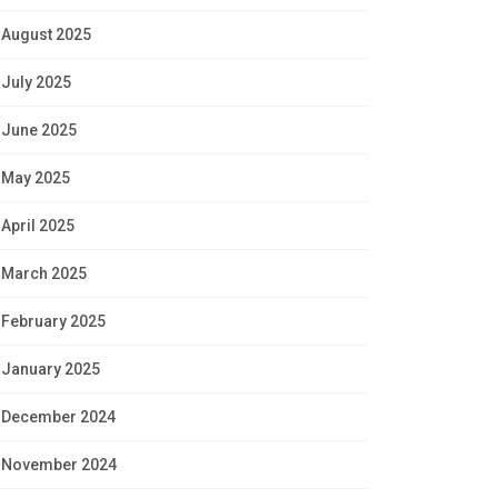
August 2025
July 2025
June 2025
May 2025
April 2025
March 2025
February 2025
January 2025
December 2024
November 2024