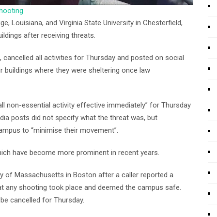
shooting
, Louisiana, and Virginia State University in Chesterfield,
ldings after receiving threats.
cancelled all activities for Thursday and posted on social
r buildings where they were sheltering once law
ll non-essential activity effective immediately” for Thursday
media posts did not specify what the threat was, but
ampus to “minimise their movement”.
 which have become more prominent in recent years.
ty of Massachusetts in Boston after a caller reported a
that any shooting took place and deemed the campus safe.
d be cancelled for Thursday.