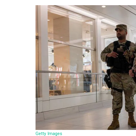
Getty Images