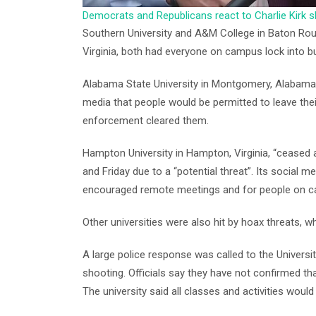
Democrats and Republicans react to Charlie Kirk 
Southern University and A&M College in Baton Rouge
Virginia, both had everyone on campus lock into bui
Alabama State University in Montgomery, Alabama, 
media that people would be permitted to leave thei
enforcement cleared them.
Hampton University in Hampton, Virginia, “ceased a
and Friday due to a “potential threat”. Its social 
encouraged remote meetings and for people on c
Other universities were also hit by hoax threats,
A large police response was called to the Universi
shooting. Officials say they have not confirmed 
The university said all classes and activities woul