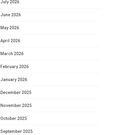
July 2026
June 2026
May 2026
April 2026
March 2026
February 2026
January 2026
December 2025
November 2025
October 2025
September 2025