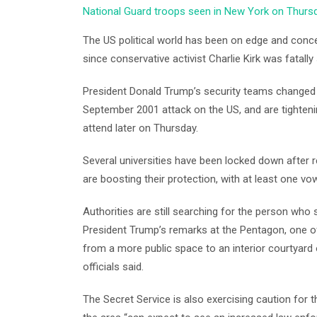
National Guard troops seen in New York on Thurs
The US political world has been on edge and conce
since conservative activist Charlie Kirk was fatally 
President Donald Trump’s security teams changed
September 2001 attack on the US, and are tighteni
attend later on Thursday.
Several universities have been locked down after 
are boosting their protection, with at least one v
Authorities are still searching for the person who 
President Trump’s remarks at the Pentagon, one o
from a more public space to an interior courtyard
officials said.
The Secret Service is also exercising caution for