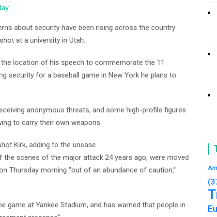
day
rns about security have been rising across the country
shot at a university in Utah.
 the location of his speech to commemorate the 11
ng security for a baseball game in New York he plans to
receiving anonymous threats, and some high-profile figures
owing to carry their own weapons.
shot Kirk, adding to the unease.
f the scenes of the major attack 24 years ago, were moved
Am
 on Thursday morning “out of an abundance of caution,”
(3
T
 the game at Yankee Stadium, and has warned that people in
E