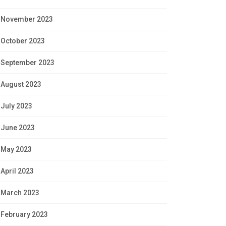
November 2023
October 2023
September 2023
August 2023
July 2023
June 2023
May 2023
April 2023
March 2023
February 2023