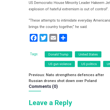
US Democratic House Minority Leader Hakeem Jeffri
explosion of hateful extremism is out of control”.
“These attempts to intimidate everyday Americans 
brings the country together,” he said.
F
T
E
S
a
wi
m
h
c
tt
ai
ar
Tags:
Donald Trump
United States
e
er
l
e
US gun violence
US politics
U
b
Post
o
Previous:
Nato strengthens defences after
Russian drones shot down over Poland
o
navigation
Comments (0)
k
Leave a Reply