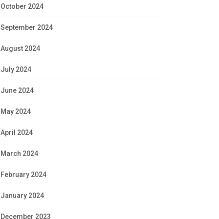
October 2024
September 2024
August 2024
July 2024
June 2024
May 2024
April 2024
March 2024
February 2024
January 2024
December 2023