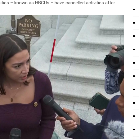
sities – known as HBCUs – have cancelled activities after