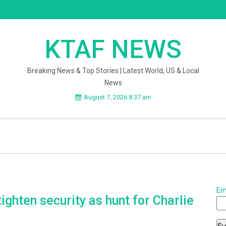
KTAF NEWS
Breaking News & Top Stories | Latest World, US & Local
News
August 7, 2026 8:37 am
Em
ghten security as hunt for Charlie