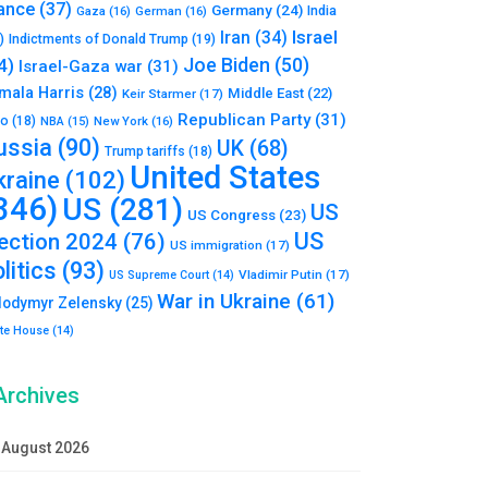
ance
(37)
Germany
(24)
India
Gaza
(16)
German
(16)
Israel
Iran
(34)
)
Indictments of Donald Trump
(19)
Joe Biden
(50)
4)
Israel-Gaza war
(31)
mala Harris
(28)
Middle East
(22)
Keir Starmer
(17)
Republican Party
(31)
to
(18)
New York
(16)
NBA
(15)
ussia
(90)
UK
(68)
Trump tariffs
(18)
United States
kraine
(102)
346)
US
(281)
US
US Congress
(23)
US
lection 2024
(76)
US immigration
(17)
litics
(93)
Vladimir Putin
(17)
US Supreme Court
(14)
War in Ukraine
(61)
lodymyr Zelensky
(25)
te House
(14)
Archives
August 2026