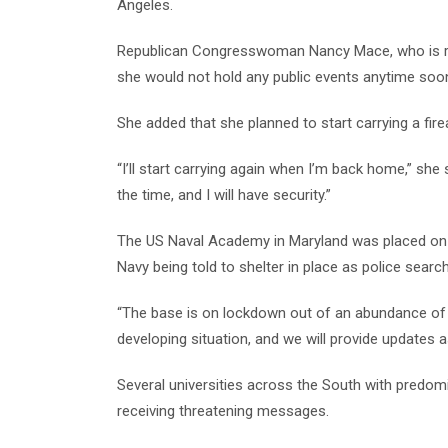
Angeles.
Republican Congresswoman Nancy Mace, who is runn
she would not hold any public events anytime soo
She added that she planned to start carrying a fir
“I’ll start carrying again when I’m back home,” she s
the time, and I will have security.”
The US Naval Academy in Maryland was placed on 
Navy being told to shelter in place as police sear
“The base is on lockdown out of an abundance of 
developing situation, and we will provide updates 
Several universities across the South with predom
receiving threatening messages.