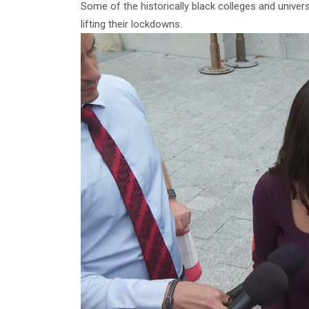
Some of the historically black colleges and univer
lifting their lockdowns.