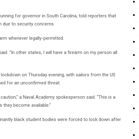
ing for governor in South Carolina, told reporters that
n due to security concerns.
earm whenever legally-permitted.
aid. “In other states, I will have a firearm on my person all
lockdown on Thursday evening, with sailors from the US
ched for an unconfirmed threat.
caution,” a Naval Academy spokesperson said. “This is a
as they become available.”
inantly black student bodies were forced to lock down after