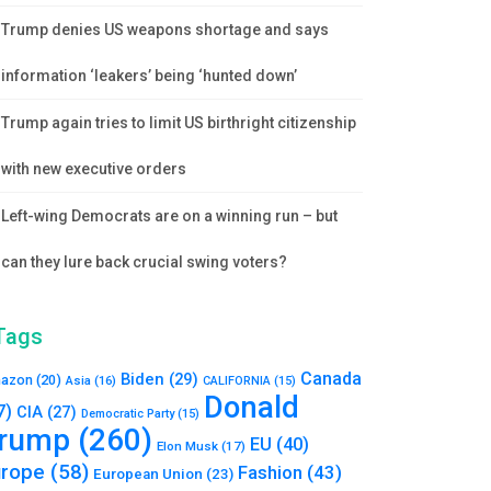
Trump denies US weapons shortage and says
information ‘leakers’ being ‘hunted down’
Trump again tries to limit US birthright citizenship
with new executive orders
Left-wing Democrats are on a winning run – but
can they lure back crucial swing voters?
Tags
Canada
Biden
(29)
azon
(20)
Asia
(16)
CALIFORNIA
(15)
Donald
7)
CIA
(27)
Democratic Party
(15)
rump
(260)
EU
(40)
Elon Musk
(17)
urope
(58)
Fashion
(43)
European Union
(23)