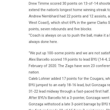
Drew Timme scored 30 points on 13-of-14 shootin
extend the nation’s longest home winning streak 
Andrew Nembhard had 22 points and 12 assists, an
West Coast), which shot 69% in the game Clarks 
points, seven rebounds and five blocks.
“Coach is always on us to push the ball, make it a
always done here.
“We put up 100-some points and we are not satisfi
Alex Barcello scored 19 points to lead BYU (14-4,
February of 2020. The Zags have won 23 conferenc
nation.
Caleb Lohner added 17 points for the Cougars, wh
BYU jumped to an early 18-16 lead, but Gonzaga re
31-22 lead midway through a fast-paced first half.
After BYU’s Barcello hit a 3-pointer, Gonzaga went 
Gonzaga withstood a late 3-point barrage by BYU t