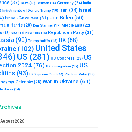
ance
(37)
Germany
(24)
India
Gaza
(16)
German
(16)
Israel
Iran
(34)
)
Indictments of Donald Trump
(19)
Joe Biden
(50)
4)
Israel-Gaza war
(31)
mala Harris
(28)
Middle East
(22)
Keir Starmer
(17)
Republican Party
(31)
to
(18)
New York
(16)
NBA
(15)
ussia
(90)
UK
(68)
Trump tariffs
(18)
United States
kraine
(102)
346)
US
(281)
US
US Congress
(23)
US
lection 2024
(76)
US immigration
(17)
litics
(93)
Vladimir Putin
(17)
US Supreme Court
(14)
War in Ukraine
(61)
lodymyr Zelensky
(25)
te House
(14)
Archives
August 2026