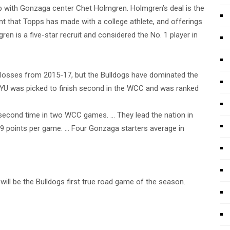
with Gonzaga center Chet Holmgren. Holmgren’s deal is the
t that Topps has made with a college athlete, and offerings
gren is a five-star recruit and considered the No. 1 player in
losses from 2015-17, but the Bulldogs have dominated the
 BYU was picked to finish second in the WCC and was ranked
second time in two WCC games. … They lead the nation in
.9 points per game. … Four Gonzaga starters average in
ill be the Bulldogs first true road game of the season.