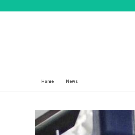
Skip
to
content
Home
News