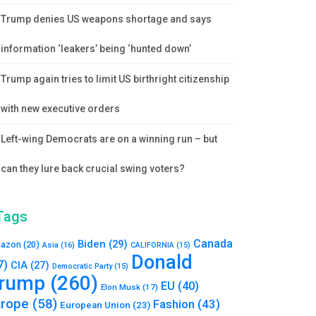
Trump denies US weapons shortage and says
information ‘leakers’ being ‘hunted down’
Trump again tries to limit US birthright citizenship
with new executive orders
Left-wing Democrats are on a winning run – but
can they lure back crucial swing voters?
Tags
Canada
Biden
(29)
azon
(20)
Asia
(16)
CALIFORNIA
(15)
Donald
7)
CIA
(27)
Democratic Party
(15)
rump
(260)
EU
(40)
Elon Musk
(17)
urope
(58)
Fashion
(43)
European Union
(23)