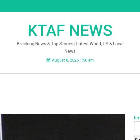
KTAF NEWS
Breaking News & Top Stories | Latest World, US & Local
News
August 8, 2026 1:50 am
Em