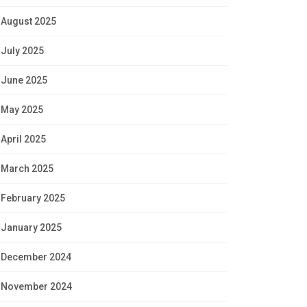
August 2025
July 2025
June 2025
May 2025
April 2025
March 2025
February 2025
January 2025
December 2024
November 2024