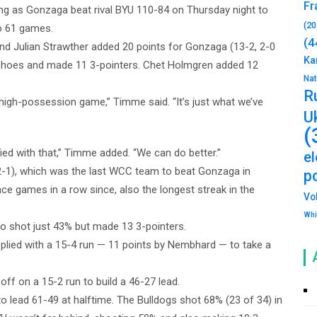
Fr
g as Gonzaga beat rival BYU 110-84 on Thursday night to
(20
to 61 games.
(4
d Julian Strawther added 20 points for Gonzaga (13-2, 2-0
Ka
Shoes and made 11 3-pointers. Chet Holmgren added 12
Na
R
 high-possession game,” Timme said. “It’s just what we’ve
U
(
ed with that,” Timme added. “We can do better.”
e
 2-1), which was the last WCC team to beat Gonzaga in
po
e games in a row since, also the longest streak in the
Vo
Whi
o shot just 43% but made 13 3-pointers.
plied with a 15-4 run — 11 points by Nembhard — to take a
off on a 15-2 run to build a 46-27 lead.
o lead 61-49 at halftime. The Bulldogs shot 68% (23 of 34) in