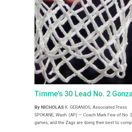
Timme’s 30 Lead No. 2 Gonz
By NICHOLAS
K. GERANIOS, Associated Press
SPOKANE, Wash. (AP) — Coach Mark Few of No. 2 G
games, and the Zags are doing their best to compl