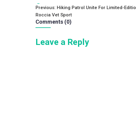
c
tt
ai
ar
Tags:
Post
Previous:
Hiking Patrol Unite For Limited-Editi
e
er
l
e
Roccia Vet Sport
navigation
b
Comments (0)
o
Leave a Reply
o
k