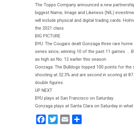
The Topps Company announced a new partnership 
biggest Name, Image and Likeness (NIL) investmen
will include physical and digital trading cards. Holm
the 2021 class.
BIG PICTURE
BYU: The Cougars dealt Gonzaga three rare home 
series since, winning 10 of the past 11 games. …
as high as No. 12 earlier this season.
Gonzaga: The Bulldogs topped 100 points for the 
shooting at 52.3% and are second in scoring at 87
double figures.
UP NEXT
BYU plays at San Francisco on Saturday.
Gonzaga plays at Santa Clara on Saturday in what w
F
T
E
S
a
wi
m
h