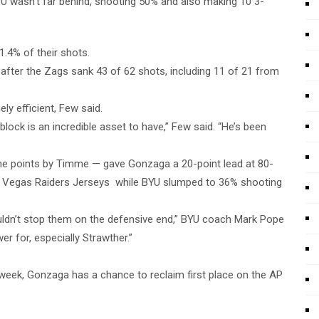
YU wasn’t far behind, shooting 50% and also making 10 3-
.4% of their shots.
fter the Zags sank 43 of 62 shots, including 11 of 21 from
ly efficient, Few said.
 block is an incredible asset to have,” Few said. “He’s been
ne points by Timme — gave Gonzaga a 20-point lead at 80-
as Vegas Raiders Jerseys while BYU slumped to 36% shooting
ldn’t stop them on the defensive end,” BYU coach Mark Pope
r for, especially Strawther.”
s week, Gonzaga has a chance to reclaim first place on the AP