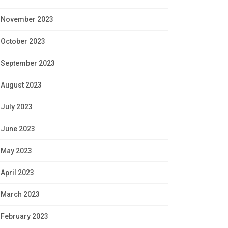
November 2023
October 2023
September 2023
August 2023
July 2023
June 2023
May 2023
April 2023
March 2023
February 2023