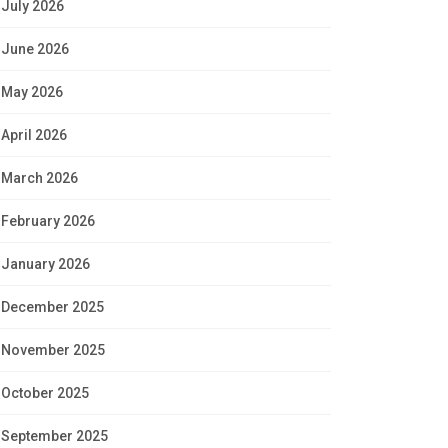
July 2026
June 2026
May 2026
April 2026
March 2026
February 2026
January 2026
December 2025
November 2025
October 2025
September 2025