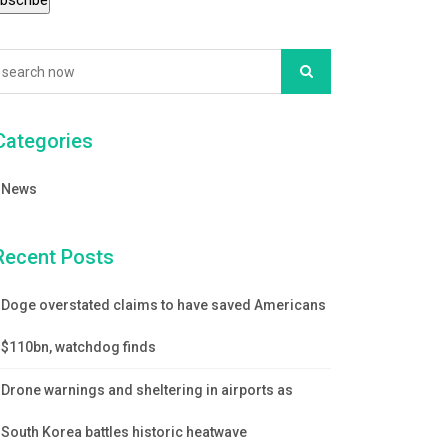
Categories
News
Recent Posts
Doge overstated claims to have saved Americans
$110bn, watchdog finds
Drone warnings and sheltering in airports as
South Korea battles historic heatwave