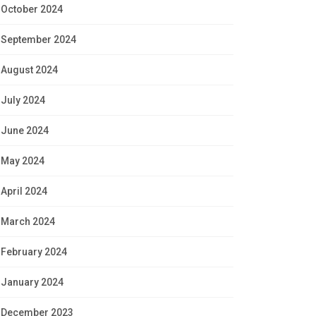
October 2024
September 2024
August 2024
July 2024
June 2024
May 2024
April 2024
March 2024
February 2024
January 2024
December 2023