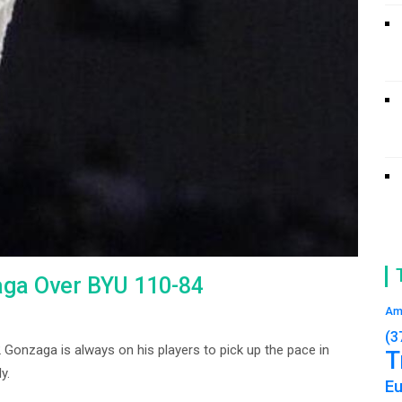
aga Over BYU 110-84
Am
(3
onzaga is always on his players to pick up the pace in
T
y.
E