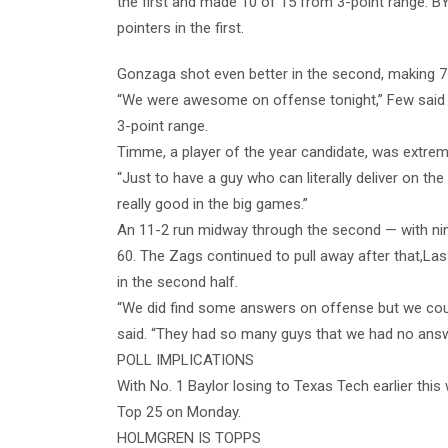
the first and made 10 of 15 from 3-point range. B
pointers in the first.
Gonzaga shot even better in the second, making 71
“We were awesome on offense tonight,” Few said a
3-point range.
Timme, a player of the year candidate, was extreme
“Just to have a guy who can literally deliver on the
really good in the big games.”
An 11-2 run midway through the second — with ni
60. The Zags continued to pull away after that,L
in the second half.
“We did find some answers on offense but we cou
said. “They had so many guys that we had no answe
POLL IMPLICATIONS
With No. 1 Baylor losing to Texas Tech earlier thi
Top 25 on Monday.
HOLMGREN IS TOPPS