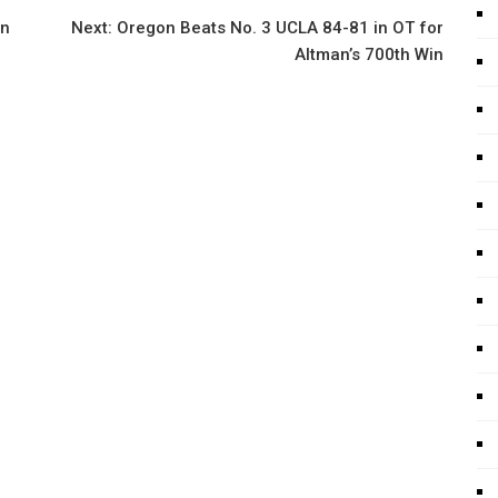
on
Next:
Oregon Beats No. 3 UCLA 84-81 in OT for
Altman’s 700th Win