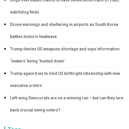
watchdog finds
Drone warnings and sheltering in airports as South Korea
battles historic heatwave
Trump denies US weapons shortage and says information
‘leakers’ being ‘hunted down’
Trump again tries to limit US birthright citizenship with new
executive orders
Left-wing Democrats are on a winning run – but can they lure
back crucial swing voters?