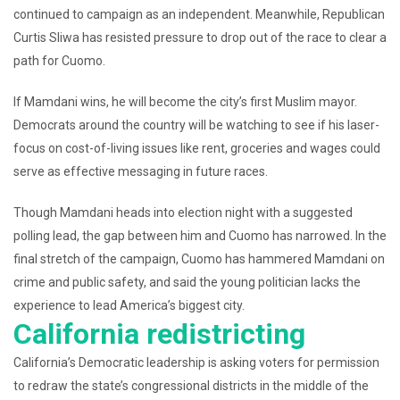
continued to campaign as an independent. Meanwhile, Republican
Curtis Sliwa has resisted pressure to drop out of the race to clear a
path for Cuomo.
If Mamdani wins, he will become the city’s first Muslim mayor.
Democrats around the country will be watching to see if his laser-
focus on cost-of-living issues like rent, groceries and wages could
serve as effective messaging in future races.
Though Mamdani heads into election night with a suggested
polling lead, the gap between him and Cuomo has narrowed. In the
final stretch of the campaign, Cuomo has hammered Mamdani on
crime and public safety, and said the young politician lacks the
experience to lead America’s biggest city.
California redistricting
California’s Democratic leadership is asking voters for permission
to redraw the state’s congressional districts in the middle of the