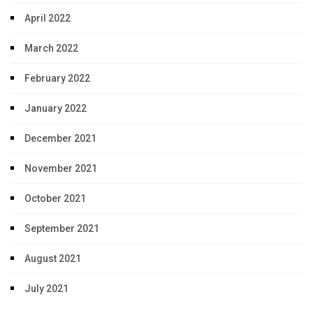
April 2022
March 2022
February 2022
January 2022
December 2021
November 2021
October 2021
September 2021
August 2021
July 2021