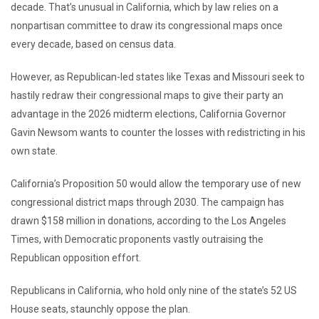
decade. That’s unusual in California, which by law relies on a
nonpartisan committee to draw its congressional maps once
every decade, based on census data.
However, as Republican-led states like Texas and Missouri seek to
hastily redraw their congressional maps to give their party an
advantage in the 2026 midterm elections, California Governor
Gavin Newsom wants to counter the losses with redistricting in his
own state.
California’s Proposition 50 would allow the temporary use of new
congressional district maps through 2030. The campaign has
drawn $158 million in donations, according to the Los Angeles
Times, with Democratic proponents vastly outraising the
Republican opposition effort.
Republicans in California, who hold only nine of the state’s 52 US
House seats, staunchly oppose the plan.