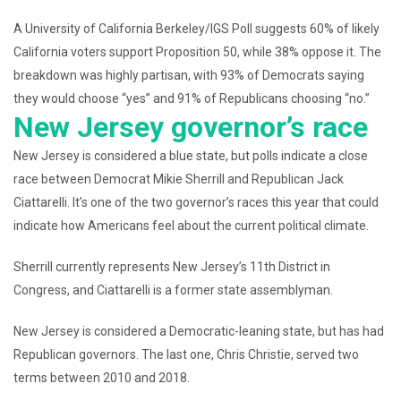
A University of California Berkeley/IGS Poll suggests 60% of likely
California voters support Proposition 50, while 38% oppose it. The
breakdown was highly partisan, with 93% of Democrats saying
they would choose “yes” and 91% of Republicans choosing “no.”
New Jersey governor’s race
New Jersey is considered a blue state, but polls indicate a close
race between Democrat Mikie Sherrill and Republican Jack
Ciattarelli. It’s one of the two governor’s races this year that could
indicate how Americans feel about the current political climate.
Sherrill currently represents New Jersey’s 11th District in
Congress, and Ciattarelli is a former state assemblyman.
New Jersey is considered a Democratic-leaning state, but has had
Republican governors. The last one, Chris Christie, served two
terms between 2010 and 2018.