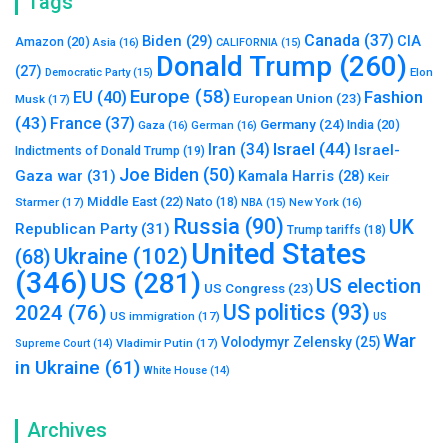
Tags
Canada
(37)
Biden
(29)
CIA
Amazon
(20)
Asia
(16)
CALIFORNIA
(15)
Donald Trump
(260)
(27)
Elon
Democratic Party
(15)
Europe
(58)
Fashion
EU
(40)
European Union
(23)
Musk
(17)
(43)
France
(37)
Germany
(24)
India
(20)
Gaza
(16)
German
(16)
Israel
(44)
Iran
(34)
Israel-
Indictments of Donald Trump
(19)
Joe Biden
(50)
Gaza war
(31)
Kamala Harris
(28)
Keir
Middle East
(22)
Starmer
(17)
Nato
(18)
New York
(16)
NBA
(15)
Russia
(90)
UK
Republican Party
(31)
Trump tariffs
(18)
United States
Ukraine
(102)
(68)
(346)
US
(281)
US election
US Congress
(23)
US politics
(93)
2024
(76)
US immigration
(17)
US
War
Volodymyr Zelensky
(25)
Vladimir Putin
(17)
Supreme Court
(14)
in Ukraine
(61)
White House
(14)
Archives