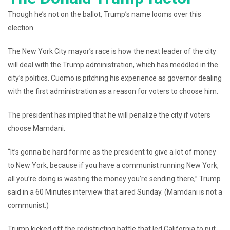
Though he’s not on the ballot, Trump’s name looms over this
election.
The New York City mayor’s race is how the next leader of the city
will deal with the Trump administration, which has meddled in the
city’s politics. Cuomo is pitching his experience as governor dealing
with the first administration as a reason for voters to choose him.
The president has implied that he will penalize the city if voters
choose Mamdani.
“It’s gonna be hard for me as the president to give a lot of money
to New York, because if you have a communist running New York,
all you’re doing is wasting the money you’re sending there,” Trump
said in a 60 Minutes interview that aired Sunday. (Mamdani is not a
communist.)
Trump kicked off the redistricting battle that led California to put