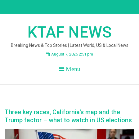
Skip
to
content
KTAF NEWS
Breaking News & Top Stories | Latest World, US & Local News
August 7, 2026 2:51 pm
Menu
Three key races, California’s map and the
Trump factor – what to watch in US elections