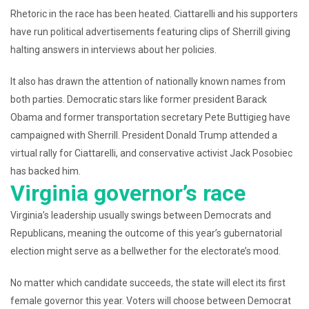
Rhetoric in the race has been heated. Ciattarelli and his supporters
have run political advertisements featuring clips of Sherrill giving
halting answers in interviews about her policies.
It also has drawn the attention of nationally known names from
both parties. Democratic stars like former president Barack
Obama and former transportation secretary Pete Buttigieg have
campaigned with Sherrill. President Donald Trump attended a
virtual rally for Ciattarelli, and conservative activist Jack Posobiec
has backed him.
Virginia governor’s race
Virginia’s leadership usually swings between Democrats and
Republicans, meaning the outcome of this year’s gubernatorial
election might serve as a bellwether for the electorate’s mood.
No matter which candidate succeeds, the state will elect its first
female governor this year. Voters will choose between Democrat