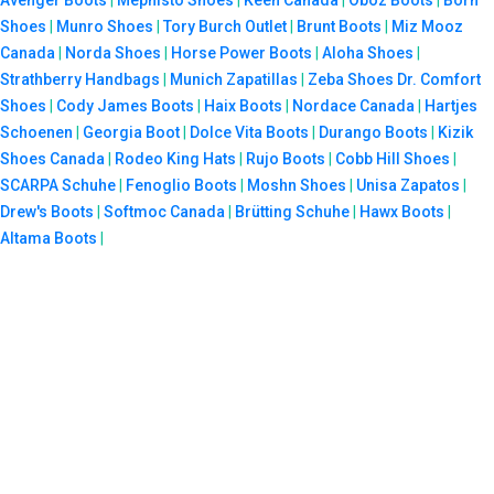
Shoes
|
Munro Shoes
|
Tory Burch Outlet
|
Brunt Boots
|
Miz Mooz
Canada
|
Norda Shoes
|
Horse Power Boots
|
Aloha Shoes
|
Strathberry Handbags
|
Munich Zapatillas
|
Zeba Shoes
Dr. Comfort
Shoes
|
Cody James Boots
|
Haix Boots
|
Nordace Canada
|
Hartjes
Schoenen
|
Georgia Boot
|
Dolce Vita Boots
|
Durango Boots
|
Kizik
Shoes Canada
|
Rodeo King Hats
|
Rujo Boots
|
Cobb Hill Shoes
|
SCARPA Schuhe
|
Fenoglio Boots
|
Moshn Shoes
|
Unisa Zapatos
|
Drew's Boots
|
Softmoc Canada
|
Brütting Schuhe
|
Hawx Boots
|
Altama Boots
|