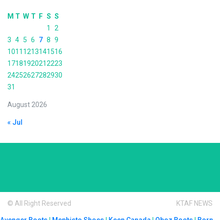
M
T
W
T
F
S
S
1
2
3
4
5
6
7
8
9
10
11
12
13
14
15
16
17
18
19
20
21
22
23
24
25
26
27
28
29
30
31
August 2026
« Jul
© All Right Reserved
KTAF NEWS
Avenger Boots
|
Mephisto Shoes
|
Keen Canada
|
Oboz Boots
|
Born