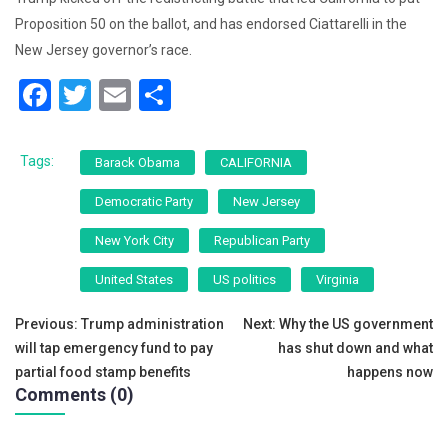
Proposition 50 on the ballot, and has endorsed Ciattarelli in the
New Jersey governor’s race.
F
T
E
S
a
wi
m
h
c
tt
ai
ar
Tags:
Barack Obama
CALIFORNIA
e
er
l
e
Democratic Party
New Jersey
b
New York City
Republican Party
o
o
United States
US politics
Virginia
k
Post
Previous:
Trump administration
Next:
Why the US government
will tap emergency fund to pay
has shut down and what
navigation
partial food stamp benefits
happens now
Comments (0)