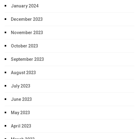
January 2024
December 2023
November 2023
October 2023
September 2023
August 2023
July 2023
June 2023
May 2023
April 2023