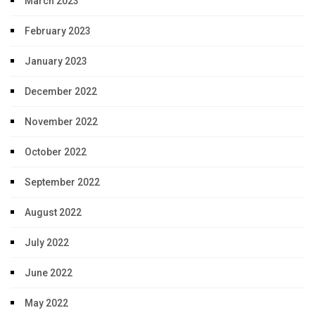
March 2023
February 2023
January 2023
December 2022
November 2022
October 2022
September 2022
August 2022
July 2022
June 2022
May 2022