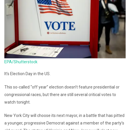
EPA/Shutterstock
It’s Election Day in the US.
This so-called “off year” election doesn’t feature presidential or
congressional races, but there are still several critical votes to
watch tonight.
New York City will choose its next mayor, in a battle that has pitted
a younger, progressive Democrat against a member of the party’s