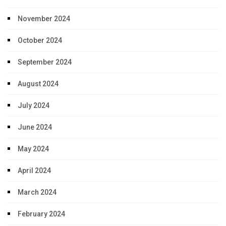
November 2024
October 2024
September 2024
August 2024
July 2024
June 2024
May 2024
April 2024
March 2024
February 2024