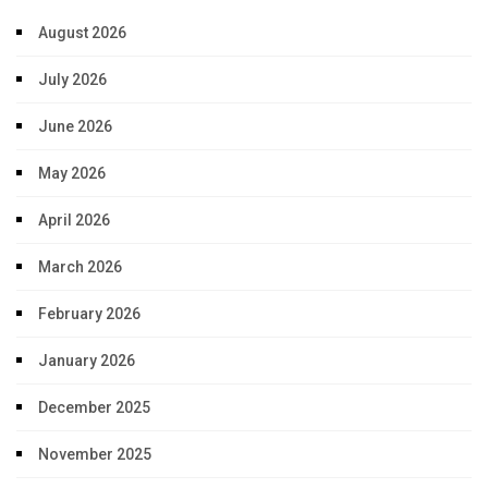
August 2026
July 2026
June 2026
May 2026
April 2026
March 2026
February 2026
January 2026
December 2025
November 2025