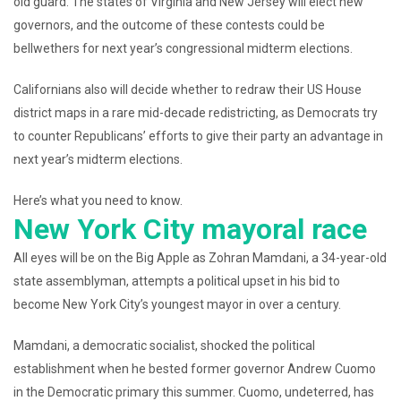
old guard. The states of Virginia and New Jersey will elect new
governors, and the outcome of these contests could be
bellwethers for next year’s congressional midterm elections.
Californians also will decide whether to redraw their US House
district maps in a rare mid-decade redistricting, as Democrats try
to counter Republicans’ efforts to give their party an advantage in
next year’s midterm elections.
Here’s what you need to know.
New York City mayoral race
All eyes will be on the Big Apple as Zohran Mamdani, a 34-year-old
state assemblyman, attempts a political upset in his bid to
become New York City’s youngest mayor in over a century.
Mamdani, a democratic socialist, shocked the political
establishment when he bested former governor Andrew Cuomo
in the Democratic primary this summer. Cuomo, undeterred, has