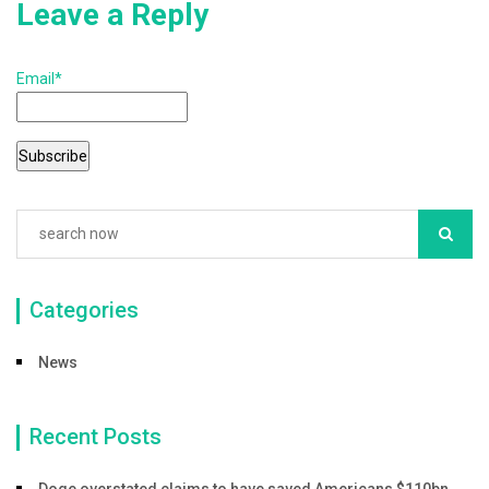
Leave a Reply
Email*
Categories
News
Recent Posts
Doge overstated claims to have saved Americans $110bn,