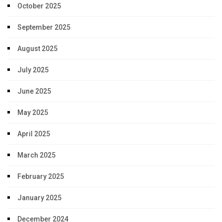
October 2025
September 2025
August 2025
July 2025
June 2025
May 2025
April 2025
March 2025
February 2025
January 2025
December 2024