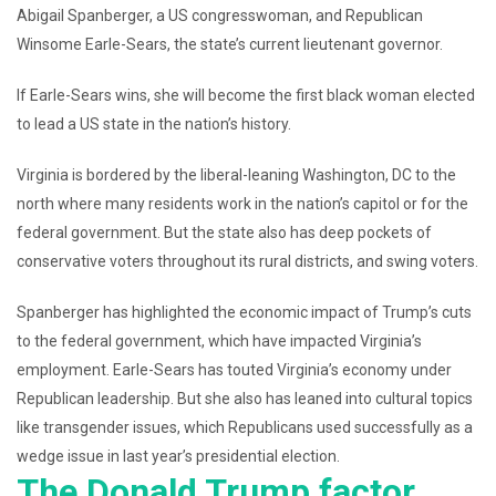
Abigail Spanberger, a US congresswoman, and Republican
Winsome Earle-Sears, the state’s current lieutenant governor.
If Earle-Sears wins, she will become the first black woman elected
to lead a US state in the nation’s history.
Virginia is bordered by the liberal-leaning Washington, DC to the
north where many residents work in the nation’s capitol or for the
federal government. But the state also has deep pockets of
conservative voters throughout its rural districts, and swing voters.
Spanberger has highlighted the economic impact of Trump’s cuts
to the federal government, which have impacted Virginia’s
employment. Earle-Sears has touted Virginia’s economy under
Republican leadership. But she also has leaned into cultural topics
like transgender issues, which Republicans used successfully as a
wedge issue in last year’s presidential election.
The Donald Trump factor