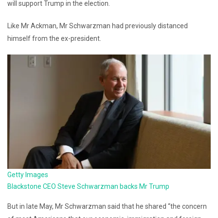
will support Trump in the election.
Like Mr Ackman, Mr Schwarzman had previously distanced
himself from the ex-president.
Getty Images
Blackstone CEO Steve Schwarzman backs Mr Trump
But in late May, Mr Schwarzman said that he shared “the concern