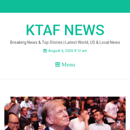
Skip
to
content
KTAF NEWS
Breaking News & Top Stories | Latest World, US & Local News
August 6, 2026 9:12 am
Menu