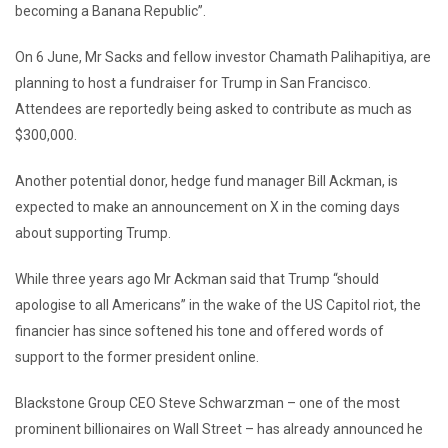
becoming a Banana Republic”.
On 6 June, Mr Sacks and fellow investor Chamath Palihapitiya, are
planning to host a fundraiser for Trump in San Francisco.
Attendees are reportedly being asked to contribute as much as
$300,000.
Another potential donor, hedge fund manager Bill Ackman, is
expected to make an announcement on X in the coming days
about supporting Trump.
While three years ago Mr Ackman said that Trump “should
apologise to all Americans” in the wake of the US Capitol riot, the
financier has since softened his tone and offered words of
support to the former president online.
Blackstone Group CEO Steve Schwarzman – one of the most
prominent billionaires on Wall Street – has already announced he