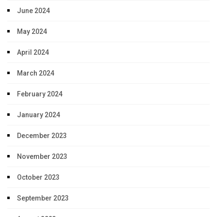
June 2024
May 2024
April 2024
March 2024
February 2024
January 2024
December 2023
November 2023
October 2023
September 2023