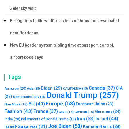
Zelensky visit
Firefighters battle wildfire as tens of thousands evacuated
near Bordeaux
New EU border system tripling time at passport control,
airport boss says
Tags
Canada
(37)
Biden
(29)
CIA
Amazon
(20)
Asia
(15)
CALIFORNIA
(15)
Donald Trump
(257)
(27)
Democratic Party
(15)
Europe
(58)
EU
(40)
European Union
(23)
Elon Musk
(16)
Fashion
(43)
France
(37)
Germany
(24)
Gaza
(16)
German
(16)
Israel
(44)
Iran
(33)
India
(20)
Indictments of Donald Trump
(19)
Joe Biden
(50)
Israel-Gaza war
(31)
Kamala Harris
(28)