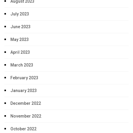
August 2023
July 2023
June 2023
May 2023
April 2023
March 2023
February 2023
January 2023
December 2022
November 2022
October 2022