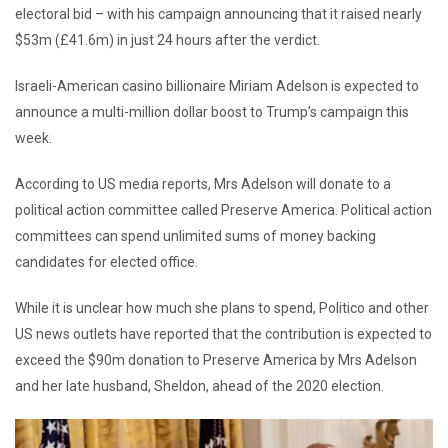
electoral bid – with his campaign announcing that it raised nearly
$53m (£41.6m) in just 24 hours after the verdict.
Israeli-American casino billionaire Miriam Adelson is expected to
announce a multi-million dollar boost to Trump’s campaign this
week.
According to US media reports, Mrs Adelson will donate to a
political action committee called Preserve America. Political action
committees can spend unlimited sums of money backing
candidates for elected office.
While it is unclear how much she plans to spend, Politico and other
US news outlets have reported that the contribution is expected to
exceed the $90m donation to Preserve America by Mrs Adelson
and her late husband, Sheldon, ahead of the 2020 election.