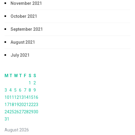
November 2021
October 2021
September 2021
August 2021
July 2021
M
T
W
T
F
S
S
1
2
3
4
5
6
7
8
9
10
11
12
13
14
15
16
17
18
19
20
21
22
23
24
25
26
27
28
29
30
31
August 2026