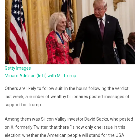
Getty Images
Miriam Adelson (left) with Mr Trump
Others are likely to follow suit. In the hours following the verdict
last week, a number of wealthy billionaires posted messages of
support for Trump.
Among them was Silicon Valley investor David Sacks, who posted
on X, formerly Twitter, that there “is now only one issue in this
election: whether the American people will stand for the USA