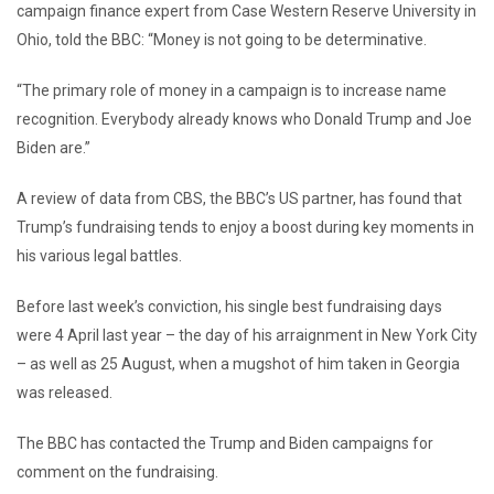
campaign finance expert from Case Western Reserve University in
Ohio, told the BBC: “Money is not going to be determinative.
“The primary role of money in a campaign is to increase name
recognition. Everybody already knows who Donald Trump and Joe
Biden are.”
A review of data from CBS, the BBC’s US partner, has found that
Trump’s fundraising tends to enjoy a boost during key moments in
his various legal battles.
Before last week’s conviction, his single best fundraising days
were 4 April last year – the day of his arraignment in New York City
– as well as 25 August, when a mugshot of him taken in Georgia
was released.
The BBC has contacted the Trump and Biden campaigns for
comment on the fundraising.