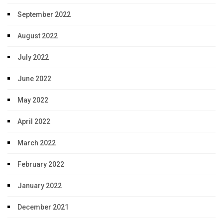
September 2022
August 2022
July 2022
June 2022
May 2022
April 2022
March 2022
February 2022
January 2022
December 2021