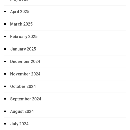
April 2025
March 2025
February 2025
January 2025
December 2024
November 2024
October 2024
September 2024
August 2024
July 2024