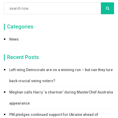
Categories
News
Recent Posts
Left-wing Democrats are on a winning run – but can they lure
back crucial swing voters?
Meghan calls Harry ‘a charmer’ during MasterChef Australia
appearance
PM pledges continued support for Ukraine ahead of