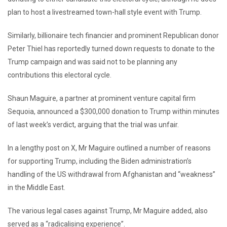
plan to host a livestreamed town-hall style event with Trump.
Similarly, billionaire tech financier and prominent Republican donor
Peter Thiel has reportedly turned down requests to donate to the
Trump campaign and was said not to be planning any
contributions this electoral cycle.
Shaun Maguire, a partner at prominent venture capital firm
Sequoia, announced a $300,000 donation to Trump within minutes
of last week’s verdict, arguing that the trial was unfair.
In a lengthy post on X, Mr Maguire outlined a number of reasons
for supporting Trump, including the Biden administration’s
handling of the US withdrawal from Afghanistan and “weakness”
in the Middle East.
The various legal cases against Trump, Mr Maguire added, also
served as a “radicalising experience”.