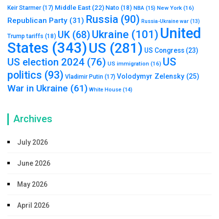
Middle East
(22)
Nato
(18)
Keir Starmer
(17)
NBA
(15)
New York
(16)
Russia
(90)
Republican Party
(31)
Russia-Ukraine war
(13)
United
Ukraine
(101)
UK
(68)
Trump tariffs
(18)
States
(343)
US
(281)
US Congress
(23)
US
US election 2024
(76)
US immigration
(16)
politics
(93)
Volodymyr Zelensky
(25)
Vladimir Putin
(17)
War in Ukraine
(61)
White House
(14)
Archives
July 2026
June 2026
May 2026
April 2026