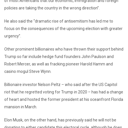
of most Americans that our economic, immigration and foreign
policies are taking the country in the wrong direction”.
He also said the “dramatic rise of antisemitism has led me to
focus on the consequences of the upcoming election with greater
urgency”.
Other prominent billionaires who have thrown their support behind
Trump so far include hedge fund founders John Paulson and
Robert Mercer, as well as fracking pioneer Harold Hamm and
casino mogul Steve Wynn.
Billionaire investor Nelson Peltz – who said after the US Capitol
riot that he regretted voting for Trump in 2020 – has had a change
of heart and hosted the former president at his oceanfront Florida
mansion in March.
Elon Musk, on the other hand, has previously said he will not be
donating to either candidate this electoral cycle, although he does