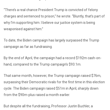
“There’s a real chance President Trump is convicted of felony
charges and sentenced to prison,” he wrote. “Bluntly, that’s part of
why I’m supporting him. I believe our justice system is being
weaponised against him.”
To date, the Biden campaign has largely surpassed the Trump
campaign as far as fundraising.
By the end of April, the campaign had a record $192m cash-on-
hand, compared to the Trump campaign’s $93.1m.
That same month, however, the Trump campaign raised $76m,
surpassing their Democratic rivals for the first time in this election
cycle. The Biden campaign raised $51m in April, sharply down
from the $90m-plus raised a month earlier.
But despite all the fundraising, Professor Justin Buchler, a