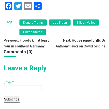
F
T
E
S
a
wi
m
h
c
tt
ai
ar
Tags:
Donald Trump
Joe Biden
Silicon Valley
e
er
l
e
United States
b
Post
Previous:
Floods kill at least
Next:
House panel grills Dr
o
four in southern Germany
Anthony Fauci on Covid origins
navigation
o
Comments (0)
k
Leave a Reply
Email*