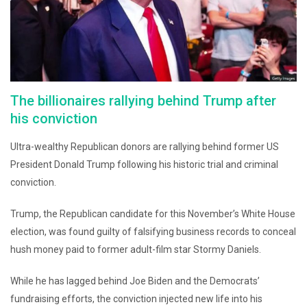
The billionaires rallying behind Trump after
his conviction
Ultra-wealthy Republican donors are rallying behind former US
President Donald Trump following his historic trial and criminal
conviction.
Trump, the Republican candidate for this November’s White House
election, was found guilty of falsifying business records to conceal
hush money paid to former adult-film star Stormy Daniels.
While he has lagged behind Joe Biden and the Democrats’
fundraising efforts, the conviction injected new life into his