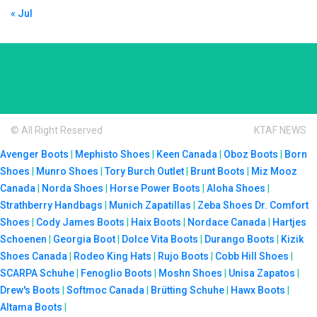
« Jul
© All Right Reserved
KTAF NEWS
Avenger Boots
|
Mephisto Shoes
|
Keen Canada
|
Oboz Boots
|
Born
Shoes
|
Munro Shoes
|
Tory Burch Outlet
|
Brunt Boots
|
Miz Mooz
Canada
|
Norda Shoes
|
Horse Power Boots
|
Aloha Shoes
|
Strathberry Handbags
|
Munich Zapatillas
|
Zeba Shoes
Dr. Comfort
Shoes
|
Cody James Boots
|
Haix Boots
|
Nordace Canada
|
Hartjes
Schoenen
|
Georgia Boot
|
Dolce Vita Boots
|
Durango Boots
|
Kizik
Shoes Canada
|
Rodeo King Hats
|
Rujo Boots
|
Cobb Hill Shoes
|
SCARPA Schuhe
|
Fenoglio Boots
|
Moshn Shoes
|
Unisa Zapatos
|
Drew's Boots
|
Softmoc Canada
|
Brütting Schuhe
|
Hawx Boots
|
Altama Boots
|