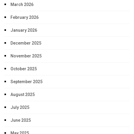
March 2026
February 2026
January 2026
December 2025
November 2025
October 2025
September 2025
August 2025
July 2025
June 2025
May 2025