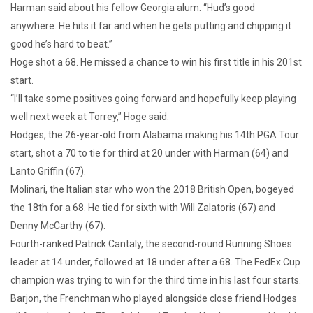
Harman said about his fellow Georgia alum. “Hud’s good
anywhere. He hits it far and when he gets putting and chipping it
good he’s hard to beat.”
Hoge shot a 68. He missed a chance to win his first title in his 201st
start.
“I’ll take some positives going forward and hopefully keep playing
well next week at Torrey,” Hoge said.
Hodges, the 26-year-old from Alabama making his 14th PGA Tour
start, shot a 70 to tie for third at 20 under with Harman (64) and
Lanto Griffin (67).
Molinari, the Italian star who won the 2018 British Open, bogeyed
the 18th for a 68. He tied for sixth with Will Zalatoris (67) and
Denny McCarthy (67).
Fourth-ranked Patrick Cantaly, the second-round Running Shoes
leader at 14 under, followed at 18 under after a 68. The FedEx Cup
champion was trying to win for the third time in his last four starts.
Barjon, the Frenchman who played alongside close friend Hodges