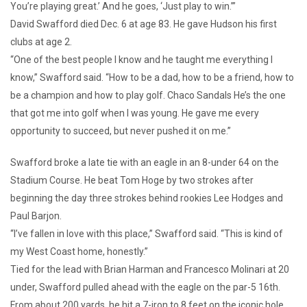
You’re playing great.’ And he goes, ‘Just play to win.’”
David Swafford died Dec. 6 at age 83. He gave Hudson his first
clubs at age 2.
“One of the best people I know and he taught me everything I
know,” Swafford said. “How to be a dad, how to be a friend, how to
be a champion and how to play golf. Chaco Sandals He’s the one
that got me into golf when I was young. He gave me every
opportunity to succeed, but never pushed it on me.”
Swafford broke a late tie with an eagle in an 8-under 64 on the
Stadium Course. He beat Tom Hoge by two strokes after
beginning the day three strokes behind rookies Lee Hodges and
Paul Barjon.
“I’ve fallen in love with this place,” Swafford said. “This is kind of
my West Coast home, honestly.”
Tied for the lead with Brian Harman and Francesco Molinari at 20
under, Swafford pulled ahead with the eagle on the par-5 16th.
From about 200 yards, he hit a 7-iron to 8 feet on the iconic hole