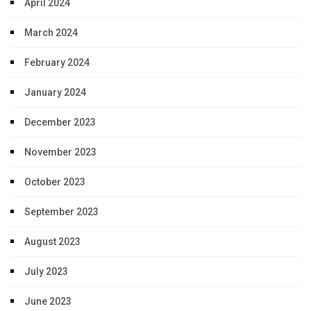
April 2024
March 2024
February 2024
January 2024
December 2023
November 2023
October 2023
September 2023
August 2023
July 2023
June 2023