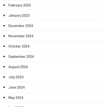
February 2025
January 2025
December 2024
November 2024
October 2024
September 2024
August 2024
July 2024
June 2024
May 2024