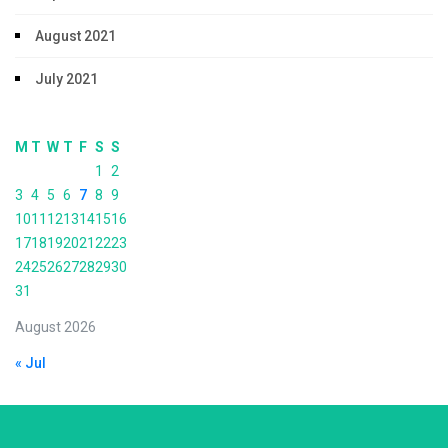
August 2021
July 2021
M
T
W
T
F
S
S
1
2
3
4
5
6
7
8
9
10
11
12
13
14
15
16
17
18
19
20
21
22
23
24
25
26
27
28
29
30
31
August 2026
« Jul