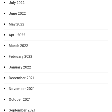
July 2022
June 2022
May 2022
April 2022
March 2022
February 2022
January 2022
December 2021
November 2021
October 2021
September 2021