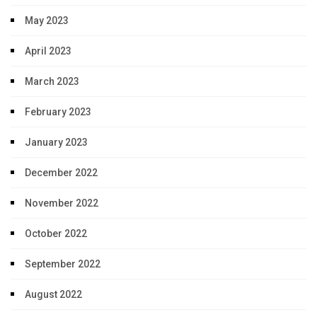
May 2023
April 2023
March 2023
February 2023
January 2023
December 2022
November 2022
October 2022
September 2022
August 2022