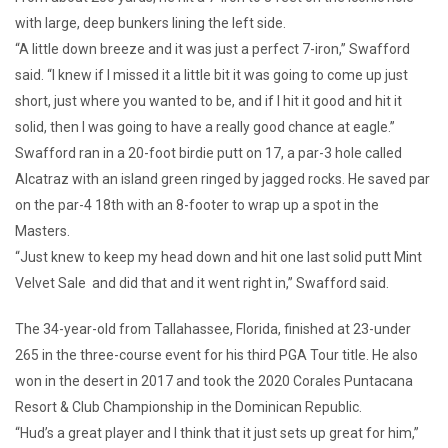
with large, deep bunkers lining the left side.
“A little down breeze and it was just a perfect 7-iron,” Swafford
said. “I knew if I missed it a little bit it was going to come up just
short, just where you wanted to be, and if I hit it good and hit it
solid, then I was going to have a really good chance at eagle.”
Swafford ran in a 20-foot birdie putt on 17, a par-3 hole called
Alcatraz with an island green ringed by jagged rocks. He saved par
on the par-4 18th with an 8-footer to wrap up a spot in the
Masters.
“Just knew to keep my head down and hit one last solid putt Mint
Velvet Sale and did that and it went right in,” Swafford said.
The 34-year-old from Tallahassee, Florida, finished at 23-under
265 in the three-course event for his third PGA Tour title. He also
won in the desert in 2017 and took the 2020 Corales Puntacana
Resort & Club Championship in the Dominican Republic.
“Hud’s a great player and I think that it just sets up great for him,”