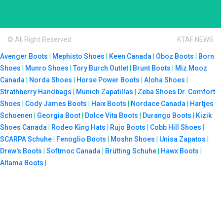
© All Right Reserved
KTAF NEWS
Avenger Boots
|
Mephisto Shoes
|
Keen Canada
|
Oboz Boots
|
Born
Shoes
|
Munro Shoes
|
Tory Burch Outlet
|
Brunt Boots
|
Miz Mooz
Canada
|
Norda Shoes
|
Horse Power Boots
|
Aloha Shoes
|
Strathberry Handbags
|
Munich Zapatillas
|
Zeba Shoes
Dr. Comfort
Shoes
|
Cody James Boots
|
Haix Boots
|
Nordace Canada
|
Hartjes
Schoenen
|
Georgia Boot
|
Dolce Vita Boots
|
Durango Boots
|
Kizik
Shoes Canada
|
Rodeo King Hats
|
Rujo Boots
|
Cobb Hill Shoes
|
SCARPA Schuhe
|
Fenoglio Boots
|
Moshn Shoes
|
Unisa Zapatos
|
Drew's Boots
|
Softmoc Canada
|
Brütting Schuhe
|
Hawx Boots
|
Altama Boots
|