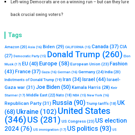
Left-wing Democrats are on a winning run – but can they lure
back crucial swing voters?
Tags
Canada
(37)
Biden
(29)
CIA
Amazon
(20)
Asia
(16)
CALIFORNIA
(15)
Donald Trump
(260)
(27)
Elon
Democratic Party
(15)
Europe
(58)
Fashion
EU
(40)
European Union
(23)
Musk
(17)
(43)
France
(37)
Germany
(24)
India
(20)
Gaza
(16)
German
(16)
Israel
(44)
Iran
(34)
Israel-
Indictments of Donald Trump
(19)
Joe Biden
(50)
Gaza war
(31)
Kamala Harris
(28)
Keir
Middle East
(22)
Starmer
(17)
Nato
(18)
New York
(16)
NBA
(15)
Russia
(90)
UK
Republican Party
(31)
Trump tariffs
(18)
United States
Ukraine
(102)
(68)
(346)
US
(281)
US election
US Congress
(23)
US politics
(93)
2024
(76)
US immigration
(17)
US