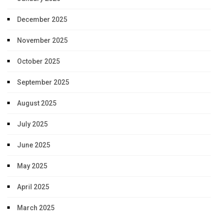
December 2025
November 2025
October 2025
September 2025
August 2025
July 2025
June 2025
May 2025
April 2025
March 2025