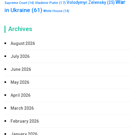
War
Volodymyr Zelensky
(25)
Vladimir Putin
(17)
Supreme Court
(14)
in Ukraine
(61)
White House
(14)
Archives
August 2026
July 2026
June 2026
May 2026
April 2026
March 2026
February 2026
January 2026