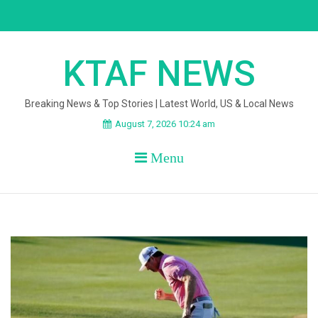
Skip
to
content
KTAF NEWS
Breaking News & Top Stories | Latest World, US & Local News
August 7, 2026 10:24 am
Menu