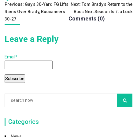
c
tt
ai
ar
Tags:
Post
Previous:
Gay’s 30-Yard FG Lifts
Next:
Tom Brady’s Return to the
e
er
l
e
Rams Over Brady, Buccaneers
Bucs Next Season Isn’t a Lock
navigation
b
Comments (0)
30-27
o
Leave a Reply
o
k
Email*
Categories
News