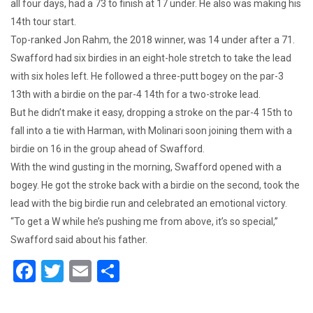
all four days, had a 73 to finish at 17 under. He also was making his
14th tour start.
Top-ranked Jon Rahm, the 2018 winner, was 14 under after a 71.
Swafford had six birdies in an eight-hole stretch to take the lead
with six holes left. He followed a three-putt bogey on the par-3
13th with a birdie on the par-4 14th for a two-stroke lead.
But he didn’t make it easy, dropping a stroke on the par-4 15th to
fall into a tie with Harman, with Molinari soon joining them with a
birdie on 16 in the group ahead of Swafford.
With the wind gusting in the morning, Swafford opened with a
bogey. He got the stroke back with a birdie on the second, took the
lead with the big birdie run and celebrated an emotional victory.
“To get a W while he’s pushing me from above, it’s so special,”
Swafford said about his father.
F
T
E
S
a
wi
m
h