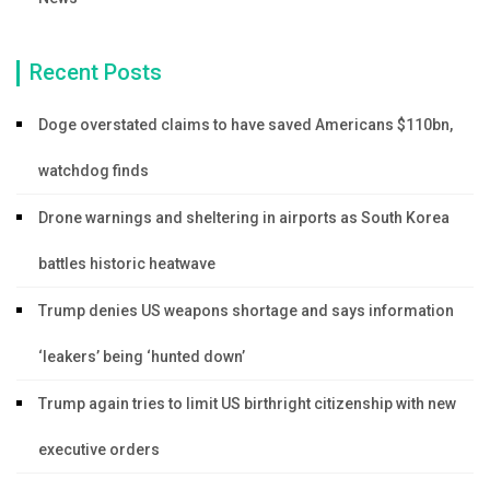
Recent Posts
Doge overstated claims to have saved Americans $110bn,
watchdog finds
Drone warnings and sheltering in airports as South Korea
battles historic heatwave
Trump denies US weapons shortage and says information
‘leakers’ being ‘hunted down’
Trump again tries to limit US birthright citizenship with new
executive orders