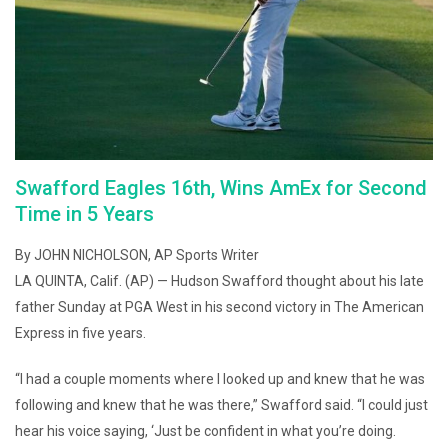
Swafford Eagles 16th, Wins AmEx for Second
Time in 5 Years
By JOHN NICHOLSON, AP Sports Writer
LA QUINTA, Calif. (AP) — Hudson Swafford thought about his late
father Sunday at PGA West in his second victory in The American
Express in five years.
“I had a couple moments where I looked up and knew that he was
following and knew that he was there,” Swafford said. “I could just
hear his voice saying, ‘Just be confident in what you’re doing.