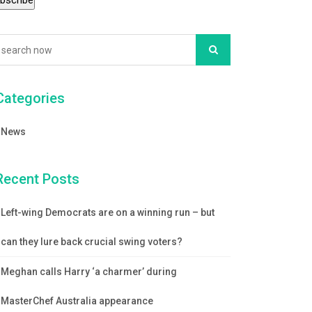
Categories
News
Recent Posts
Left-wing Democrats are on a winning run – but
can they lure back crucial swing voters?
Meghan calls Harry ‘a charmer’ during
MasterChef Australia appearance