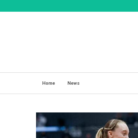
Skip
to
content
Home
News