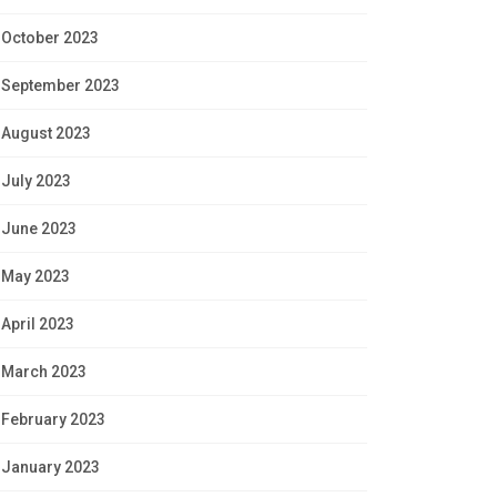
October 2023
September 2023
August 2023
July 2023
June 2023
May 2023
April 2023
March 2023
February 2023
January 2023