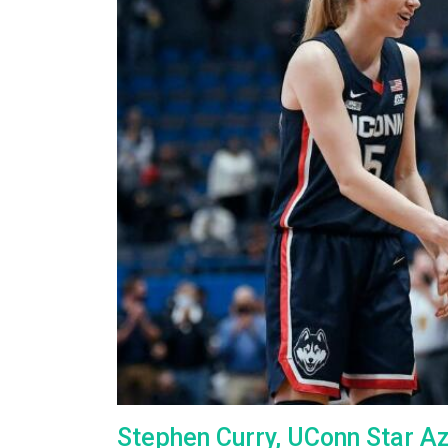
Stephen Curry, UConn Star A