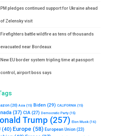
PM pledges continued support for Ukraine ahead
of Zelensky visit
Firefighters battle wildfire as tens of thousands
evacuated near Bordeaux
New EU border system tripling time at passport
control, airport boss says
Tags
Biden
(29)
azon
(20)
Asia
(15)
CALIFORNIA
(15)
nada
(37)
CIA
(27)
Democratic Party
(15)
onald Trump
(257)
Elon Musk
(16)
Europe
(58)
U
(40)
European Union
(23)