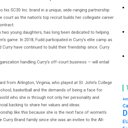
to his SC30 Inc. brand in a unique, wide-ranging partnership
 court as the nation’s top recruit builds her collegiate career
ontract.
h two young daughters, has long been dedicated to helping
 game. In 2018, Fudd participated in Curry’s elite camp as
Curry have continued to build their friendship since. Curry
anization handling Curry’s off-court business — will entail
rd from Arlington, Virginia, who played at St. John’s College
school, basketball and the demands of being a face for
orld who she is through not only her personality and
Am
ncial backing to share her values and ideas.
Ca
D
tionship like this because she is the next face of women’s
e Curry Brand family since she was an invitee to the All-
E