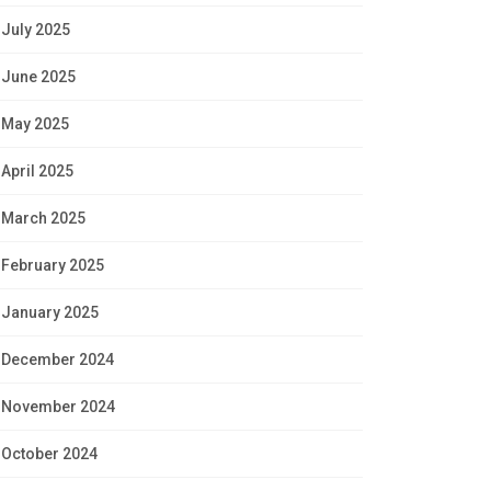
July 2025
June 2025
May 2025
April 2025
March 2025
February 2025
January 2025
December 2024
November 2024
October 2024