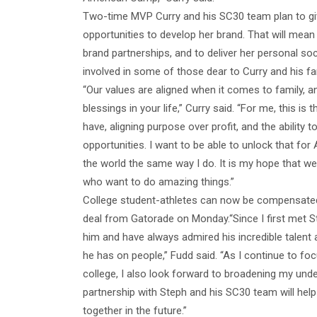
Two-time MVP Curry and his SC30 team plan to gi
opportunities to develop her brand. That will mea
brand partnerships, and to deliver her personal soc
involved in some of those dear to Curry and his fa
“Our values are aligned when it comes to family, a
blessings in your life,” Curry said. “For me, this is
have, aligning purpose over profit, and the ability t
opportunities. I want to be able to unlock that for 
the world the same way I do. It is my hope that we
who want to do amazing things.”
College student-athletes can now be compensated
deal from Gatorade on Monday.“Since I first met S
him and have always admired his incredible talent
he has on people,” Fudd said. “As I continue to fo
college, I also look forward to broadening my unde
partnership with Steph and his SC30 team will help 
together in the future.”