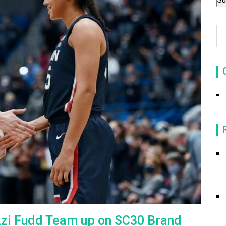
zzi Fudd Team up on SC30 Brand