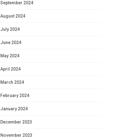
September 2024
August 2024
July 2024
June 2024
May 2024
April 2024
March 2024
February 2024
January 2024
December 2023
November 2023