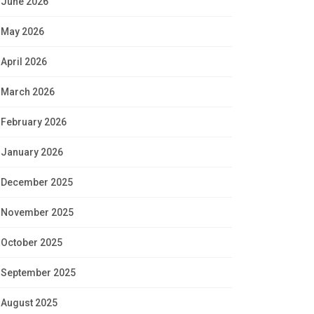
June 2026
May 2026
April 2026
March 2026
February 2026
January 2026
December 2025
November 2025
October 2025
September 2025
August 2025