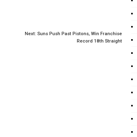
Next:
Suns Push Past Pistons, Win Franchise
Record 18th Straight