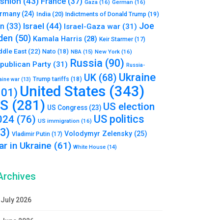
shion
(43)
France
(37)
Gaza
(16)
German
(16)
rmany
(24)
India
(20)
Indictments of Donald Trump
(19)
Joe
Israel
(44)
an
(33)
Israel-Gaza war
(31)
den
(50)
Kamala Harris
(28)
Keir Starmer
(17)
ddle East
(22)
Nato
(18)
NBA
(15)
New York
(16)
Russia
(90)
publican Party
(31)
Russia-
Ukraine
UK
(68)
Trump tariffs
(18)
aine war
(13)
United States
(343)
101)
S
(281)
US election
US Congress
(23)
US politics
024
(76)
US immigration
(16)
93)
Volodymyr Zelensky
(25)
Vladimir Putin
(17)
r in Ukraine
(61)
White House
(14)
Archives
July 2026