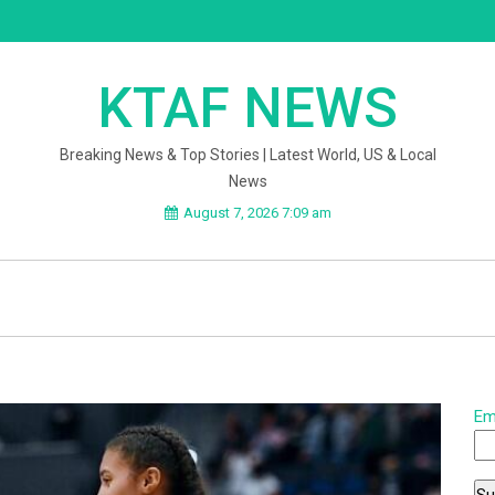
KTAF NEWS
Breaking News & Top Stories | Latest World, US & Local
News
August 7, 2026 7:09 am
Em