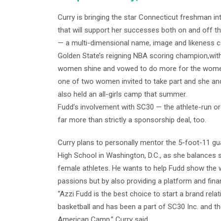
Curry is bringing the star Connecticut freshman in
that will support her successes both on and off the
— a multi-dimensional name, image and likeness c
Golden State’s reigning NBA scoring champion,wit
women shine and vowed to do more for the women’s
one of two women invited to take part and she and 
also held an all-girls camp that summer.
Fudd’s involvement with SC30 — the athlete-run org
far more than strictly a sponsorship deal, too.
Curry plans to personally mentor the 5-foot-11 gua
High School in Washington, D.C., as she balances 
female athletes. He wants to help Fudd show the w
passions but by also providing a platform and fina
“Azzi Fudd is the best choice to start a brand rela
basketball and has been a part of SC30 Inc. and th
American Camp,” Curry said.