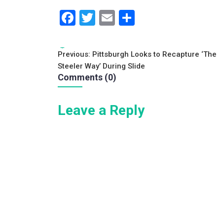
F
T
E
S
a
wi
m
h
c
tt
ai
ar
Tags:
Post
Previous:
Pittsburgh Looks to Recapture ‘The
e
er
l
e
Steeler Way’ During Slide
navigation
b
Comments (0)
o
Leave a Reply
o
k