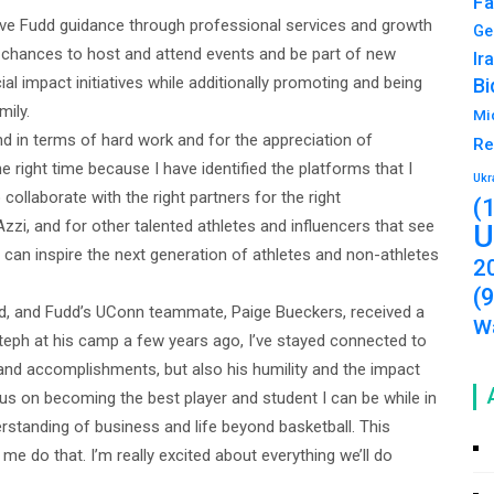
Fa
ve Fudd guidance through professional services and growth
Ge
n chances to host and attend events and be part of new
Ir
ial impact initiatives while additionally promoting and being
Bi
mily.
Mi
nd in terms of hard work and for the appreciation of
Re
 the right time because I have identified the platforms that I
Ukr
o collaborate with the right partners for the right
(
Azzi, and for other talented athletes and influencers that see
U
 can inspire the next generation of athletes and non-athletes
2
(
, and Fudd’s UConn teammate, Paige Bueckers, received a
Wa
teph at his camp a few years ago, I’ve stayed connected to
 and accomplishments, but also his humility and the impact
cus on becoming the best player and student I can be while in
rstanding of business and life beyond basketball. This
me do that. I’m really excited about everything we’ll do