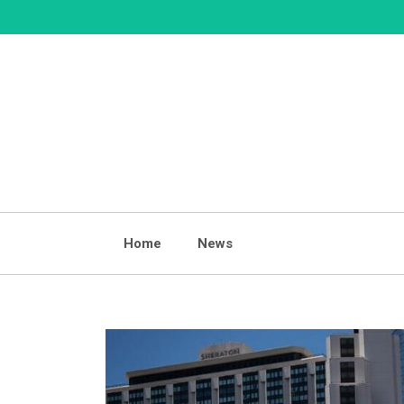
Skip
to
content
Home
News