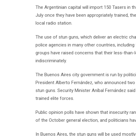
The Argentinian capital will import 150 Tasers in t
July once they have been appropriately trained, th
local radio station.
The use of stun guns, which deliver an electric c
police agencies in many other countries, including 
groups have raised concerns that their less-than-l
indiscriminately.
The Buenos Aires city government is run by politici
President Alberto Fernández, who announced two m
stun guns. Security Minister Aníbal Fernández said
trained elite forces.
Public opinion polls have shown that insecurity ra
of the October general election, and politicians ha
In Buenos Aires, the stun guns will be used mostly 