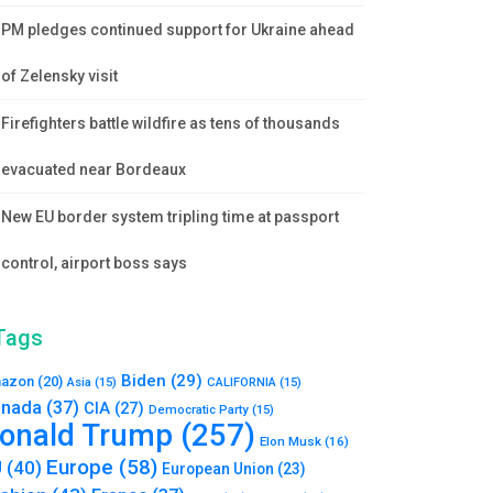
PM pledges continued support for Ukraine ahead
of Zelensky visit
Firefighters battle wildfire as tens of thousands
evacuated near Bordeaux
New EU border system tripling time at passport
control, airport boss says
Tags
Biden
(29)
azon
(20)
Asia
(15)
CALIFORNIA
(15)
nada
(37)
CIA
(27)
Democratic Party
(15)
onald Trump
(257)
Elon Musk
(16)
Europe
(58)
U
(40)
European Union
(23)