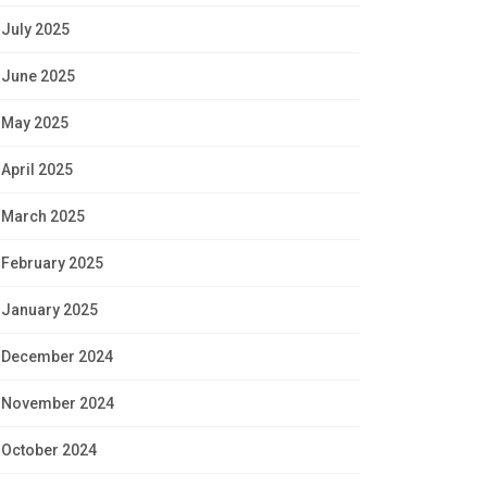
July 2025
June 2025
May 2025
April 2025
March 2025
February 2025
January 2025
December 2024
November 2024
October 2024