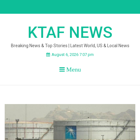
Skip
to
content
KTAF NEWS
Breaking News & Top Stories | Latest World, US & Local News
August 6, 2026 7:07 pm
Menu