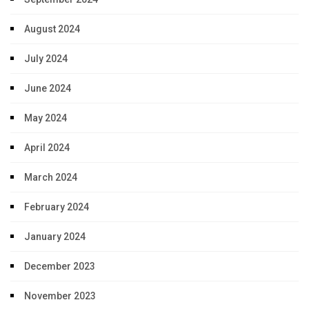
August 2024
July 2024
June 2024
May 2024
April 2024
March 2024
February 2024
January 2024
December 2023
November 2023