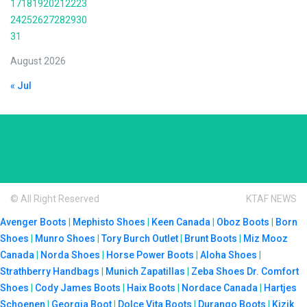
17
18
19
20
21
22
23
24
25
26
27
28
29
30
31
August 2026
« Jul
© All Right Reserved
KTAF NEWS
Avenger Boots
|
Mephisto Shoes
|
Keen Canada
|
Oboz Boots
|
Born
Shoes
|
Munro Shoes
|
Tory Burch Outlet
|
Brunt Boots
|
Miz Mooz
Canada
|
Norda Shoes
|
Horse Power Boots
|
Aloha Shoes
|
Strathberry Handbags
|
Munich Zapatillas
|
Zeba Shoes
Dr. Comfort
Shoes
|
Cody James Boots
|
Haix Boots
|
Nordace Canada
|
Hartjes
Schoenen
|
Georgia Boot
|
Dolce Vita Boots
|
Durango Boots
|
Kizik