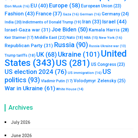
Europe
(58)
EU
(40)
European Union
(23)
Elon Musk
(16)
Fashion
(43)
France
(37)
Germany
(24)
Gaza
(16)
German
(16)
Israel
(44)
Iran
(33)
India
(20)
Indictments of Donald Trump
(19)
Joe Biden
(50)
Israel-Gaza war
(31)
Kamala Harris
(28)
Middle East
(22)
Nato
(18)
Keir Starmer
(17)
NBA
(15)
New York
(16)
Russia
(90)
Republican Party
(31)
Russia-Ukraine war
(13)
United
Ukraine
(101)
UK
(68)
Trump tariffs
(18)
States
(343)
US
(281)
US Congress
(23)
US
US election 2024
(76)
US immigration
(16)
politics
(93)
Volodymyr Zelensky
(25)
Vladimir Putin
(17)
War in Ukraine
(61)
White House
(14)
Archives
July 2026
June 2026