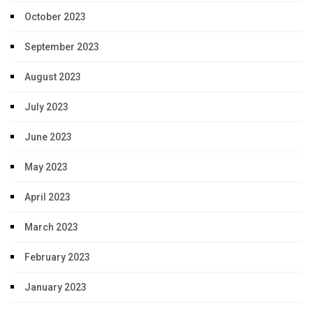
October 2023
September 2023
August 2023
July 2023
June 2023
May 2023
April 2023
March 2023
February 2023
January 2023