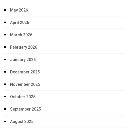
May 2026
April 2026
March 2026
February 2026
January 2026
December 2025
November 2025
October 2025
September 2025
August 2025