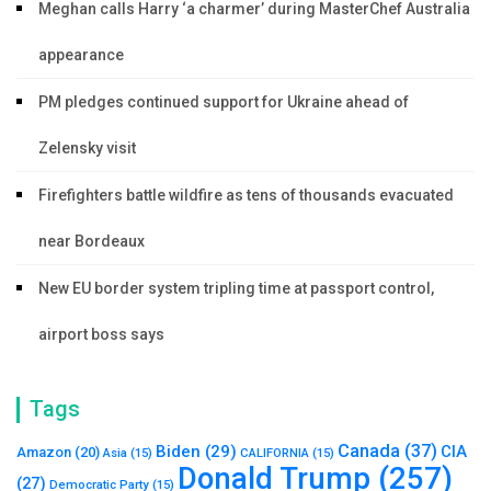
Meghan calls Harry ‘a charmer’ during MasterChef Australia
appearance
PM pledges continued support for Ukraine ahead of
Zelensky visit
Firefighters battle wildfire as tens of thousands evacuated
near Bordeaux
New EU border system tripling time at passport control,
airport boss says
Tags
Canada
(37)
Biden
(29)
CIA
Amazon
(20)
Asia
(15)
CALIFORNIA
(15)
Donald Trump
(257)
(27)
Democratic Party
(15)