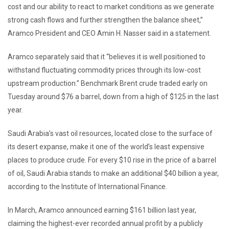
cost and our ability to react to market conditions as we generate
strong cash flows and further strengthen the balance sheet,”
Aramco President and CEO Amin H. Nasser said in a statement.
Aramco separately said that it “believes it is well positioned to
withstand fluctuating commodity prices through its low-cost
upstream production.” Benchmark Brent crude traded early on
Tuesday around $76 a barrel, down from a high of $125 in the last
year.
Saudi Arabia’s vast oil resources, located close to the surface of
its desert expanse, make it one of the world’s least expensive
places to produce crude. For every $10 rise in the price of a barrel
of oil, Saudi Arabia stands to make an additional $40 billion a year,
according to the Institute of International Finance.
In March, Aramco announced earning $161 billion last year,
claiming the highest-ever recorded annual profit by a publicly