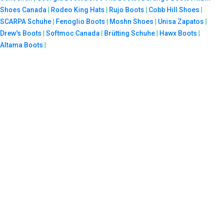
Shoes Canada
|
Rodeo King Hats
|
Rujo Boots
|
Cobb Hill Shoes
|
SCARPA Schuhe
|
Fenoglio Boots
|
Moshn Shoes
|
Unisa Zapatos
|
Drew's Boots
|
Softmoc Canada
|
Brütting Schuhe
|
Hawx Boots
|
Altama Boots
|