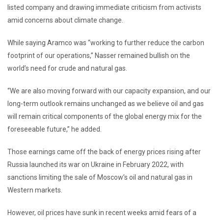
listed company and drawing immediate criticism from activists
amid concerns about climate change.
While saying Aramco was “working to further reduce the carbon
footprint of our operations,” Nasser remained bullish on the
world’s need for crude and natural gas.
“We are also moving forward with our capacity expansion, and our
long-term outlook remains unchanged as we believe oil and gas
will remain critical components of the global energy mix for the
foreseeable future,” he added.
Those earnings came off the back of energy prices rising after
Russia launched its war on Ukraine in February 2022, with
sanctions limiting the sale of Moscow’s oil and natural gas in
Western markets.
However, oil prices have sunk in recent weeks amid fears of a