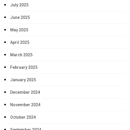
July 2025
June 2025
May 2025
April 2025
March 2025
February 2025
January 2025
December 2024
November 2024
October 2024
September 2024