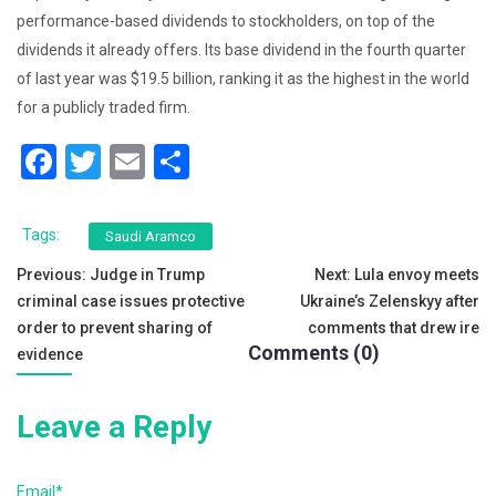
performance-based dividends to stockholders, on top of the
dividends it already offers. Its base dividend in the fourth quarter
of last year was $19.5 billion, ranking it as the highest in the world
for a publicly traded firm.
F
T
E
S
a
wi
m
h
c
tt
ai
ar
Tags:
Saudi Aramco
e
er
l
e
Post
Previous:
Judge in Trump
Next:
Lula envoy meets
b
criminal case issues protective
Ukraine’s Zelenskyy after
navigation
o
order to prevent sharing of
comments that drew ire
Comments (0)
evidence
o
k
Leave a Reply
Email*