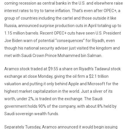
coming recession as central banks in the U.S. and elsewhere raise
interest rates to try to tame inflation. That’s even after OPEC+, a
group of countries including the cartel and those outside it like
Russia, announced surprise production cuts in April totaling up to
1.15 million barrels. Recent OPEC+ cuts have seen U.S. President
Joe Biden warn of potential “consequences” for Riyadh, even
though his national security adviser just visited the kingdom and
met with Saudi Crown Prince Mohammed bin Salman.
Aramco stock traded at $9.55 a share on Riyadh’s Tadawul stock
exchange at close Monday, giving the oil firm a $2.1 trillion
valuation and putting it only behind Apple and Microsoft for the
highest market capitalization in the world. Just a sliver of its
worth, under 2%, is traded on the exchange. The Saudi
government holds 90% of the company, with about 8% held by
Saudi sovereign wealth funds.
Separately Tuesday, Aramco announced it would begin issuing