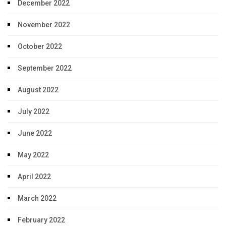
December 2022
November 2022
October 2022
September 2022
August 2022
July 2022
June 2022
May 2022
April 2022
March 2022
February 2022