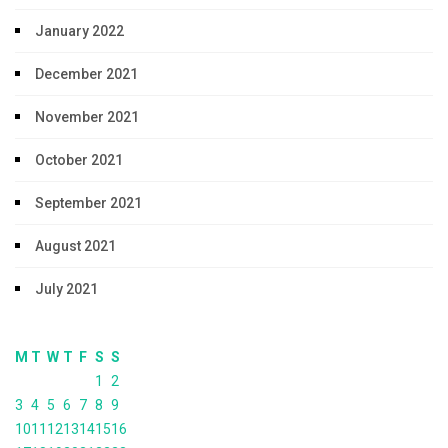
January 2022
December 2021
November 2021
October 2021
September 2021
August 2021
July 2021
M
T
W
T
F
S
S
1
2
3
4
5
6
7
8
9
10
11
12
13
14
15
16