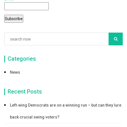
Categories
News
Recent Posts
Left-wing Democrats are on a winning run – but can they lure
back crucial swing voters?