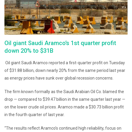
Oil giant Saudi Aramco’s 1st quarter profit
down 20% to $31B
Oil giant Saudi Aramco reported a first-quarter profit on Tuesday
of $31.88 billion, down nearly 20% from the same period last year
as energy prices have sunk over global recession concerns.
The firm known formally as the Saudi Arabian Oil Co. blamed the
drop — compared to $39.47 billion in the same quarter last year —
on the lower crude oil prices. Aramco made a $30.73 billion profit
in the fourth quarter of last year.
“The results reflect Aramco’s continued high reliability, focus on