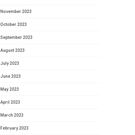
November 2023
October 2023
September 2023
August 2023
July 2023
June 2023
May 2023
April 2023
March 2023
February 2023