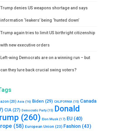
Trump denies US weapons shortage and says
information ‘leakers’ being ‘hunted down’
Trump again tries to limit US birthright citizenship
with new executive orders
Left-wing Democrats are on a winning run – but
can they lure back crucial swing voters?
Tags
Canada
Biden
(29)
azon
(20)
Asia
(16)
CALIFORNIA
(15)
Donald
7)
CIA
(27)
Democratic Party
(15)
rump
(260)
EU
(40)
Elon Musk
(17)
urope
(58)
Fashion
(43)
European Union
(23)