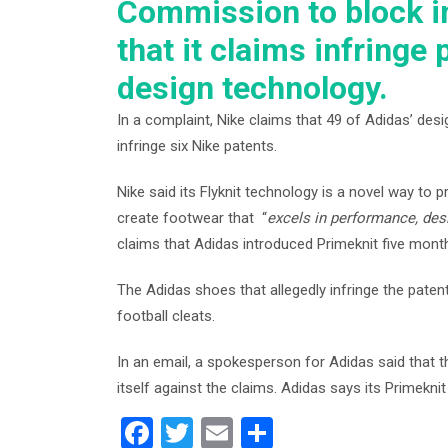
Commission to block i
that it claims infringe 
design technology.
In a complaint, Nike claims that 49 of Adidas’ desi
infringe six Nike patents.
Nike said its Flyknit technology is a novel way t
create footwear that “
excels in performance, des
claims that Adidas introduced Primeknit five month
The Adidas shoes that allegedly infringe the patent
football cleats.
In an email, a spokesperson for Adidas said that
itself against the claims. Adidas says its Primekn
F
T
E
S