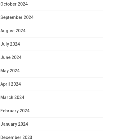
October 2024
September 2024
August 2024
July 2024
June 2024
May 2024
April 2024
March 2024
February 2024
January 2024
December 2023