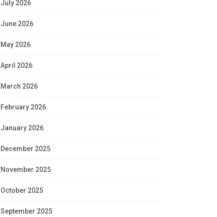
July 2026
June 2026
May 2026
April 2026
March 2026
February 2026
January 2026
December 2025
November 2025
October 2025
September 2025