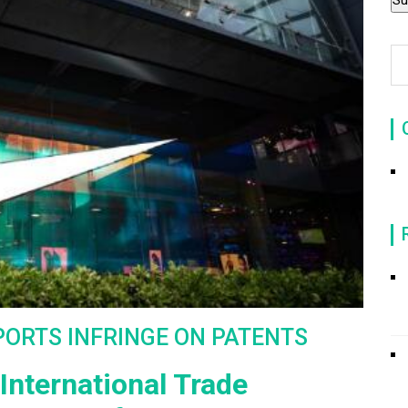
PORTS INFRINGE ON PATENTS
International Trade