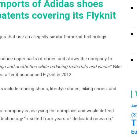
mports of Adidas shoes
patents covering its Flyknit
gns that use an allegedly similar Primeknit technology
o produce upper parts of shoes and allows the company to
ign and aesthetics while reducing materials and waste
.” Nike
s after it announced Flyknit in 2012.
s include running shoes, lifestyle shoes, hiking shoes, and
Am
 the company is analysing the complaint and would defend
(3
it technology “resulted from years of dedicated research.”
T
E