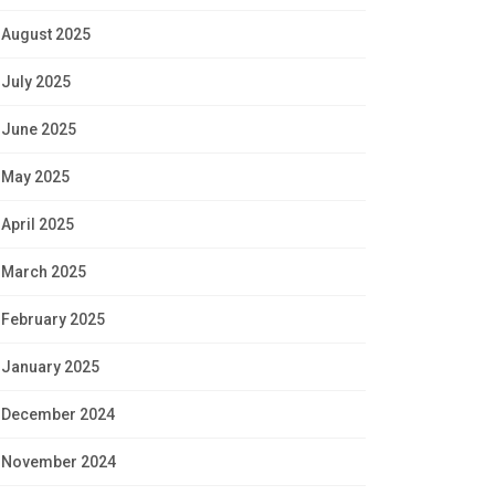
August 2025
July 2025
June 2025
May 2025
April 2025
March 2025
February 2025
January 2025
December 2024
November 2024