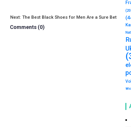
Fr
(20
(4
Next:
The Best Black Shoes for Men Are a Sure Bet
Ka
Comments (0)
Na
R
U
(
e
po
Vo
Whi