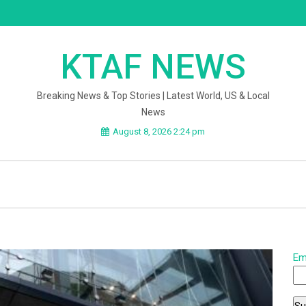
KTAF NEWS
Breaking News & Top Stories | Latest World, US & Local
News
August 8, 2026 2:24 pm
Em