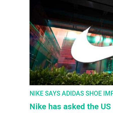
NIKE SAYS ADIDAS SHOE IM
Nike has asked the US 