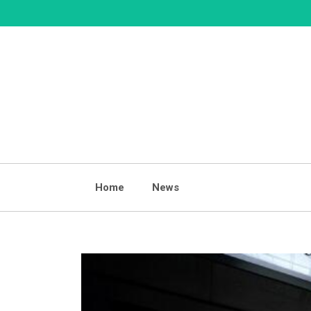
Skip
to
content
Home
News