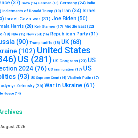
ance
(37)
Germany
(24)
India
Gaza
(16)
German
(16)
Israel
Iran
(34)
)
Indictments of Donald Trump
(19)
Joe Biden
(50)
4)
Israel-Gaza war
(31)
mala Harris
(28)
Middle East
(22)
Keir Starmer
(17)
Republican Party
(31)
to
(18)
New York
(16)
NBA
(15)
ussia
(90)
UK
(68)
Trump tariffs
(18)
United States
kraine
(102)
346)
US
(281)
US
US Congress
(23)
US
lection 2024
(76)
US immigration
(17)
litics
(93)
Vladimir Putin
(17)
US Supreme Court
(14)
War in Ukraine
(61)
lodymyr Zelensky
(25)
te House
(14)
Archives
August 2026