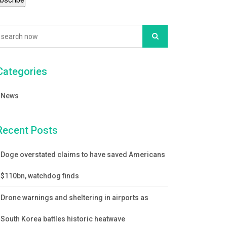
Categories
News
Recent Posts
Doge overstated claims to have saved Americans
$110bn, watchdog finds
Drone warnings and sheltering in airports as
South Korea battles historic heatwave