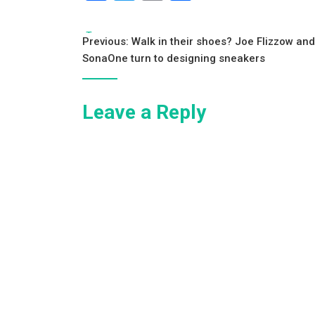
a
wi
m
h
c
tt
ai
ar
Tags:
Post
Previous:
Walk in their shoes? Joe Flizzow and
e
er
l
e
SonaOne turn to designing sneakers
navigation
b
o
Leave a Reply
o
k