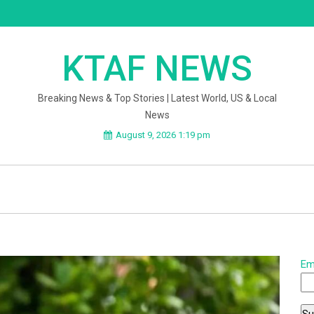
KTAF NEWS
Breaking News & Top Stories | Latest World, US & Local
News
August 9, 2026 1:19 pm
Em