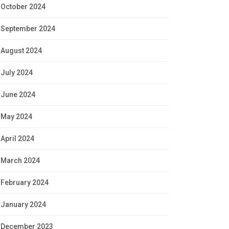
October 2024
September 2024
August 2024
July 2024
June 2024
May 2024
April 2024
March 2024
February 2024
January 2024
December 2023