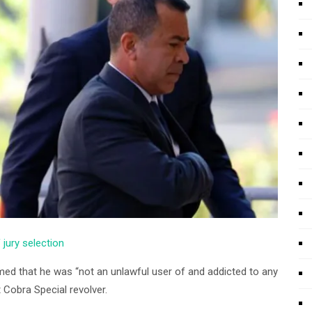
f jury selection
aimed that he was “not an unlawful user of and addicted to any
 Cobra Special revolver.