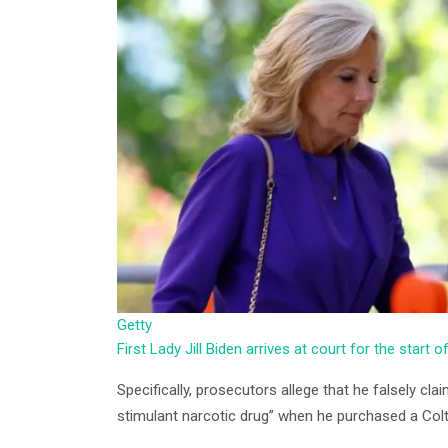
Getty
First Lady Jill Biden arrives at court for the start o
Specifically, prosecutors allege that he falsely cl
stimulant narcotic drug” when he purchased a Colt