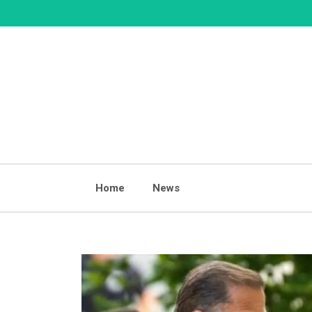
Skip
to
content
Home
News