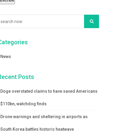
Categories
News
Recent Posts
Doge overstated claims to have saved Americans
$110bn, watchdog finds
Drone warnings and sheltering in airports as
South Korea battles historic heatwave