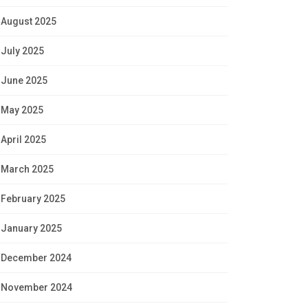
August 2025
July 2025
June 2025
May 2025
April 2025
March 2025
February 2025
January 2025
December 2024
November 2024