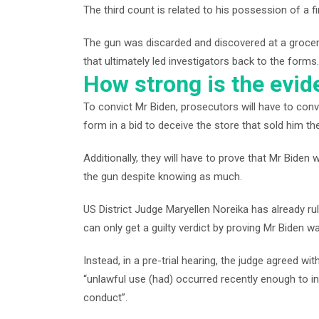
The third count is related to his possession of a f
The gun was discarded and discovered at a grocery 
that ultimately led investigators back to the forms.
How strong is the evi
To convict Mr Biden, prosecutors will have to con
form in a bid to deceive the store that sold him the
Additionally, they will have to prove that Mr Bide
the gun despite knowing as much.
US District Judge Maryellen Noreika has already r
can only get a guilty verdict by proving Mr Biden 
Instead, in a pre-trial hearing, the judge agreed w
“unlawful use (had) occurred recently enough to ind
conduct”.