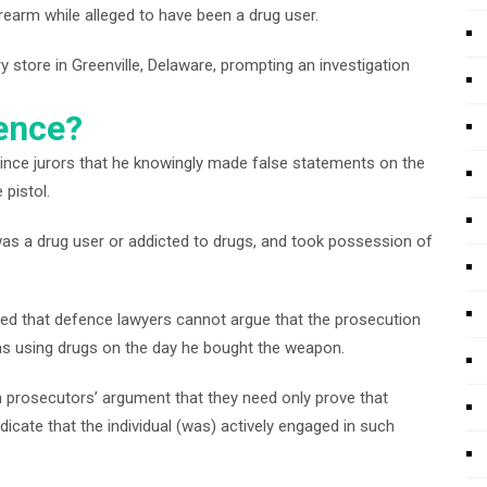
irearm while alleged to have been a drug user.
store in Greenville, Delaware, prompting an investigation
dence?
vince jurors that he knowingly made false statements on the
 pistol.
n was a drug user or addicted to drugs, and took possession of
uled that defence lawyers cannot argue that the prosecution
was using drugs on the day he bought the weapon.
ith prosecutors’ argument that they need only prove that
icate that the individual (was) actively engaged in such