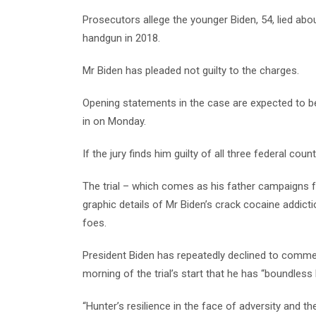
Prosecutors allege the younger Biden, 54, lied ab
handgun in 2018.
Mr Biden has pleaded not guilty to the charges.
Opening statements in the case are expected to be
in on Monday.
If the jury finds him guilty of all three federal cou
The trial – which comes as his father campaigns for
graphic details of Mr Biden’s crack cocaine addictio
foes.
President Biden has repeatedly declined to commen
morning of the trial’s start that he has “boundless 
“Hunter’s resilience in the face of adversity and th