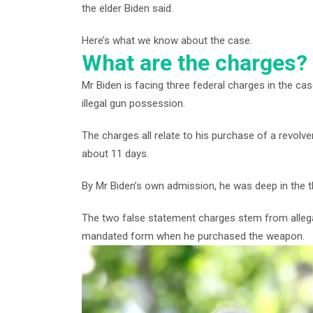
the elder Biden said.
Here’s what we know about the case.
What are the charges?
Mr Biden is facing three federal charges in the c
illegal gun possession.
The charges all relate to his purchase of a revolv
about 11 days.
By Mr Biden’s own admission, he was deep in the th
The two false statement charges stem from allegat
mandated form when he purchased the weapon.