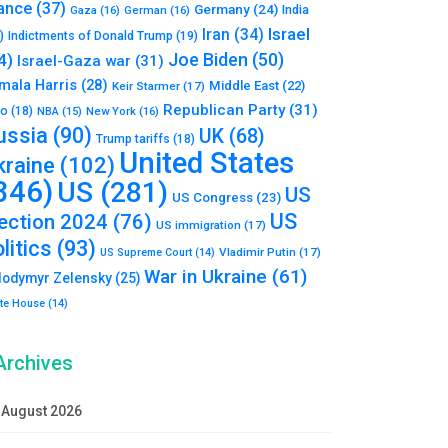
ance
(37)
Germany
(24)
India
Gaza
(16)
German
(16)
Israel
Iran
(34)
)
Indictments of Donald Trump
(19)
Joe Biden
(50)
4)
Israel-Gaza war
(31)
mala Harris
(28)
Middle East
(22)
Keir Starmer
(17)
Republican Party
(31)
to
(18)
New York
(16)
NBA
(15)
ussia
(90)
UK
(68)
Trump tariffs
(18)
United States
kraine
(102)
346)
US
(281)
US
US Congress
(23)
US
lection 2024
(76)
US immigration
(17)
litics
(93)
Vladimir Putin
(17)
US Supreme Court
(14)
War in Ukraine
(61)
lodymyr Zelensky
(25)
te House
(14)
Archives
August 2026