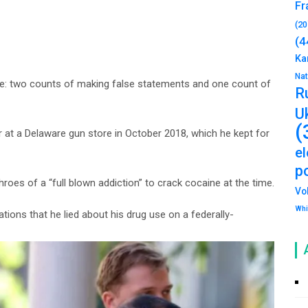
Fr
(20
(4
Ka
Na
ase: two counts of making false statements and one count of
R
U
(
er at a Delaware gun store in October 2018, which he kept for
e
po
roes of a “full blown addiction” to crack cocaine at the time.
Vo
Whi
ions that he lied about his drug use on a federally-