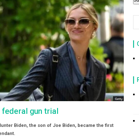
 federal gun trial
 Hunter Biden, the son of Joe Biden, became the first
fendant.