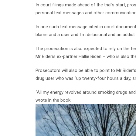
In court filings made ahead of the trial’s start, pr
personal text messages and other communications
In one such text message cited in court documents,
blame and a user and I’m delusional and an addict 
The prosecution is also expected to rely on the t
Mr Biden’s ex-partner Hallie Biden – who is also t
Prosecutors will also be able to point to Mr Biden
drug user who was “up twenty-four hours a day, s
“All my energy revolved around smoking drugs and
wrote in the book.