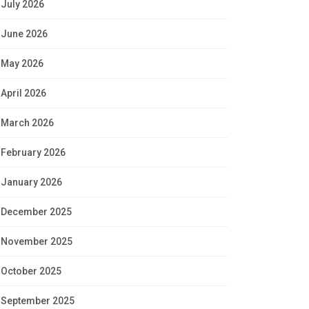
July 2026
June 2026
May 2026
April 2026
March 2026
February 2026
January 2026
December 2025
November 2025
October 2025
September 2025