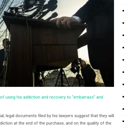
of using his addiction and recovery to “embarrass” and
al, legal documents filed by his lawyers suggest that they will
tion at the end of the purchase, and on the quality of the