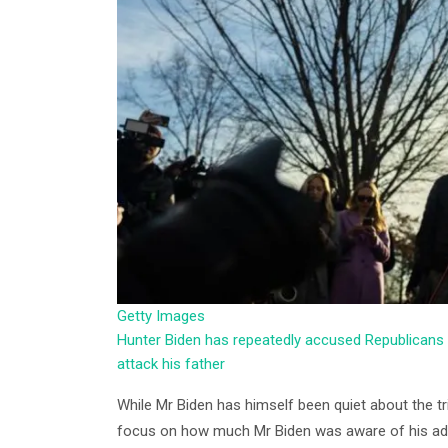
Getty Images
Hunter Biden has repeatedly accused Republicans 
attack his father
While Mr Biden has himself been quiet about the tri
focus on how much Mr Biden was aware of his addic