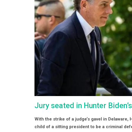
Jury seated in Hunter Biden’s
With the strike of a judge’s gavel in Delaware,
child of a sitting president to be a criminal de