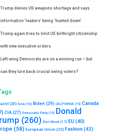
Trump denies US weapons shortage and says
information ‘leakers’ being ‘hunted down’
Trump again tries to limit US birthright citizenship
with new executive orders
Left-wing Democrats are on a winning run – but
can they lure back crucial swing voters?
Tags
Canada
Biden
(29)
azon
(20)
Asia
(16)
CALIFORNIA
(15)
Donald
7)
CIA
(27)
Democratic Party
(15)
rump
(260)
EU
(40)
Elon Musk
(17)
urope
(58)
Fashion
(43)
European Union
(23)