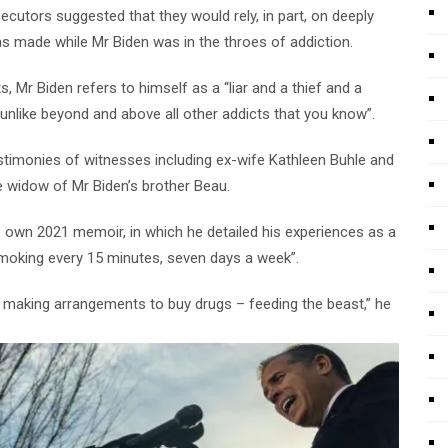
osecutors suggested that they would rely, in part, on deeply
 made while Mr Biden was in the throes of addiction.
 Mr Biden refers to himself as a “liar and a thief and a
unlike beyond and above all other addicts that you know”.
estimonies of witnesses including ex-wife Kathleen Buhle and
he widow of Mr Biden’s brother Beau.
’s own 2021 memoir, in which he detailed his experiences as a
moking every 15 minutes, seven days a week”.
 making arrangements to buy drugs – feeding the beast,” he