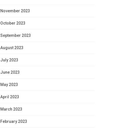
November 2023
October 2023
September 2023
August 2023
July 2023
June 2023
May 2023
April 2023
March 2023
February 2023