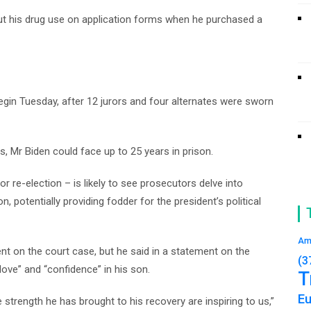
out his drug use on application forms when he purchased a
gin Tuesday, after 12 jurors and four alternates were sworn
nts, Mr Biden could face up to 25 years in prison.
 re-election – is likely to see prosecutors delve into
n, potentially providing fodder for the president’s political
Am
t on the court case, but he said in a statement on the
(3
love” and “confidence” in his son.
T
E
e strength he has brought to his recovery are inspiring to us,”