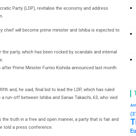
ocratic Party (LDP), revitalise the economy and address
n.
ty chief will become prime minister and Ishiba is expected to
 the party, which has been rocked by scandals and internal
s.
p after Prime Minister Fumio Kishida announced last month
fifth and, he said, final bid to lead the LDP, which has ruled
o a run-off between Ishiba and Sanae Takaichi, 63, who vied
Am
(3
the truth in a free and open manner, a party that is fair and
T
 he told a press conference.
E