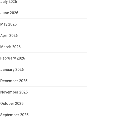
July 2026
June 2026
May 2026
April 2026
March 2026
February 2026
January 2026
December 2025
November 2025
October 2025
September 2025