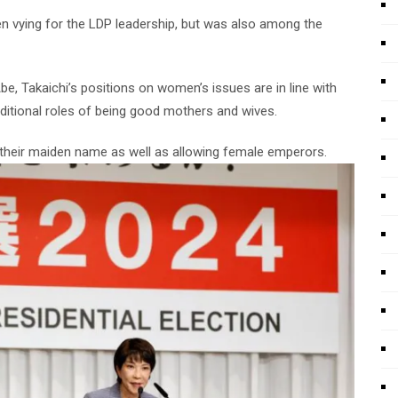
n vying for the LDP leadership, but was also among the
be, Takaichi’s positions on women’s issues are in line with
aditional roles of being good mothers and wives.
 their maiden name as well as allowing female emperors.