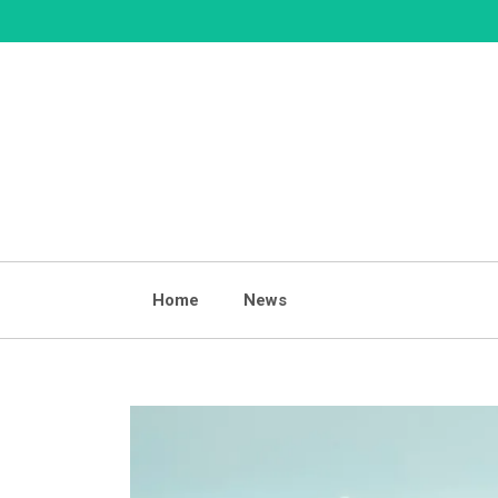
Skip
to
content
Home
News