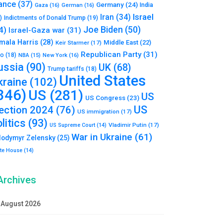
ance
(37)
Germany
(24)
India
Gaza
(16)
German
(16)
Israel
Iran
(34)
)
Indictments of Donald Trump
(19)
Joe Biden
(50)
4)
Israel-Gaza war
(31)
mala Harris
(28)
Middle East
(22)
Keir Starmer
(17)
Republican Party
(31)
to
(18)
New York
(16)
NBA
(15)
ussia
(90)
UK
(68)
Trump tariffs
(18)
United States
kraine
(102)
346)
US
(281)
US
US Congress
(23)
US
lection 2024
(76)
US immigration
(17)
litics
(93)
Vladimir Putin
(17)
US Supreme Court
(14)
War in Ukraine
(61)
lodymyr Zelensky
(25)
te House
(14)
Archives
August 2026