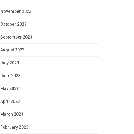
November 2023
October 2023
September 2023
August 2023
July 2023
June 2023
May 2023
April 2023
March 2023
February 2023