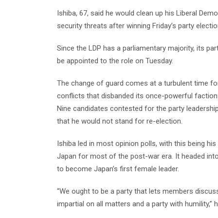
Ishiba, 67, said he would clean up his Liberal Dem
security threats after winning Friday’s party electio
Since the LDP has a parliamentary majority, its par
be appointed to the role on Tuesday.
The change of guard comes at a turbulent time for
conflicts that disbanded its once-powerful faction
Nine candidates contested for the party leadershi
that he would not stand for re-election.
Ishiba led in most opinion polls, with this being his 
Japan for most of the post-war era. It headed int
to become Japan’s first female leader.
“We ought to be a party that lets members discuss 
impartial on all matters and a party with humility,”