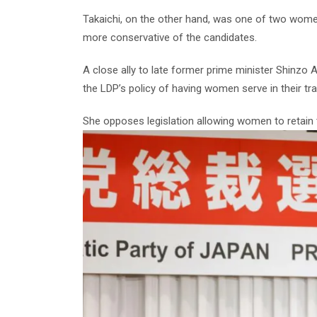
Takaichi, on the other hand, was one of two wome
more conservative of the candidates.
A close ally to late former prime minister Shinzo A
the LDP’s policy of having women serve in their tr
She opposes legislation allowing women to retain