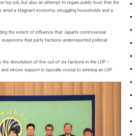
e top job, but also an attempt to regain public trust that the
 amid a stagnant economy, struggling households and a
ng the extent of influence that Japan’s controversial
s suspicions that party factions underreported political
o the dissolution of five out of six factions in the LDP –
 and whose support is typically crucial to winning an LDP