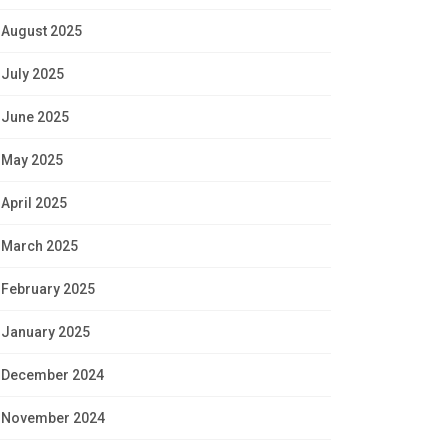
August 2025
July 2025
June 2025
May 2025
April 2025
March 2025
February 2025
January 2025
December 2024
November 2024