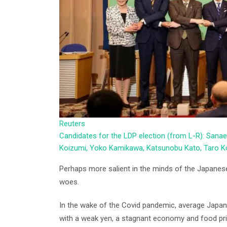
Reuters
Candidates for the LDP election (from L-R): Sanae
Koizumi, Yoko Kamikawa, Katsunobu Kato, Taro Ko
Perhaps more salient in the minds of the Japanes
woes.
In the wake of the Covid pandemic, average Japane
with a weak yen, a stagnant economy and food price