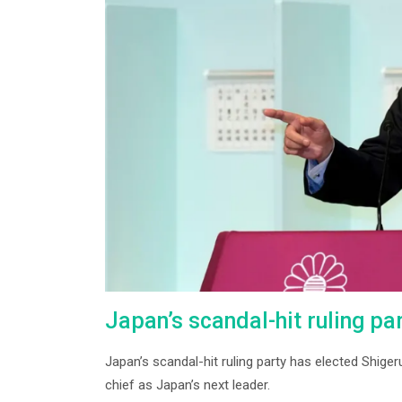
Japan’s scandal-hit ruling pa
Japan’s scandal-hit ruling party has elected Shiger
chief as Japan’s next leader.