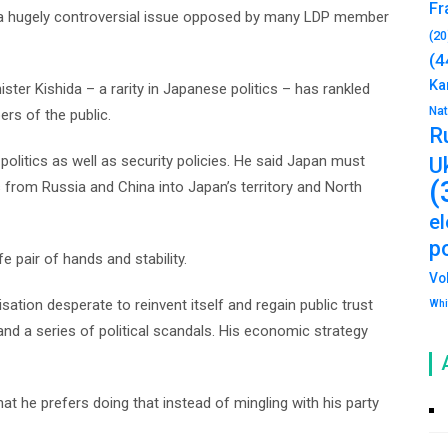
Fr
– a hugely controversial issue opposed by many LDP member
(20
(4
Ka
ister Kishida – a rarity in Japanese politics – has rankled
Na
rs of the public.
R
politics as well as security policies. He said Japan must
U
(
s from Russia and China into Japan’s territory and North
e
po
e pair of hands and stability.
Vo
sation desperate to reinvent itself and regain public trust
Whi
d a series of political scandals. His economic strategy
at he prefers doing that instead of mingling with his party