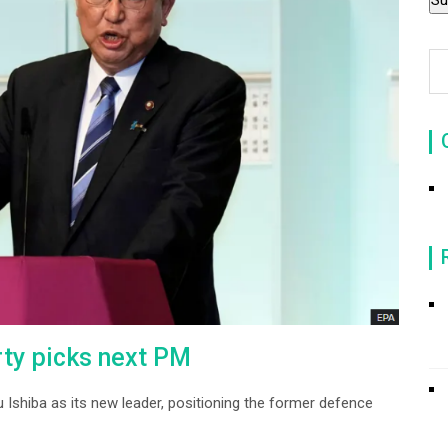
rty picks next PM
u Ishiba as its new leader, positioning the former defence