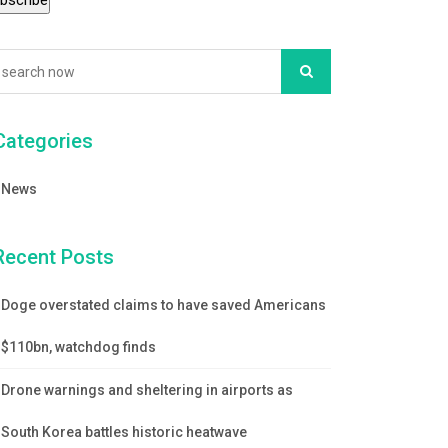
Categories
News
Recent Posts
Doge overstated claims to have saved Americans
$110bn, watchdog finds
Drone warnings and sheltering in airports as
South Korea battles historic heatwave