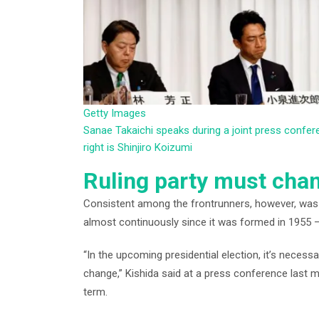
Getty Images
Sanae Takaichi speaks during a joint press confer
right is Shinjiro Koizumi
Ruling party must cha
Consistent among the frontrunners, however, was 
almost continuously since it was formed in 1955 – 
“In the upcoming presidential election, it’s necess
change,” Kishida said at a press conference last 
term.