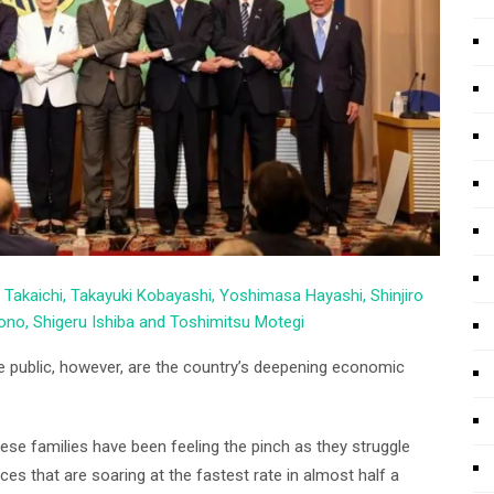
 Takaichi, Takayuki Kobayashi, Yoshimasa Hayashi, Shinjiro
no, Shigeru Ishiba and Toshimitsu Motegi
e public, however, are the country’s deepening economic
se families have been feeling the pinch as they struggle
s that are soaring at the fastest rate in almost half a