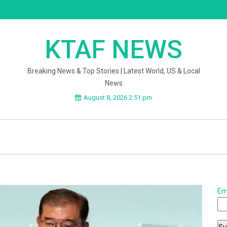
KTAF NEWS
Breaking News & Top Stories | Latest World, US & Local
News
August 8, 2026 2:51 pm
Em