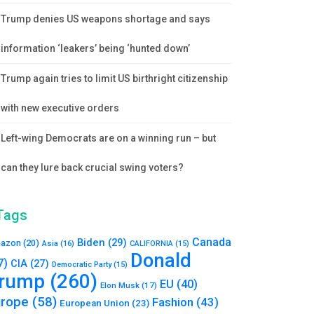
Trump denies US weapons shortage and says
information ‘leakers’ being ‘hunted down’
Trump again tries to limit US birthright citizenship
with new executive orders
Left-wing Democrats are on a winning run – but
can they lure back crucial swing voters?
Tags
Canada
Biden
(29)
azon
(20)
Asia
(16)
CALIFORNIA
(15)
Donald
7)
CIA
(27)
Democratic Party
(15)
rump
(260)
EU
(40)
Elon Musk
(17)
urope
(58)
Fashion
(43)
European Union
(23)