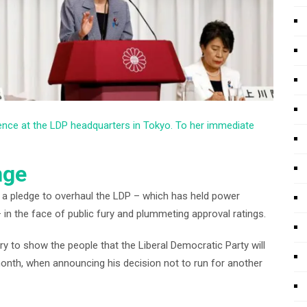
ence at the LDP headquarters in Tokyo. To her immediate
nge
a pledge to overhaul the LDP – which has held power
in the face of public fury and plummeting approval ratings.
ary to show the people that the Liberal Democratic Party will
month, when announcing his decision not to run for another