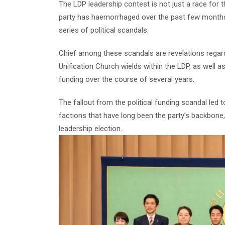
The LDP leadership contest is not just a race for th
party has haemorrhaged over the past few months
series of political scandals.
Chief among these scandals are revelations regardi
Unification Church wields within the LDP, as well a
funding over the course of several years.
The fallout from the political funding scandal led t
factions that have long been the party’s backbone,
leadership election.