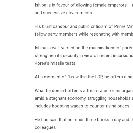
Ishiba is in favour of allowing female emperors 
and successive governments.
His blunt candour and public criticism of Prime Min
fellow party members while resonating with membe
Ishiba is well-versed on the machinations of party 
strengthen its security in view of recent incursion
Korea’s missile tests.
At a moment of flux within the LDP, he offers a saf
What he doesn’t offer is a fresh face for an organi
amid a stagnant economy, struggling households an
includes boosting wages to counter rising prices.
He has said that he reads three books a day and th
colleagues.