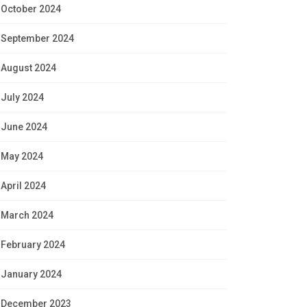
October 2024
September 2024
August 2024
July 2024
June 2024
May 2024
April 2024
March 2024
February 2024
January 2024
December 2023