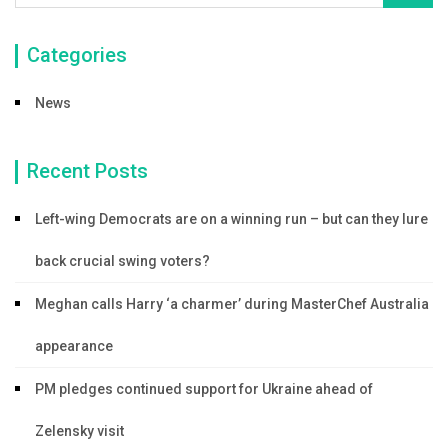
Categories
News
Recent Posts
Left-wing Democrats are on a winning run – but can they lure
back crucial swing voters?
Meghan calls Harry ‘a charmer’ during MasterChef Australia
appearance
PM pledges continued support for Ukraine ahead of
Zelensky visit