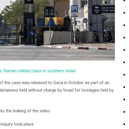
e Teiman military base in southern Israel
of the case was released to Gaza in October as part of an
etainees held without charge by Israel for hostages held by
to the leaking of the video.
nquiry took place.