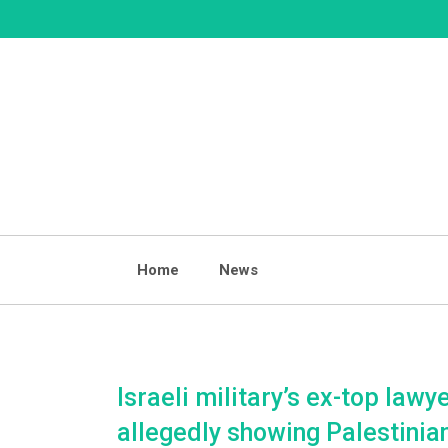
Skip
to
content
Home
News
Israeli military’s ex-top lawy
allegedly showing Palestinia