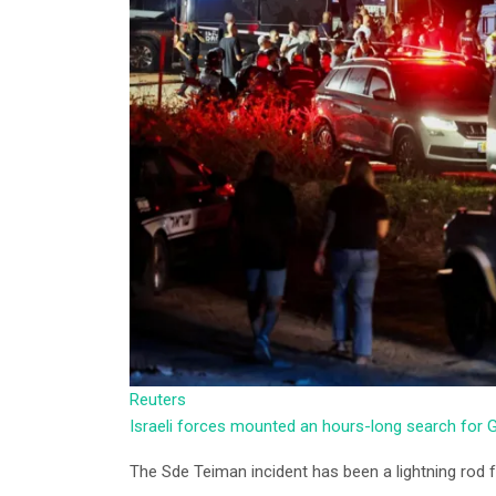
Reuters
Israeli forces mounted an hours-long search fo
The Sde Teiman incident has been a lightning rod for