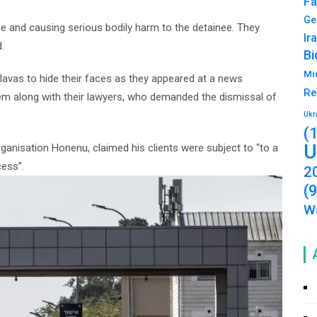
Fa
Ge
e and causing serious bodily harm to the detainee. They
Ir
.
Bi
Mi
lavas to hide their faces as they appeared at a news
Re
m along with their lawyers, who demanded the dismissal of
Ukr
(
U
organisation Honenu, claimed his clients were subject to “to a
cess”.
2
(
Wa