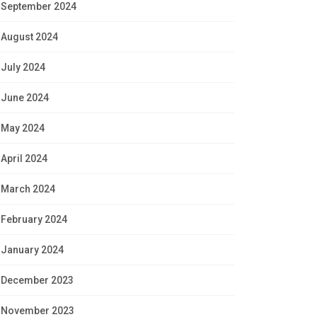
September 2024
August 2024
July 2024
June 2024
May 2024
April 2024
March 2024
February 2024
January 2024
December 2023
November 2023