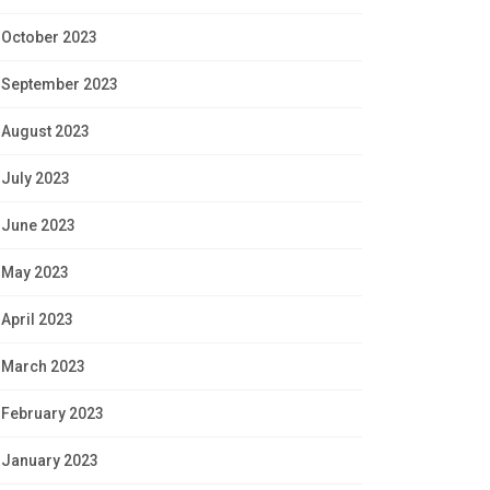
October 2023
September 2023
August 2023
July 2023
June 2023
May 2023
April 2023
March 2023
February 2023
January 2023