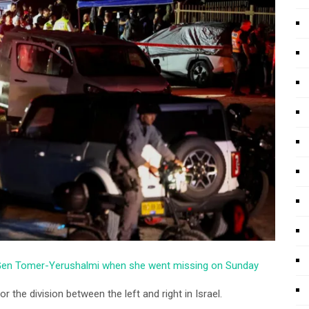
r Gen Tomer-Yerushalmi when she went missing on Sunday
 the division between the left and right in Israel.