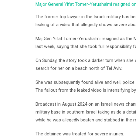
Major General Yifat Tomer-Yerushalmi resigned on F
The former top lawyer in the Israeli military has 
leaking of a video that allegedly shows severe abus
Maj Gen Yifat Tomer-Yerushalmi resigned as the Mi
last week, saying that she took full responsibility f
On Sunday, the story took a darker turn when she 
search for her on a beach north of Tel Aviv.
She was subsequently found alive and well, police 
The fallout from the leaked video is intensifying by
Broadcast in August 2024 on an Israeli news chan
military base in southern Israel taking aside a detai
while he was allegedly beaten and stabbed in the r
The detainee was treated for severe injuries.