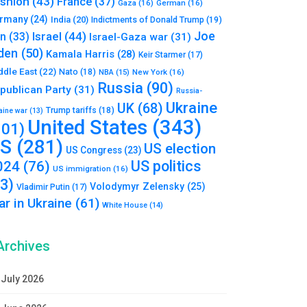
shion
(43)
France
(37)
Gaza
(16)
German
(16)
rmany
(24)
India
(20)
Indictments of Donald Trump
(19)
Joe
Israel
(44)
an
(33)
Israel-Gaza war
(31)
den
(50)
Kamala Harris
(28)
Keir Starmer
(17)
ddle East
(22)
Nato
(18)
NBA
(15)
New York
(16)
Russia
(90)
publican Party
(31)
Russia-
Ukraine
UK
(68)
Trump tariffs
(18)
aine war
(13)
United States
(343)
101)
S
(281)
US election
US Congress
(23)
US politics
024
(76)
US immigration
(16)
93)
Volodymyr Zelensky
(25)
Vladimir Putin
(17)
r in Ukraine
(61)
White House
(14)
Archives
July 2026