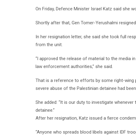
On Friday, Defence Minister Israel Katz said she wo
Shortly after that, Gen Tomer-Yerushalmi resigned
In her resignation letter, she said she took full re
from the unit.
“I approved the release of material to the media i
law enforcement authorities,” she said.
That is a reference to efforts by some right-wing po
severe abuse of the Palestinian detainee had been
She added: “It is our duty to investigate whenever 
detainee.”
After her resignation, Katz issued a fierce conde
“Anyone who spreads blood libels against IDF troop