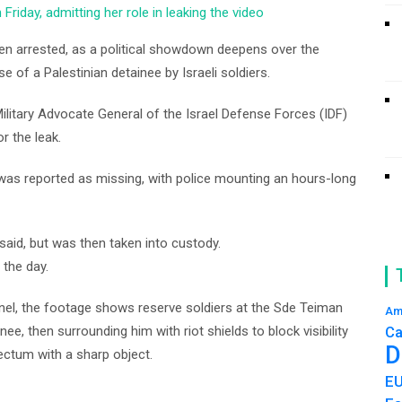
riday, admitting her role in leaking the video
been arrested, as a political showdown deepens over the
e of a Palestinian detainee by Israeli soldiers.
litary Advocate General of the Israel Defense Forces (IDF)
or the leak.
was reported as missing, with police mounting an hours-long
said, but was then taken into custody.
 the day.
nel, the footage shows reserve soldiers at the Sde Teiman
Am
nee, then surrounding him with riot shields to block visibility
Ca
D
ectum with a sharp object.
E