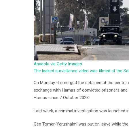
Anadolu via Getty Images
The leaked surveillance video was filmed at the Sd
On Monday, it emerged the detainee at the centre 
exchange with Hamas of convicted prisoners and d
Hamas since 7 October 2023.
Last week, a criminal investigation was launched in
Gen Tomer-Yerushalmi was put on leave while the i