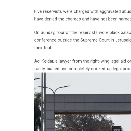
Five reservists were charged with aggravated abus
have denied the charges and have not been named
On Sunday, four of the reservists wore black balac
conference outside the Supreme Court in Jerusale
their trial.
Adi Keidar, a lawyer from the right-wing legal aid 
faulty, biased and completely cooked-up legal pro