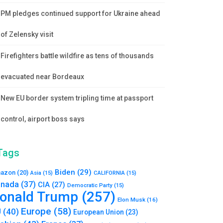
PM pledges continued support for Ukraine ahead
of Zelensky visit
Firefighters battle wildfire as tens of thousands
evacuated near Bordeaux
New EU border system tripling time at passport
control, airport boss says
Tags
Biden
(29)
azon
(20)
Asia
(15)
CALIFORNIA
(15)
nada
(37)
CIA
(27)
Democratic Party
(15)
onald Trump
(257)
Elon Musk
(16)
Europe
(58)
U
(40)
European Union
(23)