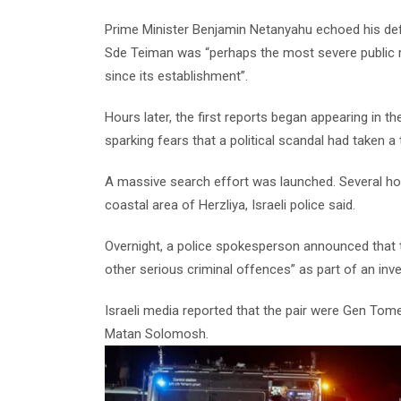
Prime Minister Benjamin Netanyahu echoed his defe
Sde Teiman was “perhaps the most severe public re
since its establishment”.
Hours later, the first reports began appearing in 
sparking fears that a political scandal had taken a
A massive search effort was launched. Several hou
coastal area of Herzliya, Israeli police said.
Overnight, a police spokesperson announced that 
other serious criminal offences” as part of an inve
Israeli media reported that the pair were Gen Tome
Matan Solomosh.