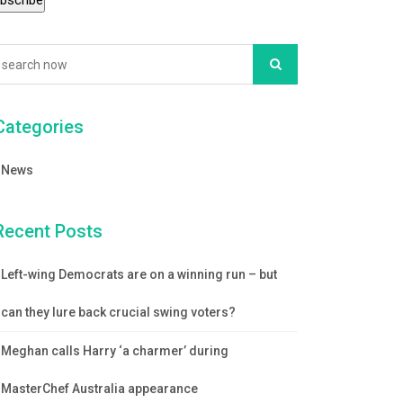
Categories
News
Recent Posts
Left-wing Democrats are on a winning run – but
can they lure back crucial swing voters?
Meghan calls Harry ‘a charmer’ during
MasterChef Australia appearance