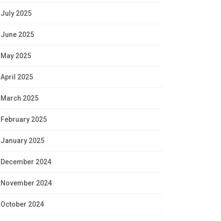
July 2025
June 2025
May 2025
April 2025
March 2025
February 2025
January 2025
December 2024
November 2024
October 2024