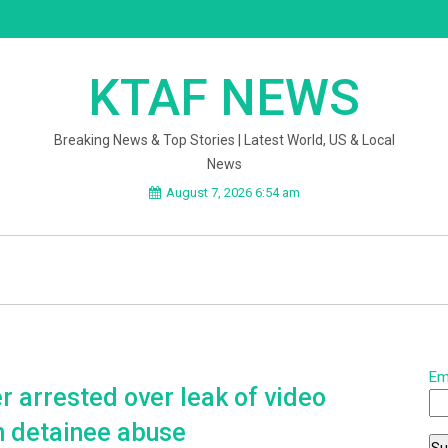
KTAF NEWS
Breaking News & Top Stories | Latest World, US & Local
News
August 7, 2026 6:54 am
Em
er arrested over leak of video
n detainee abuse