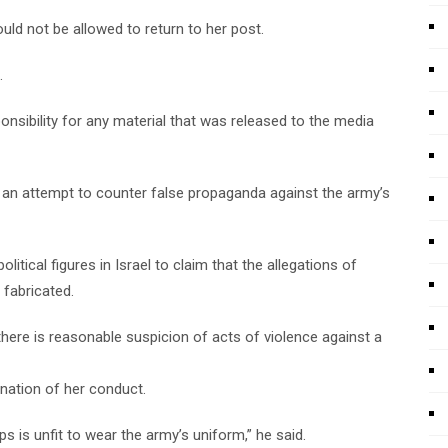
uld not be allowed to return to her post.
.
sponsibility for any material that was released to the media
n an attempt to counter false propaganda against the army’s
litical figures in Israel to claim that the allegations of
 fabricated.
there is reasonable suspicion of acts of violence against a
mnation of her conduct.
s is unfit to wear the army’s uniform,” he said.