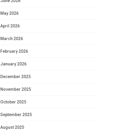
June 2026
May 2026
April 2026
March 2026
February 2026
January 2026
December 2025
November 2025
October 2025
September 2025
August 2025