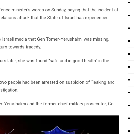
nce minister’s words on Sunday, saying that the incident at
lations attack that the State of Israel has experienced
the Israeli media that Gen Tomer-Yerushalmi was missing,
 turn towards tragedy.
rs later, she was found “safe and in good health” in the
two people had been arrested on suspicion of “leaking and
stigation.
r-Yerushalmi and the former chief military prosecutor, Col