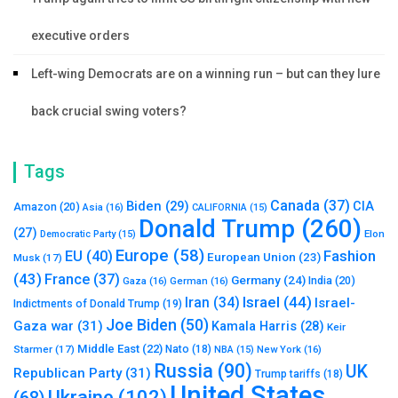
executive orders
Left-wing Democrats are on a winning run – but can they lure
back crucial swing voters?
Tags
Canada
(37)
Biden
(29)
CIA
Amazon
(20)
Asia
(16)
CALIFORNIA
(15)
Donald Trump
(260)
(27)
Elon
Democratic Party
(15)
Europe
(58)
Fashion
EU
(40)
European Union
(23)
Musk
(17)
(43)
France
(37)
Germany
(24)
India
(20)
Gaza
(16)
German
(16)
Israel
(44)
Iran
(34)
Israel-
Indictments of Donald Trump
(19)
Joe Biden
(50)
Gaza war
(31)
Kamala Harris
(28)
Keir
Middle East
(22)
Starmer
(17)
Nato
(18)
New York
(16)
NBA
(15)
Russia
(90)
UK
Republican Party
(31)
Trump tariffs
(18)
United States
Ukraine
(102)