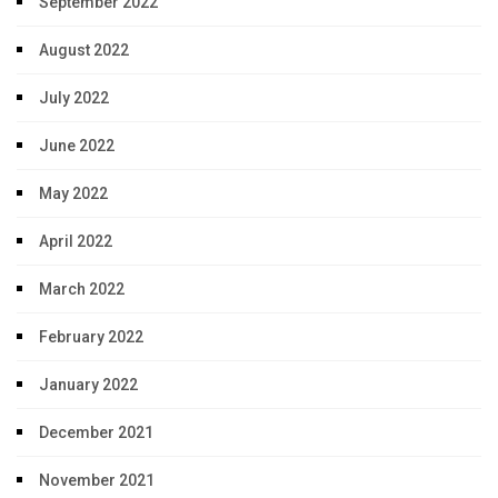
September 2022
August 2022
July 2022
June 2022
May 2022
April 2022
March 2022
February 2022
January 2022
December 2021
November 2021