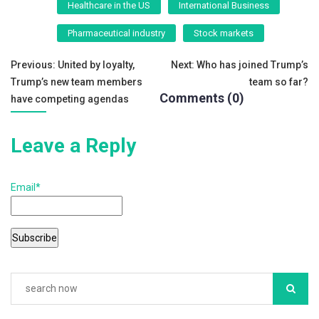
Healthcare in the US
International Business
b
Pharmaceutical industry
Stock markets
o
o
Post
Previous:
United by loyalty,
Next:
Who has joined Trump’s
k
Trump’s new team members
team so far?
navigation
Comments (0)
have competing agendas
Leave a Reply
Email*