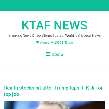
Skip
to
content
KTAF NEWS
Breaking News & Top Stories | Latest World, US & Local News
August 9, 2026 3:42 pm
Menu
Health stocks hit after Trump taps RFK Jr for
top job