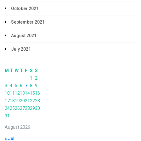
October 2021
September 2021
August 2021
July 2021
M
T
W
T
F
S
S
1
2
3
4
5
6
7
8
9
10
11
12
13
14
15
16
17
18
19
20
21
22
23
24
25
26
27
28
29
30
31
August 2026
« Jul