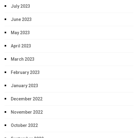
July 2023
June 2023
May 2023
April 2023
March 2023
February 2023
January 2023
December 2022
November 2022
October 2022