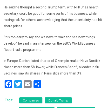
He said he thought a second Trump term, with RFK Jr as health
secretary, could be good for some parts of his business, while
raising risk for others, acknowledging that the uncertainty had hit
share prices.
“It is too early to say and we have to wait and see how things
develop,” he said In an interview on the BBC’s World Business
Report radio programme.
In Europe, Danish-listed shares of Ozempic-maker Novo Nordisk
closed more than 5% lower, while France’s Sanofi, a leader in flu
vaccines, saw its shares in Paris slide more than 3%.
F
T
E
S
a
wi
m
h
c
tt
ai
ar
Tags:
Companies
Donald Trump
e
er
l
e