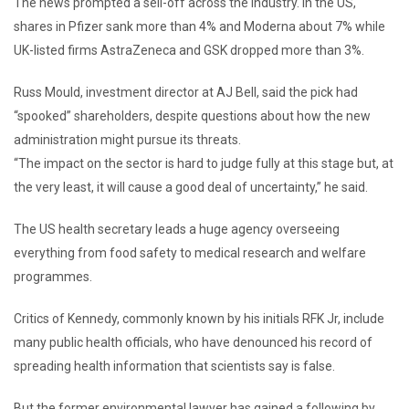
The news prompted a sell-off across the industry. In the US,
shares in Pfizer sank more than 4% and Moderna about 7% while
UK-listed firms AstraZeneca and GSK dropped more than 3%.
Russ Mould, investment director at AJ Bell, said the pick had
“spooked” shareholders, despite questions about how the new
administration might pursue its threats.
“The impact on the sector is hard to judge fully at this stage but, at
the very least, it will cause a good deal of uncertainty,” he said.
The US health secretary leads a huge agency overseeing
everything from food safety to medical research and welfare
programmes.
Critics of Kennedy, commonly known by his initials RFK Jr, include
many public health officials, who have denounced his record of
spreading health information that scientists say is false.
But the former environmental lawyer has gained a following by