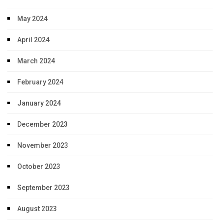
May 2024
April 2024
March 2024
February 2024
January 2024
December 2023
November 2023
October 2023
September 2023
August 2023