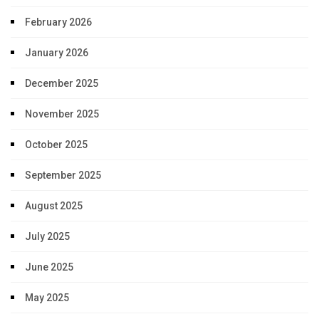
February 2026
January 2026
December 2025
November 2025
October 2025
September 2025
August 2025
July 2025
June 2025
May 2025