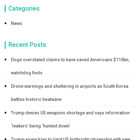
Categories
News
Recent Posts
Doge overstated claims to have saved Americans $110bn,
watchdog finds
Drone warnings and sheltering in airports as South Korea
battles historic heatwave
Trump denies US weapons shortage and says information
‘leakers’ being ‘hunted down’
Trump again tries to limit US birthright citizenship with new