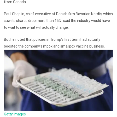
from Canada.
Paul Chaplin, chief executive of Danish firm Bavarian Nordic, which
saw its shares drop more than 15%, said the industry would have
to wait to see what will actually change.
But he noted that policies in Trump’s first term had actually
boosted the company’s mpox and smallpox vaccine business.
Getty Images