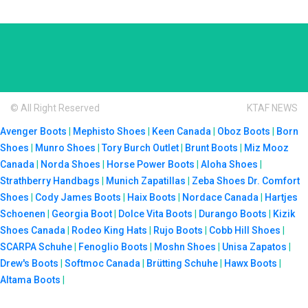
© All Right Reserved
KTAF NEWS
Avenger Boots
|
Mephisto Shoes
|
Keen Canada
|
Oboz Boots
|
Born
Shoes
|
Munro Shoes
|
Tory Burch Outlet
|
Brunt Boots
|
Miz Mooz
Canada
|
Norda Shoes
|
Horse Power Boots
|
Aloha Shoes
|
Strathberry Handbags
|
Munich Zapatillas
|
Zeba Shoes
Dr. Comfort
Shoes
|
Cody James Boots
|
Haix Boots
|
Nordace Canada
|
Hartjes
Schoenen
|
Georgia Boot
|
Dolce Vita Boots
|
Durango Boots
|
Kizik
Shoes Canada
|
Rodeo King Hats
|
Rujo Boots
|
Cobb Hill Shoes
|
SCARPA Schuhe
|
Fenoglio Boots
|
Moshn Shoes
|
Unisa Zapatos
|
Drew's Boots
|
Softmoc Canada
|
Brütting Schuhe
|
Hawx Boots
|
Altama Boots
|