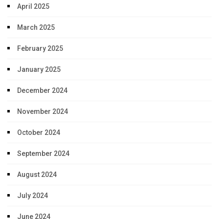
April 2025
March 2025
February 2025
January 2025
December 2024
November 2024
October 2024
September 2024
August 2024
July 2024
June 2024