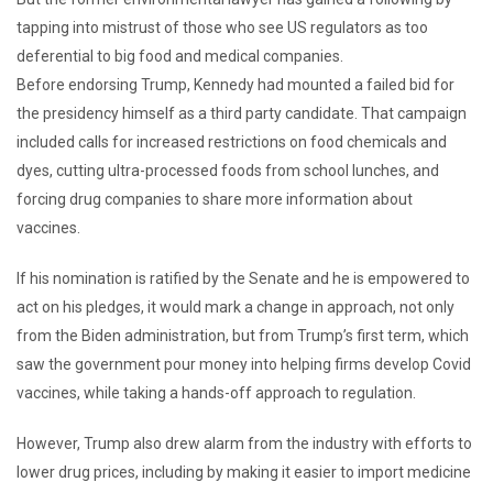
tapping into mistrust of those who see US regulators as too
deferential to big food and medical companies.
Before endorsing Trump, Kennedy had mounted a failed bid for
the presidency himself as a third party candidate. That campaign
included calls for increased restrictions on food chemicals and
dyes, cutting ultra-processed foods from school lunches, and
forcing drug companies to share more information about
vaccines.
If his nomination is ratified by the Senate and he is empowered to
act on his pledges, it would mark a change in approach, not only
from the Biden administration, but from Trump’s first term, which
saw the government pour money into helping firms develop Covid
vaccines, while taking a hands-off approach to regulation.
However, Trump also drew alarm from the industry with efforts to
lower drug prices, including by making it easier to import medicine