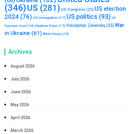
(68)
(346)
US
(281)
US election
US Congress
(23)
US politics
(93)
2024
(76)
US immigration
(17)
US
War
Volodymyr Zelensky
(25)
Vladimir Putin
(17)
Supreme Court
(14)
in Ukraine
(61)
White House
(14)
Archives
August 2026
July 2026
June 2026
May 2026
April 2026
March 2026