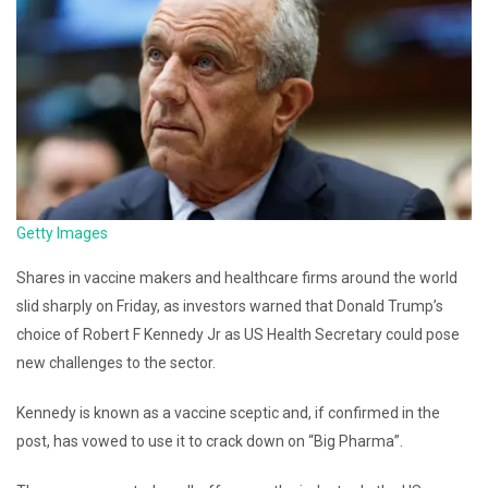
Getty Images
Shares in vaccine makers and healthcare firms around the world
slid sharply on Friday, as investors warned that Donald Trump’s
choice of Robert F Kennedy Jr as US Health Secretary could pose
new challenges to the sector.
Kennedy is known as a vaccine sceptic and, if confirmed in the
post, has vowed to use it to crack down on “Big Pharma”.