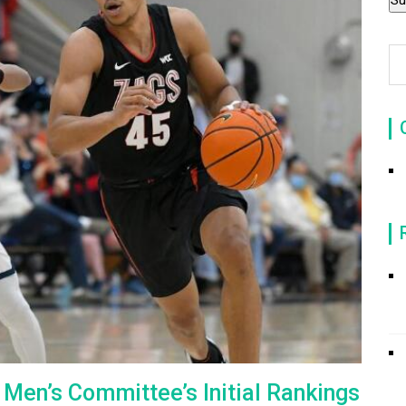
en’s Committee’s Initial Rankings