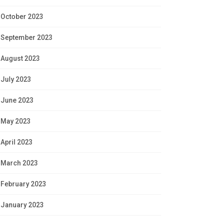
October 2023
September 2023
August 2023
July 2023
June 2023
May 2023
April 2023
March 2023
February 2023
January 2023