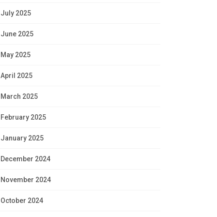
July 2025
June 2025
May 2025
April 2025
March 2025
February 2025
January 2025
December 2024
November 2024
October 2024