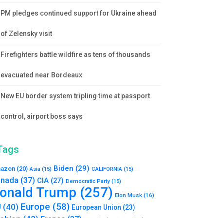
PM pledges continued support for Ukraine ahead
of Zelensky visit
Firefighters battle wildfire as tens of thousands
evacuated near Bordeaux
New EU border system tripling time at passport
control, airport boss says
Tags
Biden
(29)
azon
(20)
Asia
(15)
CALIFORNIA
(15)
nada
(37)
CIA
(27)
Democratic Party
(15)
onald Trump
(257)
Elon Musk
(16)
Europe
(58)
U
(40)
European Union
(23)