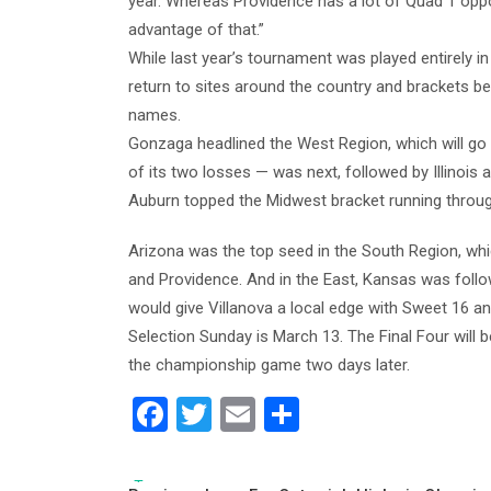
year. Whereas Providence has a lot of Quad 1 oppo
advantage of that.”
While last year’s tournament was played entirely i
return to sites around the country and brackets be
names.
Gonzaga headlined the West Region, which will g
of its two losses — was next, followed by Illinois 
Auburn topped the Midwest bracket running throu
Arizona was the top seed in the South Region, whi
and Providence. And in the East, Kansas was follo
would give Villanova a local edge with Sweet 16 and
Selection Sunday is March 13. The Final Four will b
the championship game two days later.
F
T
E
S
a
wi
m
h
c
tt
ai
ar
Tags: