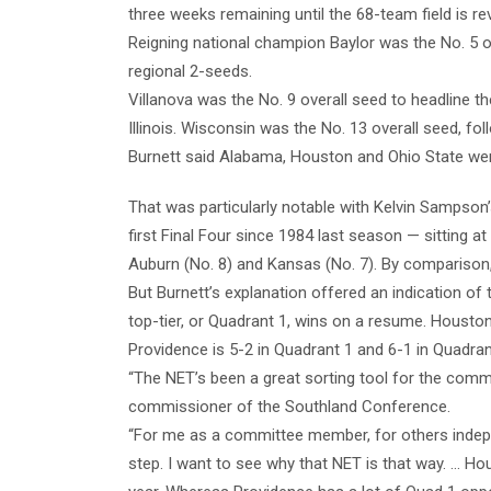
three weeks remaining until the 68-team field is r
Reigning national champion Baylor was the No. 5 o
regional 2-seeds.
Villanova was the No. 9 overall seed to headline 
Illinois. Wisconsin was the No. 13 overall seed, 
Burnett said Alabama, Houston and Ohio State were
That was particularly notable with Kelvin Sampso
first Final Four since 1984 last season — sitting 
Auburn (No. 8) and Kansas (No. 7). By comparison,
But Burnett’s explanation offered an indication of
top-tier, or Quadrant 1, wins on a resume. Houston
Providence is 5-2 in Quadrant 1 and 6-1 in Quadran
“The NET’s been a great sorting tool for the committe
commissioner of the Southland Conference.
“For me as a committee member, for others independe
step. I want to see why that NET is that way. … Ho