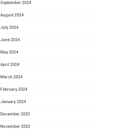
September 2024
August 2024
July 2024
June 2024
May 2024
April 2024
March 2024
February 2024
January 2024
December 2023
November 2023