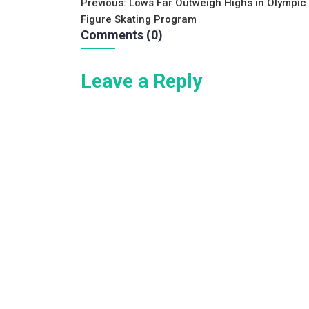
Post
Previous:
Lows Far Outweigh Highs in Olympic
e
er
l
e
Figure Skating Program
navigation
b
Comments (0)
o
Leave a Reply
o
k