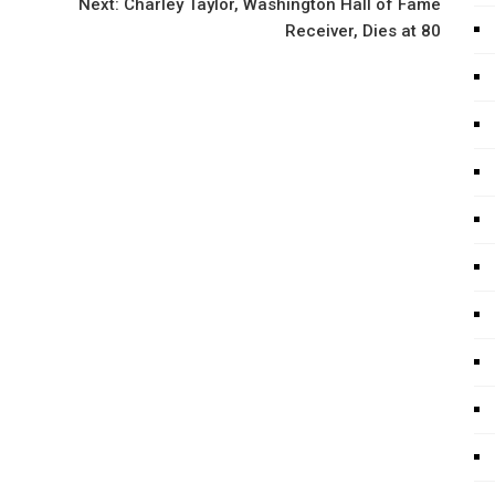
Next:
Charley Taylor, Washington Hall of Fame
Receiver, Dies at 80