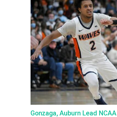
Gonzaga, Auburn Lead NCAA M