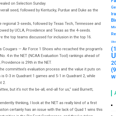
Fa
evealed on Selection Sunday.
Ge
verall seed, followed by Kentucky, Purdue and Duke as the
Ir
Bi
the regional 3-seeds, followed by Texas Tech, Tennessee and
Mi
followed by UCLA, Providence and Texas as the 4-seeds.
Re
 the top teams discussed for inclusion in the top 16.
Ukr
(
n’s Cougars — Air Force 1 Shoes who recached the program’s
U
at No. 4 in the NET (NCAA Evaluation Tool) rankings ahead of
2
 Providence is 29th in the NET.
(
 the committee’s evaluation process and the value it puts on
 is 0-3 in Quadrant 1 games and 5-1 in Quadrant 2, while
Wa
t 2.
e, but it’s not the be-all, end-all for us,” said Burnett,
ntly thinking, I look at the NET as really kind of a first
uston certainly has an issue with the lack of Quad 1 wins this