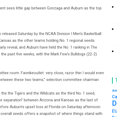
ent sees little gap between Gonzaga and Auburn as the top
gs released Saturday by the NCAA Division I Men’s Basketball
Kansas as the other teams holding No. 1 regional seeds.
arly reveal, and Auburn have held the No. 1 ranking in The
 the past five weeks, with the Mark Few’s Bulldogs (22-2)
ittee room: Favnikeoutlet very close, razor thin I would even
 between these two teams,” selection committee chairman
Am
the the Tigers and the Wildcats as the third No. 1 seed,
Ca
ore separation” between Arizona and Kansas as the last of
D
efore Auburn’s upset loss at Florida on Saturday afternoon.
E
16 overall seeds offers a snapshot of where things stand with