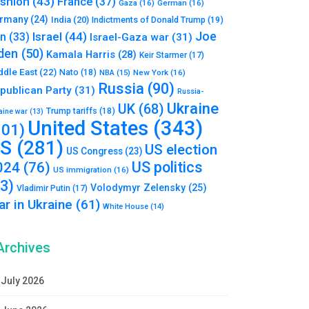
shion
(43)
France
(37)
Gaza
(16)
German
(16)
rmany
(24)
India
(20)
Indictments of Donald Trump
(19)
Joe
Israel
(44)
an
(33)
Israel-Gaza war
(31)
den
(50)
Kamala Harris
(28)
Keir Starmer
(17)
ddle East
(22)
Nato
(18)
NBA
(15)
New York
(16)
Russia
(90)
publican Party
(31)
Russia-
Ukraine
UK
(68)
Trump tariffs
(18)
aine war
(13)
United States
(343)
101)
S
(281)
US election
US Congress
(23)
US politics
024
(76)
US immigration
(16)
93)
Volodymyr Zelensky
(25)
Vladimir Putin
(17)
r in Ukraine
(61)
White House
(14)
Archives
July 2026