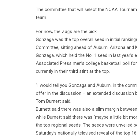
The committee that will select the NCAA Tournam
team.
For now, the Zags are the pick.
Gonzaga was the top overall seed in initial rankin
Committee, sitting ahead of Auburn, Arizona and 
Gonzaga, which held the No. 1 seed in last year’s e
Associated Press men’s college basketball poll for
currently in their third stint at the top.
“I would tell you Gonzaga and Auburn, in the comm
offer in the discussion – an extended discussion
Tom Burnett said.
Burnett said there was also a slim margin between 
while Burnett said there was “maybe a little bit m
the top regional seeds. The seeds were unveiled b
Saturday’s nationally televised reveal of the top 