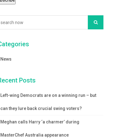
Categories
News
Recent Posts
Left-wing Democrats are on a winning run – but
can they lure back crucial swing voters?
Meghan calls Harry ‘a charmer’ during
MasterChef Australia appearance