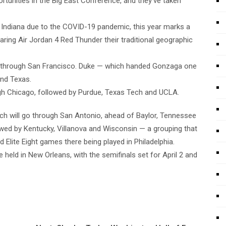
rtunities in the Big East Conference, and they’ve taken
n Indiana due to the COVID-19 pandemic, this year marks a
aring Air Jordan 4 Red Thunder their traditional geographic
o through San Francisco. Duke — which handed Gonzaga one
and Texas.
gh Chicago, followed by Purdue, Texas Tech and UCLA.
ch will go through San Antonio, ahead of Baylor, Tennessee
wed by Kentucky, Villanova and Wisconsin — a grouping that
 Elite Eight games there being played in Philadelphia.
e held in New Orleans, with the semifinals set for April 2 and