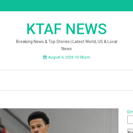
KTAF NEWS
Breaking News & Top Stories | Latest World, US & Local
News
August 6, 2026 10:58 pm
Em