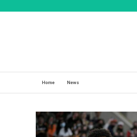
Skip
to
content
Home
News