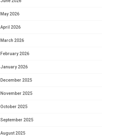
June 2026
May 2026
April 2026
March 2026
February 2026
January 2026
December 2025
November 2025
October 2025
September 2025
August 2025