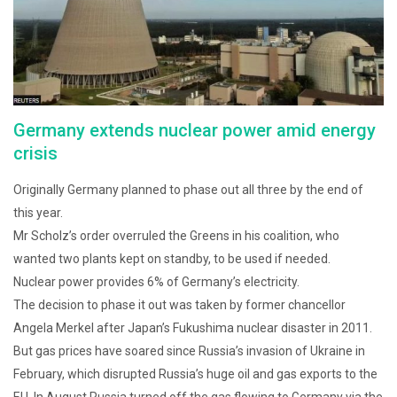
Germany extends nuclear power amid energy
crisis
Originally Germany planned to phase out all three by the end of
this year.
Mr Scholz’s order overruled the Greens in his coalition, who
wanted two plants kept on standby, to be used if needed.
Nuclear power provides 6% of Germany’s electricity.
The decision to phase it out was taken by former chancellor
Angela Merkel after Japan’s Fukushima nuclear disaster in 2011.
But gas prices have soared since Russia’s invasion of Ukraine in
February, which disrupted Russia’s huge oil and gas exports to the
EU. In August Russia turned off the gas flowing to Germany via the