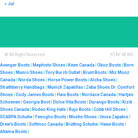
« Jul
© All Right Reserved
KTAF NEWS
Avenger Boots
|
Mephisto Shoes
|
Keen Canada
|
Oboz Boots
|
Born
Shoes
|
Munro Shoes
|
Tory Burch Outlet
|
Brunt Boots
|
Miz Mooz
Canada
|
Norda Shoes
|
Horse Power Boots
|
Aloha Shoes
|
Strathberry Handbags
|
Munich Zapatillas
|
Zeba Shoes
Dr. Comfort
Shoes
|
Cody James Boots
|
Haix Boots
|
Nordace Canada
|
Hartjes
Schoenen
|
Georgia Boot
|
Dolce Vita Boots
|
Durango Boots
|
Kizik
Shoes Canada
|
Rodeo King Hats
|
Rujo Boots
|
Cobb Hill Shoes
|
SCARPA Schuhe
|
Fenoglio Boots
|
Moshn Shoes
|
Unisa Zapatos
|
Drew's Boots
|
Softmoc Canada
|
Brütting Schuhe
|
Hawx Boots
|
Altama Boots
|