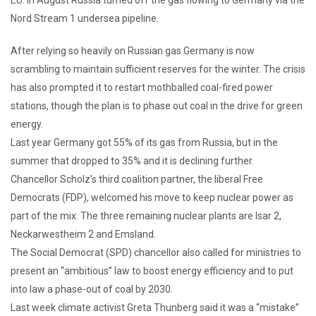
Nord Stream 1 undersea pipeline.
After relying so heavily on Russian gas Germany is now
scrambling to maintain sufficient reserves for the winter. The crisis
has also prompted it to restart mothballed coal-fired power
stations, though the plan is to phase out coal in the drive for green
energy.
Last year Germany got 55% of its gas from Russia, but in the
summer that dropped to 35% and it is declining further.
Chancellor Scholz’s third coalition partner, the liberal Free
Democrats (FDP), welcomed his move to keep nuclear power as
part of the mix. The three remaining nuclear plants are Isar 2,
Neckarwestheim 2 and Emsland.
The Social Democrat (SPD) chancellor also called for ministries to
present an “ambitious” law to boost energy efficiency and to put
into law a phase-out of coal by 2030.
Last week climate activist Greta Thunberg said it was a “mistake”