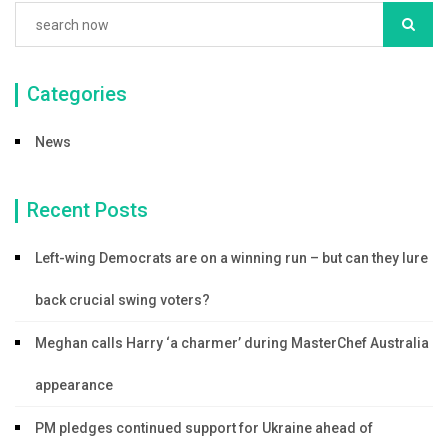
Categories
News
Recent Posts
Left-wing Democrats are on a winning run – but can they lure
back crucial swing voters?
Meghan calls Harry ‘a charmer’ during MasterChef Australia
appearance
PM pledges continued support for Ukraine ahead of