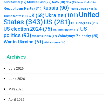
Middle East
(22)
Nato
(18)
Keir Starmer
(17)
NBA
(15)
New York
(16)
Russia
(90)
Republican Party
(31)
Russia-Ukraine war
(13)
United
Ukraine
(101)
UK
(68)
Trump tariffs
(18)
States
(343)
US
(281)
US Congress
(23)
US
US election 2024
(76)
US immigration
(16)
politics
(93)
Volodymyr Zelensky
(25)
Vladimir Putin
(17)
War in Ukraine
(61)
White House
(14)
Archives
July 2026
June 2026
May 2026
April 2026