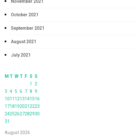
November 2021
October 2021
September 2021
August 2021
July 2021
M
T
W
T
F
S
S
1
2
3
4
5
6
7
8
9
10
11
12
13
14
15
16
17
18
19
20
21
22
23
24
25
26
27
28
29
30
31
August 2026