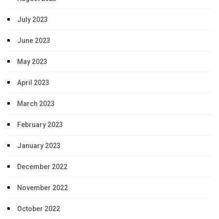
July 2023
June 2023
May 2023
April 2023
March 2023
February 2023
January 2023
December 2022
November 2022
October 2022