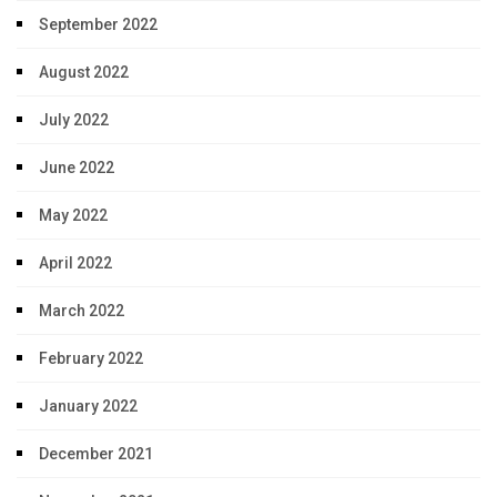
September 2022
August 2022
July 2022
June 2022
May 2022
April 2022
March 2022
February 2022
January 2022
December 2021