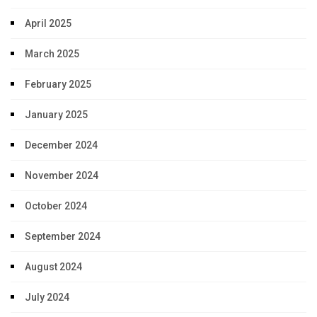
April 2025
March 2025
February 2025
January 2025
December 2024
November 2024
October 2024
September 2024
August 2024
July 2024