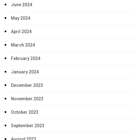
June 2024
May 2024
April 2024
March 2024
February 2024
January 2024
December 2023
November 2023
October 2023
September 2023
August 2023