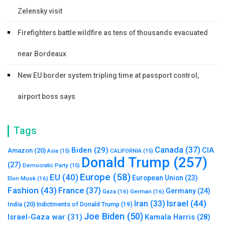
Zelensky visit
Firefighters battle wildfire as tens of thousands evacuated
near Bordeaux
New EU border system tripling time at passport control,
airport boss says
Tags
Canada
(37)
Biden
(29)
CIA
Amazon
(20)
Asia
(15)
CALIFORNIA
(15)
Donald Trump
(257)
(27)
Democratic Party
(15)
Europe
(58)
EU
(40)
European Union
(23)
Elon Musk
(16)
Fashion
(43)
France
(37)
Germany
(24)
Gaza
(16)
German
(16)
Israel
(44)
Iran
(33)
India
(20)
Indictments of Donald Trump
(19)
Joe Biden
(50)
Israel-Gaza war
(31)
Kamala Harris
(28)