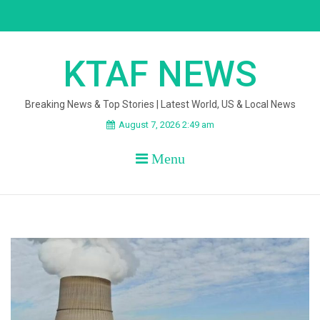
Skip
to
content
KTAF NEWS
Breaking News & Top Stories | Latest World, US & Local News
August 7, 2026 2:49 am
Menu