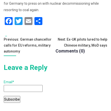
for Germany to press on with nuclear decommissioning while
resorting to coal again.
F
T
E
S
a
wi
m
h
c
tt
ai
ar
Tags:
Post
Previous:
German chancellor
Next:
Ex-UK pilots lured to help
e
er
l
e
calls for EU reforms, military
Chinese military, MoD says
navigation
b
Comments (0)
autonomy
o
Leave a Reply
o
k
Email*