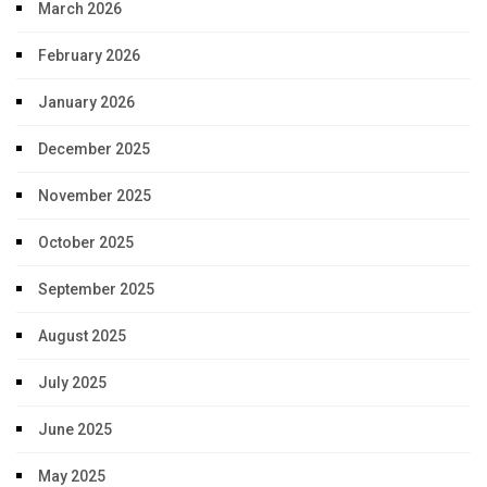
March 2026
February 2026
January 2026
December 2025
November 2025
October 2025
September 2025
August 2025
July 2025
June 2025
May 2025