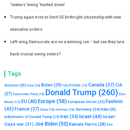
‘leakers’ being ‘hunted down’
Trump again tries to limit US birthright citizenship with new
executive orders
Left-wing Democrats are on a winning run – but can they lure
back crucial swing voters?
Tags
Canada
(37)
Biden
(29)
CIA
Amazon
(20)
Asia
(16)
CALIFORNIA
(15)
Donald Trump
(260)
(27)
Elon
Democratic Party
(15)
Europe
(58)
Fashion
EU
(40)
European Union
(23)
Musk
(17)
(43)
France
(37)
Germany
(24)
India
(20)
Gaza
(16)
German
(16)
Israel
(44)
Iran
(34)
Israel-
Indictments of Donald Trump
(19)
Joe Biden
(50)
Gaza war
(31)
Kamala Harris
(28)
Keir