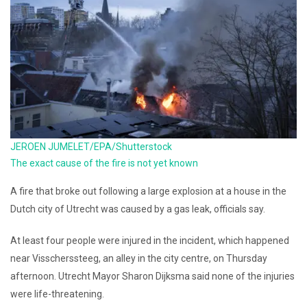
JEROEN JUMELET/EPA/Shutterstock
The exact cause of the fire is not yet known
A fire that broke out following a large explosion at a house in the
Dutch city of Utrecht was caused by a gas leak, officials say.
At least four people were injured in the incident, which happened
near Visscherssteeg, an alley in the city centre, on Thursday
afternoon. Utrecht Mayor Sharon Dijksma said none of the injuries
were life-threatening.