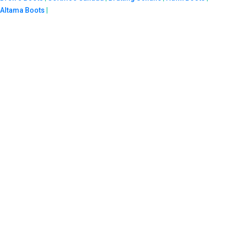
Altama Boots
|