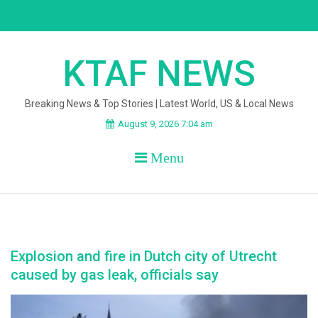
Skip
to
content
KTAF NEWS
Breaking News & Top Stories | Latest World, US & Local News
August 9, 2026 7:04 am
Menu
Explosion and fire in Dutch city of Utrecht
caused by gas leak, officials say