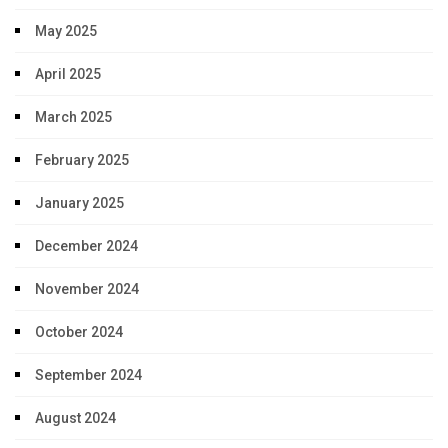
May 2025
April 2025
March 2025
February 2025
January 2025
December 2024
November 2024
October 2024
September 2024
August 2024