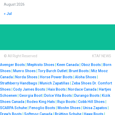
August 2026
« Jul
© All Right Reserved
KTAF NEWS
Avenger Boots
|
Mephisto Shoes
|
Keen Canada
|
Oboz Boots
|
Born
Shoes
|
Munro Shoes
|
Tory Burch Outlet
|
Brunt Boots
|
Miz Mooz
Canada
|
Norda Shoes
|
Horse Power Boots
|
Aloha Shoes
|
Strathberry Handbags
|
Munich Zapatillas
|
Zeba Shoes
Dr. Comfort
Shoes
|
Cody James Boots
|
Haix Boots
|
Nordace Canada
|
Hartjes
Schoenen
|
Georgia Boot
|
Dolce Vita Boots
|
Durango Boots
|
Kizik
Shoes Canada
|
Rodeo King Hats
|
Rujo Boots
|
Cobb Hill Shoes
|
SCARPA Schuhe
|
Fenoglio Boots
|
Moshn Shoes
|
Unisa Zapatos
|
Drew's Boots
|
Softmoc Canada
|
Brütting Schuhe
|
Hawx Boots
|