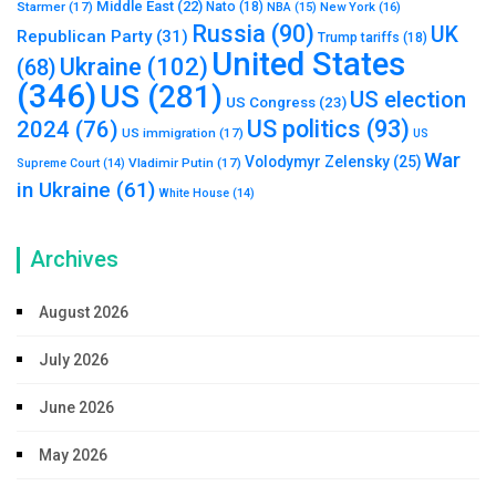
Middle East
(22)
Starmer
(17)
Nato
(18)
New York
(16)
NBA
(15)
Russia
(90)
UK
Republican Party
(31)
Trump tariffs
(18)
United States
Ukraine
(102)
(68)
(346)
US
(281)
US election
US Congress
(23)
US politics
(93)
2024
(76)
US immigration
(17)
US
War
Volodymyr Zelensky
(25)
Vladimir Putin
(17)
Supreme Court
(14)
in Ukraine
(61)
White House
(14)
Archives
August 2026
July 2026
June 2026
May 2026