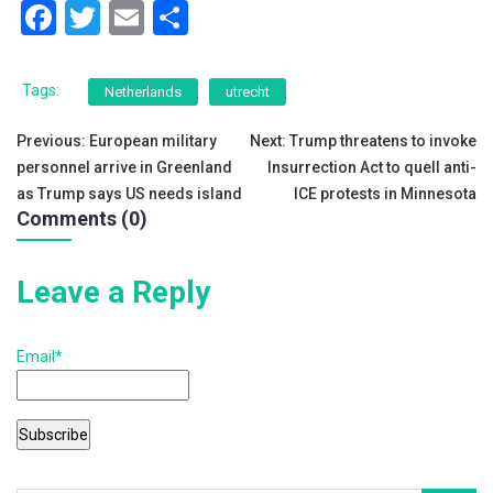
F
T
E
S
a
wi
m
h
c
tt
ai
ar
Tags:
Netherlands
utrecht
e
er
l
e
Post
Previous:
European military
Next:
Trump threatens to invoke
b
personnel arrive in Greenland
Insurrection Act to quell anti-
navigation
o
as Trump says US needs island
ICE protests in Minnesota
Comments (0)
o
k
Leave a Reply
Email*