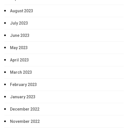
August 2023
July 2023
June 2023
May 2023
April 2023
March 2023
February 2023
January 2023
December 2022
November 2022