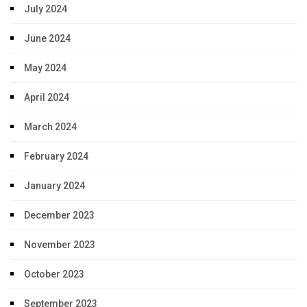
July 2024
June 2024
May 2024
April 2024
March 2024
February 2024
January 2024
December 2023
November 2023
October 2023
September 2023