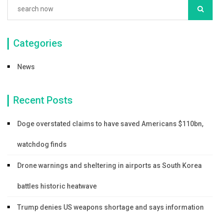
Categories
News
Recent Posts
Doge overstated claims to have saved Americans $110bn,
watchdog finds
Drone warnings and sheltering in airports as South Korea
battles historic heatwave
Trump denies US weapons shortage and says information