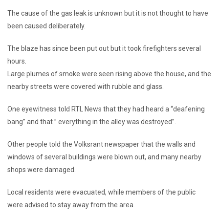
The cause of the gas leak is unknown but it is not thought to have
been caused deliberately.
The blaze has since been put out but it took firefighters several
hours.
Large plumes of smoke were seen rising above the house, and the
nearby streets were covered with rubble and glass.
One eyewitness told RTL News that they had heard a “deafening
bang” and that ” everything in the alley was destroyed”.
Other people told the Volksrant newspaper that the walls and
windows of several buildings were blown out, and many nearby
shops were damaged.
Local residents were evacuated, while members of the public
were advised to stay away from the area.