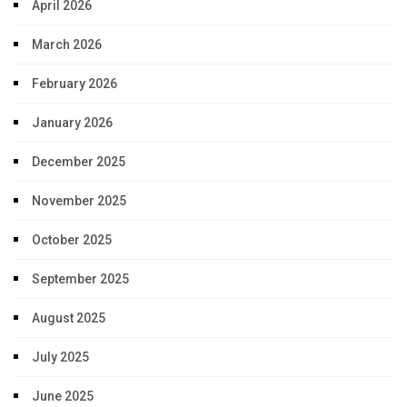
April 2026
March 2026
February 2026
January 2026
December 2025
November 2025
October 2025
September 2025
August 2025
July 2025
June 2025