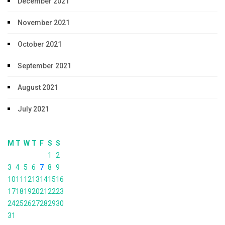
December 2021
November 2021
October 2021
September 2021
August 2021
July 2021
M
T
W
T
F
S
S
1
2
3
4
5
6
7
8
9
10
11
12
13
14
15
16
17
18
19
20
21
22
23
24
25
26
27
28
29
30
31