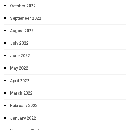
October 2022
September 2022
August 2022
July 2022
June 2022
May 2022
April 2022
March 2022
February 2022
January 2022