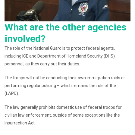
What are the other agencies
involved?
The role of the National Guard is to protect federal agents,
including ICE and Department of Homeland Security (DHS)
personnel, as they carry out their duties.
The troops will not be conducting their own immigration raids or
performing regular policing – which remains the role of the
(LAPD).
The law generally prohibits domestic use of federal troops for
civilian law enforcement, outside of some exceptions like the
Insurrection Act.