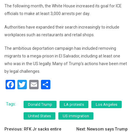
The following month, the White House increased its goal for ICE
officials to make at least 3,000 arrests per day.
Authorities have expanded their search increasingly to include
workplaces such as restaurants and retail shops.
The ambitious deportation campaign has included removing
migrants to a mega-prison in El Salvador, including at least one
who was in the US legally. Many of Trump’s actions have been met
by legal challenges.
F
T
E
S
a
wi
m
h
c
tt
ai
ar
Tags:
Donald Trump
LA protests
Los Angeles
e
er
l
e
United States
US immigration
b
Post
o
Previous:
RFK Jr sacks entire
Next:
Newsom says Trump