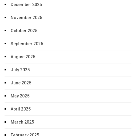
December 2025
November 2025
October 2025
September 2025
August 2025
July 2025
June 2025
May 2025
April 2025
March 2025
February 2025