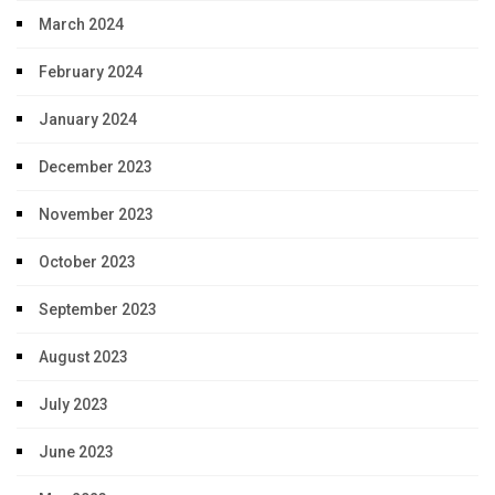
March 2024
February 2024
January 2024
December 2023
November 2023
October 2023
September 2023
August 2023
July 2023
June 2023