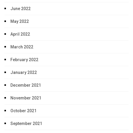
June 2022
May 2022
April 2022
March 2022
February 2022
January 2022
December 2021
November 2021
October 2021
September 2021