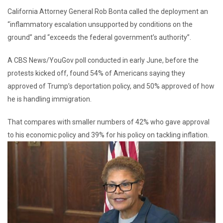
California Attorney General Rob Bonta called the deployment an
“inflammatory escalation unsupported by conditions on the
ground” and “exceeds the federal government’s authority”.
A CBS News/YouGov poll conducted in early June, before the
protests kicked off, found 54% of Americans saying they
approved of Trump’s deportation policy, and 50% approved of how
he is handling immigration.
That compares with smaller numbers of 42% who gave approval
to his economic policy and 39% for his policy on tackling inflation.