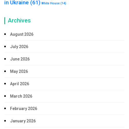
in Ukraine
(61)
White House
(14)
Archives
August 2026
July 2026
June 2026
May 2026
April 2026
March 2026
February 2026
January 2026