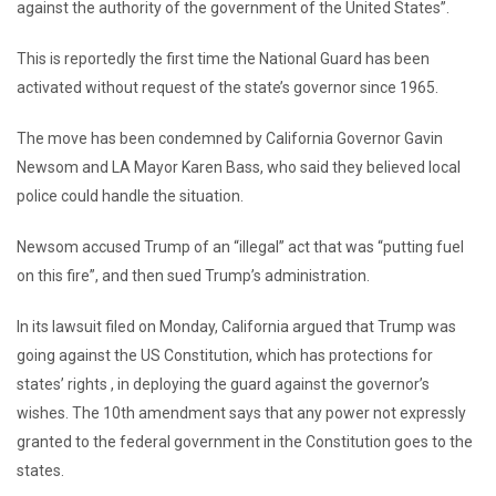
against the authority of the government of the United States”.
This is reportedly the first time the National Guard has been
activated without request of the state’s governor since 1965.
The move has been condemned by California Governor Gavin
Newsom and LA Mayor Karen Bass, who said they believed local
police could handle the situation.
Newsom accused Trump of an “illegal” act that was “putting fuel
on this fire”, and then sued Trump’s administration.
In its lawsuit filed on Monday, California argued that Trump was
going against the US Constitution, which has protections for
states’ rights , in deploying the guard against the governor’s
wishes. The 10th amendment says that any power not expressly
granted to the federal government in the Constitution goes to the
states.