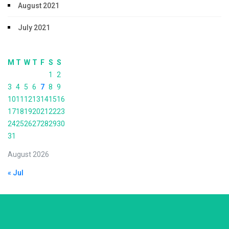
August 2021
July 2021
M
T
W
T
F
S
S
1
2
3
4
5
6
7
8
9
10
11
12
13
14
15
16
17
18
19
20
21
22
23
24
25
26
27
28
29
30
31
August 2026
« Jul