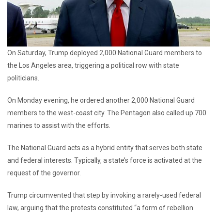
On Saturday, Trump deployed 2,000 National Guard members to
the Los Angeles area, triggering a political row with state
politicians.
On Monday evening, he ordered another 2,000 National Guard
members to the west-coast city. The Pentagon also called up 700
marines to assist with the efforts.
The National Guard acts as a hybrid entity that serves both state
and federal interests. Typically, a state’s force is activated at the
request of the governor.
Trump circumvented that step by invoking a rarely-used federal
law, arguing that the protests constituted “a form of rebellion