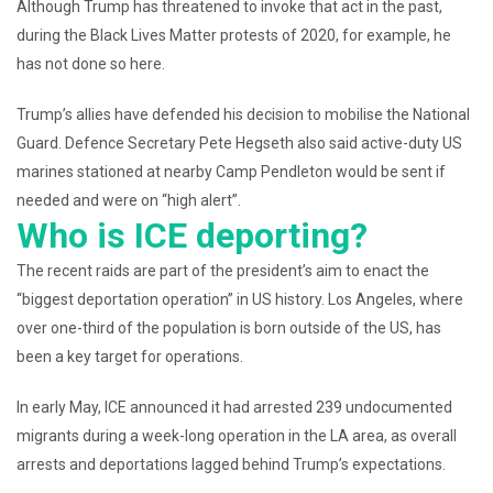
Although Trump has threatened to invoke that act in the past,
during the Black Lives Matter protests of 2020, for example, he
has not done so here.
Trump’s allies have defended his decision to mobilise the National
Guard. Defence Secretary Pete Hegseth also said active-duty US
marines stationed at nearby Camp Pendleton would be sent if
needed and were on “high alert”.
Who is ICE deporting?
The recent raids are part of the president’s aim to enact the
“biggest deportation operation” in US history. Los Angeles, where
over one-third of the population is born outside of the US, has
been a key target for operations.
In early May, ICE announced it had arrested 239 undocumented
migrants during a week-long operation in the LA area, as overall
arrests and deportations lagged behind Trump’s expectations.