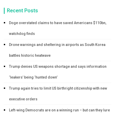
Recent Posts
Doge overstated claims to have saved Americans $110bn,
watchdog finds
Drone warnings and sheltering in airports as South Korea
battles historic heatwave
Trump denies US weapons shortage and says information
‘leakers’ being ‘hunted down’
Trump again tries to limit US birthright citizenship with new
executive orders
Left-wing Democrats are on a winning run – but can they lure