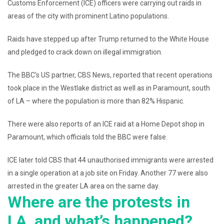
Customs Enforcement (ICE) officers were carrying out raids in
areas of the city with prominent Latino populations.
Raids have stepped up after Trump returned to the White House
and pledged to crack down on illegal immigration.
The BBC’s US partner, CBS News, reported that recent operations
took place in the Westlake district as well as in Paramount, south
of LA – where the population is more than 82% Hispanic.
There were also reports of an ICE raid at a Home Depot shop in
Paramount, which officials told the BBC were false.
ICE later told CBS that 44 unauthorised immigrants were arrested
in a single operation at a job site on Friday. Another 77 were also
arrested in the greater LA area on the same day.
Where are the protests in
LA, and what’s happened?