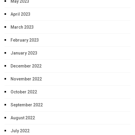
May 2023
April 2023
March 2023
February 2023
January 2023
December 2022
November 2022
October 2022
September 2022
August 2022
July 2022