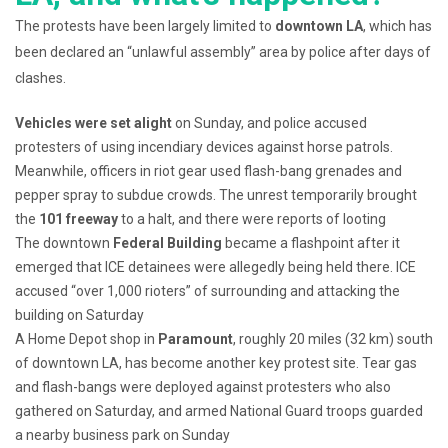
The protests have been largely limited to
downtown LA
, which has
been declared an “unlawful assembly” area by police after days of
clashes.
Vehicles were set alight
on Sunday, and police accused
protesters of using incendiary devices against horse patrols.
Meanwhile, officers in riot gear used flash-bang grenades and
pepper spray to subdue crowds. The unrest temporarily brought
the
101 freeway
to a halt, and there were reports of looting
The downtown
Federal Building
became a flashpoint after it
emerged that ICE detainees were allegedly being held there. ICE
accused “over 1,000 rioters” of surrounding and attacking the
building on Saturday
A Home Depot shop in
Paramount
, roughly 20 miles (32 km) south
of downtown LA, has become another key protest site. Tear gas
and flash-bangs were deployed against protesters who also
gathered on Saturday, and armed National Guard troops guarded
a nearby business park on Sunday