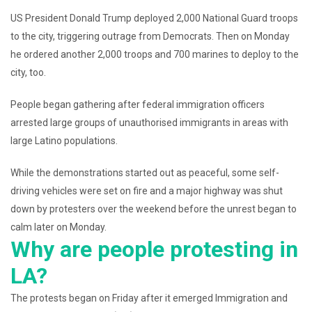
US President Donald Trump deployed 2,000 National Guard troops
to the city, triggering outrage from Democrats. Then on Monday
he ordered another 2,000 troops and 700 marines to deploy to the
city, too.
People began gathering after federal immigration officers
arrested large groups of unauthorised immigrants in areas with
large Latino populations.
While the demonstrations started out as peaceful, some self-
driving vehicles were set on fire and a major highway was shut
down by protesters over the weekend before the unrest began to
calm later on Monday.
Why are people protesting in
LA?
The protests began on Friday after it emerged Immigration and