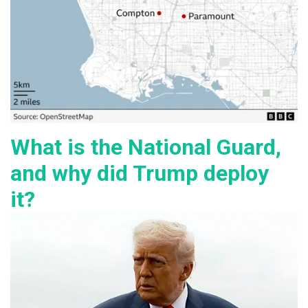
What is the National Guard,
and why did Trump deploy
it?