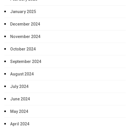
January 2025
December 2024
November 2024
October 2024
September 2024
August 2024
July 2024
June 2024
May 2024
April 2024