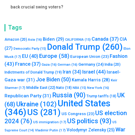
back crucial swing voters?
Tags
Canada
(37)
Biden
(29)
CIA
Amazon
(20)
Asia
(16)
CALIFORNIA
(15)
Donald Trump
(260)
(27)
Elon
Democratic Party
(15)
Europe
(58)
Fashion
EU
(40)
European Union
(23)
Musk
(17)
(43)
France
(37)
Germany
(24)
India
(20)
Gaza
(16)
German
(16)
Israel
(44)
Iran
(34)
Israel-
Indictments of Donald Trump
(19)
Joe Biden
(50)
Gaza war
(31)
Kamala Harris
(28)
Keir
Middle East
(22)
Starmer
(17)
Nato
(18)
New York
(16)
NBA
(15)
Russia
(90)
UK
Republican Party
(31)
Trump tariffs
(18)
United States
Ukraine
(102)
(68)
(346)
US
(281)
US election
US Congress
(23)
US politics
(93)
2024
(76)
US immigration
(17)
US
War
Volodymyr Zelensky
(25)
Vladimir Putin
(17)
Supreme Court
(14)