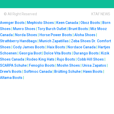
© All Right Reserved
KTAF NEWS
Avenger Boots
|
Mephisto Shoes
|
Keen Canada
|
Oboz Boots
|
Born
Shoes
|
Munro Shoes
|
Tory Burch Outlet
|
Brunt Boots
|
Miz Mooz
Canada
|
Norda Shoes
|
Horse Power Boots
|
Aloha Shoes
|
Strathberry Handbags
|
Munich Zapatillas
|
Zeba Shoes
Dr. Comfort
Shoes
|
Cody James Boots
|
Haix Boots
|
Nordace Canada
|
Hartjes
Schoenen
|
Georgia Boot
|
Dolce Vita Boots
|
Durango Boots
|
Kizik
Shoes Canada
|
Rodeo King Hats
|
Rujo Boots
|
Cobb Hill Shoes
|
SCARPA Schuhe
|
Fenoglio Boots
|
Moshn Shoes
|
Unisa Zapatos
|
Drew's Boots
|
Softmoc Canada
|
Brütting Schuhe
|
Hawx Boots
|
Altama Boots
|