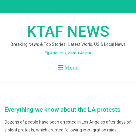
Skip
to
content
KTAF NEWS
Breaking News & Top Stories | Latest World, US & Local News
August 9, 2026 1:46 pm
Menu
Everything we know about the LA protests
Dozens of people have been arrested in Los Angeles after days of
violent protests, which erupted following immigration raids.