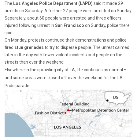
The
Los Angeles Police Department (LAPD)
said it made 29
arrests on Saturday. A further 27 people were arrested on Sunday
Separately, about 60 people were arrested and three officers
injured following unrest in
San Francisco
on Sunday, police there
said
On Monday, protests continued their demonstrations and police
fired
stun grenades
to try to disperse people. The unrest calmed
later in the day with fewer violent incidents and people on the
streets than over the weekend
Elsewhere in the sprawling city of LA, life continues as normal –
and some areas were closed off over the weekend for the LA
Pride parade.