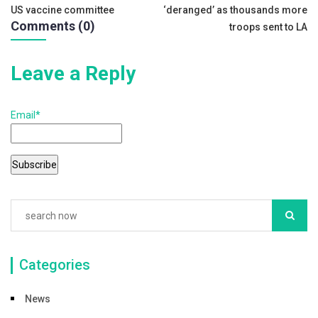
US vaccine committee
‘deranged’ as thousands more
o
navigation
Comments (0)
troops sent to LA
k
Leave a Reply
Email*
Categories
News