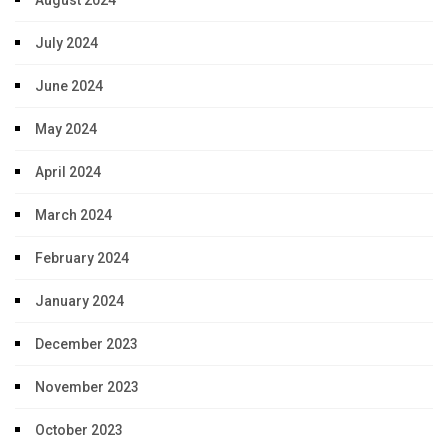
August 2024
July 2024
June 2024
May 2024
April 2024
March 2024
February 2024
January 2024
December 2023
November 2023
October 2023