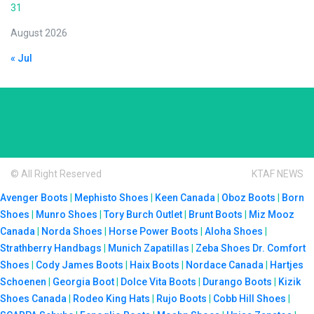
31
August 2026
« Jul
© All Right Reserved
KTAF NEWS
Avenger Boots
|
Mephisto Shoes
|
Keen Canada
|
Oboz Boots
|
Born
Shoes
|
Munro Shoes
|
Tory Burch Outlet
|
Brunt Boots
|
Miz Mooz
Canada
|
Norda Shoes
|
Horse Power Boots
|
Aloha Shoes
|
Strathberry Handbags
|
Munich Zapatillas
|
Zeba Shoes
Dr. Comfort
Shoes
|
Cody James Boots
|
Haix Boots
|
Nordace Canada
|
Hartjes
Schoenen
|
Georgia Boot
|
Dolce Vita Boots
|
Durango Boots
|
Kizik
Shoes Canada
|
Rodeo King Hats
|
Rujo Boots
|
Cobb Hill Shoes
|