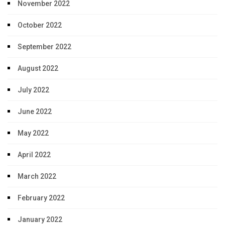
November 2022
October 2022
September 2022
August 2022
July 2022
June 2022
May 2022
April 2022
March 2022
February 2022
January 2022