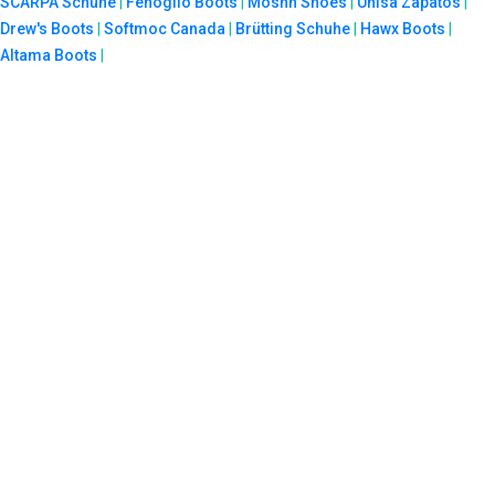
SCARPA Schuhe
|
Fenoglio Boots
|
Moshn Shoes
|
Unisa Zapatos
|
Drew's Boots
|
Softmoc Canada
|
Brütting Schuhe
|
Hawx Boots
|
Altama Boots
|