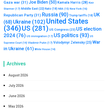
Joe Biden
(50)
Gaza war
(31)
Kamala Harris
(28)
Keir
Middle East
(22)
Starmer
(17)
Nato
(18)
New York
(16)
NBA
(15)
Russia
(90)
UK
Republican Party
(31)
Trump tariffs
(18)
United States
Ukraine
(102)
(68)
(346)
US
(281)
US election
US Congress
(23)
US politics
(93)
2024
(76)
US immigration
(17)
US
War
Volodymyr Zelensky
(25)
Vladimir Putin
(17)
Supreme Court
(14)
in Ukraine
(61)
White House
(14)
Archives
August 2026
July 2026
June 2026
May 2026