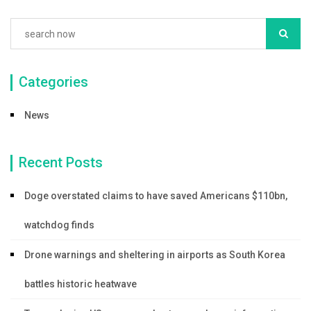
Categories
News
Recent Posts
Doge overstated claims to have saved Americans $110bn,
watchdog finds
Drone warnings and sheltering in airports as South Korea
battles historic heatwave