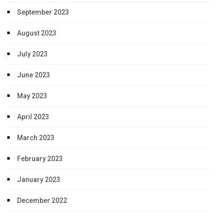
September 2023
August 2023
July 2023
June 2023
May 2023
April 2023
March 2023
February 2023
January 2023
December 2022