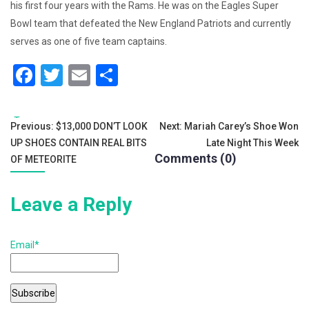
his first four years with the Rams. He was on the Eagles Super
Bowl team that defeated the New England Patriots and currently
serves as one of five team captains.
F
T
E
S
a
wi
m
h
c
tt
ai
ar
Tags:
Post
Previous:
$13,000 DON’T LOOK
Next:
Mariah Carey’s Shoe Won
e
er
l
e
UP SHOES CONTAIN REAL BITS
Late Night This Week
navigation
b
Comments (0)
OF METEORITE
o
Leave a Reply
o
k
Email*