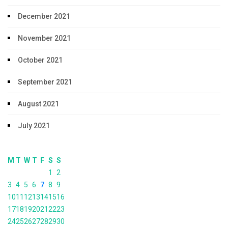
December 2021
November 2021
October 2021
September 2021
August 2021
July 2021
M
T
W
T
F
S
S
1
2
3
4
5
6
7
8
9
10
11
12
13
14
15
16
17
18
19
20
21
22
23
24
25
26
27
28
29
30