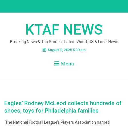
Skip
to
content
KTAF NEWS
Breaking News & Top Stories | Latest World, US & Local News
August 8, 2026 6:39 am
Menu
Eagles’ Rodney McLeod collects hundreds of
shoes, toys for Philadelphia families
The National Football League’s Players Association named