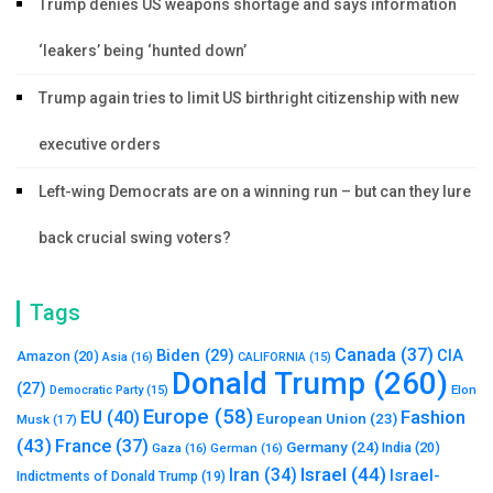
Trump denies US weapons shortage and says information
‘leakers’ being ‘hunted down’
Trump again tries to limit US birthright citizenship with new
executive orders
Left-wing Democrats are on a winning run – but can they lure
back crucial swing voters?
Tags
Canada
(37)
Biden
(29)
CIA
Amazon
(20)
Asia
(16)
CALIFORNIA
(15)
Donald Trump
(260)
(27)
Elon
Democratic Party
(15)
Europe
(58)
Fashion
EU
(40)
European Union
(23)
Musk
(17)
(43)
France
(37)
Germany
(24)
India
(20)
Gaza
(16)
German
(16)
Israel
(44)
Iran
(34)
Israel-
Indictments of Donald Trump
(19)