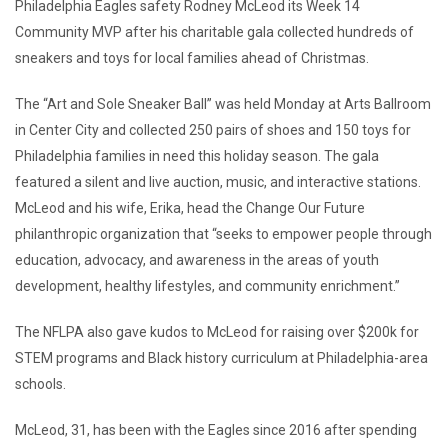
Philadelphia Eagles safety Rodney McLeod its Week 14
Community MVP after his charitable gala collected hundreds of
sneakers and toys for local families ahead of Christmas.
The “Art and Sole Sneaker Ball” was held Monday at Arts Ballroom
in Center City and collected 250 pairs of shoes and 150 toys for
Philadelphia families in need this holiday season. The gala
featured a silent and live auction, music, and interactive stations.
McLeod and his wife, Erika, head the Change Our Future
philanthropic organization that “seeks to empower people through
education, advocacy, and awareness in the areas of youth
development, healthy lifestyles, and community enrichment.”
The NFLPA also gave kudos to McLeod for raising over $200k for
STEM programs and Black history curriculum at Philadelphia-area
schools.
McLeod, 31, has been with the Eagles since 2016 after spending