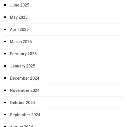
June 2025
May 2025
April 2025
March 2025
February 2025
January 2025
December 2024
November 2024
October 2024
September 2024