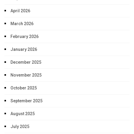
April 2026
March 2026
February 2026
January 2026
December 2025
November 2025
October 2025
September 2025
August 2025
July 2025