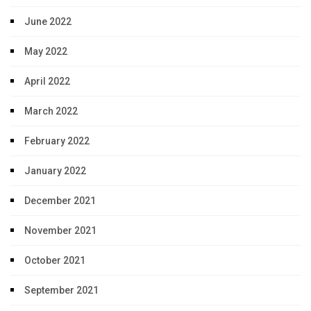
June 2022
May 2022
April 2022
March 2022
February 2022
January 2022
December 2021
November 2021
October 2021
September 2021