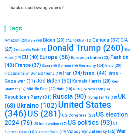
back crucial swing voters?
Tags
Canada
(37)
Biden
(29)
CIA
Amazon
(20)
Asia
(16)
CALIFORNIA
(15)
Donald Trump
(260)
(27)
Elon
Democratic Party
(15)
Europe
(58)
Fashion
EU
(40)
European Union
(23)
Musk
(17)
(43)
France
(37)
Germany
(24)
India
(20)
Gaza
(16)
German
(16)
Israel
(44)
Iran
(34)
Israel-
Indictments of Donald Trump
(19)
Joe Biden
(50)
Gaza war
(31)
Kamala Harris
(28)
Keir
Middle East
(22)
Starmer
(17)
Nato
(18)
New York
(16)
NBA
(15)
Russia
(90)
UK
Republican Party
(31)
Trump tariffs
(18)
United States
Ukraine
(102)
(68)
(346)
US
(281)
US election
US Congress
(23)
US politics
(93)
2024
(76)
US immigration
(17)
US
War
Volodymyr Zelensky
(25)
Vladimir Putin
(17)
Supreme Court
(14)