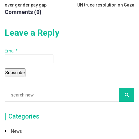
b
over gender pay gap
UN truce resolution on Gaza
navigation
o
Comments (0)
o
k
Leave a Reply
Email*
Categories
News