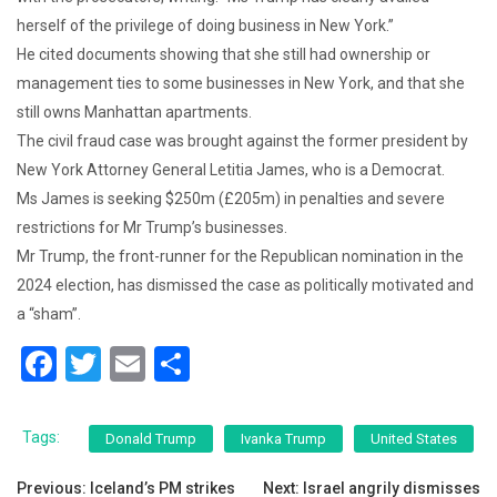
herself of the privilege of doing business in New York.”
He cited documents showing that she still had ownership or
management ties to some businesses in New York, and that she
still owns Manhattan apartments.
The civil fraud case was brought against the former president by
New York Attorney General Letitia James, who is a Democrat.
Ms James is seeking $250m (£205m) in penalties and severe
restrictions for Mr Trump’s businesses.
Mr Trump, the front-runner for the Republican nomination in the
2024 election, has dismissed the case as politically motivated and
a “sham”.
F
T
E
S
a
wi
m
h
c
tt
ai
ar
Tags:
Donald Trump
Ivanka Trump
United States
e
er
l
e
Post
Previous:
Iceland’s PM strikes
Next:
Israel angrily dismisses