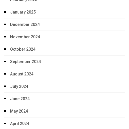
January 2025
December 2024
November 2024
October 2024
September 2024
August 2024
July 2024
June 2024
May 2024
April 2024