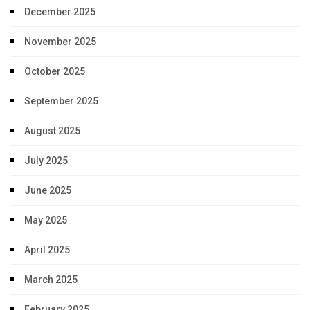
December 2025
November 2025
October 2025
September 2025
August 2025
July 2025
June 2025
May 2025
April 2025
March 2025
February 2025