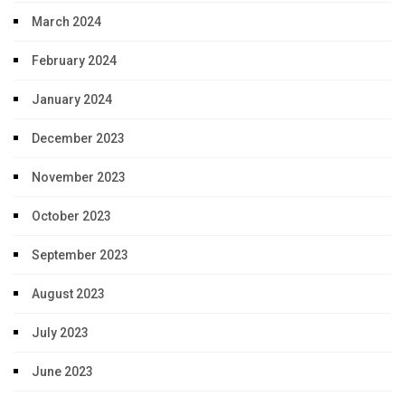
March 2024
February 2024
January 2024
December 2023
November 2023
October 2023
September 2023
August 2023
July 2023
June 2023