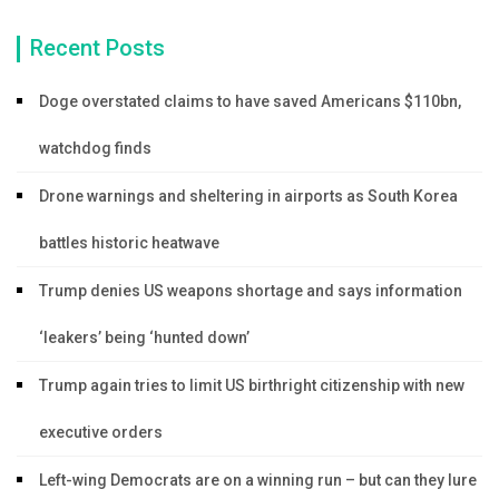
Recent Posts
Doge overstated claims to have saved Americans $110bn,
watchdog finds
Drone warnings and sheltering in airports as South Korea
battles historic heatwave
Trump denies US weapons shortage and says information
‘leakers’ being ‘hunted down’
Trump again tries to limit US birthright citizenship with new
executive orders
Left-wing Democrats are on a winning run – but can they lure