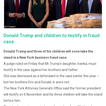
Donald Trump and children to testify in fraud
case
Donald Trump and three of his children will soon take the
stand in a New York business fraud case.
A judge ruled on Friday that Mr Trump’s daughter, Ivanka, must
testify in the case against her brothers and father.
She was dismissed as a defendant in the case earlier this year –
but her brothers Eric and Donald Jr were not.
The New York Attorney General’s Office said the former president
will testify on 6 November and his three children will take the stand
before him.