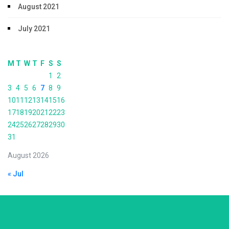
August 2021
July 2021
M
T
W
T
F
S
S
1
2
3
4
5
6
7
8
9
10
11
12
13
14
15
16
17
18
19
20
21
22
23
24
25
26
27
28
29
30
31
August 2026
« Jul