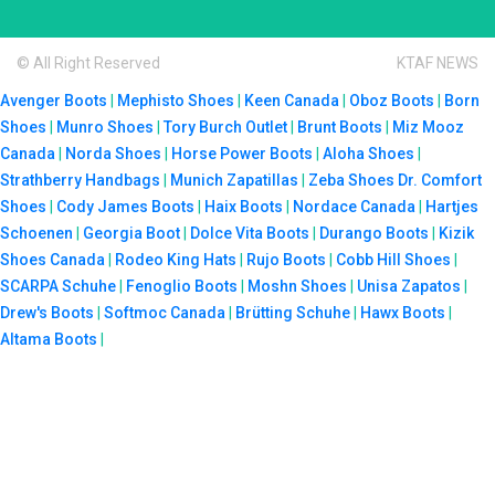
© All Right Reserved
KTAF NEWS
Avenger Boots
|
Mephisto Shoes
|
Keen Canada
|
Oboz Boots
|
Born
Shoes
|
Munro Shoes
|
Tory Burch Outlet
|
Brunt Boots
|
Miz Mooz
Canada
|
Norda Shoes
|
Horse Power Boots
|
Aloha Shoes
|
Strathberry Handbags
|
Munich Zapatillas
|
Zeba Shoes
Dr. Comfort
Shoes
|
Cody James Boots
|
Haix Boots
|
Nordace Canada
|
Hartjes
Schoenen
|
Georgia Boot
|
Dolce Vita Boots
|
Durango Boots
|
Kizik
Shoes Canada
|
Rodeo King Hats
|
Rujo Boots
|
Cobb Hill Shoes
|
SCARPA Schuhe
|
Fenoglio Boots
|
Moshn Shoes
|
Unisa Zapatos
|
Drew's Boots
|
Softmoc Canada
|
Brütting Schuhe
|
Hawx Boots
|
Altama Boots
|