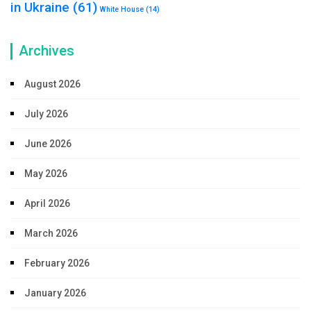
in Ukraine
(61)
White House
(14)
Archives
August 2026
July 2026
June 2026
May 2026
April 2026
March 2026
February 2026
January 2026