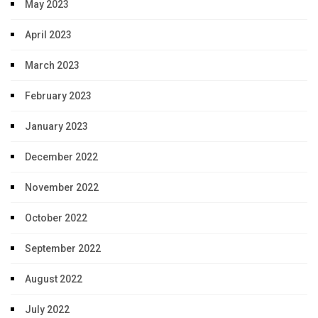
May 2023
April 2023
March 2023
February 2023
January 2023
December 2022
November 2022
October 2022
September 2022
August 2022
July 2022