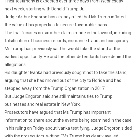
Their testimony is expected over three days from Wednesday
next week, starting with Donald Trump Jr.
Judge Arthur Engoron has already ruled that Mr Trump inflated
the value of his properties to secure favourable loans.
The trial focuses on six other claims made in the lawsuit, including
falsification of business records, insurance fraud and conspiracy.
Mr Trump has previously said he would take the stand at the
earliest opportunity. He and the other defendants have denied the
allegations.
His daughter Ivanka had previously sought not to take the stand,
arguing that she had moved out of the city to Florida and had
stepped away from the Trump Organization in 2017.
But Judge Engoron said she still maintains ties to Trump
businesses and real estate in New York.
Prosecutors have argued that Ms Trump has important
information to share about the events being examined in the case.
In his ruling on Friday about Ivanka testifying, Judge Engoron sided
with the prosecutors, writing: “Ms Trump has clearly availed