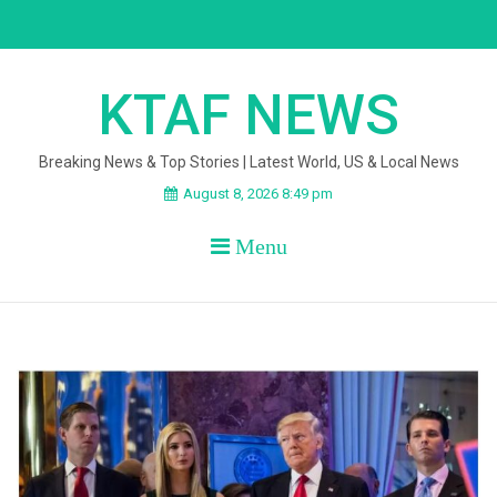
Skip
to
content
KTAF NEWS
Breaking News & Top Stories | Latest World, US & Local News
August 8, 2026 8:49 pm
Menu