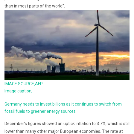
than in most parts of the world”.
IMAGE SOURCE,
AFP
Image caption,
Germany needs to invest billions as it continues to switch from
fossil fuels to greener energy sources
December’s figures showed an uptick inflation to 3.7%, which is still
lower than many other major European economies. The rate at