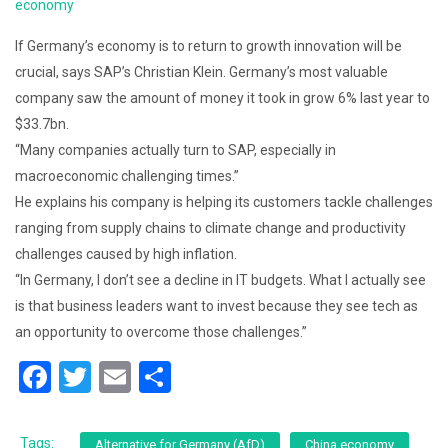
economy
If Germany’s economy is to return to growth innovation will be
crucial, says SAP’s Christian Klein. Germany’s most valuable
company saw the amount of money it took in grow 6% last year to
$33.7bn.
“Many companies actually turn to SAP, especially in
macroeconomic challenging times.”
He explains his company is helping its customers tackle challenges
ranging from supply chains to climate change and productivity
challenges caused by high inflation.
“In Germany, I don’t see a decline in IT budgets. What I actually see
is that business leaders want to invest because they see tech as
an opportunity to overcome those challenges.”
F
T
E
S
a
wi
m
h
c
tt
ai
ar
Tags:
Alternative for Germany (AfD)
China economy