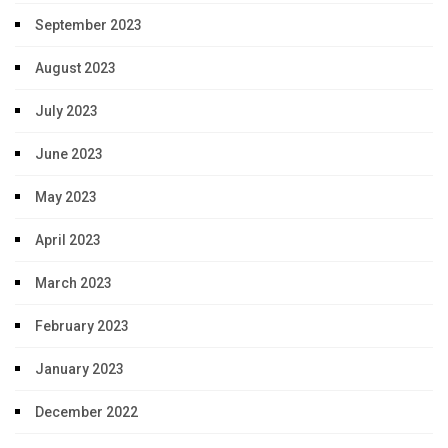
September 2023
August 2023
July 2023
June 2023
May 2023
April 2023
March 2023
February 2023
January 2023
December 2022