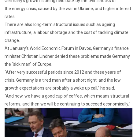
Germany’s growth is being held back by the twin shocks of
the energy crisis, caused by the war in Ukraine, and higher interest
rates.
There are also long-term structural issues such as ageing
infrastructure, a labour shortage and the cost of tackling climate
change.
At January’s World Economic Forum in Davos, Germany’s finance
minister Christian Lindner denied these problems made Germany
the “sick man” of Europe.
“After very successful periods since 2012 and these years of
crisis, Germany is a tired man after a short night, and the low
growth expectations are probably a wake up call,” he said.
“And now, we have a good cup of coffee, which means structural
reforms, and then we will be continuing to succeed economically.”