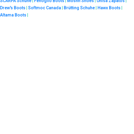
SCARPA Schuhe
|
Fenoglio Boots
|
Moshn Shoes
|
Unisa Zapatos
|
Drew's Boots
|
Softmoc Canada
|
Brütting Schuhe
|
Hawx Boots
|
Altama Boots
|