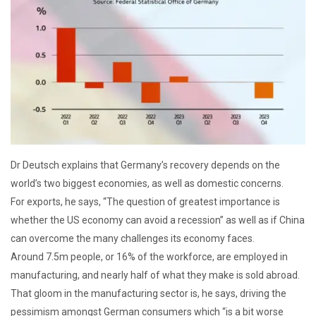
Dr Deutsch explains that Germany’s recovery depends on the
world’s two biggest economies, as well as domestic concerns.
For exports, he says, “The question of greatest importance is
whether the US economy can avoid a recession” as well as if China
can overcome the many challenges its economy faces.
Around 7.5m people, or 16% of the workforce, are employed in
manufacturing, and nearly half of what they make is sold abroad.
That gloom in the manufacturing sector is, he says, driving the
pessimism amongst German consumers which “is a bit worse