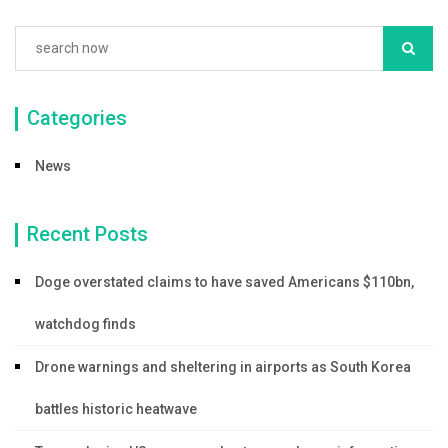
Categories
News
Recent Posts
Doge overstated claims to have saved Americans $110bn,
watchdog finds
Drone warnings and sheltering in airports as South Korea
battles historic heatwave