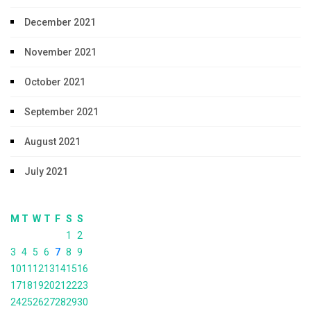
December 2021
November 2021
October 2021
September 2021
August 2021
July 2021
M
T
W
T
F
S
S
1
2
3
4
5
6
7
8
9
10
11
12
13
14
15
16
17
18
19
20
21
22
23
24
25
26
27
28
29
30