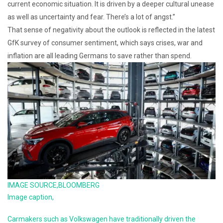
current economic situation. It is driven by a deeper cultural unease
as well as uncertainty and fear. There’s a lot of angst.”
That sense of negativity about the outlook is reflected in the latest
GfK survey of consumer sentiment, which says crises, war and
inflation are all leading Germans to save rather than spend.
IMAGE SOURCE,
BLOOMBERG
Image caption,
Carmakers such as Volkswagen have traditionally driven the