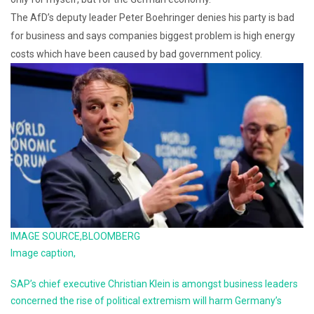
The AfD’s deputy leader Peter Boehringer denies his party is bad
for business and says companies biggest problem is high energy
costs which have been caused by bad government policy.
IMAGE SOURCE,
BLOOMBERG
Image caption,
SAP’s chief executive Christian Klein is amongst business leaders
concerned the rise of political extremism will harm Germany’s