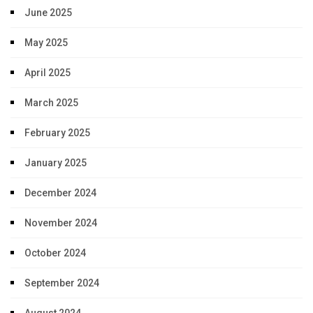
June 2025
May 2025
April 2025
March 2025
February 2025
January 2025
December 2024
November 2024
October 2024
September 2024
August 2024