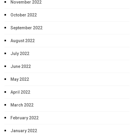
November 2022
October 2022
September 2022
August 2022
July 2022
June 2022
May 2022
April 2022
March 2022
February 2022
January 2022