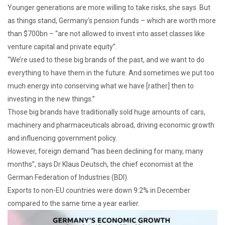
Younger generations are more willing to take risks, she says. But
as things stand, Germany’s pension funds – which are worth more
than $700bn – “are not allowed to invest into asset classes like
venture capital and private equity”.
“We’re used to these big brands of the past, and we want to do
everything to have them in the future. And sometimes we put too
much energy into conserving what we have [rather] then to
investing in the new things.”
Those big brands have traditionally sold huge amounts of cars,
machinery and pharmaceuticals abroad, driving economic growth
and influencing government policy.
However, foreign demand “has been declining for many, many
months”, says Dr Klaus Deutsch, the chief economist at the
German Federation of Industries (BDI).
Exports to non-EU countries were down 9.2% in December
compared to the same time a year earlier.