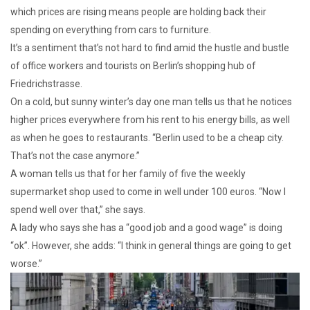
which prices are rising means people are holding back their
spending on everything from cars to furniture.
It’s a sentiment that’s not hard to find amid the hustle and bustle
of office workers and tourists on Berlin’s shopping hub of
Friedrichstrasse.
On a cold, but sunny winter’s day one man tells us that he notices
higher prices everywhere from his rent to his energy bills, as well
as when he goes to restaurants. “Berlin used to be a cheap city.
That’s not the case anymore.”
A woman tells us that for her family of five the weekly
supermarket shop used to come in well under 100 euros. “Now I
spend well over that,” she says.
A lady who says she has a “good job and a good wage” is doing
“ok”. However, she adds: “I think in general things are going to get
worse.”