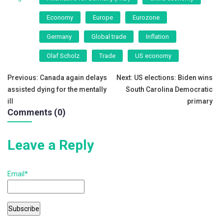
e
er
l
e
Economy
Europe
Eurozone
b
Germany
Global trade
Inflation
o
o
Olaf Scholz
Trade
US economy
k
Post
Previous:
Canada again delays
Next:
US elections: Biden wins
assisted dying for the mentally
South Carolina Democratic
navigation
ill
primary
Comments (0)
Leave a Reply
Email*