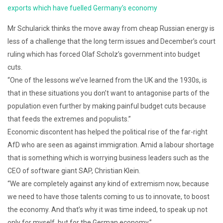
exports which have fuelled Germany’s economy
Mr Schularick thinks the move away from cheap Russian energy is
less of a challenge that the long term issues and December’s court
ruling which has forced Olaf Scholz’s government into budget
cuts.
“One of the lessons we’ve learned from the UK and the 1930s, is
that in these situations you don’t want to antagonise parts of the
population even further by making painful budget cuts because
that feeds the extremes and populists.”
Economic discontent has helped the political rise of the far-right
AfD who are seen as against immigration. Amid a labour shortage
that is something which is worrying business leaders such as the
CEO of software giant SAP, Christian Klein.
“We are completely against any kind of extremism now, because
we need to have those talents coming to us to innovate, to boost
the economy. And that’s why it was time indeed, to speak up not
only for myself, but for the German economy.”