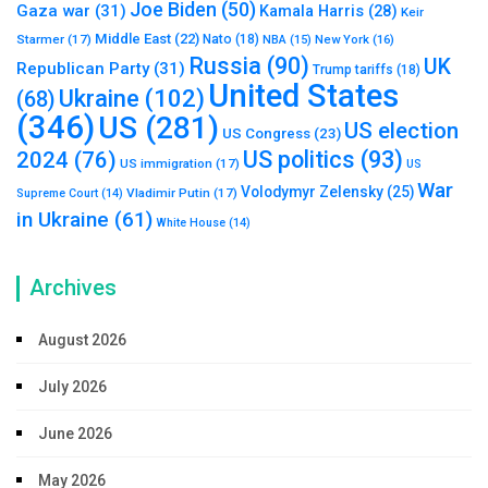
Joe Biden
(50)
Gaza war
(31)
Kamala Harris
(28)
Keir
Middle East
(22)
Starmer
(17)
Nato
(18)
New York
(16)
NBA
(15)
Russia
(90)
UK
Republican Party
(31)
Trump tariffs
(18)
United States
Ukraine
(102)
(68)
(346)
US
(281)
US election
US Congress
(23)
US politics
(93)
2024
(76)
US immigration
(17)
US
War
Volodymyr Zelensky
(25)
Vladimir Putin
(17)
Supreme Court
(14)
in Ukraine
(61)
White House
(14)
Archives
August 2026
July 2026
June 2026
May 2026