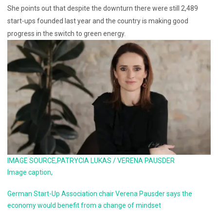
She points out that despite the downturn there were still 2,489
start-ups founded last year and the country is making good
progress in the switch to green energy.
IMAGE SOURCE,
PATRYCIA LUKAS / VERENA PAUSDER
Image caption,
German Start-Up Association chair Verena Pausder says the
economy would benefit from a change of mindset