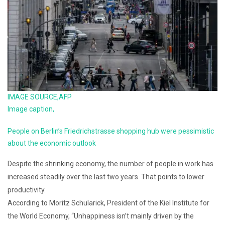
IMAGE SOURCE,
AFP
Image caption,
People on Berlin’s Friedrichstrasse shopping hub were pessimistic
about the economic outlook
Despite the shrinking economy, the number of people in work has
increased steadily over the last two years. That points to lower
productivity.
According to Moritz Schularick, President of the Kiel Institute for
the World Economy, “Unhappiness isn’t mainly driven by the