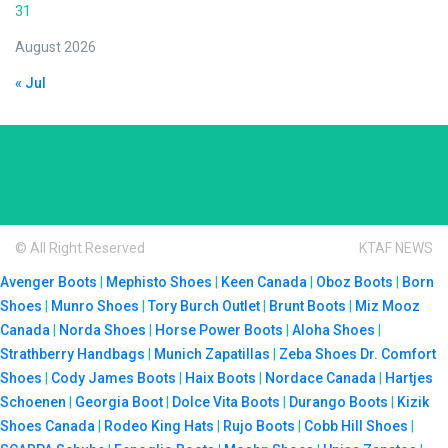
31
August 2026
« Jul
© All Right Reserved
KTAF NEWS
Avenger Boots
|
Mephisto Shoes
|
Keen Canada
|
Oboz Boots
|
Born
Shoes
|
Munro Shoes
|
Tory Burch Outlet
|
Brunt Boots
|
Miz Mooz
Canada
|
Norda Shoes
|
Horse Power Boots
|
Aloha Shoes
|
Strathberry Handbags
|
Munich Zapatillas
|
Zeba Shoes
Dr. Comfort
Shoes
|
Cody James Boots
|
Haix Boots
|
Nordace Canada
|
Hartjes
Schoenen
|
Georgia Boot
|
Dolce Vita Boots
|
Durango Boots
|
Kizik
Shoes Canada
|
Rodeo King Hats
|
Rujo Boots
|
Cobb Hill Shoes
|