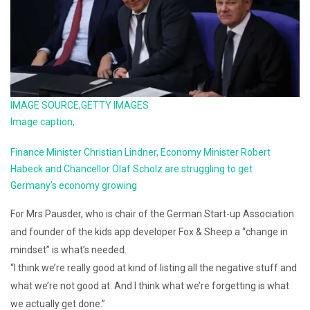
IMAGE SOURCE,
GETTY IMAGES
Image caption,
Finance Minister Christian Lindner, Economy Minister Robert
Habeck and Chancellor Olaf Scholz are struggling to get
Germany’s economy growing
For Mrs Pausder, who is chair of the German Start-up Association
and founder of the kids app developer Fox & Sheep a “change in
mindset” is what’s needed.
“I think we’re really good at kind of listing all the negative stuff and
what we’re not good at. And I think what we’re forgetting is what
we actually get done.”