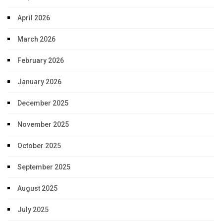
April 2026
March 2026
February 2026
January 2026
December 2025
November 2025
October 2025
September 2025
August 2025
July 2025