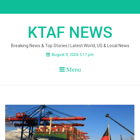
Skip
to
content
KTAF NEWS
Breaking News & Top Stories | Latest World, US & Local News
August 9, 2026 5:17 pm
Menu