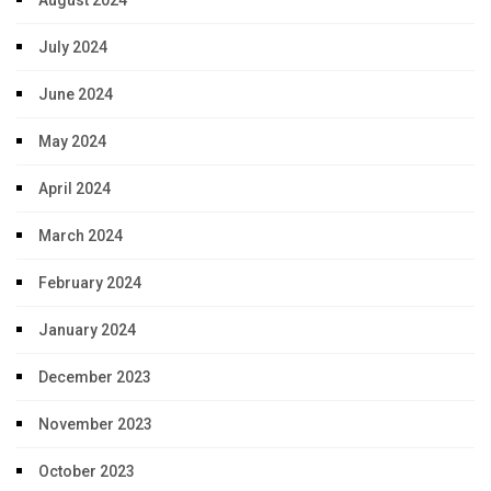
July 2024
June 2024
May 2024
April 2024
March 2024
February 2024
January 2024
December 2023
November 2023
October 2023