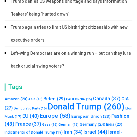
Trump denies US weapons shortage and says information
‘leakers’ being ‘hunted down’
Trump again tries to limit US birthright citizenship with new
executive orders
Left-wing Democrats are on a winning run – but can they lure
back crucial swing voters?
Tags
Canada
(37)
Biden
(29)
CIA
Amazon
(20)
Asia
(16)
CALIFORNIA
(15)
Donald Trump
(260)
(27)
Elon
Democratic Party
(15)
Europe
(58)
Fashion
EU
(40)
European Union
(23)
Musk
(17)
(43)
France
(37)
Germany
(24)
India
(20)
Gaza
(16)
German
(16)
Israel
(44)
Iran
(34)
Israel-
Indictments of Donald Trump
(19)