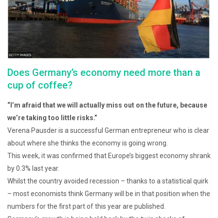
Does Germany’s economy need more than a
cup of coffee?
“I’m afraid that we will actually miss out on the future, because
we’re taking too little risks.”
Verena Pausder is a successful German entrepreneur who is clear
about where she thinks the economy is going wrong.
This week, it was confirmed that Europe’s biggest economy shrank
by 0.3% last year.
Whilst the country avoided recession – thanks to a statistical quirk
– most economists think Germany will be in that position when the
numbers for the first part of this year are published.