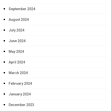
September 2024
August 2024
July 2024
June 2024
May 2024
April 2024
March 2024
February 2024
January 2024
December 2023