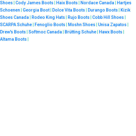
Shoes
|
Cody James Boots
|
Haix Boots
|
Nordace Canada
|
Hartjes
Schoenen
|
Georgia Boot
|
Dolce Vita Boots
|
Durango Boots
|
Kizik
Shoes Canada
|
Rodeo King Hats
|
Rujo Boots
|
Cobb Hill Shoes
|
SCARPA Schuhe
|
Fenoglio Boots
|
Moshn Shoes
|
Unisa Zapatos
|
Drew's Boots
|
Softmoc Canada
|
Brütting Schuhe
|
Hawx Boots
|
Altama Boots
|