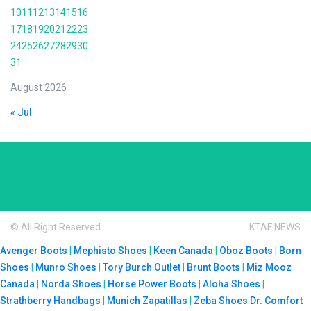
10
11
12
13
14
15
16
17
18
19
20
21
22
23
24
25
26
27
28
29
30
31
August 2026
« Jul
© All Right Reserved
KTAF NEWS
Avenger Boots
|
Mephisto Shoes
|
Keen Canada
|
Oboz Boots
|
Born
Shoes
|
Munro Shoes
|
Tory Burch Outlet
|
Brunt Boots
|
Miz Mooz
Canada
|
Norda Shoes
|
Horse Power Boots
|
Aloha Shoes
|
Strathberry Handbags
|
Munich Zapatillas
|
Zeba Shoes
Dr. Comfort