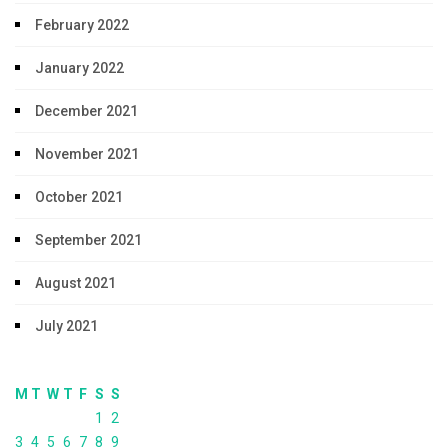
February 2022
January 2022
December 2021
November 2021
October 2021
September 2021
August 2021
July 2021
M
T
W
T
F
S
S
1
2
3
4
5
6
7
8
9