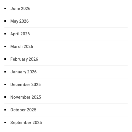
June 2026
May 2026
April 2026
March 2026
February 2026
January 2026
December 2025
November 2025
October 2025
September 2025