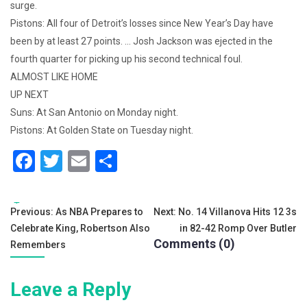
surge.
Pistons: All four of Detroit’s losses since New Year’s Day have
been by at least 27 points. … Josh Jackson was ejected in the
fourth quarter for picking up his second technical foul.
ALMOST LIKE HOME
UP NEXT
Suns: At San Antonio on Monday night.
Pistons: At Golden State on Tuesday night.
F
T
E
S
a
wi
m
h
c
tt
ai
ar
Tags:
Post
Previous:
As NBA Prepares to
Next:
No. 14 Villanova Hits 12 3s
e
er
l
e
Celebrate King, Robertson Also
in 82-42 Romp Over Butler
navigation
b
Comments (0)
Remembers
o
Leave a Reply
o