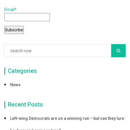
k
Email*
Categories
News
Recent Posts
Left-wing Democrats are on a winning run – but can they lure