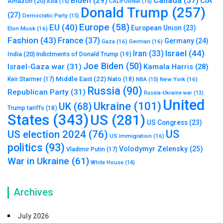
Canada
(37)
Biden
(29)
CIA
Amazon
(20)
Asia
(15)
CALIFORNIA
(15)
Donald Trump
(257)
(27)
Democratic Party
(15)
Europe
(58)
EU
(40)
European Union
(23)
Elon Musk
(16)
Fashion
(43)
France
(37)
Germany
(24)
Gaza
(16)
German
(16)
Israel
(44)
Iran
(33)
India
(20)
Indictments of Donald Trump
(19)
Joe Biden
(50)
Israel-Gaza war
(31)
Kamala Harris
(28)
Middle East
(22)
Nato
(18)
Keir Starmer
(17)
NBA
(15)
New York
(16)
Russia
(90)
Republican Party
(31)
Russia-Ukraine war
(13)
United
Ukraine
(101)
UK
(68)
Trump tariffs
(18)
States
(343)
US
(281)
US Congress
(23)
US
US election 2024
(76)
US immigration
(16)
politics
(93)
Volodymyr Zelensky
(25)
Vladimir Putin
(17)
War in Ukraine
(61)
White House
(14)
Archives
July 2026