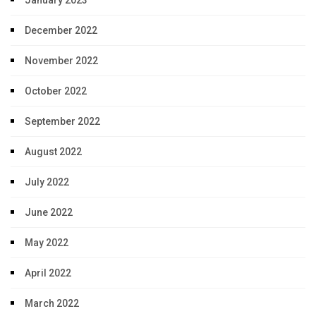
January 2023
December 2022
November 2022
October 2022
September 2022
August 2022
July 2022
June 2022
May 2022
April 2022
March 2022