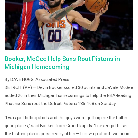
Booker, McGee Help Suns Rout Pistons in
Michigan Homecoming
By DAVE HOGG, Associated Press
DETROIT (AP) — Devin Booker scored 30 points and JaVale McGee
added 20 in their Michigan homecomings to help the NBA-leading
Phoenix Suns rout the Detroit Pistons 135-108 on Sunday.
“I was just hitting shots and the guys were getting me the ball in
good places,” said Booker, from Grand Rapids. “I never got to see
the Pistons play in person very often — I grew up about two hours