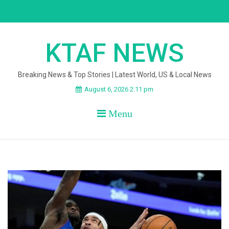
Skip
to
content
KTAF NEWS
Breaking News & Top Stories | Latest World, US & Local News
August 6, 2026 2:11 pm
Menu