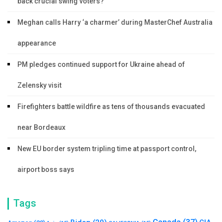
back crucial swing voters?
Meghan calls Harry ‘a charmer’ during MasterChef Australia
appearance
PM pledges continued support for Ukraine ahead of
Zelensky visit
Firefighters battle wildfire as tens of thousands evacuated
near Bordeaux
New EU border system tripling time at passport control,
airport boss says
Tags