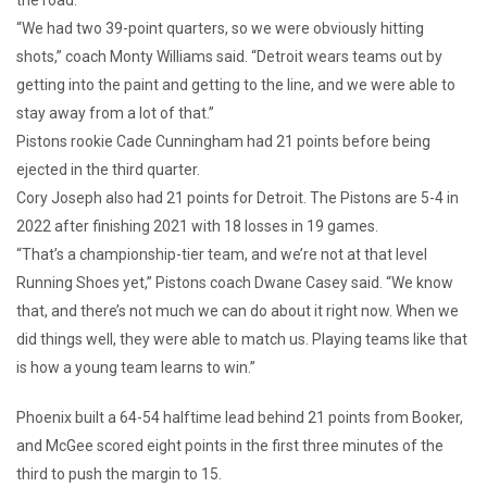
“We had two 39-point quarters, so we were obviously hitting
shots,” coach Monty Williams said. “Detroit wears teams out by
getting into the paint and getting to the line, and we were able to
stay away from a lot of that.”
Pistons rookie Cade Cunningham had 21 points before being
ejected in the third quarter.
Cory Joseph also had 21 points for Detroit. The Pistons are 5-4 in
2022 after finishing 2021 with 18 losses in 19 games.
“That’s a championship-tier team, and we’re not at that level
Running Shoes yet,” Pistons coach Dwane Casey said. “We know
that, and there’s not much we can do about it right now. When we
did things well, they were able to match us. Playing teams like that
is how a young team learns to win.”
Phoenix built a 64-54 halftime lead behind 21 points from Booker,
and McGee scored eight points in the first three minutes of the
third to push the margin to 15.