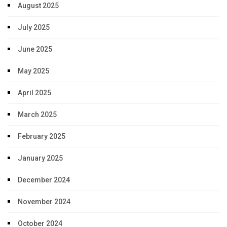
August 2025
July 2025
June 2025
May 2025
April 2025
March 2025
February 2025
January 2025
December 2024
November 2024
October 2024