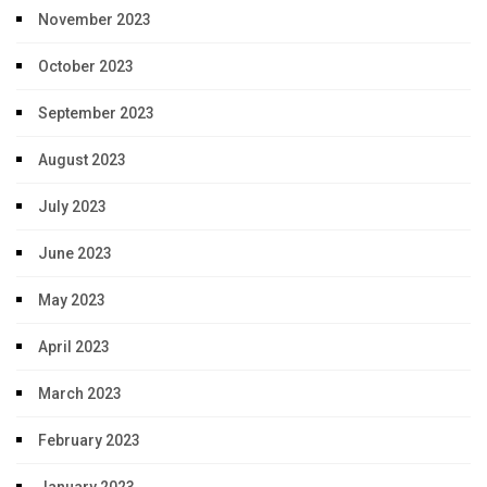
November 2023
October 2023
September 2023
August 2023
July 2023
June 2023
May 2023
April 2023
March 2023
February 2023