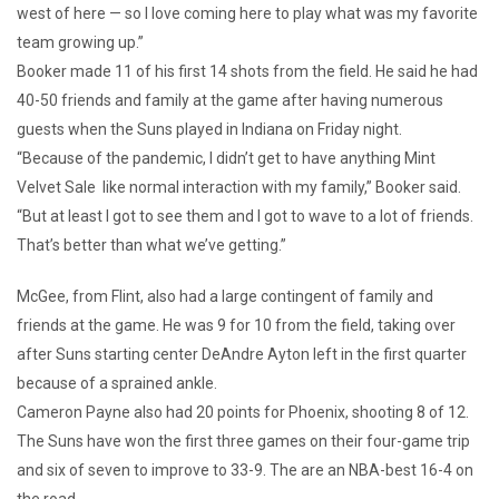
west of here — so I love coming here to play what was my favorite
team growing up.”
Booker made 11 of his first 14 shots from the field. He said he had
40-50 friends and family at the game after having numerous
guests when the Suns played in Indiana on Friday night.
“Because of the pandemic, I didn’t get to have anything Mint
Velvet Sale like normal interaction with my family,” Booker said.
“But at least I got to see them and I got to wave to a lot of friends.
That’s better than what we’ve getting.”
McGee, from Flint, also had a large contingent of family and
friends at the game. He was 9 for 10 from the field, taking over
after Suns starting center DeAndre Ayton left in the first quarter
because of a sprained ankle.
Cameron Payne also had 20 points for Phoenix, shooting 8 of 12.
The Suns have won the first three games on their four-game trip
and six of seven to improve to 33-9. The are an NBA-best 16-4 on
the road.