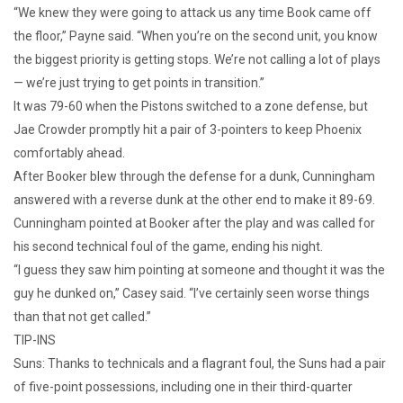
“We knew they were going to attack us any time Book came off
the floor,” Payne said. “When you’re on the second unit, you know
the biggest priority is getting stops. We’re not calling a lot of plays
— we’re just trying to get points in transition.”
It was 79-60 when the Pistons switched to a zone defense, but
Jae Crowder promptly hit a pair of 3-pointers to keep Phoenix
comfortably ahead.
After Booker blew through the defense for a dunk, Cunningham
answered with a reverse dunk at the other end to make it 89-69.
Cunningham pointed at Booker after the play and was called for
his second technical foul of the game, ending his night.
“I guess they saw him pointing at someone and thought it was the
guy he dunked on,” Casey said. “I’ve certainly seen worse things
than that not get called.”
TIP-INS
Suns: Thanks to technicals and a flagrant foul, the Suns had a pair
of five-point possessions, including one in their third-quarter