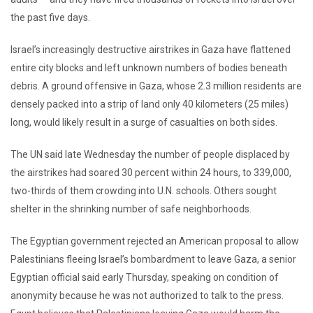
the past five days.
Israel’s increasingly destructive airstrikes in Gaza have flattened
entire city blocks and left unknown numbers of bodies beneath
debris. A ground offensive in Gaza, whose 2.3 million residents are
densely packed into a strip of land only 40 kilometers (25 miles)
long, would likely result in a surge of casualties on both sides.
The UN said late Wednesday the number of people displaced by
the airstrikes had soared 30 percent within 24 hours, to 339,000,
two-thirds of them crowding into U.N. schools. Others sought
shelter in the shrinking number of safe neighborhoods.
The Egyptian government rejected an American proposal to allow
Palestinians fleeing Israel’s bombardment to leave Gaza, a senior
Egyptian official said early Thursday, speaking on condition of
anonymity because he was not authorized to talk to the press.