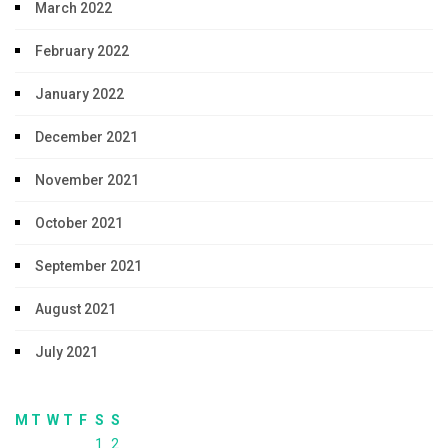
March 2022
February 2022
January 2022
December 2021
November 2021
October 2021
September 2021
August 2021
July 2021
M
T
W
T
F
S
S
1
2