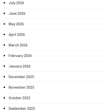
July 2026
June 2026
May 2026
April 2026
March 2026
February 2026
January 2026
December 2025
November 2025
October 2025
September 2025