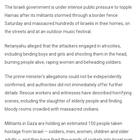
The Israeli government is under intense public pressure to topple
Hamas after its militants stormed through a border fence
Saturday and massacred hundreds of Israelis in their homes, on
the streets and at an outdoor music festival.
Netanyahu alleged that the attackers engaged in atrocities,
including binding boys and girls and shooting them in the head,
burning people alive, raping women and beheading soldiers.
The prime minister’s allegations could not be independently
confirmed, and authorities did not immediately offer further
details. Rescue workers and witnesses have described horrifying
scenes, including the slaughter of elderly people and finding
bloody rooms crowded with massacred civilians.
Militants in Gaza are holding an estimated 150 people taken
hostage from Israel — soldiers, men, women, children and older
adults — and they have fired thousands of rockets into Israel over