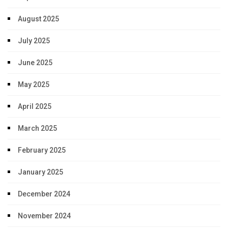
August 2025
July 2025
June 2025
May 2025
April 2025
March 2025
February 2025
January 2025
December 2024
November 2024