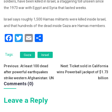
soldiers, have been killed in Israel, a staggering toll unseen since
the 1973 war with Egypt and Syria that lasted weeks.
Israel says roughly 1,500 Hamas militants were killed inside Israel,
and that hundreds of the dead inside Gaza are Hamas members.
F
T
E
S
a
wi
m
h
c
tt
ai
ar
Tags:
Gaza
Israel
e
er
l
e
Post
Previous:
At least 100 dead
Next:
Ticket sold in California
b
after powerful earthquakes
wins Powerball jackpot of $1.73
navigation
o
strike western Afghanistan: UN
billion
Comments (0)
o
k
Leave a Reply