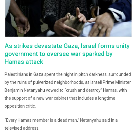
As strikes devastate Gaza, Israel forms unity
government to oversee war sparked by
Hamas attack
Palestinians in Gaza spent the night in pitch darkness, surrounded
by the ruins of pulverized neighborhoods, as Israeli Prime Minister
Benjamin Netanyahu vowed to “crush and destroy” Hamas, with
the support of a new war cabinet that includes a longtime
opposition critic.
“Every Hamas member is a dead man,” Netanyahu said in a
televised address.