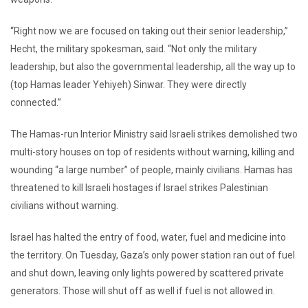
“Right now we are focused on taking out their senior leadership,”
Hecht, the military spokesman, said. “Not only the military
leadership, but also the governmental leadership, all the way up to
(top Hamas leader Yehiyeh) Sinwar. They were directly
connected.”
The Hamas-run Interior Ministry said Israeli strikes demolished two
multi-story houses on top of residents without warning, killing and
wounding “a large number” of people, mainly civilians. Hamas has
threatened to kill Israeli hostages if Israel strikes Palestinian
civilians without warning.
Israel has halted the entry of food, water, fuel and medicine into
the territory. On Tuesday, Gaza’s only power station ran out of fuel
and shut down, leaving only lights powered by scattered private
generators. Those will shut off as well if fuel is not allowed in.