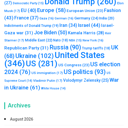
Donald Trump
(260)
(27)
Elon
Democratic Party
(15)
Europe
(58)
Fashion
EU
(40)
European Union
(23)
Musk
(17)
(43)
France
(37)
Germany
(24)
India
(20)
Gaza
(16)
German
(16)
Israel
(44)
Iran
(34)
Israel-
Indictments of Donald Trump
(19)
Joe Biden
(50)
Gaza war
(31)
Kamala Harris
(28)
Keir
Middle East
(22)
Starmer
(17)
Nato
(18)
New York
(16)
NBA
(15)
Russia
(90)
UK
Republican Party
(31)
Trump tariffs
(18)
United States
Ukraine
(102)
(68)
(346)
US
(281)
US election
US Congress
(23)
US politics
(93)
2024
(76)
US immigration
(17)
US
War
Volodymyr Zelensky
(25)
Vladimir Putin
(17)
Supreme Court
(14)
in Ukraine
(61)
White House
(14)
Archives
August 2026