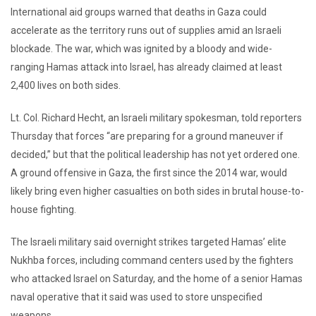
International aid groups warned that deaths in Gaza could
accelerate as the territory runs out of supplies amid an Israeli
blockade. The war, which was ignited by a bloody and wide-
ranging Hamas attack into Israel, has already claimed at least
2,400 lives on both sides.
Lt. Col. Richard Hecht, an Israeli military spokesman, told reporters
Thursday that forces “are preparing for a ground maneuver if
decided,” but that the political leadership has not yet ordered one.
A ground offensive in Gaza, the first since the 2014 war, would
likely bring even higher casualties on both sides in brutal house-to-
house fighting.
The Israeli military said overnight strikes targeted Hamas’ elite
Nukhba forces, including command centers used by the fighters
who attacked Israel on Saturday, and the home of a senior Hamas
naval operative that it said was used to store unspecified
weapons.