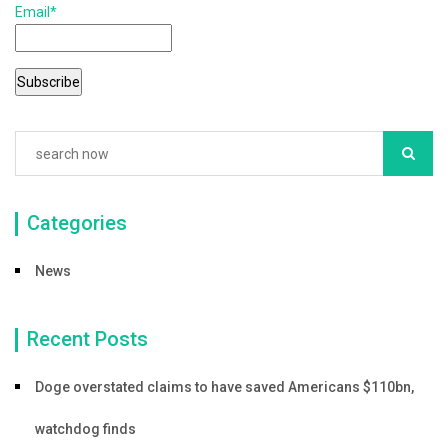
Email*
Categories
News
Recent Posts
Doge overstated claims to have saved Americans $110bn,
watchdog finds