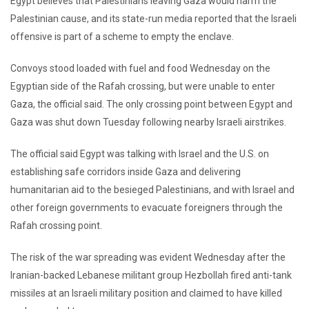
Egypt believes that Palestinians leaving Gaza would harm the
Palestinian cause, and its state-run media reported that the Israeli
offensive is part of a scheme to empty the enclave.
Convoys stood loaded with fuel and food Wednesday on the
Egyptian side of the Rafah crossing, but were unable to enter
Gaza, the official said. The only crossing point between Egypt and
Gaza was shut down Tuesday following nearby Israeli airstrikes.
The official said Egypt was talking with Israel and the U.S. on
establishing safe corridors inside Gaza and delivering
humanitarian aid to the besieged Palestinians, and with Israel and
other foreign governments to evacuate foreigners through the
Rafah crossing point.
The risk of the war spreading was evident Wednesday after the
Iranian-backed Lebanese militant group Hezbollah fired anti-tank
missiles at an Israeli military position and claimed to have killed