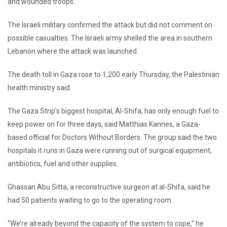
and wounded troops.
The Israeli military confirmed the attack but did not comment on
possible casualties. The Israeli army shelled the area in southern
Lebanon where the attack was launched.
The death toll in Gaza rose to 1,200 early Thursday, the Palestinian
health ministry said.
The Gaza Strip’s biggest hospital, Al-Shifa, has only enough fuel to
keep power on for three days, said Matthias Kannes, a Gaza-
based official for Doctors Without Borders. The group said the two
hospitals it runs in Gaza were running out of surgical equipment,
antibiotics, fuel and other supplies.
Ghassan Abu Sitta, a reconstructive surgeon at al-Shifa, said he
had 50 patients waiting to go to the operating room.
“We’re already beyond the capacity of the system to cope,” he