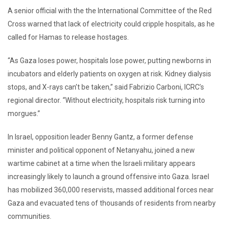
A senior official with the the International Committee of the Red
Cross warned that lack of electricity could cripple hospitals, as he
called for Hamas to release hostages.
“As Gaza loses power, hospitals lose power, putting newborns in
incubators and elderly patients on oxygen at risk. Kidney dialysis
stops, and X-rays can’t be taken,” said Fabrizio Carboni, ICRC’s
regional director. “Without electricity, hospitals risk turning into
morgues.”
In Israel, opposition leader Benny Gantz, a former defense
minister and political opponent of Netanyahu, joined a new
wartime cabinet at a time when the Israeli military appears
increasingly likely to launch a ground offensive into Gaza. Israel
has mobilized 360,000 reservists, massed additional forces near
Gaza and evacuated tens of thousands of residents from nearby
communities.