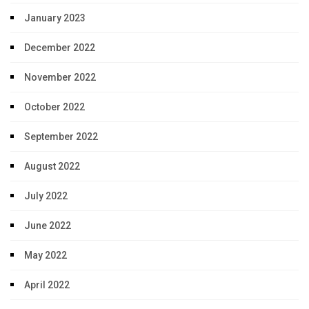
January 2023
December 2022
November 2022
October 2022
September 2022
August 2022
July 2022
June 2022
May 2022
April 2022