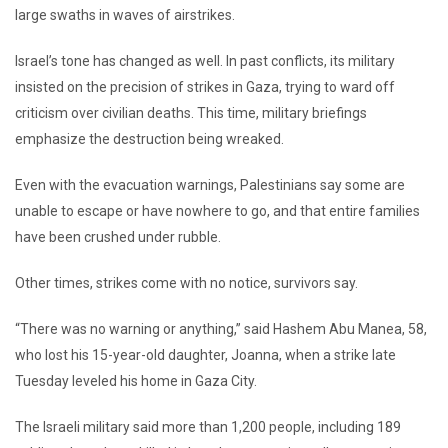
large swaths in waves of airstrikes.
Israel’s tone has changed as well. In past conflicts, its military
insisted on the precision of strikes in Gaza, trying to ward off
criticism over civilian deaths. This time, military briefings
emphasize the destruction being wreaked.
Even with the evacuation warnings, Palestinians say some are
unable to escape or have nowhere to go, and that entire families
have been crushed under rubble.
Other times, strikes come with no notice, survivors say.
“There was no warning or anything,” said Hashem Abu Manea, 58,
who lost his 15-year-old daughter, Joanna, when a strike late
Tuesday leveled his home in Gaza City.
The Israeli military said more than 1,200 people, including 189