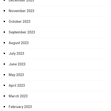
December 2023
November 2023
October 2023
September 2023
August 2023
July 2023
June 2023
May 2023
April 2023
March 2023
February 2023