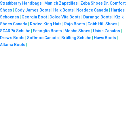
Strathberry Handbags
|
Munich Zapatillas
|
Zeba Shoes
Dr. Comfort
Shoes
|
Cody James Boots
|
Haix Boots
|
Nordace Canada
|
Hartjes
Schoenen
|
Georgia Boot
|
Dolce Vita Boots
|
Durango Boots
|
Kizik
Shoes Canada
|
Rodeo King Hats
|
Rujo Boots
|
Cobb Hill Shoes
|
SCARPA Schuhe
|
Fenoglio Boots
|
Moshn Shoes
|
Unisa Zapatos
|
Drew's Boots
|
Softmoc Canada
|
Brütting Schuhe
|
Hawx Boots
|
Altama Boots
|