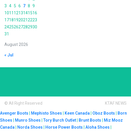
3
4
5
6
7
8
9
10
11
12
13
14
15
16
17
18
19
20
21
22
23
24
25
26
27
28
29
30
31
August 2026
« Jul
© All Right Reserved
KTAF NEWS
Avenger Boots
|
Mephisto Shoes
|
Keen Canada
|
Oboz Boots
|
Born
Shoes
|
Munro Shoes
|
Tory Burch Outlet
|
Brunt Boots
|
Miz Mooz
Canada
|
Norda Shoes
|
Horse Power Boots
|
Aloha Shoes
|