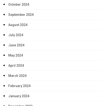
October 2024
September 2024
August 2024
July 2024
June 2024
May 2024
April 2024
March 2024
February 2024
January 2024