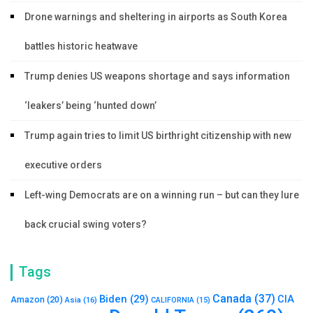
Drone warnings and sheltering in airports as South Korea
battles historic heatwave
Trump denies US weapons shortage and says information
‘leakers’ being ‘hunted down’
Trump again tries to limit US birthright citizenship with new
executive orders
Left-wing Democrats are on a winning run – but can they lure
back crucial swing voters?
Tags
Canada
(37)
Biden
(29)
CIA
Amazon
(20)
Asia
(16)
CALIFORNIA
(15)