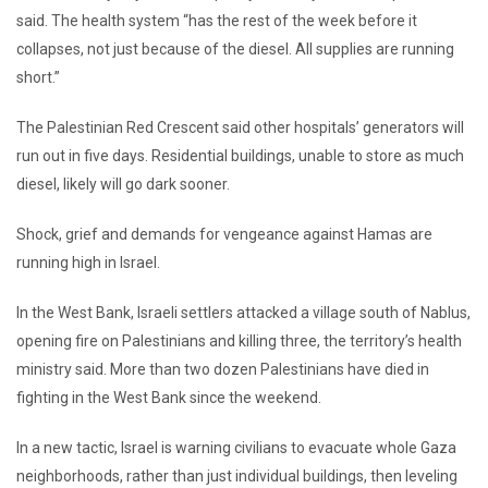
said. The health system “has the rest of the week before it
collapses, not just because of the diesel. All supplies are running
short.”
The Palestinian Red Crescent said other hospitals’ generators will
run out in five days. Residential buildings, unable to store as much
diesel, likely will go dark sooner.
Shock, grief and demands for vengeance against Hamas are
running high in Israel.
In the West Bank, Israeli settlers attacked a village south of Nablus,
opening fire on Palestinians and killing three, the territory’s health
ministry said. More than two dozen Palestinians have died in
fighting in the West Bank since the weekend.
In a new tactic, Israel is warning civilians to evacuate whole Gaza
neighborhoods, rather than just individual buildings, then leveling