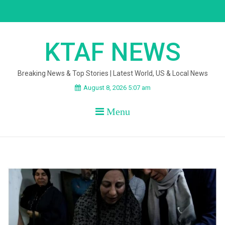
Skip
to
content
KTAF NEWS
Breaking News & Top Stories | Latest World, US & Local News
August 8, 2026 5:07 am
Menu