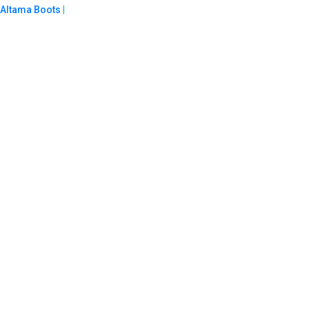
Altama Boots
|