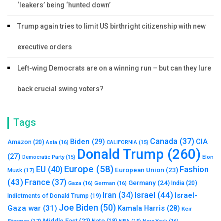
‘leakers’ being ‘hunted down’
Trump again tries to limit US birthright citizenship with new
executive orders
Left-wing Democrats are on a winning run – but can they lure
back crucial swing voters?
Tags
Canada
(37)
Biden
(29)
CIA
Amazon
(20)
Asia
(16)
CALIFORNIA
(15)
Donald Trump
(260)
(27)
Elon
Democratic Party
(15)
Europe
(58)
Fashion
EU
(40)
European Union
(23)
Musk
(17)
(43)
France
(37)
Germany
(24)
India
(20)
Gaza
(16)
German
(16)
Israel
(44)
Iran
(34)
Israel-
Indictments of Donald Trump
(19)
Joe Biden
(50)
Gaza war
(31)
Kamala Harris
(28)
Keir
Middle East
(22)