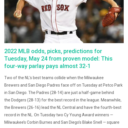
2022 MLB odds, picks, predictions for
Tuesday, May 24 from proven model: This
four-way parlay pays almost 32-1
Two of the NL’s best teams collide when the Milwaukee
Brewers and San Diego Padres face off on Tuesday at Petco Park
in San Diego. The Padres (28-14) are just a half-game behind
the Dodgers (28-13) for the best record in the league. Meanwhile,
the Brewers (26-16) lead the NL Central and have the fourth-best
record in the NL. On Tuesday two Cy Young Award winners —
Milwaukee’s Corbin Burnes and San Diego’s Blake Snell — square