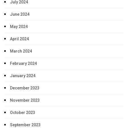
July 2024
June 2024
May 2024
April 2024
March 2024
February 2024
January 2024
December 2023
November 2023
October 2023
September 2023