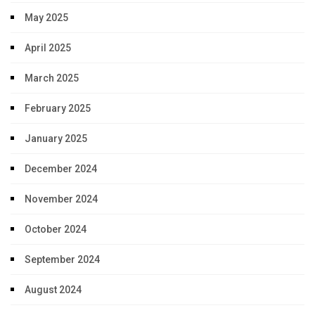
May 2025
April 2025
March 2025
February 2025
January 2025
December 2024
November 2024
October 2024
September 2024
August 2024