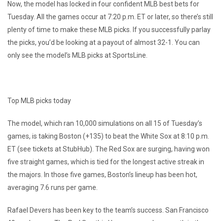
Now, the model has locked in four confident MLB best bets for
Tuesday. All the games occur at 7:20 p.m. ET or later, so there’s still
plenty of time to make these MLB picks. If you successfully parlay
the picks, you’d be looking at a payout of almost 32-1. You can
only see the model’s MLB picks at SportsLine.
Top MLB picks today
The model, which ran 10,000 simulations on all 15 of Tuesday’s
games, is taking Boston (+135) to beat the White Sox at 8:10 p.m.
ET (see tickets at StubHub). The Red Sox are surging, having won
five straight games, which is tied for the longest active streak in
the majors. In those five games, Boston’s lineup has been hot,
averaging 7.6 runs per game.
Rafael Devers has been key to the team’s success. San Francisco