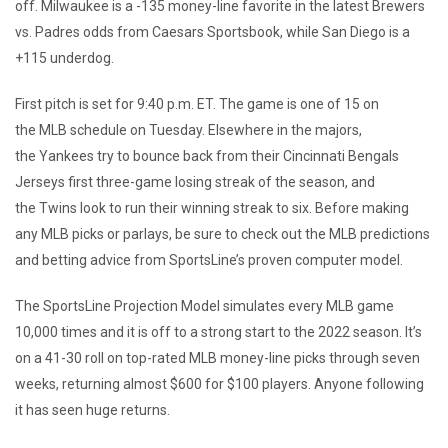
off. Milwaukee is a -135 money-line favorite in the latest Brewers
vs. Padres odds from Caesars Sportsbook, while San Diego is a
+115 underdog.
First pitch is set for 9:40 p.m. ET. The game is one of 15 on
the MLB schedule on Tuesday. Elsewhere in the majors,
the Yankees try to bounce back from their Cincinnati Bengals
Jerseys first three-game losing streak of the season, and
the Twins look to run their winning streak to six. Before making
any MLB picks or parlays, be sure to check out the MLB predictions
and betting advice from SportsLine’s proven computer model.
The SportsLine Projection Model simulates every MLB game
10,000 times and it is off to a strong start to the 2022 season. It’s
on a 41-30 roll on top-rated MLB money-line picks through seven
weeks, returning almost $600 for $100 players. Anyone following
it has seen huge returns.