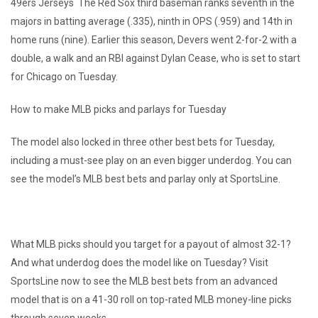
49ers Jerseys The Red Sox third baseman ranks seventh in the
majors in batting average (.335), ninth in OPS (.959) and 14th in
home runs (nine). Earlier this season, Devers went 2-for-2 with a
double, a walk and an RBI against Dylan Cease, who is set to start
for Chicago on Tuesday.
How to make MLB picks and parlays for Tuesday
The model also locked in three other best bets for Tuesday,
including a must-see play on an even bigger underdog. You can
see the model’s MLB best bets and parlay only at SportsLine.
What MLB picks should you target for a payout of almost 32-1?
And what underdog does the model like on Tuesday? Visit
SportsLine now to see the MLB best bets from an advanced
model that is on a 41-30 roll on top-rated MLB money-line picks
through seven weeks.