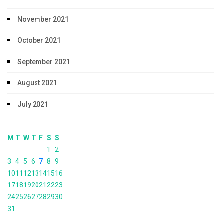
November 2021
October 2021
September 2021
August 2021
July 2021
M
T
W
T
F
S
S
1
2
3
4
5
6
7
8
9
10
11
12
13
14
15
16
17
18
19
20
21
22
23
24
25
26
27
28
29
30
31