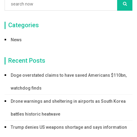
Categories
News
Recent Posts
Doge overstated claims to have saved Americans $110bn,
watchdog finds
Drone warnings and sheltering in airports as South Korea
battles historic heatwave
Trump denies US weapons shortage and says information