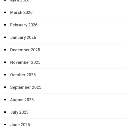
April 2026
March 2026
February 2026
January 2026
December 2025
November 2025
October 2025
September 2025
August 2025
July 2025
June 2025