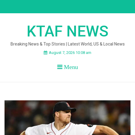
Skip
to
content
KTAF NEWS
Breaking News & Top Stories | Latest World, US & Local News
August 7, 2026 10:08 am
Menu