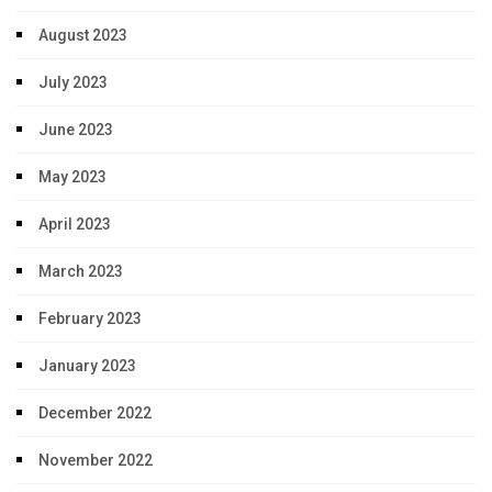
August 2023
July 2023
June 2023
May 2023
April 2023
March 2023
February 2023
January 2023
December 2022
November 2022