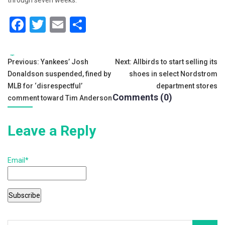
F
T
E
S
a
wi
m
h
c
tt
ai
ar
Tags:
Post
Previous:
Yankees’ Josh
Next:
Allbirds to start selling its
e
er
l
e
Donaldson suspended, fined by
shoes in select Nordstrom
navigation
b
MLB for ‘disrespectful’
department stores
Comments (0)
comment toward Tim Anderson
o
o
Leave a Reply
k
Email*