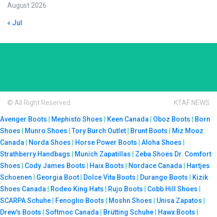
August 2026
« Jul
© All Right Reserved
KTAF NEWS
Avenger Boots
|
Mephisto Shoes
|
Keen Canada
|
Oboz Boots
|
Born
Shoes
|
Munro Shoes
|
Tory Burch Outlet
|
Brunt Boots
|
Miz Mooz
Canada
|
Norda Shoes
|
Horse Power Boots
|
Aloha Shoes
|
Strathberry Handbags
|
Munich Zapatillas
|
Zeba Shoes
Dr. Comfort
Shoes
|
Cody James Boots
|
Haix Boots
|
Nordace Canada
|
Hartjes
Schoenen
|
Georgia Boot
|
Dolce Vita Boots
|
Durango Boots
|
Kizik
Shoes Canada
|
Rodeo King Hats
|
Rujo Boots
|
Cobb Hill Shoes
|
SCARPA Schuhe
|
Fenoglio Boots
|
Moshn Shoes
|
Unisa Zapatos
|
Drew's Boots
|
Softmoc Canada
|
Brütting Schuhe
|
Hawx Boots
|