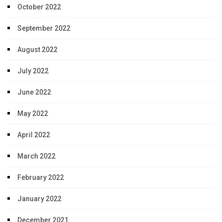
October 2022
September 2022
August 2022
July 2022
June 2022
May 2022
April 2022
March 2022
February 2022
January 2022
December 2021