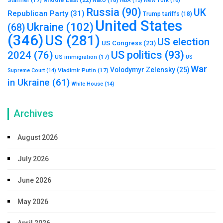
Starmer
(17)
Nato
(18)
New York
(16)
NBA
(15)
Russia
(90)
UK
Republican Party
(31)
Trump tariffs
(18)
United States
Ukraine
(102)
(68)
(346)
US
(281)
US election
US Congress
(23)
US politics
(93)
2024
(76)
US immigration
(17)
US
War
Volodymyr Zelensky
(25)
Vladimir Putin
(17)
Supreme Court
(14)
in Ukraine
(61)
White House
(14)
Archives
August 2026
July 2026
June 2026
May 2026