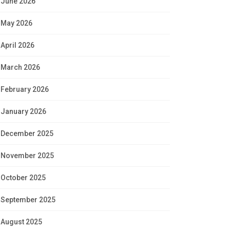
June 2026
May 2026
April 2026
March 2026
February 2026
January 2026
December 2025
November 2025
October 2025
September 2025
August 2025