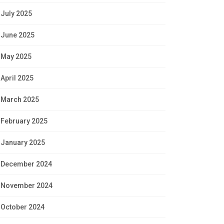
July 2025
June 2025
May 2025
April 2025
March 2025
February 2025
January 2025
December 2024
November 2024
October 2024