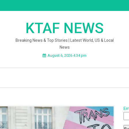
KTAF NEWS
Breaking News & Top Stories | Latest World, US & Local
News
August 6, 2026 4:34 pm
Em