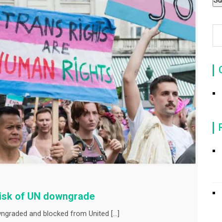
risk of UN downgrade
wngraded and blocked from United […]