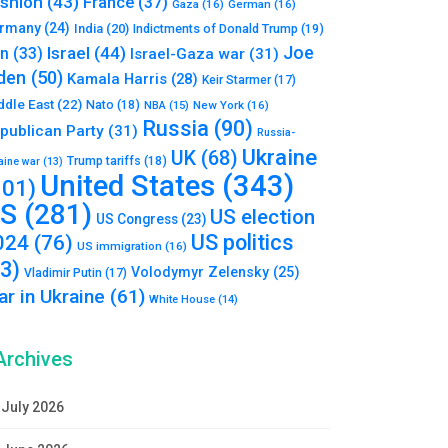
shion
(43)
France
(37)
Gaza
(16)
German
(16)
rmany
(24)
India
(20)
Indictments of Donald Trump
(19)
Joe
Israel
(44)
an
(33)
Israel-Gaza war
(31)
den
(50)
Kamala Harris
(28)
Keir Starmer
(17)
ddle East
(22)
Nato
(18)
NBA
(15)
New York
(16)
Russia
(90)
publican Party
(31)
Russia-
Ukraine
UK
(68)
Trump tariffs
(18)
aine war
(13)
United States
(343)
101)
S
(281)
US election
US Congress
(23)
US politics
024
(76)
US immigration
(16)
93)
Volodymyr Zelensky
(25)
Vladimir Putin
(17)
r in Ukraine
(61)
White House
(14)
Archives
July 2026