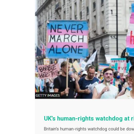
UK’s human-rights watchdog at 
Britain’s human-rights watchdog could be do