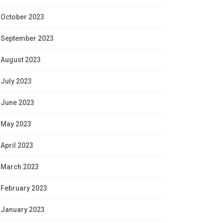
October 2023
September 2023
August 2023
July 2023
June 2023
May 2023
April 2023
March 2023
February 2023
January 2023