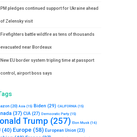
PM pledges continued support for Ukraine ahead
of Zelensky visit
Firefighters battle wildfire as tens of thousands
evacuated near Bordeaux
New EU border system tripling time at passport
control, airport boss says
Tags
Biden
(29)
azon
(20)
Asia
(15)
CALIFORNIA
(15)
nada
(37)
CIA
(27)
Democratic Party
(15)
onald Trump
(257)
Elon Musk
(16)
Europe
(58)
U
(40)
European Union
(23)