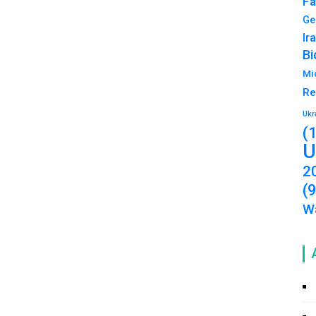
Fa
Ge
Ir
Bi
Mi
Re
Ukr
(
U
2
(
Wa