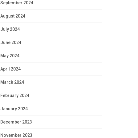
September 2024
August 2024
July 2024
June 2024
May 2024
April 2024
March 2024
February 2024
January 2024
December 2023
November 2023