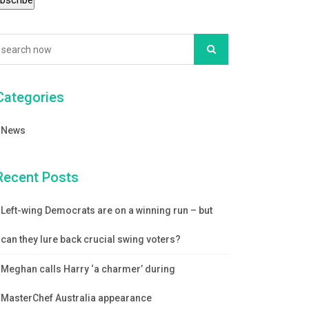
Categories
News
Recent Posts
Left-wing Democrats are on a winning run – but
can they lure back crucial swing voters?
Meghan calls Harry ‘a charmer’ during
MasterChef Australia appearance