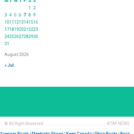
M
T
W
T
F
S
S
1
2
3
4
5
6
7
8
9
10
11
12
13
14
15
16
17
18
19
20
21
22
23
24
25
26
27
28
29
30
31
August 2026
« Jul
© All Right Reserved
KTAF NEWS
Avenger Boots
|
Mephisto Shoes
|
Keen Canada
|
Oboz Boots
|
Born