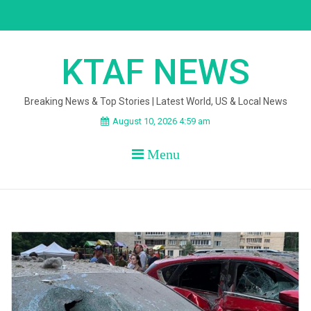
Skip
to
content
KTAF NEWS
Breaking News & Top Stories | Latest World, US & Local News
August 10, 2026 4:59 am
Menu