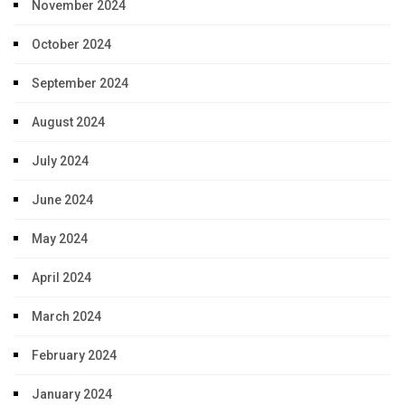
November 2024
October 2024
September 2024
August 2024
July 2024
June 2024
May 2024
April 2024
March 2024
February 2024
January 2024