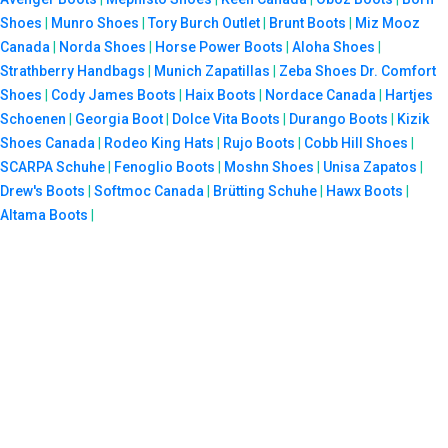
Shoes
|
Munro Shoes
|
Tory Burch Outlet
|
Brunt Boots
|
Miz Mooz
Canada
|
Norda Shoes
|
Horse Power Boots
|
Aloha Shoes
|
Strathberry Handbags
|
Munich Zapatillas
|
Zeba Shoes
Dr. Comfort
Shoes
|
Cody James Boots
|
Haix Boots
|
Nordace Canada
|
Hartjes
Schoenen
|
Georgia Boot
|
Dolce Vita Boots
|
Durango Boots
|
Kizik
Shoes Canada
|
Rodeo King Hats
|
Rujo Boots
|
Cobb Hill Shoes
|
SCARPA Schuhe
|
Fenoglio Boots
|
Moshn Shoes
|
Unisa Zapatos
|
Drew's Boots
|
Softmoc Canada
|
Brütting Schuhe
|
Hawx Boots
|
Altama Boots
|