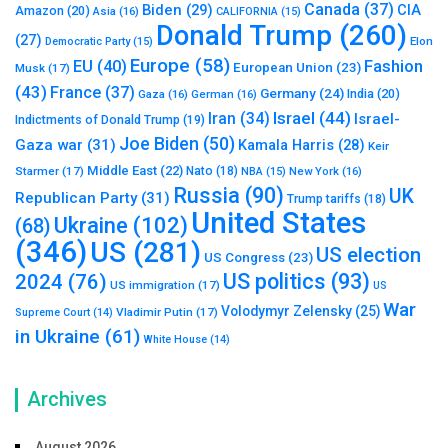
Canada
(37)
Biden
(29)
CIA
Amazon
(20)
Asia
(16)
CALIFORNIA
(15)
Donald Trump
(260)
(27)
Elon
Democratic Party
(15)
Europe
(58)
Fashion
EU
(40)
European Union
(23)
Musk
(17)
(43)
France
(37)
Germany
(24)
India
(20)
Gaza
(16)
German
(16)
Israel
(44)
Iran
(34)
Israel-
Indictments of Donald Trump
(19)
Joe Biden
(50)
Gaza war
(31)
Kamala Harris
(28)
Keir
Middle East
(22)
Starmer
(17)
Nato
(18)
New York
(16)
NBA
(15)
Russia
(90)
UK
Republican Party
(31)
Trump tariffs
(18)
United States
Ukraine
(102)
(68)
(346)
US
(281)
US election
US Congress
(23)
US politics
(93)
2024
(76)
US immigration
(17)
US
War
Volodymyr Zelensky
(25)
Vladimir Putin
(17)
Supreme Court
(14)
in Ukraine
(61)
White House
(14)
Archives
August 2026