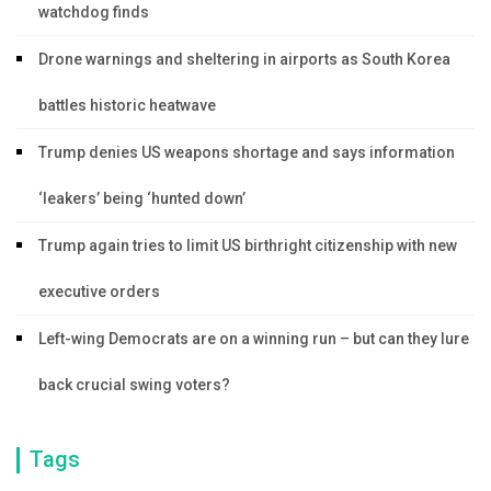
watchdog finds
Drone warnings and sheltering in airports as South Korea
battles historic heatwave
Trump denies US weapons shortage and says information
‘leakers’ being ‘hunted down’
Trump again tries to limit US birthright citizenship with new
executive orders
Left-wing Democrats are on a winning run – but can they lure
back crucial swing voters?
Tags