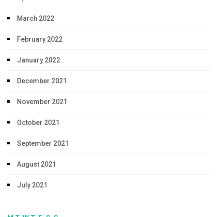
March 2022
February 2022
January 2022
December 2021
November 2021
October 2021
September 2021
August 2021
July 2021