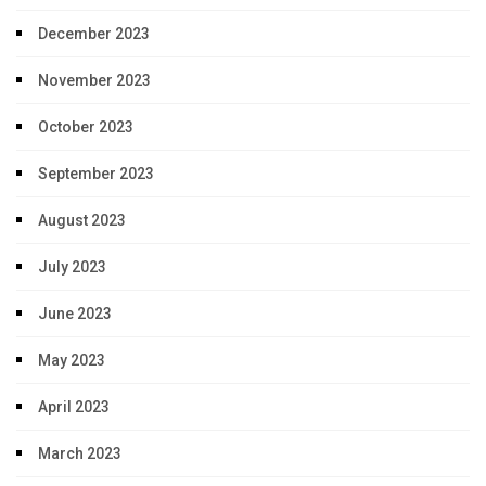
December 2023
November 2023
October 2023
September 2023
August 2023
July 2023
June 2023
May 2023
April 2023
March 2023