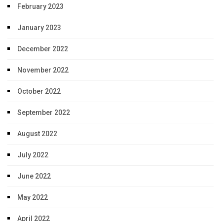
February 2023
January 2023
December 2022
November 2022
October 2022
September 2022
August 2022
July 2022
June 2022
May 2022
April 2022