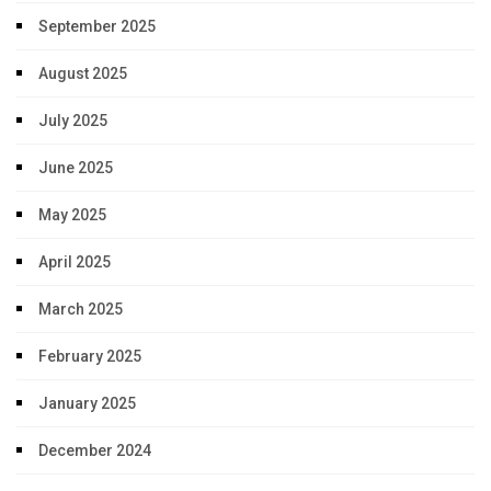
September 2025
August 2025
July 2025
June 2025
May 2025
April 2025
March 2025
February 2025
January 2025
December 2024