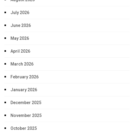
July 2026
June 2026
May 2026
April 2026
March 2026
February 2026
January 2026
December 2025
November 2025
October 2025