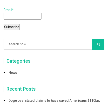
b
Email*
o
o
k
Categories
News
Recent Posts
Doge overstated claims to have saved Americans $110bn,