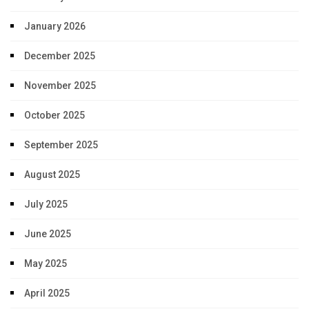
January 2026
December 2025
November 2025
October 2025
September 2025
August 2025
July 2025
June 2025
May 2025
April 2025