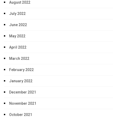
August 2022
July 2022
June 2022
May 2022
April 2022
March 2022
February 2022
January 2022
December 2021
November 2021
October 2021