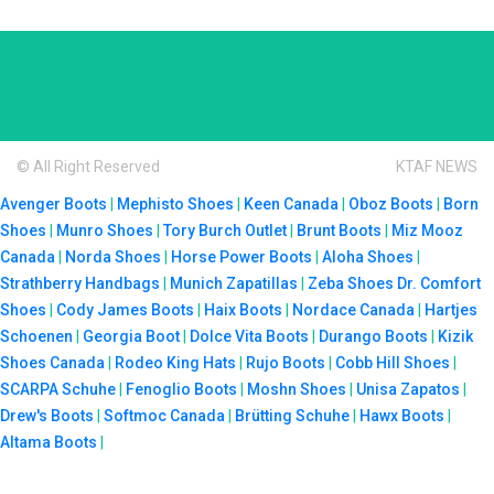
© All Right Reserved
KTAF NEWS
Avenger Boots
|
Mephisto Shoes
|
Keen Canada
|
Oboz Boots
|
Born
Shoes
|
Munro Shoes
|
Tory Burch Outlet
|
Brunt Boots
|
Miz Mooz
Canada
|
Norda Shoes
|
Horse Power Boots
|
Aloha Shoes
|
Strathberry Handbags
|
Munich Zapatillas
|
Zeba Shoes
Dr. Comfort
Shoes
|
Cody James Boots
|
Haix Boots
|
Nordace Canada
|
Hartjes
Schoenen
|
Georgia Boot
|
Dolce Vita Boots
|
Durango Boots
|
Kizik
Shoes Canada
|
Rodeo King Hats
|
Rujo Boots
|
Cobb Hill Shoes
|
SCARPA Schuhe
|
Fenoglio Boots
|
Moshn Shoes
|
Unisa Zapatos
|
Drew's Boots
|
Softmoc Canada
|
Brütting Schuhe
|
Hawx Boots
|
Altama Boots
|