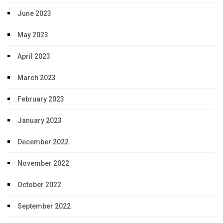
June 2023
May 2023
April 2023
March 2023
February 2023
January 2023
December 2022
November 2022
October 2022
September 2022