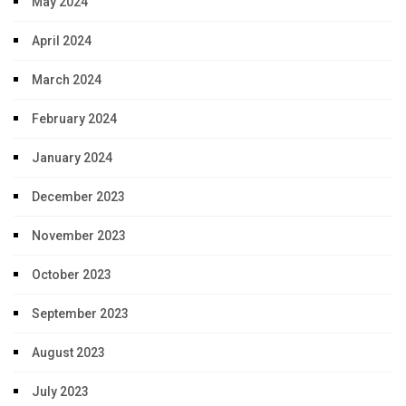
May 2024
April 2024
March 2024
February 2024
January 2024
December 2023
November 2023
October 2023
September 2023
August 2023
July 2023