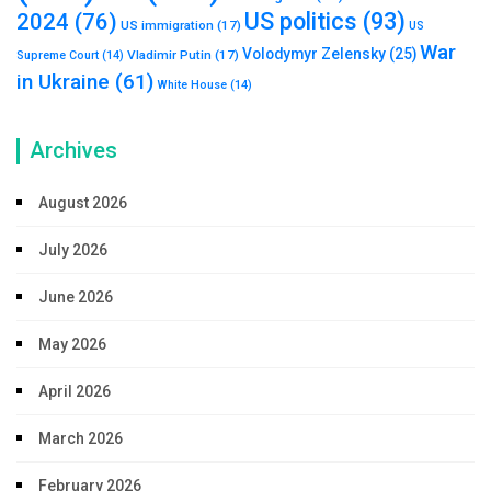
US politics
(93)
2024
(76)
US immigration
(17)
US
War
Volodymyr Zelensky
(25)
Vladimir Putin
(17)
Supreme Court
(14)
in Ukraine
(61)
White House
(14)
Archives
August 2026
July 2026
June 2026
May 2026
April 2026
March 2026
February 2026