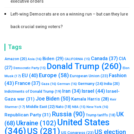
executive orders
Left-wing Democrats are on a winning run – but can they lure
back crucial swing voters?
Tags
Canada
(37)
Biden
(29)
CIA
Amazon
(20)
Asia
(16)
CALIFORNIA
(15)
Donald Trump
(260)
(27)
Elon
Democratic Party
(15)
Europe
(58)
Fashion
EU
(40)
European Union
(23)
Musk
(17)
(43)
France
(37)
Germany
(24)
India
(20)
Gaza
(16)
German
(16)
Israel
(44)
Iran
(34)
Israel-
Indictments of Donald Trump
(19)
Joe Biden
(50)
Gaza war
(31)
Kamala Harris
(28)
Keir
Middle East
(22)
Starmer
(17)
Nato
(18)
New York
(16)
NBA
(15)
Russia
(90)
UK
Republican Party
(31)
Trump tariffs
(18)
United States
Ukraine
(102)
(68)
(346)
US
(281)
US election
US Congress
(23)