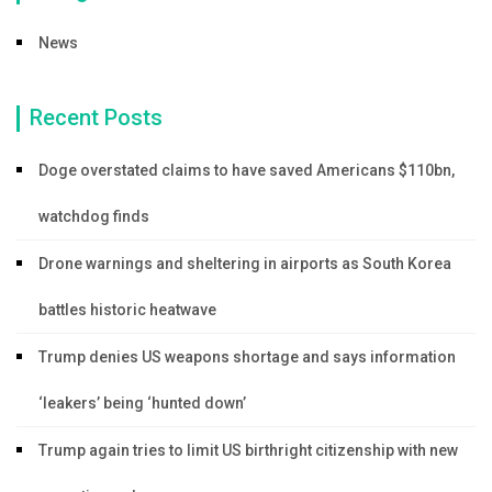
News
Recent Posts
Doge overstated claims to have saved Americans $110bn,
watchdog finds
Drone warnings and sheltering in airports as South Korea
battles historic heatwave
Trump denies US weapons shortage and says information
‘leakers’ being ‘hunted down’
Trump again tries to limit US birthright citizenship with new