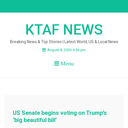
Skip
to
content
KTAF NEWS
Breaking News & Top Stories | Latest World, US & Local News
August 8, 2026 4:56 pm
Menu
US Senate begins voting on Trump’s
‘big beautiful bill’