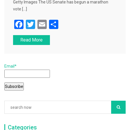
Getty Images The US Senate has begun a marathon
vote […]
F
T
E
S
a
wi
m
h
Read More
c
tt
ai
ar
e
er
l
e
b
Email*
o
o
k
Categories