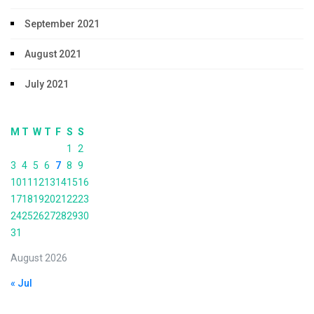
September 2021
August 2021
July 2021
M
T
W
T
F
S
S
1
2
3
4
5
6
7
8
9
10
11
12
13
14
15
16
17
18
19
20
21
22
23
24
25
26
27
28
29
30
31
August 2026
« Jul