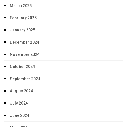
March 2025
February 2025
January 2025
December 2024
November 2024
October 2024
September 2024
August 2024
July 2024
June 2024