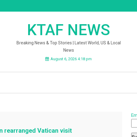
KTAF NEWS
Breaking News & Top Stories | Latest World, US & Local
News
August 6, 2026 4:18 pm
Em
 rearranged Vatican visit