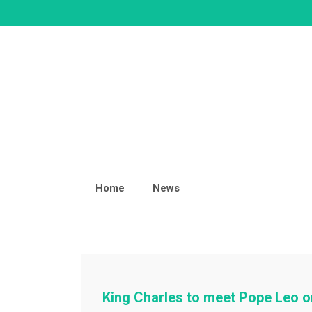
Skip
to
content
Home
News
King Charles to meet Pope Leo on