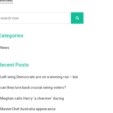
Categories
News
Recent Posts
Left-wing Democrats are on a winning run – but
can they lure back crucial swing voters?
Meghan calls Harry ‘a charmer’ during
MasterChef Australia appearance