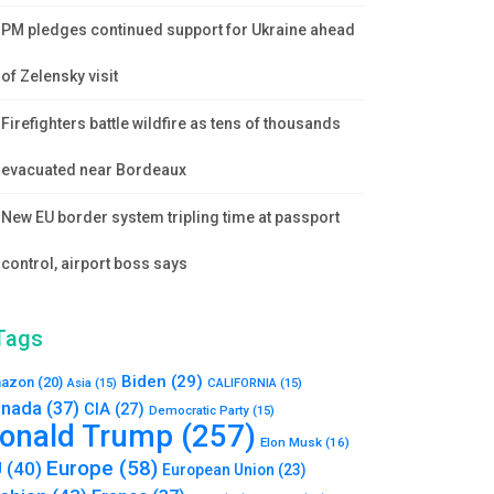
PM pledges continued support for Ukraine ahead
of Zelensky visit
Firefighters battle wildfire as tens of thousands
evacuated near Bordeaux
New EU border system tripling time at passport
control, airport boss says
Tags
Biden
(29)
azon
(20)
Asia
(15)
CALIFORNIA
(15)
nada
(37)
CIA
(27)
Democratic Party
(15)
onald Trump
(257)
Elon Musk
(16)
Europe
(58)
U
(40)
European Union
(23)