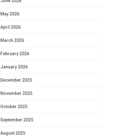
June 2026
May 2026
April 2026
March 2026
February 2026
January 2026
December 2025
November 2025
October 2025
September 2025
August 2025