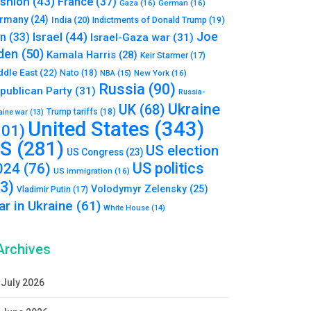
shion
(43)
France
(37)
Gaza
(16)
German
(16)
rmany
(24)
India
(20)
Indictments of Donald Trump
(19)
Joe
Israel
(44)
an
(33)
Israel-Gaza war
(31)
den
(50)
Kamala Harris
(28)
Keir Starmer
(17)
ddle East
(22)
Nato
(18)
NBA
(15)
New York
(16)
Russia
(90)
publican Party
(31)
Russia-
Ukraine
UK
(68)
Trump tariffs
(18)
aine war
(13)
United States
(343)
101)
S
(281)
US election
US Congress
(23)
US politics
024
(76)
US immigration
(16)
93)
Volodymyr Zelensky
(25)
Vladimir Putin
(17)
r in Ukraine
(61)
White House
(14)
Archives
July 2026