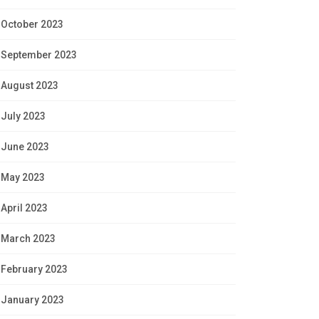
October 2023
September 2023
August 2023
July 2023
June 2023
May 2023
April 2023
March 2023
February 2023
January 2023