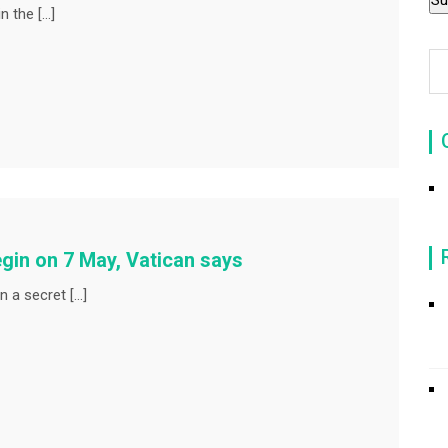
n the […]
gin on 7 May, Vatican says
n a secret […]