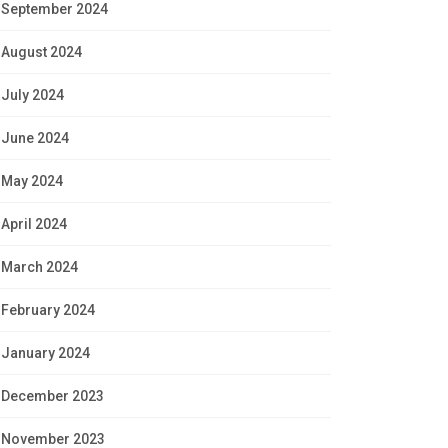
September 2024
August 2024
July 2024
June 2024
May 2024
April 2024
March 2024
February 2024
January 2024
December 2023
November 2023