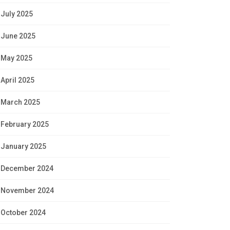
July 2025
June 2025
May 2025
April 2025
March 2025
February 2025
January 2025
December 2024
November 2024
October 2024