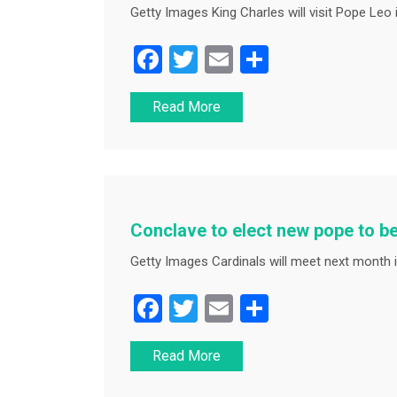
Getty Images King Charles will visit Pope Leo i
F
T
E
S
a
wi
m
h
Read More
c
tt
ai
ar
e
er
l
e
b
o
o
Conclave to elect new pope to be
k
Getty Images Cardinals will meet next month i
F
T
E
S
a
wi
m
h
Read More
c
tt
ai
ar
e
er
l
e