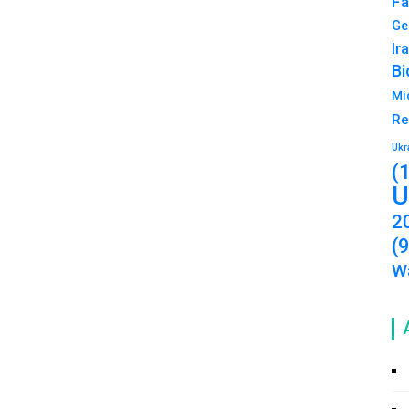
Fa
Ge
Ir
Bi
Mi
Re
Ukr
(
U
2
(
Wa