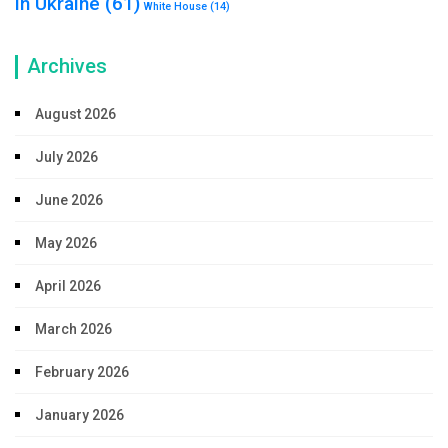
in Ukraine
(61)
White House
(14)
Archives
August 2026
July 2026
June 2026
May 2026
April 2026
March 2026
February 2026
January 2026