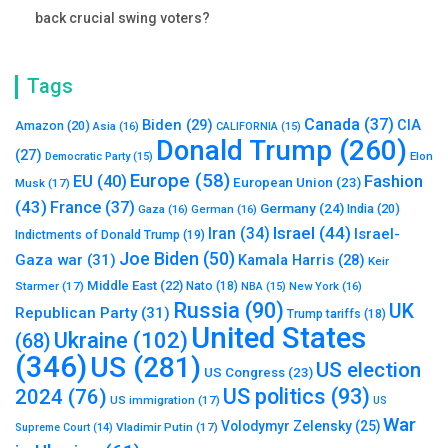
back crucial swing voters?
Tags
Canada
(37)
Biden
(29)
CIA
Amazon
(20)
Asia
(16)
CALIFORNIA
(15)
Donald Trump
(260)
(27)
Elon
Democratic Party
(15)
Europe
(58)
Fashion
EU
(40)
European Union
(23)
Musk
(17)
(43)
France
(37)
Germany
(24)
India
(20)
Gaza
(16)
German
(16)
Israel
(44)
Iran
(34)
Israel-
Indictments of Donald Trump
(19)
Joe Biden
(50)
Gaza war
(31)
Kamala Harris
(28)
Keir
Middle East
(22)
Starmer
(17)
Nato
(18)
New York
(16)
NBA
(15)
Russia
(90)
UK
Republican Party
(31)
Trump tariffs
(18)
United States
Ukraine
(102)
(68)
(346)
US
(281)
US election
US Congress
(23)
US politics
(93)
2024
(76)
US immigration
(17)
US
War
Volodymyr Zelensky
(25)
Vladimir Putin
(17)
Supreme Court
(14)