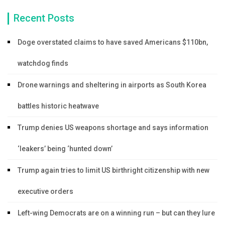
Recent Posts
Doge overstated claims to have saved Americans $110bn,
watchdog finds
Drone warnings and sheltering in airports as South Korea
battles historic heatwave
Trump denies US weapons shortage and says information
‘leakers’ being ‘hunted down’
Trump again tries to limit US birthright citizenship with new
executive orders
Left-wing Democrats are on a winning run – but can they lure