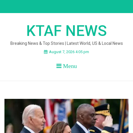
Skip
to
content
KTAF NEWS
Breaking News & Top Stories | Latest World, US & Local News
August 7, 2026 4:05 pm
Menu