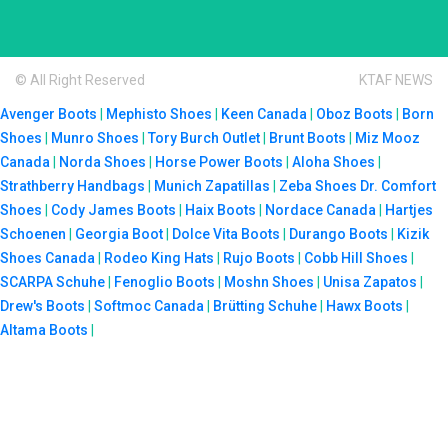
© All Right Reserved
KTAF NEWS
Avenger Boots
|
Mephisto Shoes
|
Keen Canada
|
Oboz Boots
|
Born
Shoes
|
Munro Shoes
|
Tory Burch Outlet
|
Brunt Boots
|
Miz Mooz
Canada
|
Norda Shoes
|
Horse Power Boots
|
Aloha Shoes
|
Strathberry Handbags
|
Munich Zapatillas
|
Zeba Shoes
Dr. Comfort
Shoes
|
Cody James Boots
|
Haix Boots
|
Nordace Canada
|
Hartjes
Schoenen
|
Georgia Boot
|
Dolce Vita Boots
|
Durango Boots
|
Kizik
Shoes Canada
|
Rodeo King Hats
|
Rujo Boots
|
Cobb Hill Shoes
|
SCARPA Schuhe
|
Fenoglio Boots
|
Moshn Shoes
|
Unisa Zapatos
|
Drew's Boots
|
Softmoc Canada
|
Brütting Schuhe
|
Hawx Boots
|
Altama Boots
|