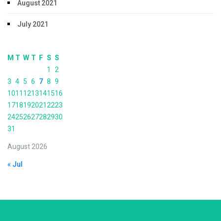
August 2021
July 2021
M
T
W
T
F
S
S
1
2
3
4
5
6
7
8
9
10
11
12
13
14
15
16
17
18
19
20
21
22
23
24
25
26
27
28
29
30
31
August 2026
« Jul