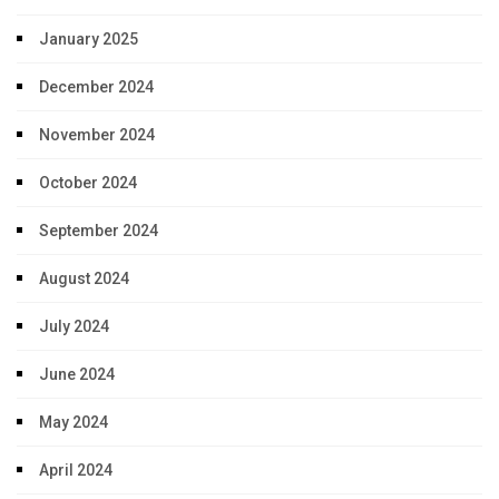
January 2025
December 2024
November 2024
October 2024
September 2024
August 2024
July 2024
June 2024
May 2024
April 2024