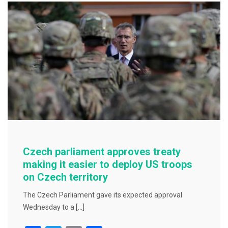
b
o
o
k
Czech parliament approves treaty
making it easier to deploy US troops
on Czech territory
The Czech Parliament gave its expected approval
Wednesday to a […]