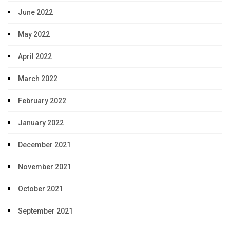
June 2022
May 2022
April 2022
March 2022
February 2022
January 2022
December 2021
November 2021
October 2021
September 2021