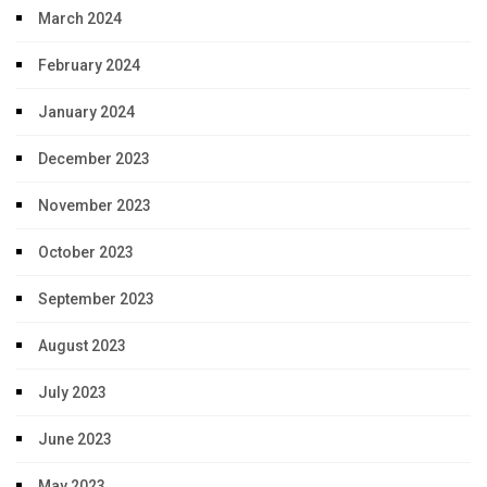
March 2024
February 2024
January 2024
December 2023
November 2023
October 2023
September 2023
August 2023
July 2023
June 2023
May 2023