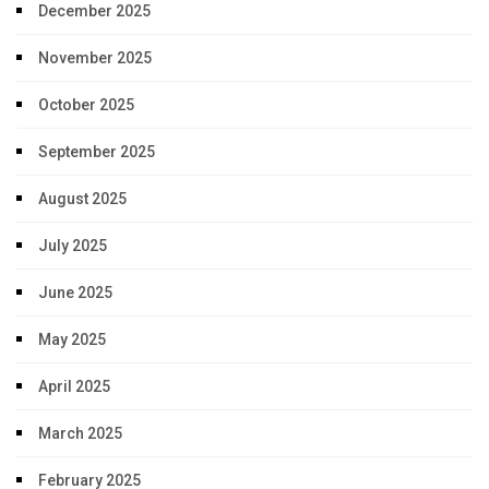
December 2025
November 2025
October 2025
September 2025
August 2025
July 2025
June 2025
May 2025
April 2025
March 2025
February 2025