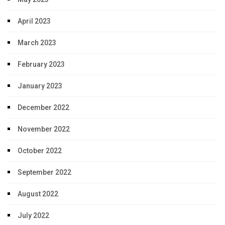
April 2023
March 2023
February 2023
January 2023
December 2022
November 2022
October 2022
September 2022
August 2022
July 2022