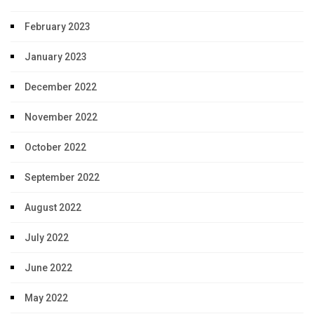
February 2023
January 2023
December 2022
November 2022
October 2022
September 2022
August 2022
July 2022
June 2022
May 2022