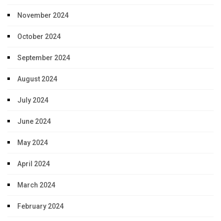
November 2024
October 2024
September 2024
August 2024
July 2024
June 2024
May 2024
April 2024
March 2024
February 2024