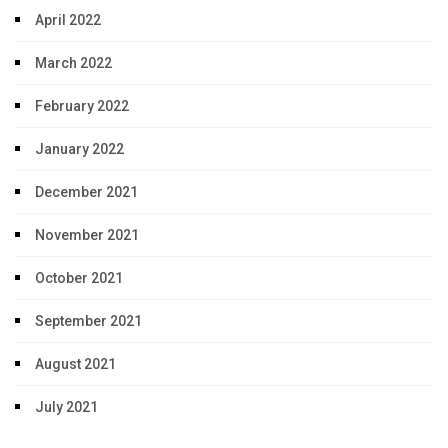
April 2022
March 2022
February 2022
January 2022
December 2021
November 2021
October 2021
September 2021
August 2021
July 2021