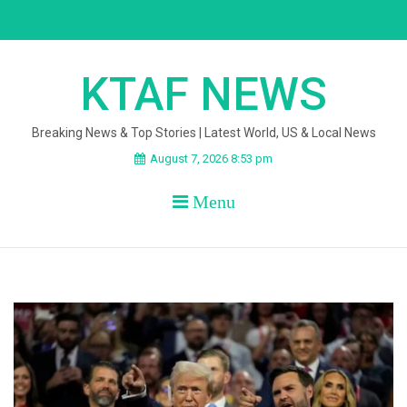
Skip
to
content
KTAF NEWS
Breaking News & Top Stories | Latest World, US & Local News
August 7, 2026 8:53 pm
Menu