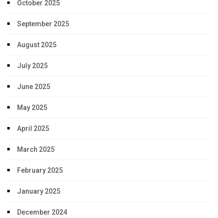
October 2025
September 2025
August 2025
July 2025
June 2025
May 2025
April 2025
March 2025
February 2025
January 2025
December 2024