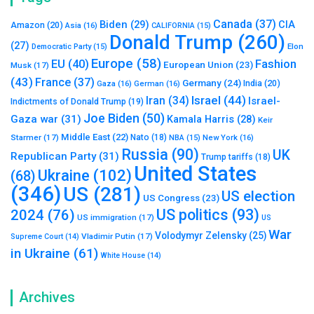
Canada
(37)
Biden
(29)
CIA
Amazon
(20)
Asia
(16)
CALIFORNIA
(15)
Donald Trump
(260)
(27)
Elon
Democratic Party
(15)
Europe
(58)
Fashion
EU
(40)
European Union
(23)
Musk
(17)
(43)
France
(37)
Germany
(24)
India
(20)
Gaza
(16)
German
(16)
Israel
(44)
Iran
(34)
Israel-
Indictments of Donald Trump
(19)
Joe Biden
(50)
Gaza war
(31)
Kamala Harris
(28)
Keir
Middle East
(22)
Starmer
(17)
Nato
(18)
New York
(16)
NBA
(15)
Russia
(90)
UK
Republican Party
(31)
Trump tariffs
(18)
United States
Ukraine
(102)
(68)
(346)
US
(281)
US election
US Congress
(23)
US politics
(93)
2024
(76)
US immigration
(17)
US
War
Volodymyr Zelensky
(25)
Vladimir Putin
(17)
Supreme Court
(14)
in Ukraine
(61)
White House
(14)
Archives