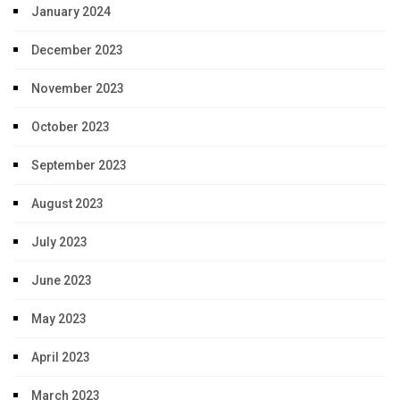
January 2024
December 2023
November 2023
October 2023
September 2023
August 2023
July 2023
June 2023
May 2023
April 2023
March 2023