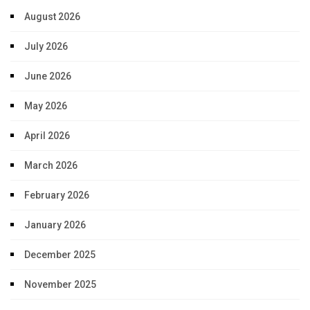
August 2026
July 2026
June 2026
May 2026
April 2026
March 2026
February 2026
January 2026
December 2025
November 2025