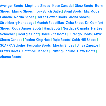
Avenger Boots
|
Mephisto Shoes
|
Keen Canada
|
Oboz Boots
|
Born
Shoes
|
Munro Shoes
|
Tory Burch Outlet
|
Brunt Boots
|
Miz Mooz
Canada
|
Norda Shoes
|
Horse Power Boots
|
Aloha Shoes
|
Strathberry Handbags
|
Munich Zapatillas
|
Zeba Shoes
Dr. Comfort
Shoes
|
Cody James Boots
|
Haix Boots
|
Nordace Canada
|
Hartjes
Schoenen
|
Georgia Boot
|
Dolce Vita Boots
|
Durango Boots
|
Kizik
Shoes Canada
|
Rodeo King Hats
|
Rujo Boots
|
Cobb Hill Shoes
|
SCARPA Schuhe
|
Fenoglio Boots
|
Moshn Shoes
|
Unisa Zapatos
|
Drew's Boots
|
Softmoc Canada
|
Brütting Schuhe
|
Hawx Boots
|
Altama Boots
|