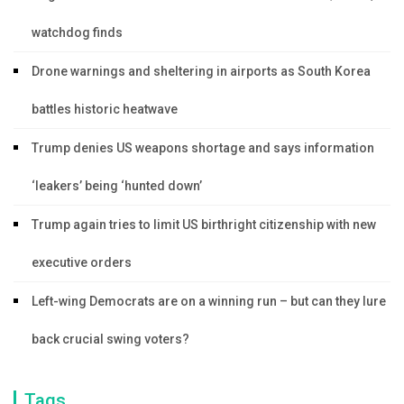
watchdog finds
Drone warnings and sheltering in airports as South Korea
battles historic heatwave
Trump denies US weapons shortage and says information
‘leakers’ being ‘hunted down’
Trump again tries to limit US birthright citizenship with new
executive orders
Left-wing Democrats are on a winning run – but can they lure
back crucial swing voters?
Tags