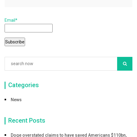
e
er
l
e
b
Email*
o
o
k
Categories
News
Recent Posts
Doge overstated claims to have saved Americans $110bn,