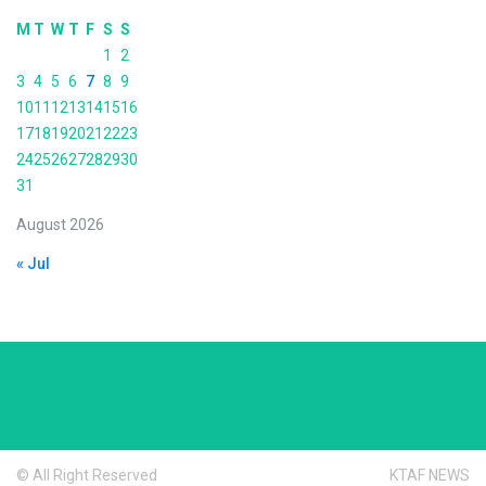
M
T
W
T
F
S
S
1
2
3
4
5
6
7
8
9
10
11
12
13
14
15
16
17
18
19
20
21
22
23
24
25
26
27
28
29
30
31
August 2026
« Jul
© All Right Reserved
KTAF NEWS