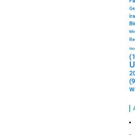
Fa
Ge
Ir
Bi
Mi
Re
Ukr
(
U
2
(
Wa