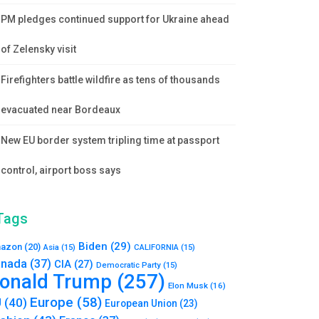
PM pledges continued support for Ukraine ahead
of Zelensky visit
Firefighters battle wildfire as tens of thousands
evacuated near Bordeaux
New EU border system tripling time at passport
control, airport boss says
Tags
Biden
(29)
azon
(20)
Asia
(15)
CALIFORNIA
(15)
nada
(37)
CIA
(27)
Democratic Party
(15)
onald Trump
(257)
Elon Musk
(16)
Europe
(58)
U
(40)
European Union
(23)