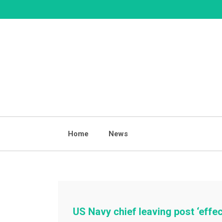
Skip
to
content
Home
News
US Navy chief leaving post ‘effe