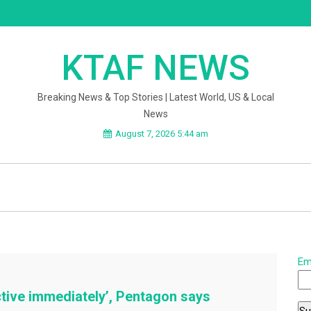
KTAF NEWS
Breaking News & Top Stories | Latest World, US & Local
News
August 7, 2026 5:44 am
Em
ctive immediately’, Pentagon says