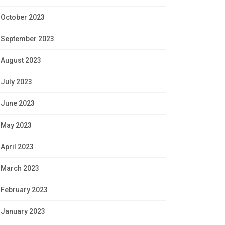
October 2023
September 2023
August 2023
July 2023
June 2023
May 2023
April 2023
March 2023
February 2023
January 2023