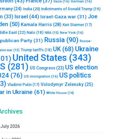
shion
(43)
France
(37)
Gaza
(16)
German
(16)
rmany
(24)
India
(20)
Indictments of Donald Trump
(19)
Joe
Israel
(44)
an
(33)
Israel-Gaza war
(31)
den
(50)
Kamala Harris
(28)
Keir Starmer
(17)
ddle East
(22)
Nato
(18)
NBA
(15)
New York
(16)
Russia
(90)
publican Party
(31)
Russia-
Ukraine
UK
(68)
Trump tariffs
(18)
aine war
(13)
United States
(343)
101)
S
(281)
US election
US Congress
(23)
US politics
024
(76)
US immigration
(16)
93)
Volodymyr Zelensky
(25)
Vladimir Putin
(17)
r in Ukraine
(61)
White House
(14)
Archives
July 2026