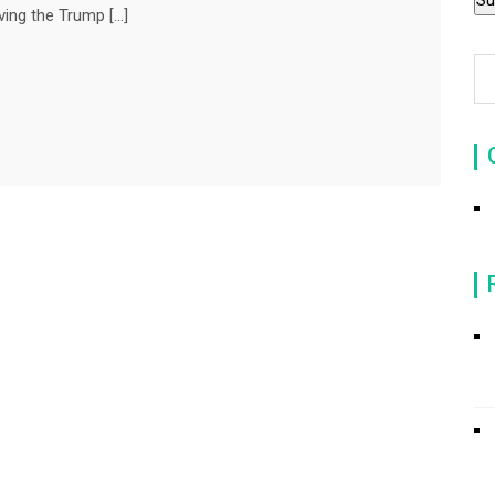
ving the Trump […]