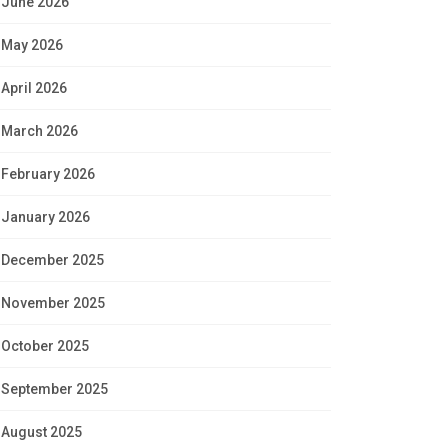
June 2026
May 2026
April 2026
March 2026
February 2026
January 2026
December 2025
November 2025
October 2025
September 2025
August 2025