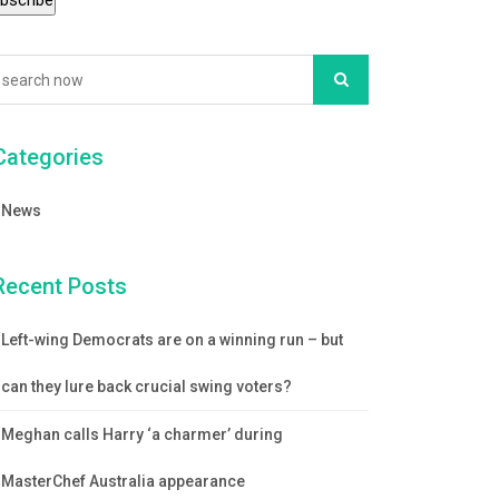
Categories
News
Recent Posts
Left-wing Democrats are on a winning run – but
can they lure back crucial swing voters?
Meghan calls Harry ‘a charmer’ during
MasterChef Australia appearance