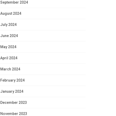
September 2024
August 2024
July 2024
June 2024
May 2024
April 2024
March 2024
February 2024
January 2024
December 2023
November 2023