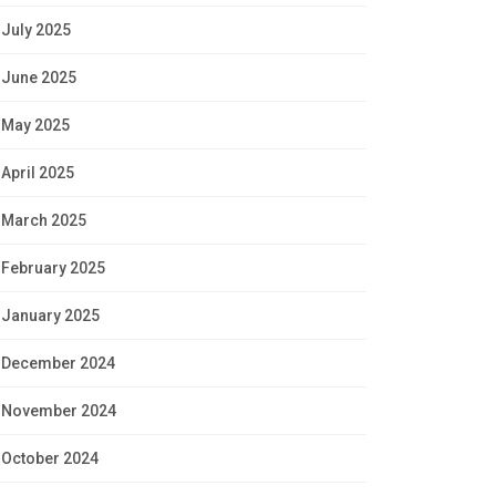
July 2025
June 2025
May 2025
April 2025
March 2025
February 2025
January 2025
December 2024
November 2024
October 2024