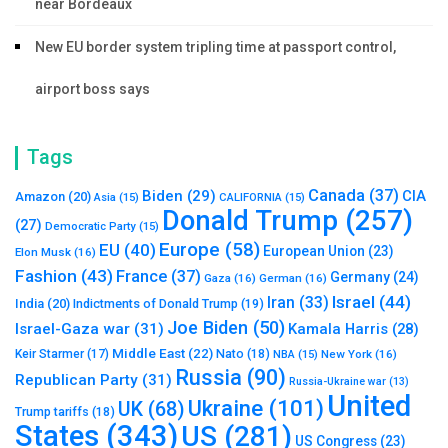
near Bordeaux
New EU border system tripling time at passport control,
airport boss says
Tags
Canada
(37)
Biden
(29)
CIA
Amazon
(20)
Asia
(15)
CALIFORNIA
(15)
Donald Trump
(257)
(27)
Democratic Party
(15)
Europe
(58)
EU
(40)
European Union
(23)
Elon Musk
(16)
Fashion
(43)
France
(37)
Germany
(24)
Gaza
(16)
German
(16)
Israel
(44)
Iran
(33)
India
(20)
Indictments of Donald Trump
(19)
Joe Biden
(50)
Israel-Gaza war
(31)
Kamala Harris
(28)
Middle East
(22)
Nato
(18)
Keir Starmer
(17)
NBA
(15)
New York
(16)
Russia
(90)
Republican Party
(31)
Russia-Ukraine war
(13)
United
Ukraine
(101)
UK
(68)
Trump tariffs
(18)
States
(343)
US
(281)
US Congress
(23)