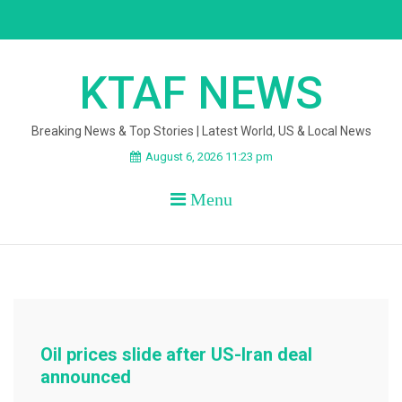
Skip
to
content
KTAF NEWS
Breaking News & Top Stories | Latest World, US & Local News
August 6, 2026 11:23 pm
Menu
Oil prices slide after US-Iran deal
announced