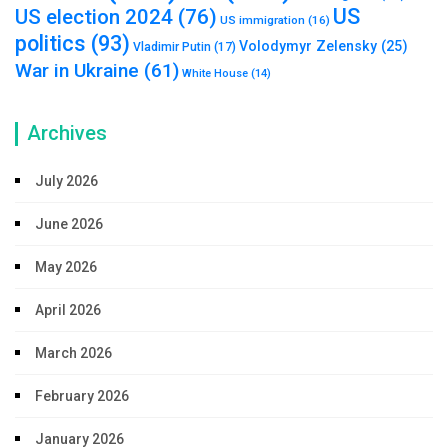
US
US election 2024
(76)
US immigration
(16)
politics
(93)
Volodymyr Zelensky
(25)
Vladimir Putin
(17)
War in Ukraine
(61)
White House
(14)
Archives
July 2026
June 2026
May 2026
April 2026
March 2026
February 2026
January 2026