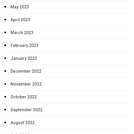
May 2023
April 2023
March 2023
February 2023
January 2023
December 2022
November 2022
October 2022
September 2022
August 2022