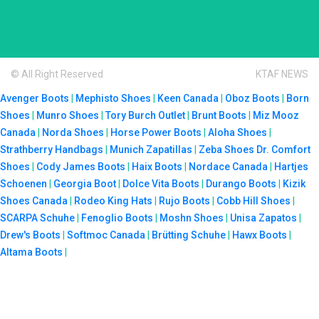
© All Right Reserved
KTAF NEWS
Avenger Boots
|
Mephisto Shoes
|
Keen Canada
|
Oboz Boots
|
Born
Shoes
|
Munro Shoes
|
Tory Burch Outlet
|
Brunt Boots
|
Miz Mooz
Canada
|
Norda Shoes
|
Horse Power Boots
|
Aloha Shoes
|
Strathberry Handbags
|
Munich Zapatillas
|
Zeba Shoes
Dr. Comfort
Shoes
|
Cody James Boots
|
Haix Boots
|
Nordace Canada
|
Hartjes
Schoenen
|
Georgia Boot
|
Dolce Vita Boots
|
Durango Boots
|
Kizik
Shoes Canada
|
Rodeo King Hats
|
Rujo Boots
|
Cobb Hill Shoes
|
SCARPA Schuhe
|
Fenoglio Boots
|
Moshn Shoes
|
Unisa Zapatos
|
Drew's Boots
|
Softmoc Canada
|
Brütting Schuhe
|
Hawx Boots
|
Altama Boots
|