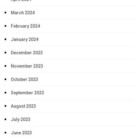
March 2024
February 2024
January 2024
December 2023
November 2023
October 2023
September 2023
August 2023
July 2023
June 2023