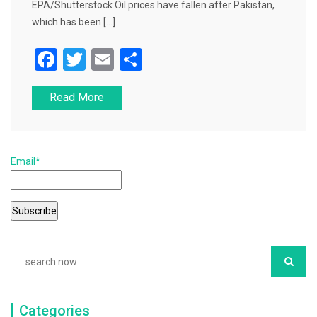
EPA/Shutterstock Oil prices have fallen after Pakistan,
which has been […]
F
T
E
S
a
wi
m
h
Read More
c
tt
ai
ar
e
er
l
e
b
Email*
o
o
k
Categories