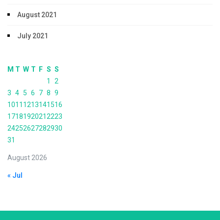
August 2021
July 2021
M
T
W
T
F
S
S
1
2
3
4
5
6
7
8
9
10
11
12
13
14
15
16
17
18
19
20
21
22
23
24
25
26
27
28
29
30
31
August 2026
« Jul