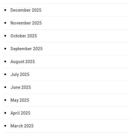
December 2025
November 2025
October 2025
September 2025
August 2025
July 2025
June 2025
May 2025
April 2025
March 2025