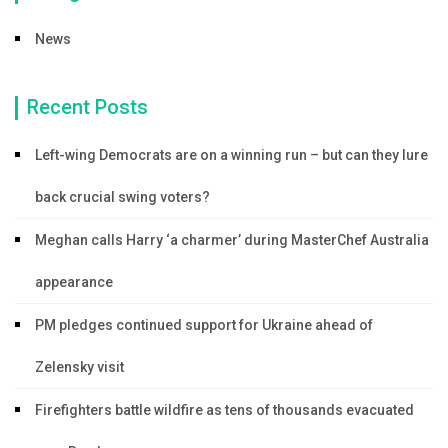
News
Recent Posts
Left-wing Democrats are on a winning run – but can they lure
back crucial swing voters?
Meghan calls Harry ‘a charmer’ during MasterChef Australia
appearance
PM pledges continued support for Ukraine ahead of
Zelensky visit
Firefighters battle wildfire as tens of thousands evacuated