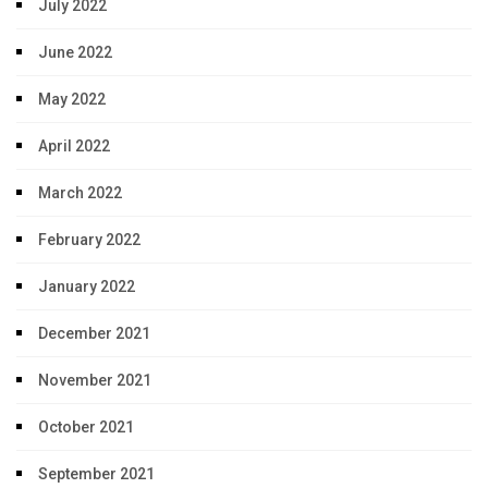
July 2022
June 2022
May 2022
April 2022
March 2022
February 2022
January 2022
December 2021
November 2021
October 2021
September 2021