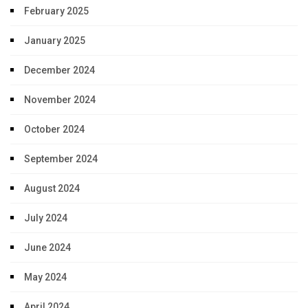
February 2025
January 2025
December 2024
November 2024
October 2024
September 2024
August 2024
July 2024
June 2024
May 2024
April 2024