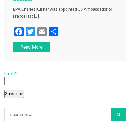
EPA Charles Kusher was appointed US Ambassador to
France last […]
F
T
E
S
a
wi
m
h
Read More
c
tt
ai
ar
e
er
l
e
b
Email*
o
o
k