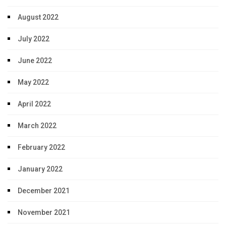
August 2022
July 2022
June 2022
May 2022
April 2022
March 2022
February 2022
January 2022
December 2021
November 2021