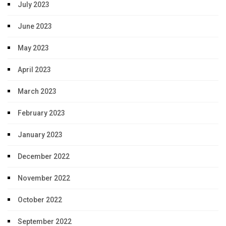
July 2023
June 2023
May 2023
April 2023
March 2023
February 2023
January 2023
December 2022
November 2022
October 2022
September 2022