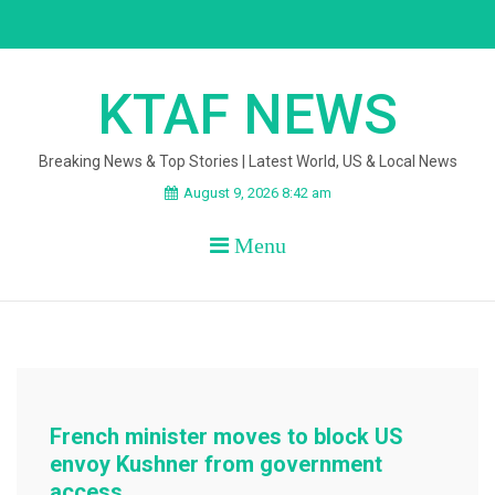
Skip
to
content
KTAF NEWS
Breaking News & Top Stories | Latest World, US & Local News
August 9, 2026 8:42 am
Menu
French minister moves to block US
envoy Kushner from government
access