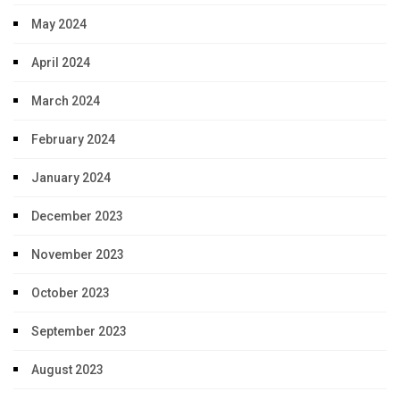
May 2024
April 2024
March 2024
February 2024
January 2024
December 2023
November 2023
October 2023
September 2023
August 2023