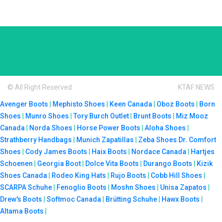
© All Right Reserved
KTAF NEWS
Avenger Boots
|
Mephisto Shoes
|
Keen Canada
|
Oboz Boots
|
Born
Shoes
|
Munro Shoes
|
Tory Burch Outlet
|
Brunt Boots
|
Miz Mooz
Canada
|
Norda Shoes
|
Horse Power Boots
|
Aloha Shoes
|
Strathberry Handbags
|
Munich Zapatillas
|
Zeba Shoes
Dr. Comfort
Shoes
|
Cody James Boots
|
Haix Boots
|
Nordace Canada
|
Hartjes
Schoenen
|
Georgia Boot
|
Dolce Vita Boots
|
Durango Boots
|
Kizik
Shoes Canada
|
Rodeo King Hats
|
Rujo Boots
|
Cobb Hill Shoes
|
SCARPA Schuhe
|
Fenoglio Boots
|
Moshn Shoes
|
Unisa Zapatos
|
Drew's Boots
|
Softmoc Canada
|
Brütting Schuhe
|
Hawx Boots
|
Altama Boots
|