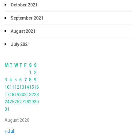
October 2021
September 2021
August 2021
July 2021
M
T
W
T
F
S
S
1
2
3
4
5
6
7
8
9
10
11
12
13
14
15
16
17
18
19
20
21
22
23
24
25
26
27
28
29
30
31
August 2026
« Jul