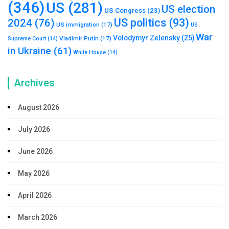
(346)
US
(281)
US election
US Congress
(23)
US politics
(93)
2024
(76)
US immigration
(17)
US
War
Volodymyr Zelensky
(25)
Vladimir Putin
(17)
Supreme Court
(14)
in Ukraine
(61)
White House
(14)
Archives
August 2026
July 2026
June 2026
May 2026
April 2026
March 2026