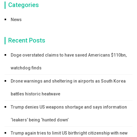
Categories
News
Recent Posts
Doge overstated claims to have saved Americans $110bn,
watchdog finds
Drone warnings and sheltering in airports as South Korea
battles historic heatwave
Trump denies US weapons shortage and says information
‘leakers’ being ‘hunted down’
Trump again tries to limit US birthright citizenship with new