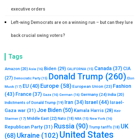
executive orders
Left-wing Democrats are on a winning run – but can they lure
back crucial swing voters?
Tags
Canada
(37)
Biden
(29)
CIA
Amazon
(20)
Asia
(16)
CALIFORNIA
(15)
Donald Trump
(260)
(27)
Elon
Democratic Party
(15)
Europe
(58)
Fashion
EU
(40)
European Union
(23)
Musk
(17)
(43)
France
(37)
Germany
(24)
India
(20)
Gaza
(16)
German
(16)
Israel
(44)
Iran
(34)
Israel-
Indictments of Donald Trump
(19)
Joe Biden
(50)
Gaza war
(31)
Kamala Harris
(28)
Keir
Middle East
(22)
Starmer
(17)
Nato
(18)
New York
(16)
NBA
(15)
Russia
(90)
UK
Republican Party
(31)
Trump tariffs
(18)
United States
Ukraine
(102)
(68)