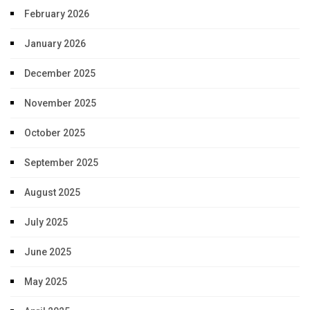
February 2026
January 2026
December 2025
November 2025
October 2025
September 2025
August 2025
July 2025
June 2025
May 2025