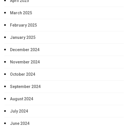
April 2025
March 2025
February 2025
January 2025
December 2024
November 2024
October 2024
September 2024
August 2024
July 2024
June 2024