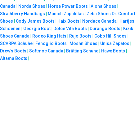
Canada
|
Norda Shoes
|
Horse Power Boots
|
Aloha Shoes
|
Strathberry Handbags
|
Munich Zapatillas
|
Zeba Shoes
Dr. Comfort
Shoes
|
Cody James Boots
|
Haix Boots
|
Nordace Canada
|
Hartjes
Schoenen
|
Georgia Boot
|
Dolce Vita Boots
|
Durango Boots
|
Kizik
Shoes Canada
|
Rodeo King Hats
|
Rujo Boots
|
Cobb Hill Shoes
|
SCARPA Schuhe
|
Fenoglio Boots
|
Moshn Shoes
|
Unisa Zapatos
|
Drew's Boots
|
Softmoc Canada
|
Brütting Schuhe
|
Hawx Boots
|
Altama Boots
|