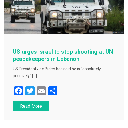
US urges Israel to stop shooting at UN
peacekeepers in Lebanon
US President Joe Biden has said he is “absolutely,
positively” […]
F
T
E
S
a
wi
m
h
Read More
c
tt
ai
ar
e
er
l
e
b