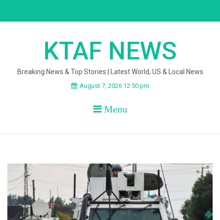
Skip
to
content
KTAF NEWS
Breaking News & Top Stories | Latest World, US & Local News
August 7, 2026 12:50 pm
Menu