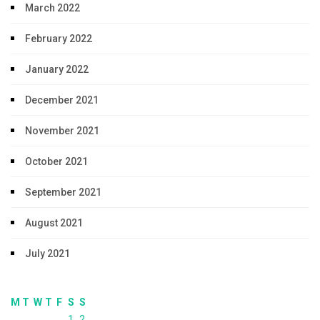
March 2022
February 2022
January 2022
December 2021
November 2021
October 2021
September 2021
August 2021
July 2021
M
T
W
T
F
S
S
1
2