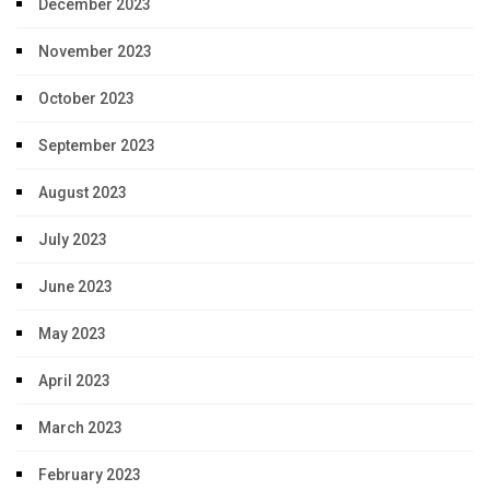
December 2023
November 2023
October 2023
September 2023
August 2023
July 2023
June 2023
May 2023
April 2023
March 2023
February 2023