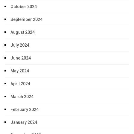
October 2024
September 2024
August 2024
July 2024
June 2024
May 2024
April 2024
March 2024
February 2024
January 2024