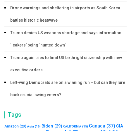
Drone warnings and sheltering in airports as South Korea
battles historic heatwave
Trump denies US weapons shortage and says information
‘leakers’ being ‘hunted down’
Trump again tries to limit US birthright citizenship with new
executive orders
Left-wing Democrats are on a winning run – but can they lure
back crucial swing voters?
Tags
Canada
(37)
Biden
(29)
CIA
Amazon
(20)
Asia
(16)
CALIFORNIA
(15)