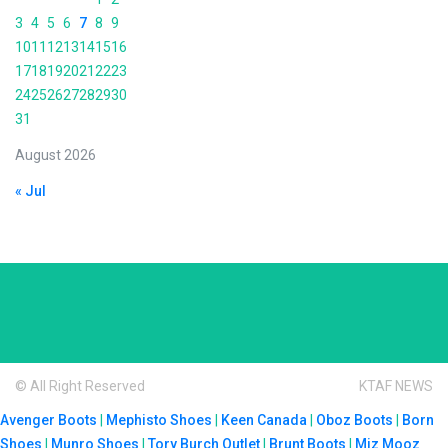
3
4
5
6
7
8
9
10
11
12
13
14
15
16
17
18
19
20
21
22
23
24
25
26
27
28
29
30
31
August 2026
« Jul
© All Right Reserved
KTAF NEWS
Avenger Boots
|
Mephisto Shoes
|
Keen Canada
|
Oboz Boots
|
Born
Shoes
|
Munro Shoes
|
Tory Burch Outlet
|
Brunt Boots
|
Miz Mooz