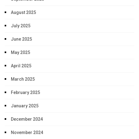
August 2025
July 2025
June 2025
May 2025
April 2025
March 2025
February 2025
January 2025
December 2024
November 2024