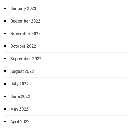
January 2023
December 2022
November 2022
October 2022
September 2022
August 2022
July 2022
June 2022
May 2022
April 2022