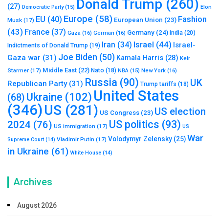
Donald Trump
(260)
(27)
Elon
Democratic Party
(15)
Europe
(58)
Fashion
EU
(40)
European Union
(23)
Musk
(17)
(43)
France
(37)
Germany
(24)
India
(20)
Gaza
(16)
German
(16)
Israel
(44)
Iran
(34)
Israel-
Indictments of Donald Trump
(19)
Joe Biden
(50)
Gaza war
(31)
Kamala Harris
(28)
Keir
Middle East
(22)
Starmer
(17)
Nato
(18)
New York
(16)
NBA
(15)
Russia
(90)
UK
Republican Party
(31)
Trump tariffs
(18)
United States
Ukraine
(102)
(68)
(346)
US
(281)
US election
US Congress
(23)
US politics
(93)
2024
(76)
US immigration
(17)
US
War
Volodymyr Zelensky
(25)
Vladimir Putin
(17)
Supreme Court
(14)
in Ukraine
(61)
White House
(14)
Archives
August 2026