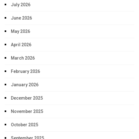
July 2026
June 2026
May 2026
April 2026
March 2026
February 2026
January 2026
December 2025
November 2025
October 2025
September 2025