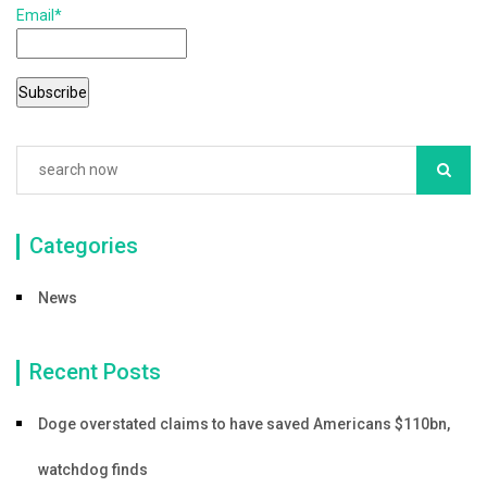
Email*
o
o
k
Categories
News
Recent Posts
Doge overstated claims to have saved Americans $110bn,
watchdog finds