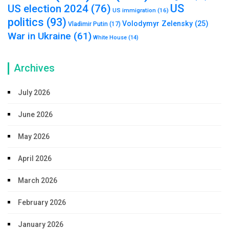
US
US election 2024
(76)
US immigration
(16)
politics
(93)
Volodymyr Zelensky
(25)
Vladimir Putin
(17)
War in Ukraine
(61)
White House
(14)
Archives
July 2026
June 2026
May 2026
April 2026
March 2026
February 2026
January 2026