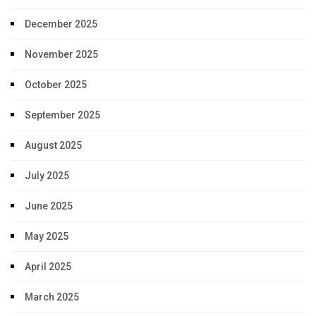
December 2025
November 2025
October 2025
September 2025
August 2025
July 2025
June 2025
May 2025
April 2025
March 2025