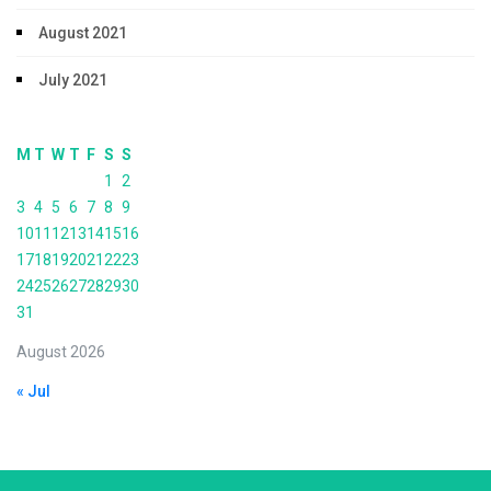
August 2021
July 2021
M
T
W
T
F
S
S
1
2
3
4
5
6
7
8
9
10
11
12
13
14
15
16
17
18
19
20
21
22
23
24
25
26
27
28
29
30
31
August 2026
« Jul