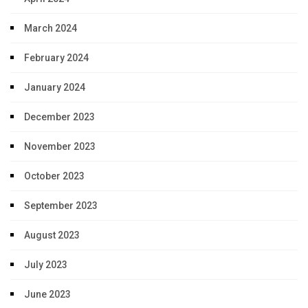
March 2024
February 2024
January 2024
December 2023
November 2023
October 2023
September 2023
August 2023
July 2023
June 2023