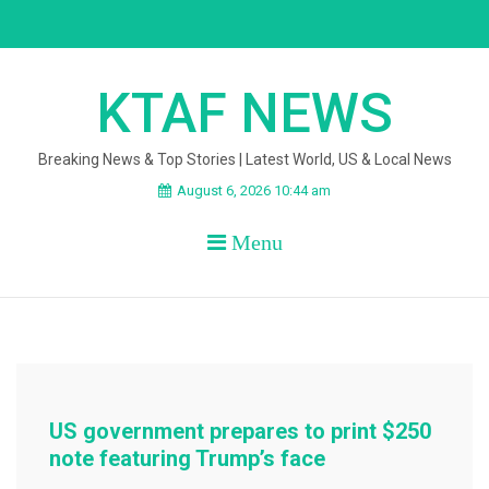
Skip
to
content
KTAF NEWS
Breaking News & Top Stories | Latest World, US & Local News
August 6, 2026 10:44 am
Menu
US government prepares to print $250
note featuring Trump’s face