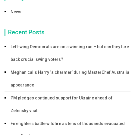
News
Recent Posts
Left-wing Democrats are on a winning run – but can they lure
back crucial swing voters?
Meghan calls Harry ‘a charmer’ during MasterChef Australia
appearance
PM pledges continued support for Ukraine ahead of
Zelensky visit
Firefighters battle wildfire as tens of thousands evacuated