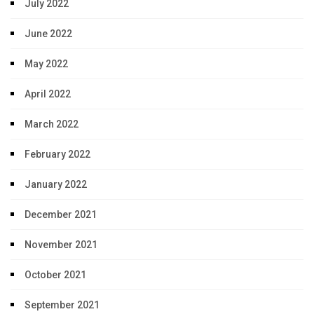
July 2022
June 2022
May 2022
April 2022
March 2022
February 2022
January 2022
December 2021
November 2021
October 2021
September 2021