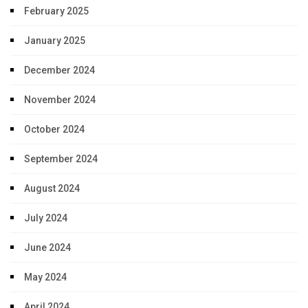
February 2025
January 2025
December 2024
November 2024
October 2024
September 2024
August 2024
July 2024
June 2024
May 2024
April 2024