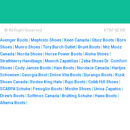
© All Right Reserved
KTAF NEWS
Avenger Boots
|
Mephisto Shoes
|
Keen Canada
|
Oboz Boots
|
Born
Shoes
|
Munro Shoes
|
Tory Burch Outlet
|
Brunt Boots
|
Miz Mooz
Canada
|
Norda Shoes
|
Horse Power Boots
|
Aloha Shoes
|
Strathberry Handbags
|
Munich Zapatillas
|
Zeba Shoes
Dr. Comfort
Shoes
|
Cody James Boots
|
Haix Boots
|
Nordace Canada
|
Hartjes
Schoenen
|
Georgia Boot
|
Dolce Vita Boots
|
Durango Boots
|
Kizik
Shoes Canada
|
Rodeo King Hats
|
Rujo Boots
|
Cobb Hill Shoes
|
SCARPA Schuhe
|
Fenoglio Boots
|
Moshn Shoes
|
Unisa Zapatos
|
Drew's Boots
|
Softmoc Canada
|
Brütting Schuhe
|
Hawx Boots
|
Altama Boots
|