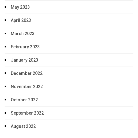
May 2023
April 2023
March 2023
February 2023
January 2023
December 2022
November 2022
October 2022
September 2022
August 2022