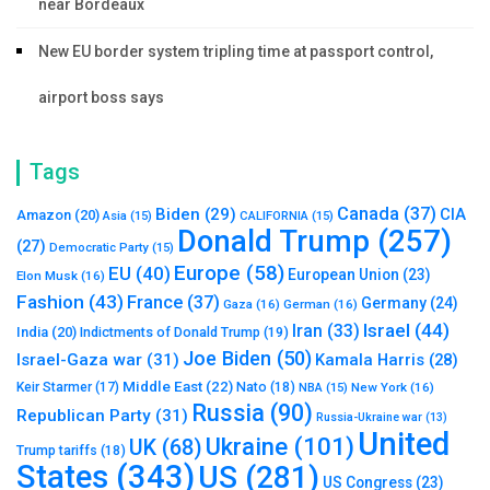
near Bordeaux
New EU border system tripling time at passport control,
airport boss says
Tags
Canada
(37)
Biden
(29)
CIA
Amazon
(20)
Asia
(15)
CALIFORNIA
(15)
Donald Trump
(257)
(27)
Democratic Party
(15)
Europe
(58)
EU
(40)
European Union
(23)
Elon Musk
(16)
Fashion
(43)
France
(37)
Germany
(24)
Gaza
(16)
German
(16)
Israel
(44)
Iran
(33)
India
(20)
Indictments of Donald Trump
(19)
Joe Biden
(50)
Israel-Gaza war
(31)
Kamala Harris
(28)
Middle East
(22)
Nato
(18)
Keir Starmer
(17)
NBA
(15)
New York
(16)
Russia
(90)
Republican Party
(31)
Russia-Ukraine war
(13)
United
Ukraine
(101)
UK
(68)
Trump tariffs
(18)
States
(343)
US
(281)
US Congress
(23)