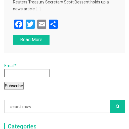
Reuters Treasury Secretary Scott Bessent holds up a
news article […]
F
T
E
S
a
wi
m
h
Read More
c
tt
ai
ar
e
er
l
e
b
Email*
o
o
k
Categories