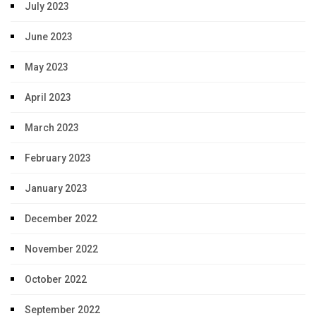
July 2023
June 2023
May 2023
April 2023
March 2023
February 2023
January 2023
December 2022
November 2022
October 2022
September 2022