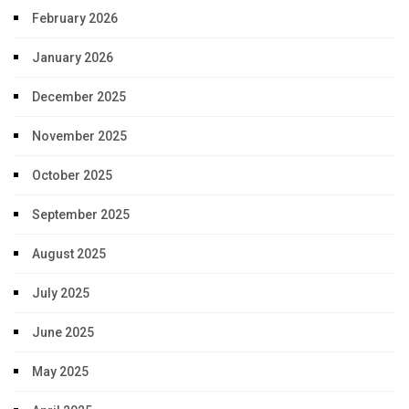
February 2026
January 2026
December 2025
November 2025
October 2025
September 2025
August 2025
July 2025
June 2025
May 2025