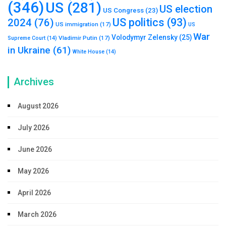
(346)
US
(281)
US election
US Congress
(23)
US politics
(93)
2024
(76)
US immigration
(17)
US
War
Volodymyr Zelensky
(25)
Vladimir Putin
(17)
Supreme Court
(14)
in Ukraine
(61)
White House
(14)
Archives
August 2026
July 2026
June 2026
May 2026
April 2026
March 2026