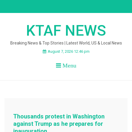
Skip
to
content
KTAF NEWS
Breaking News & Top Stories | Latest World, US & Local News
August 7, 2026 12:46 pm
Menu
Thousands protest in Washington
against Trump as he prepares for
inauguration