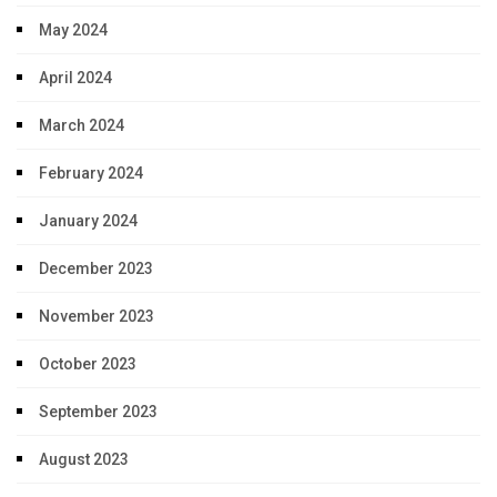
May 2024
April 2024
March 2024
February 2024
January 2024
December 2023
November 2023
October 2023
September 2023
August 2023