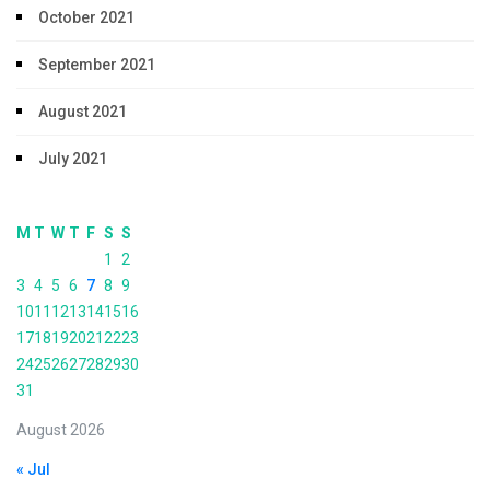
October 2021
September 2021
August 2021
July 2021
M
T
W
T
F
S
S
1
2
3
4
5
6
7
8
9
10
11
12
13
14
15
16
17
18
19
20
21
22
23
24
25
26
27
28
29
30
31
August 2026
« Jul