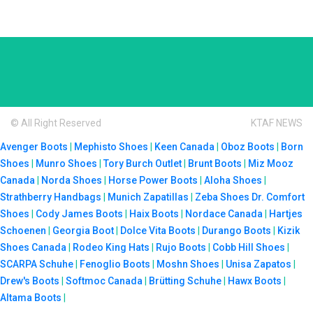
© All Right Reserved
KTAF NEWS
Avenger Boots
|
Mephisto Shoes
|
Keen Canada
|
Oboz Boots
|
Born
Shoes
|
Munro Shoes
|
Tory Burch Outlet
|
Brunt Boots
|
Miz Mooz
Canada
|
Norda Shoes
|
Horse Power Boots
|
Aloha Shoes
|
Strathberry Handbags
|
Munich Zapatillas
|
Zeba Shoes
Dr. Comfort
Shoes
|
Cody James Boots
|
Haix Boots
|
Nordace Canada
|
Hartjes
Schoenen
|
Georgia Boot
|
Dolce Vita Boots
|
Durango Boots
|
Kizik
Shoes Canada
|
Rodeo King Hats
|
Rujo Boots
|
Cobb Hill Shoes
|
SCARPA Schuhe
|
Fenoglio Boots
|
Moshn Shoes
|
Unisa Zapatos
|
Drew's Boots
|
Softmoc Canada
|
Brütting Schuhe
|
Hawx Boots
|
Altama Boots
|