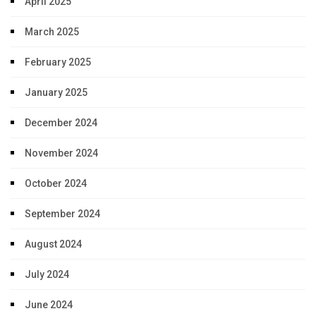
April 2025
March 2025
February 2025
January 2025
December 2024
November 2024
October 2024
September 2024
August 2024
July 2024
June 2024