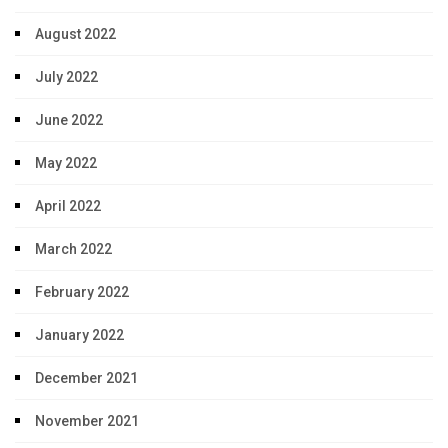
August 2022
July 2022
June 2022
May 2022
April 2022
March 2022
February 2022
January 2022
December 2021
November 2021