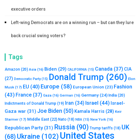
executive orders
Left-wing Democrats are on a winning run – but can they lure
back crucial swing voters?
Tags
Canada
(37)
Biden
(29)
CIA
Amazon
(20)
Asia
(16)
CALIFORNIA
(15)
Donald Trump
(260)
(27)
Elon
Democratic Party
(15)
Europe
(58)
Fashion
EU
(40)
European Union
(23)
Musk
(17)
(43)
France
(37)
Germany
(24)
India
(20)
Gaza
(16)
German
(16)
Israel
(44)
Iran
(34)
Israel-
Indictments of Donald Trump
(19)
Joe Biden
(50)
Gaza war
(31)
Kamala Harris
(28)
Keir
Middle East
(22)
Starmer
(17)
Nato
(18)
New York
(16)
NBA
(15)
Russia
(90)
UK
Republican Party
(31)
Trump tariffs
(18)
United States
Ukraine
(102)
(68)