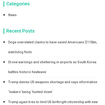
Categories
News
Recent Posts
Doge overstated claims to have saved Americans $110bn,
watchdog finds
Drone warnings and sheltering in airports as South Korea
battles historic heatwave
Trump denies US weapons shortage and says information
‘leakers’ being ‘hunted down’
Trump again tries to limit US birthright citizenship with new