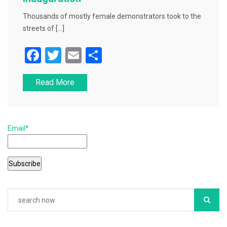
Thousands of mostly female demonstrators took to the
streets of […]
F
T
E
S
a
wi
m
h
Read More
c
tt
ai
ar
e
er
l
e
b
Email*
o
o
k