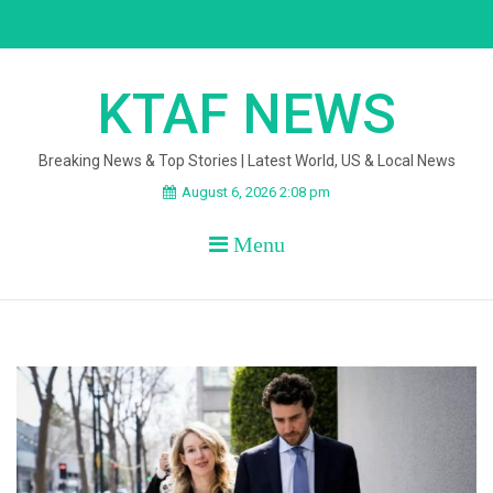
Skip
to
content
KTAF NEWS
Breaking News & Top Stories | Latest World, US & Local News
August 6, 2026 2:08 pm
Menu