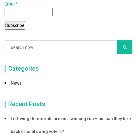
Email*
o
o
k
Categories
News
Recent Posts
Left-wing Democrats are on a winning run – but can they lure
back crucial swing voters?