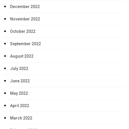
December 2022
November 2022
October 2022
September 2022
August 2022
July 2022
June 2022
May 2022
April 2022
March 2022