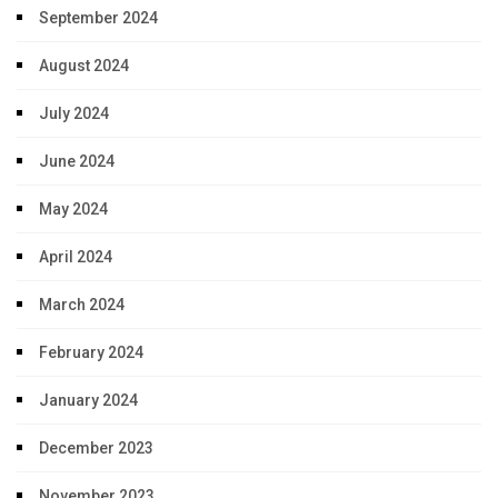
September 2024
August 2024
July 2024
June 2024
May 2024
April 2024
March 2024
February 2024
January 2024
December 2023
November 2023