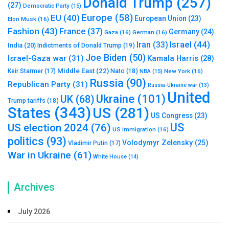
Donald Trump
(257)
(27)
Democratic Party
(15)
Europe
(58)
EU
(40)
European Union
(23)
Elon Musk
(16)
Fashion
(43)
France
(37)
Germany
(24)
Gaza
(16)
German
(16)
Israel
(44)
Iran
(33)
India
(20)
Indictments of Donald Trump
(19)
Joe Biden
(50)
Israel-Gaza war
(31)
Kamala Harris
(28)
Middle East
(22)
Nato
(18)
Keir Starmer
(17)
NBA
(15)
New York
(16)
Russia
(90)
Republican Party
(31)
Russia-Ukraine war
(13)
United
Ukraine
(101)
UK
(68)
Trump tariffs
(18)
States
(343)
US
(281)
US Congress
(23)
US
US election 2024
(76)
US immigration
(16)
politics
(93)
Volodymyr Zelensky
(25)
Vladimir Putin
(17)
War in Ukraine
(61)
White House
(14)
Archives
July 2026