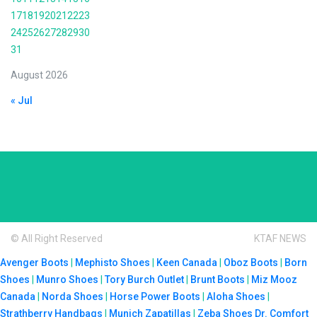
17
18
19
20
21
22
23
24
25
26
27
28
29
30
31
August 2026
« Jul
© All Right Reserved
KTAF NEWS
Avenger Boots
|
Mephisto Shoes
|
Keen Canada
|
Oboz Boots
|
Born
Shoes
|
Munro Shoes
|
Tory Burch Outlet
|
Brunt Boots
|
Miz Mooz
Canada
|
Norda Shoes
|
Horse Power Boots
|
Aloha Shoes
|
Strathberry Handbags
|
Munich Zapatillas
|
Zeba Shoes
Dr. Comfort