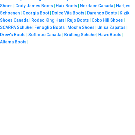
Shoes
|
Cody James Boots
|
Haix Boots
|
Nordace Canada
|
Hartjes
Schoenen
|
Georgia Boot
|
Dolce Vita Boots
|
Durango Boots
|
Kizik
Shoes Canada
|
Rodeo King Hats
|
Rujo Boots
|
Cobb Hill Shoes
|
SCARPA Schuhe
|
Fenoglio Boots
|
Moshn Shoes
|
Unisa Zapatos
|
Drew's Boots
|
Softmoc Canada
|
Brütting Schuhe
|
Hawx Boots
|
Altama Boots
|