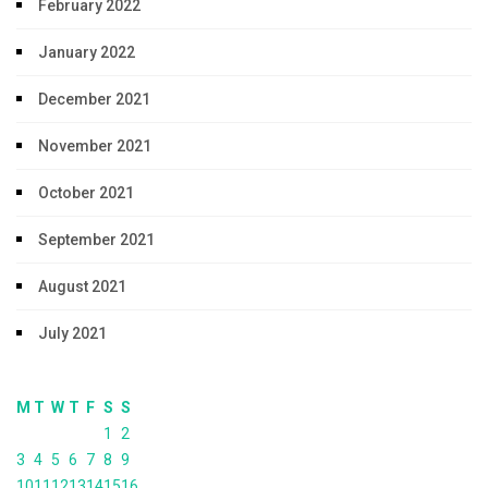
February 2022
January 2022
December 2021
November 2021
October 2021
September 2021
August 2021
July 2021
M
T
W
T
F
S
S
1
2
3
4
5
6
7
8
9
10
11
12
13
14
15
16