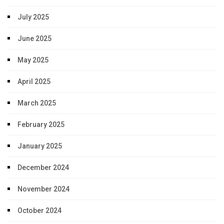
July 2025
June 2025
May 2025
April 2025
March 2025
February 2025
January 2025
December 2024
November 2024
October 2024