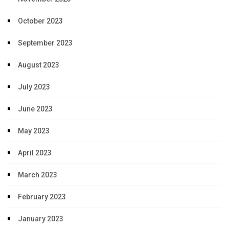
October 2023
September 2023
August 2023
July 2023
June 2023
May 2023
April 2023
March 2023
February 2023
January 2023