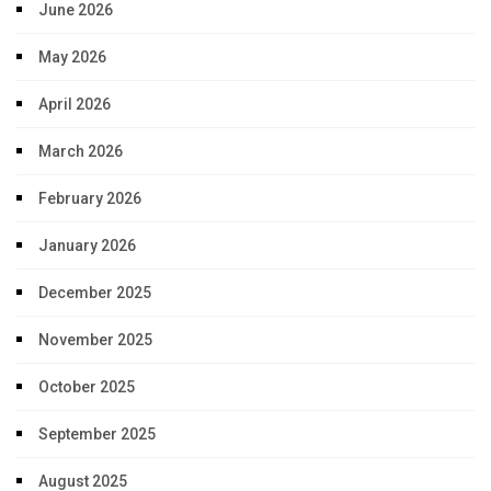
June 2026
May 2026
April 2026
March 2026
February 2026
January 2026
December 2025
November 2025
October 2025
September 2025
August 2025