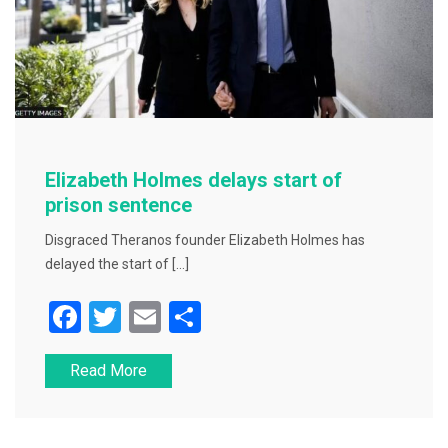
Elizabeth Holmes delays start of
prison sentence
Disgraced Theranos founder Elizabeth Holmes has
delayed the start of […]
F
T
E
S
a
wi
m
h
Read More
c
tt
ai
ar
e
er
l
e
b