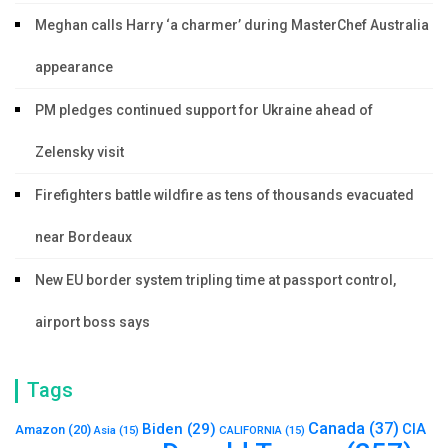
Meghan calls Harry ‘a charmer’ during MasterChef Australia
appearance
PM pledges continued support for Ukraine ahead of
Zelensky visit
Firefighters battle wildfire as tens of thousands evacuated
near Bordeaux
New EU border system tripling time at passport control,
airport boss says
Tags
Canada
(37)
Biden
(29)
CIA
Amazon
(20)
Asia
(15)
CALIFORNIA
(15)