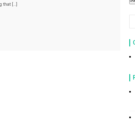
 that […]