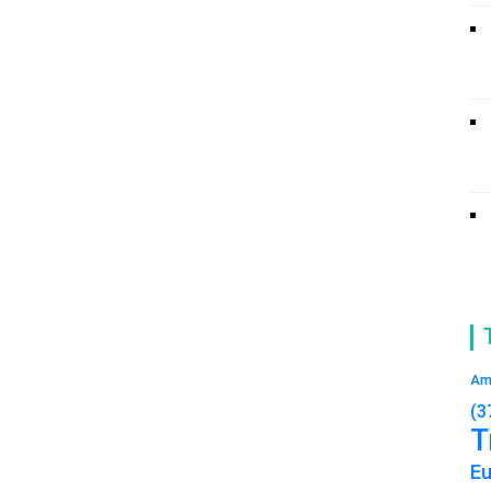
Am
(3
T
E