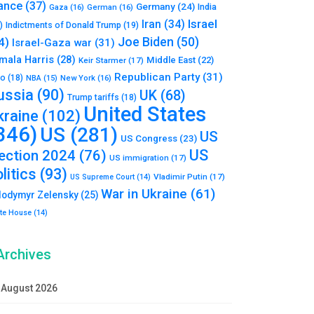
ance
(37)
Germany
(24)
India
Gaza
(16)
German
(16)
Israel
Iran
(34)
)
Indictments of Donald Trump
(19)
Joe Biden
(50)
4)
Israel-Gaza war
(31)
mala Harris
(28)
Middle East
(22)
Keir Starmer
(17)
Republican Party
(31)
to
(18)
New York
(16)
NBA
(15)
ussia
(90)
UK
(68)
Trump tariffs
(18)
United States
kraine
(102)
346)
US
(281)
US
US Congress
(23)
US
lection 2024
(76)
US immigration
(17)
litics
(93)
Vladimir Putin
(17)
US Supreme Court
(14)
War in Ukraine
(61)
lodymyr Zelensky
(25)
te House
(14)
Archives
August 2026