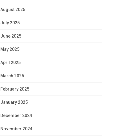
August 2025
July 2025
June 2025
May 2025
April 2025
March 2025
February 2025
January 2025
December 2024
November 2024