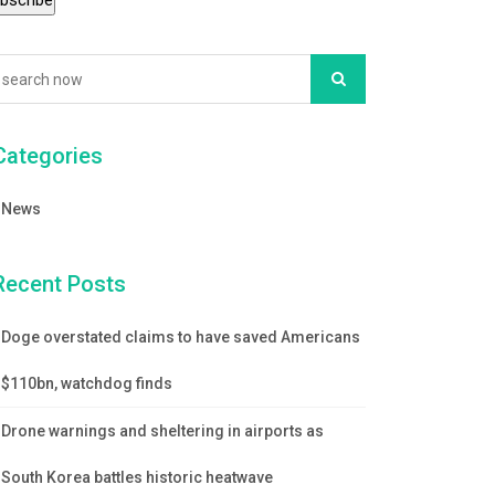
Categories
News
Recent Posts
Doge overstated claims to have saved Americans
$110bn, watchdog finds
Drone warnings and sheltering in airports as
South Korea battles historic heatwave