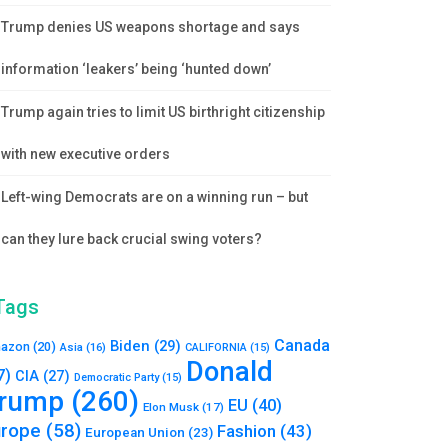
Trump denies US weapons shortage and says
information ‘leakers’ being ‘hunted down’
Trump again tries to limit US birthright citizenship
with new executive orders
Left-wing Democrats are on a winning run – but
can they lure back crucial swing voters?
Tags
Canada
Biden
(29)
azon
(20)
Asia
(16)
CALIFORNIA
(15)
Donald
7)
CIA
(27)
Democratic Party
(15)
rump
(260)
EU
(40)
Elon Musk
(17)
urope
(58)
Fashion
(43)
European Union
(23)