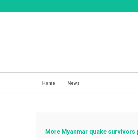
Skip
to
content
Home
News
More Myanmar quake survivors p