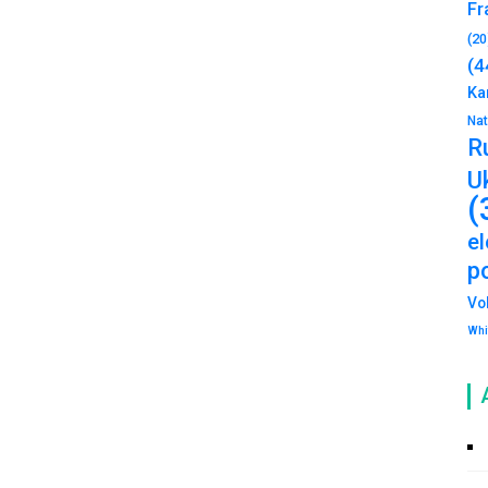
Fr
(20
(4
Ka
Na
R
U
(
e
po
Vo
Whi