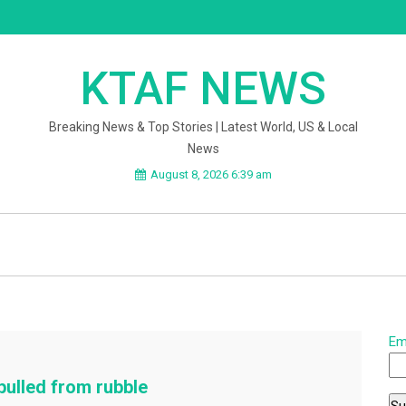
KTAF NEWS
Breaking News & Top Stories | Latest World, US & Local
News
August 8, 2026 6:39 am
Em
ulled from rubble