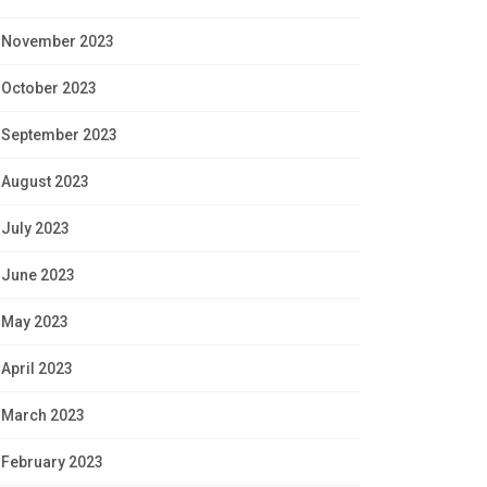
November 2023
October 2023
September 2023
August 2023
July 2023
June 2023
May 2023
April 2023
March 2023
February 2023