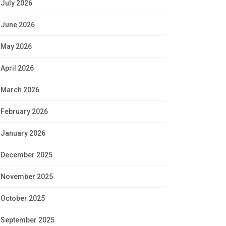
July 2026
June 2026
May 2026
April 2026
March 2026
February 2026
January 2026
December 2025
November 2025
October 2025
September 2025