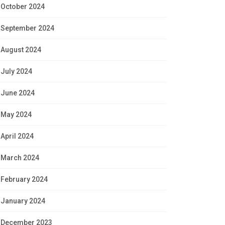
October 2024
September 2024
August 2024
July 2024
June 2024
May 2024
April 2024
March 2024
February 2024
January 2024
December 2023