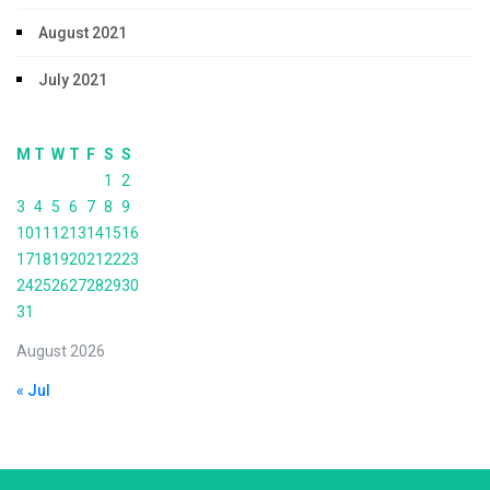
August 2021
July 2021
M
T
W
T
F
S
S
1
2
3
4
5
6
7
8
9
10
11
12
13
14
15
16
17
18
19
20
21
22
23
24
25
26
27
28
29
30
31
August 2026
« Jul