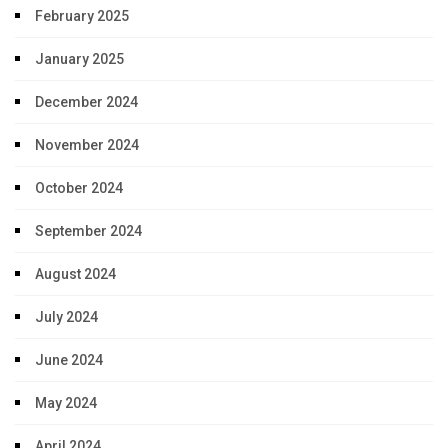
February 2025
January 2025
December 2024
November 2024
October 2024
September 2024
August 2024
July 2024
June 2024
May 2024
April 2024