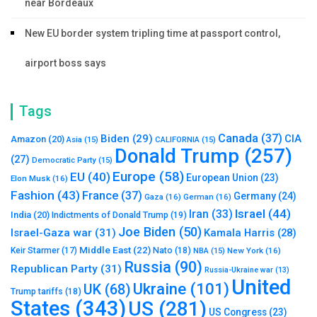
near Bordeaux
New EU border system tripling time at passport control,
airport boss says
Tags
Canada
(37)
Biden
(29)
CIA
Amazon
(20)
Asia
(15)
CALIFORNIA
(15)
Donald Trump
(257)
(27)
Democratic Party
(15)
Europe
(58)
EU
(40)
European Union
(23)
Elon Musk
(16)
Fashion
(43)
France
(37)
Germany
(24)
Gaza
(16)
German
(16)
Israel
(44)
Iran
(33)
India
(20)
Indictments of Donald Trump
(19)
Joe Biden
(50)
Israel-Gaza war
(31)
Kamala Harris
(28)
Middle East
(22)
Nato
(18)
Keir Starmer
(17)
NBA
(15)
New York
(16)
Russia
(90)
Republican Party
(31)
Russia-Ukraine war
(13)
United
Ukraine
(101)
UK
(68)
Trump tariffs
(18)
States
(343)
US
(281)
US Congress
(23)