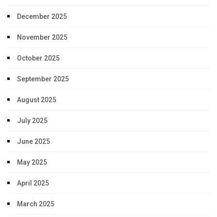
December 2025
November 2025
October 2025
September 2025
August 2025
July 2025
June 2025
May 2025
April 2025
March 2025