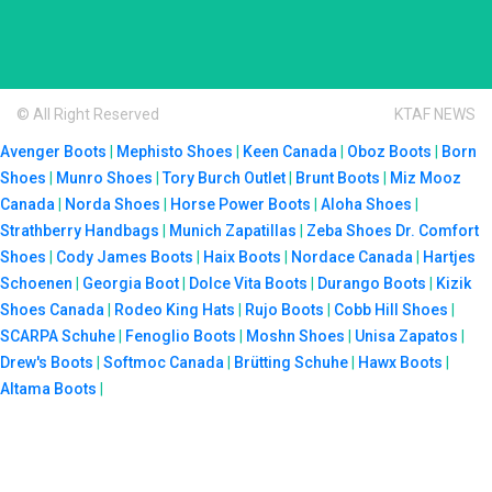
© All Right Reserved
KTAF NEWS
Avenger Boots
|
Mephisto Shoes
|
Keen Canada
|
Oboz Boots
|
Born
Shoes
|
Munro Shoes
|
Tory Burch Outlet
|
Brunt Boots
|
Miz Mooz
Canada
|
Norda Shoes
|
Horse Power Boots
|
Aloha Shoes
|
Strathberry Handbags
|
Munich Zapatillas
|
Zeba Shoes
Dr. Comfort
Shoes
|
Cody James Boots
|
Haix Boots
|
Nordace Canada
|
Hartjes
Schoenen
|
Georgia Boot
|
Dolce Vita Boots
|
Durango Boots
|
Kizik
Shoes Canada
|
Rodeo King Hats
|
Rujo Boots
|
Cobb Hill Shoes
|
SCARPA Schuhe
|
Fenoglio Boots
|
Moshn Shoes
|
Unisa Zapatos
|
Drew's Boots
|
Softmoc Canada
|
Brütting Schuhe
|
Hawx Boots
|
Altama Boots
|