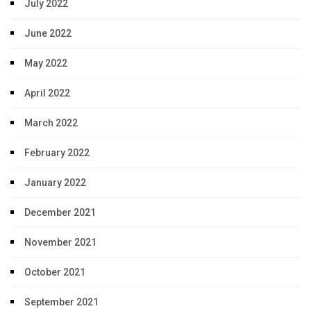
July 2022
June 2022
May 2022
April 2022
March 2022
February 2022
January 2022
December 2021
November 2021
October 2021
September 2021