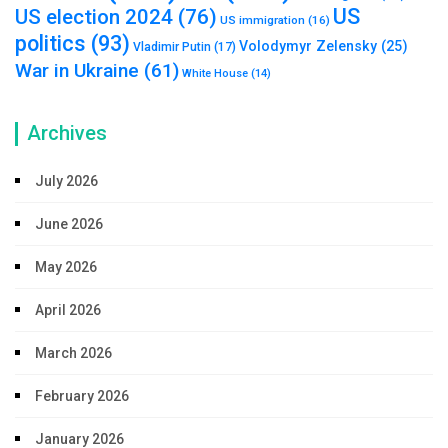
US
US election 2024
(76)
US immigration
(16)
politics
(93)
Volodymyr Zelensky
(25)
Vladimir Putin
(17)
War in Ukraine
(61)
White House
(14)
Archives
July 2026
June 2026
May 2026
April 2026
March 2026
February 2026
January 2026