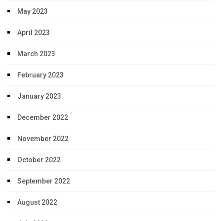
May 2023
April 2023
March 2023
February 2023
January 2023
December 2022
November 2022
October 2022
September 2022
August 2022