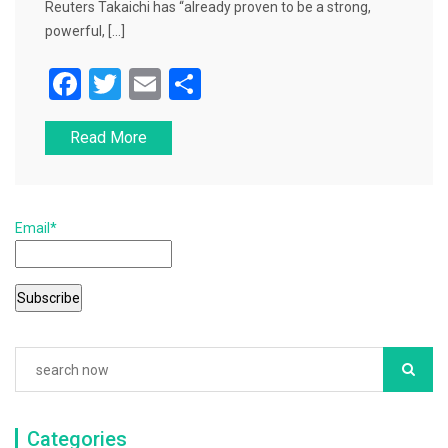
Reuters Takaichi has “already proven to be a strong,
powerful, […]
F
T
E
S
a
wi
m
h
Read More
c
tt
ai
ar
e
er
l
e
b
Email*
o
o
k
Categories