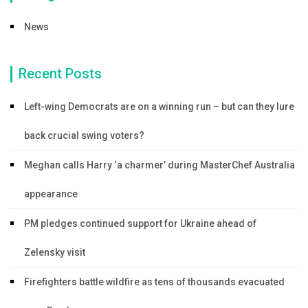
News
Recent Posts
Left-wing Democrats are on a winning run – but can they lure
back crucial swing voters?
Meghan calls Harry ‘a charmer’ during MasterChef Australia
appearance
PM pledges continued support for Ukraine ahead of
Zelensky visit
Firefighters battle wildfire as tens of thousands evacuated