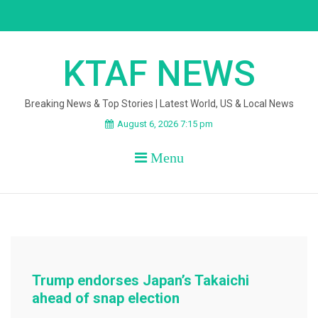
Skip
to
content
KTAF NEWS
Breaking News & Top Stories | Latest World, US & Local News
August 6, 2026 7:15 pm
Menu
Trump endorses Japan’s Takaichi
ahead of snap election