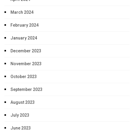
March 2024
February 2024
January 2024
December 2023
November 2023
October 2023
September 2023
August 2023
July 2023
June 2023