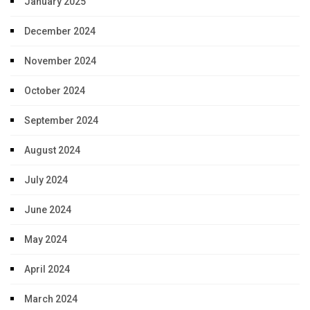
January 2025
December 2024
November 2024
October 2024
September 2024
August 2024
July 2024
June 2024
May 2024
April 2024
March 2024