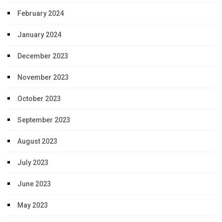
February 2024
January 2024
December 2023
November 2023
October 2023
September 2023
August 2023
July 2023
June 2023
May 2023