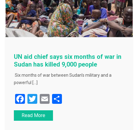
UN aid chief says six months of war in
Sudan has killed 9,000 people
Six months of war between Sudan’s military and a
powerful […]
F
T
E
S
a
wi
m
h
Read More
c
tt
ai
ar
e
er
l
e