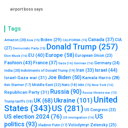
airport boss says
Tags
Canada
(37)
Biden
(29)
CIA
Amazon
(20)
Asia
(15)
CALIFORNIA
(15)
Donald Trump
(257)
(27)
Democratic Party
(15)
Europe
(58)
EU
(40)
European Union
(23)
Elon Musk
(16)
Fashion
(43)
France
(37)
Germany
(24)
Gaza
(16)
German
(16)
Israel
(44)
Iran
(33)
India
(20)
Indictments of Donald Trump
(19)
Joe Biden
(50)
Israel-Gaza war
(31)
Kamala Harris
(28)
Middle East
(22)
Nato
(18)
Keir Starmer
(17)
NBA
(15)
New York
(16)
Russia
(90)
Republican Party
(31)
Russia-Ukraine war
(13)
United
Ukraine
(101)
UK
(68)
Trump tariffs
(18)
States
(343)
US
(281)
US Congress
(23)
US
US election 2024
(76)
US immigration
(16)
politics
(93)
Volodymyr Zelensky
(25)
Vladimir Putin
(17)