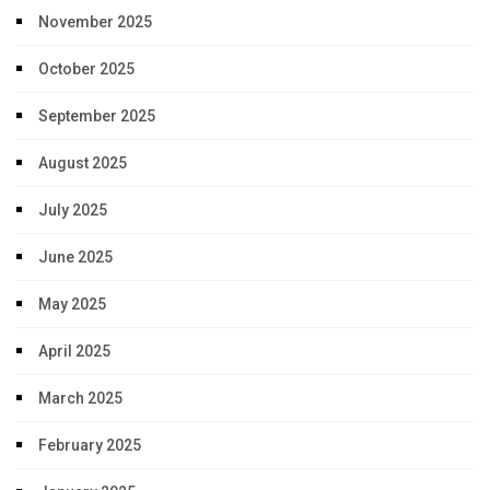
November 2025
October 2025
September 2025
August 2025
July 2025
June 2025
May 2025
April 2025
March 2025
February 2025