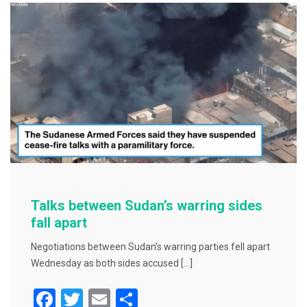
b
o
o
k
Talks between Sudan’s warring sides
fall apart
Negotiations between Sudan’s warring parties fell apart
Wednesday as both sides accused […]
F
T
E
S