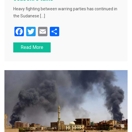
Heavy fighting between warring parties has continued in
the Sudanese […]
F
T
E
S
a
wi
m
h
Read More
c
tt
ai
ar
e
er
l
e
b
o
o
k