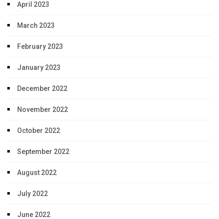
April 2023
March 2023
February 2023
January 2023
December 2022
November 2022
October 2022
September 2022
August 2022
July 2022
June 2022