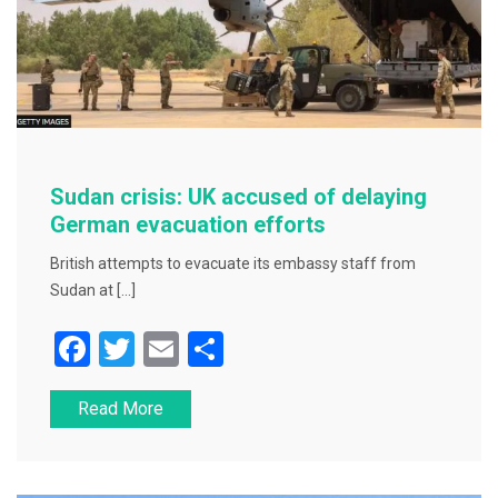
Sudan crisis: UK accused of delaying
German evacuation efforts
British attempts to evacuate its embassy staff from
Sudan at […]
F
T
E
S
a
wi
m
h
Read More
c
tt
ai
ar
e
er
l
e
b