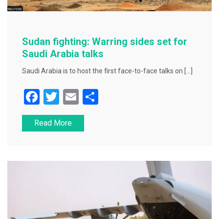
Sudan fighting: Warring sides set for
Saudi Arabia talks
Saudi Arabia is to host the first face-to-face talks on […]
F
T
E
S
a
wi
m
h
Read More
c
tt
ai
ar
e
er
l
e
b
o
o
k