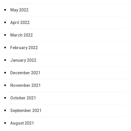
May 2022
April 2022
March 2022
February 2022
January 2022
December 2021
November 2021
October 2021
September 2021
August 2021