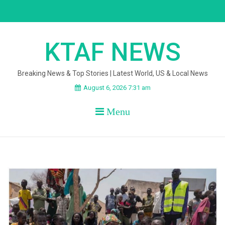
Skip
to
content
KTAF NEWS
Breaking News & Top Stories | Latest World, US & Local News
August 6, 2026 7:31 am
Menu