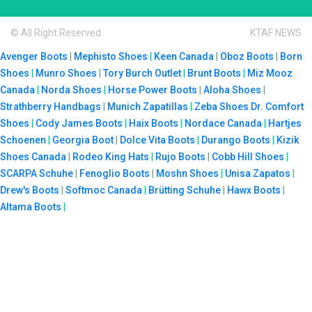
© All Right Reserved
KTAF NEWS
Avenger Boots
|
Mephisto Shoes
|
Keen Canada
|
Oboz Boots
|
Born
Shoes
|
Munro Shoes
|
Tory Burch Outlet
|
Brunt Boots
|
Miz Mooz
Canada
|
Norda Shoes
|
Horse Power Boots
|
Aloha Shoes
|
Strathberry Handbags
|
Munich Zapatillas
|
Zeba Shoes
Dr. Comfort
Shoes
|
Cody James Boots
|
Haix Boots
|
Nordace Canada
|
Hartjes
Schoenen
|
Georgia Boot
|
Dolce Vita Boots
|
Durango Boots
|
Kizik
Shoes Canada
|
Rodeo King Hats
|
Rujo Boots
|
Cobb Hill Shoes
|
SCARPA Schuhe
|
Fenoglio Boots
|
Moshn Shoes
|
Unisa Zapatos
|
Drew's Boots
|
Softmoc Canada
|
Brütting Schuhe
|
Hawx Boots
|
Altama Boots
|