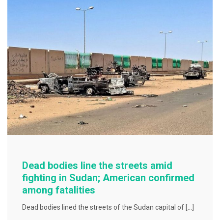
o
o
k
Dead bodies line the streets amid
fighting in Sudan; American confirmed
among fatalities
Dead bodies lined the streets of the Sudan capital of […]