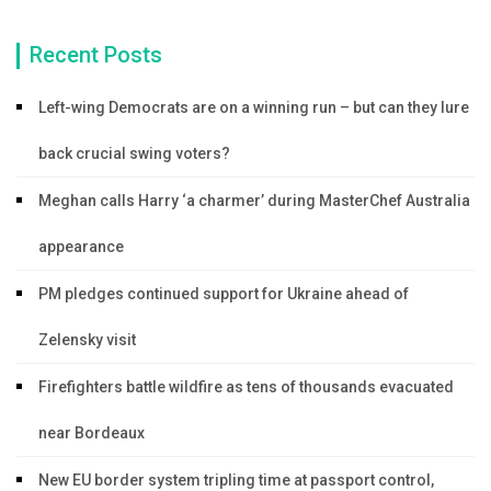
Recent Posts
Left-wing Democrats are on a winning run – but can they lure
back crucial swing voters?
Meghan calls Harry ‘a charmer’ during MasterChef Australia
appearance
PM pledges continued support for Ukraine ahead of
Zelensky visit
Firefighters battle wildfire as tens of thousands evacuated
near Bordeaux
New EU border system tripling time at passport control,