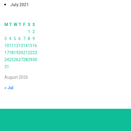
July 2021
M
T
W
T
F
S
S
1
2
3
4
5
6
7
8
9
10
11
12
13
14
15
16
17
18
19
20
21
22
23
24
25
26
27
28
29
30
31
August 2026
« Jul