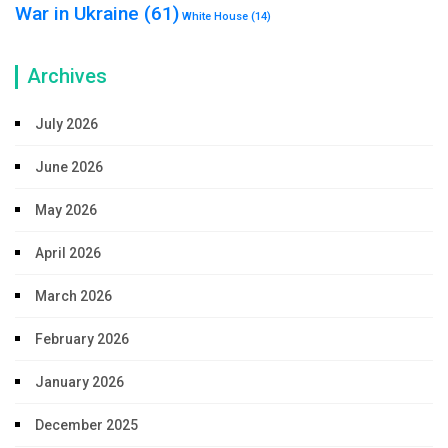
War in Ukraine
(61)
White House
(14)
Archives
July 2026
June 2026
May 2026
April 2026
March 2026
February 2026
January 2026
December 2025